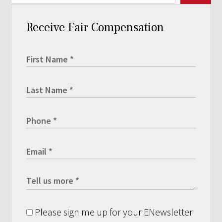
Receive Fair Compensation
Please sign me up for your ENewsletter