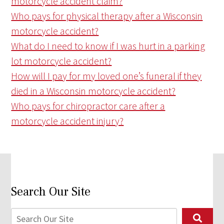
motorcycle accident claim?
Who pays for physical therapy after a Wisconsin
motorcycle accident?
What do I need to know if I was hurt in a parking
lot motorcycle accident?
How will I pay for my loved one’s funeral if they
died in a Wisconsin motorcycle accident?
Who pays for chiropractor care after a
motorcycle accident injury?
Search Our Site