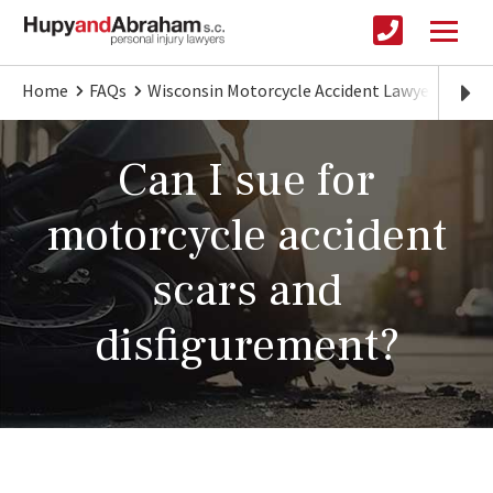
Home
FAQs
Wisconsin Motorcycle Accident Lawyer
Comp
Can I sue for
motorcycle accident
scars and
disfigurement?