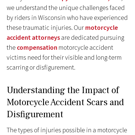
we understand the unique challenges faced
by riders in Wisconsin who have experienced
these traumatic injuries. Our
motorcycle
accident attorneys
are dedicated pursuing
the
compensation
motorcycle accident
victims need for their visible and long-term
scarring or disfigurement.
Understanding the Impact of
Motorcycle Accident Scars and
Disfigurement
The types of injuries possible in a motorcycle