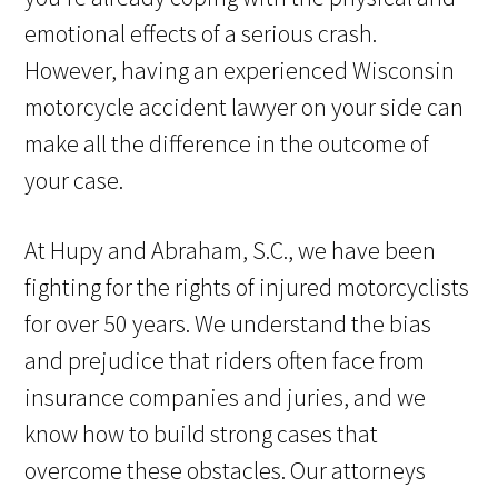
emotional effects of a serious crash.
However, having an experienced Wisconsin
motorcycle accident lawyer on your side can
make all the difference in the outcome of
your case.
At Hupy and Abraham, S.C., we have been
fighting for the rights of injured motorcyclists
for over 50 years. We understand the bias
and prejudice that riders often face from
insurance companies and juries, and we
know how to build strong cases that
overcome these obstacles. Our attorneys