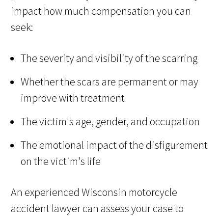
impact how much compensation you can
seek:
The severity and visibility of the scarring
Whether the scars are permanent or may
improve with treatment
The victim's age, gender, and occupation
The emotional impact of the disfigurement
on the victim's life
An experienced Wisconsin motorcycle
accident lawyer can assess your case to