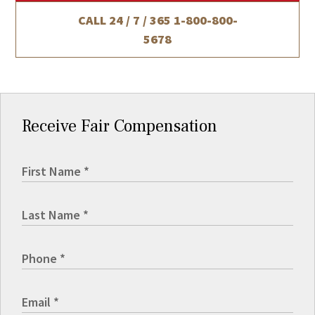
CALL 24 / 7 / 365
1-800-800-
5678
Receive Fair Compensation