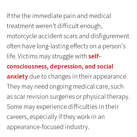
If the the immediate pain and medical
treatment weren’t difficult enough,
motorcycle accident scars and disfigurement
often have long-lasting effects on a person's
life. Victims may struggle with
self-
consciousness, depression, and social
anxiety
due to changes in their appearance.
They may need ongoing medical care, such
as scar revision surgeries or physical therapy.
Some may experience difficulties in their
careers, especially if they work in an
appearance-focused industry.