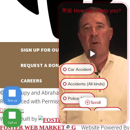
👋🏼 How can I help you?
SIGN UP FOR OUR NEWSLETTER
REQUEST A DONATION
Car Accident
CAREERS
Accidents (All kinds)
©2026 Hupy and Abraham, S.C., All Rights Reserved,
Police Abuse
Reproduced with Permission
Privacy Policy
Site Map
Text us
Scroll
DSS Login
Animal Bite
Slip & Fall
Website Built by
Call us
Website Powered By
FOSTER WEB MARKETING
Another issue