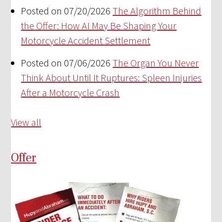
Posted on 07/20/2026
The Algorithm Behind
the Offer: How AI May Be Shaping Your
Motorcycle Accident Settlement
Posted on 07/06/2026
The Organ You Never
Think About Until It Ruptures: Spleen Injuries
After a Motorcycle Crash
View all
Offer