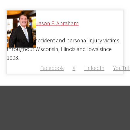
Jason F. Abraham
Helping car accident and personal injury victims
throughout Wisconsin, Illinois and Iowa since
1993.
Facebook
X
LinkedIn
YouTu