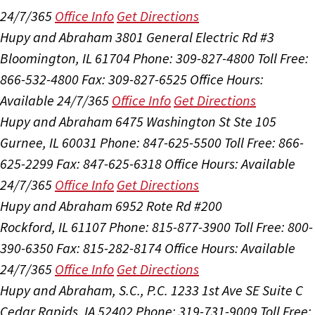
24/7/365
Office Info
Get Directions
Hupy and Abraham
3801 General Electric Rd #3
Bloomington, IL 61704
Phone: 309-827-4800
Toll Free:
866-532-4800
Fax: 309-827-6525
Office Hours:
Available 24/7/365
Office Info
Get Directions
Hupy and Abraham
6475 Washington St Ste 105
Gurnee, IL 60031
Phone: 847-625-5500
Toll Free: 866-
625-2299
Fax: 847-625-6318
Office Hours:
Available
24/7/365
Office Info
Get Directions
Hupy and Abraham
6952 Rote Rd #200
Rockford, IL 61107
Phone: 815-877-3900
Toll Free: 800-
390-6350
Fax: 815-282-8174
Office Hours:
Available
24/7/365
Office Info
Get Directions
Hupy and Abraham, S.C., P.C.
1233 1st Ave SE Suite C
Cedar Rapids, IA 52402
Phone: 319-731-9009
Toll Free: