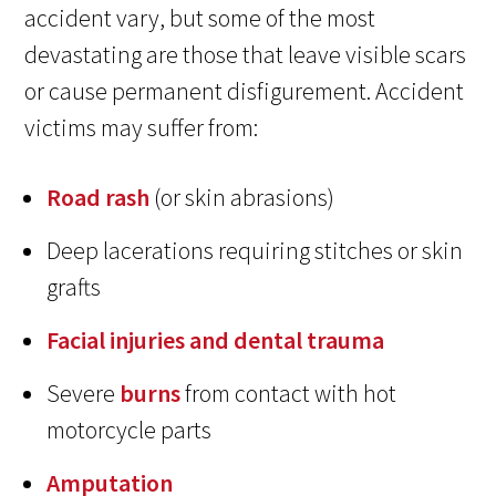
accident vary, but some of the most
devastating are those that leave visible scars
or cause permanent disfigurement. Accident
victims may suffer from:
Road rash
(or skin abrasions)
Deep lacerations requiring stitches or skin
grafts
Facial injuries and dental trauma
Severe
burns
from contact with hot
motorcycle parts
Amputation