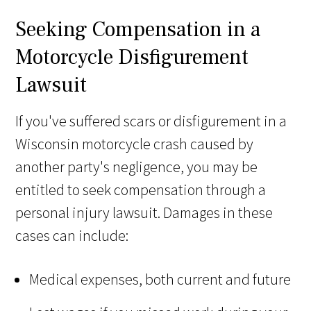
Seeking Compensation in a
Motorcycle Disfigurement
Lawsuit
If you've suffered scars or disfigurement in a
Wisconsin motorcycle crash caused by
another party's negligence, you may be
entitled to seek compensation through a
personal injury lawsuit. Damages in these
cases can include:
Medical expenses, both current and future