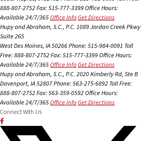
888-807-2752
Fax: 515-777-3399
Office Hours:
Available 24/7/365
Office Info
Get Directions
Hupy and Abraham, S.C., P.C.
1089 Jordan Creek Pkwy
Suite 265
West Des Moines, IA 50266
Phone: 515-984-0091
Toll
Free: 888-807-2752
Fax: 515-777-3399
Office Hours:
Available 24/7/365
Office Info
Get Directions
Hupy and Abraham, S.C., P.C.
2020 Kimberly Rd, Ste B
Davenport, IA 52807
Phone: 563-275-6892
Toll Free:
888-807-2752
Fax: 563-359-0592
Office Hours:
Available 24/7/365
Office Info
Get Directions
Connect With Us