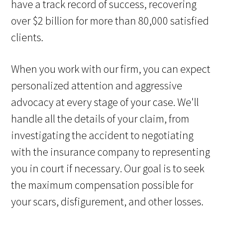
have a track record of success, recovering
over $2 billion for more than 80,000 satisfied
clients.
When you work with our firm, you can expect
personalized attention and aggressive
advocacy at every stage of your case. We'll
handle all the details of your claim, from
investigating the accident to negotiating
with the insurance company to representing
you in court if necessary. Our goal is to seek
the maximum compensation possible for
your scars, disfigurement, and other losses.