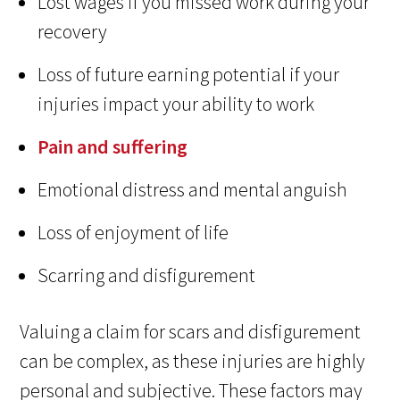
Lost wages if you missed work during your
recovery
Loss of future earning potential if your
injuries impact your ability to work
Pain and suffering
Emotional distress and mental anguish
Loss of enjoyment of life
Scarring and disfigurement
Valuing a claim for scars and disfigurement
can be complex, as these injuries are highly
personal and subjective. These factors may