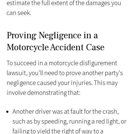
estimate the full extent of the damages you
can seek.
Proving Negligence in a
Motorcycle Accident Case
To succeed in a motorcycle disfigurement
lawsuit, you'll need to prove another party's
negligence caused your injuries. This may
involve demonstrating that:
Another driver was at fault for the crash,
such as by speeding, running a red light, or
failing to yield the right of way to a