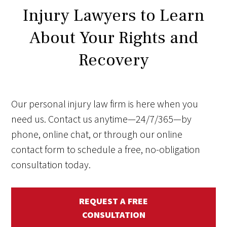
Injury Lawyers to Learn
About Your Rights and
Recovery
Our personal injury law firm is here when you
need us. Contact us anytime—24/7/365—by
phone, online chat, or through our online
contact form to schedule a free, no-obligation
consultation today.
REQUEST A FREE
CONSULTATION