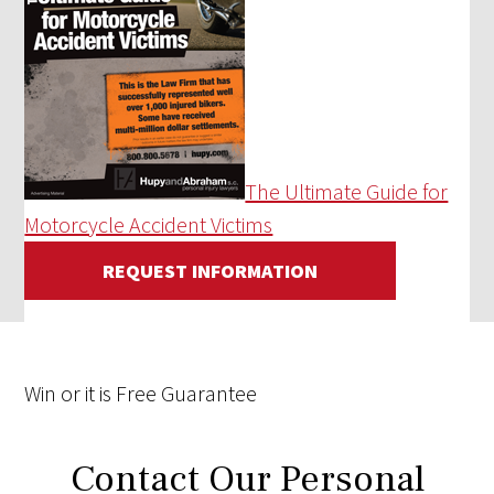
The Ultimate Guide for
Motorcycle Accident Victims
REQUEST INFORMATION
Win
or it is
Free
Guarantee
Contact Our Personal