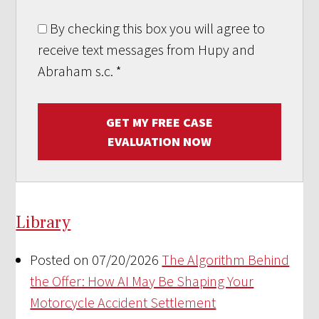
By checking this box you will agree to
receive text messages from Hupy and
Abraham s.c.
*
GET MY FREE CASE
EVALUATION NOW
Library
Posted on 07/20/2026
The Algorithm Behind
the Offer: How AI May Be Shaping Your
Motorcycle Accident Settlement