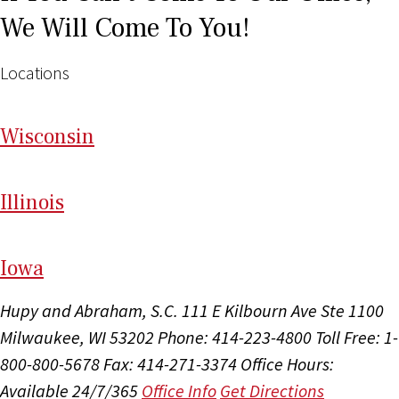
We Will Come To You!
Locations
Wi
sconsin
Il
linois
I
ow
a
Hupy and Abraham, S.C.
111 E Kilbourn Ave Ste 1100
Milwaukee, WI 53202
Phone: 414-223-4800
Toll Free: 1-
800-800-5678
Fax: 414-271-3374
Office Hours:
Available 24/7/365
Office Info
Get Directions