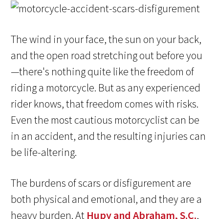
The wind in your face, the sun on your back,
and the open road stretching out before you
—there's nothing quite like the freedom of
riding a motorcycle. But as any experienced
rider knows, that freedom comes with risks.
Even the most cautious motorcyclist can be
in an accident, and the resulting injuries can
be life-altering.
The burdens of scars or disfigurement are
both physical and emotional, and they are a
heavy burden. At
Hupy and Abraham, S.C.
,