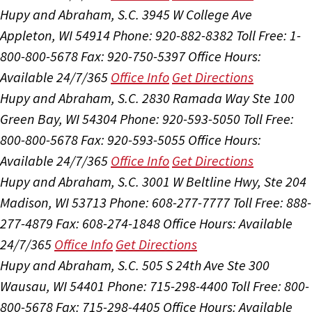
Hupy and Abraham, S.C.
3945 W College Ave
Appleton, WI 54914
Phone: 920-882-8382
Toll Free: 1-
800-800-5678
Fax: 920-750-5397
Office Hours:
Available 24/7/365
Office Info
Get Directions
Hupy and Abraham, S.C.
2830 Ramada Way Ste 100
Green Bay, WI 54304
Phone: 920-593-5050
Toll Free:
800-800-5678
Fax: 920-593-5055
Office Hours:
Available 24/7/365
Office Info
Get Directions
Hupy and Abraham, S.C.
3001 W Beltline Hwy, Ste 204
Madison, WI 53713
Phone: 608-277-7777
Toll Free: 888-
277-4879
Fax: 608-274-1848
Office Hours:
Available
24/7/365
Office Info
Get Directions
Hupy and Abraham, S.C.
505 S 24th Ave Ste 300
Wausau, WI 54401
Phone: 715-298-4400
Toll Free: 800-
800-5678
Fax: 715-298-4405
Office Hours:
Available