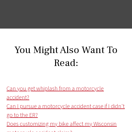
You Might Also Want To
Read:
Can you get whiplash from a motorcycle
accident?
Can I pursue a motorcycle accident case if I didn't
go to the ER?
Does customizing my bike affect my Wisconsin