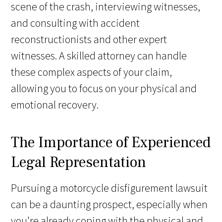
scene of the crash, interviewing witnesses,
and consulting with accident
reconstructionists and other expert
witnesses. A skilled attorney can handle
these complex aspects of your claim,
allowing you to focus on your physical and
emotional recovery.
The Importance of Experienced
Legal Representation
Pursuing a motorcycle disfigurement lawsuit
can be a daunting prospect, especially when
you're already coping with the physical and