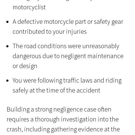
motorcyclist
A defective motorcycle part or safety gear
contributed to your injuries
The road conditions were unreasonably
dangerous due to negligent maintenance
or design
You were following traffic laws and riding
safely at the time of the accident
Building a strong negligence case often
requires a thorough investigation into the
crash, including gathering evidence at the