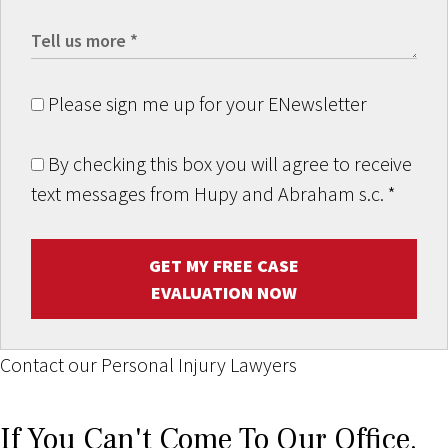
Please sign me up for your ENewsletter
By checking this box you will agree to receive
text messages from Hupy and Abraham s.c.
*
GET MY FREE CASE
EVALUATION NOW
Contact our Personal Injury Lawyers
If You Can't Come To Our Office,