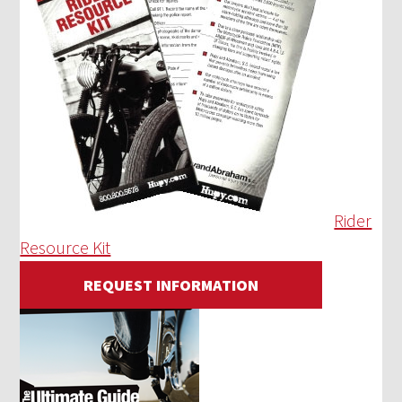
Rider
Resource Kit
REQUEST INFORMATION