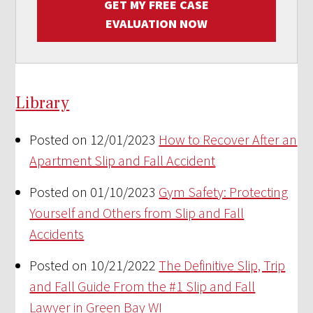
GET MY FREE CASE
EVALUATION NOW
Library
Posted on 12/01/2023
How to Recover After an
Apartment Slip and Fall Accident
Posted on 01/10/2023
Gym Safety: Protecting
Yourself and Others from Slip and Fall
Accidents
Posted on 10/21/2022
The Definitive Slip, Trip
and Fall Guide From the #1 Slip and Fall
Lawyer in Green Bay WI