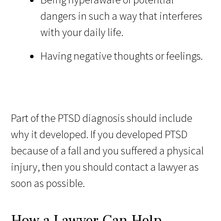
dangers in such a way that interferes
with your daily life.
Having negative thoughts or feelings.
Part of the PTSD diagnosis should include
why it developed. If you developed PTSD
because of a fall and you suffered a physical
injury, then you should contact a lawyer as
soon as possible.
How a Lawyer Can Help