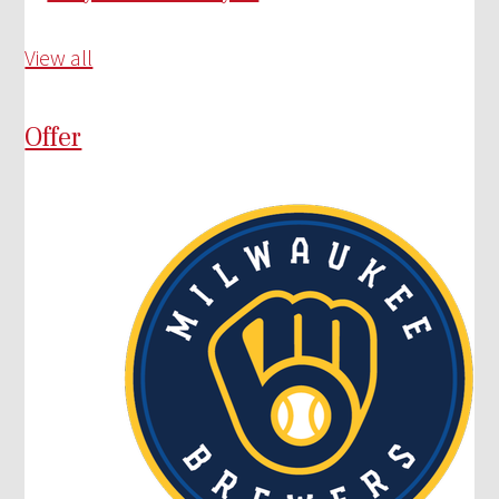
View all
Offer