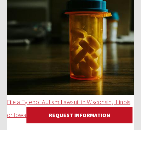
File a Tylenol Autism Lawsuit in Wisconsin, Illinois,
or Iowa
REQUEST INFORMATION