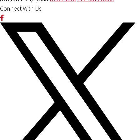
Connect With Us