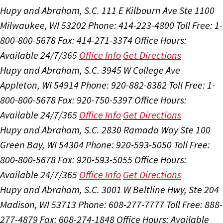
Hupy and Abraham, S.C.
111 E Kilbourn Ave Ste 1100
Milwaukee, WI 53202
Phone: 414-223-4800
Toll Free: 1-
800-800-5678
Fax: 414-271-3374
Office Hours:
Available 24/7/365
Office Info
Get Directions
Hupy and Abraham, S.C.
3945 W College Ave
Appleton, WI 54914
Phone: 920-882-8382
Toll Free: 1-
800-800-5678
Fax: 920-750-5397
Office Hours:
Available 24/7/365
Office Info
Get Directions
Hupy and Abraham, S.C.
2830 Ramada Way Ste 100
Green Bay, WI 54304
Phone: 920-593-5050
Toll Free:
800-800-5678
Fax: 920-593-5055
Office Hours:
Available 24/7/365
Office Info
Get Directions
Hupy and Abraham, S.C.
3001 W Beltline Hwy, Ste 204
Madison, WI 53713
Phone: 608-277-7777
Toll Free: 888-
277-4879
Fax: 608-274-1848
Office Hours:
Available