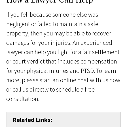
If you fell because someone else was
negligent or failed to maintain a safe
property, then you may be able to recover
damages for your injuries. An experienced
lawyer can help you fight for a fair settlement
or court verdict that includes compensation
for your physical injuries and PTSD. To learn
more, please start an online chat with us now
or call us directly to schedule a free
consultation.
Related Links: