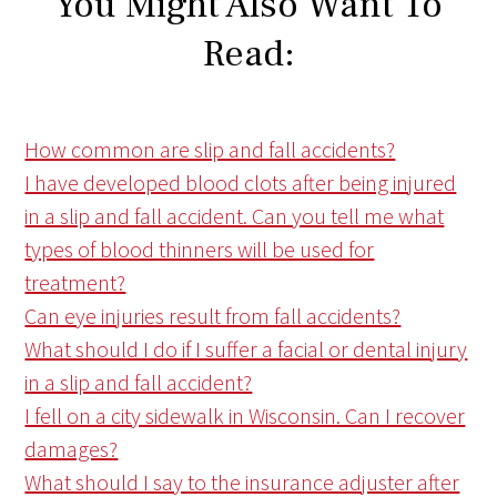
You Might Also Want To
Read:
How common are slip and fall accidents?
I have developed blood clots after being injured
in a slip and fall accident. Can you tell me what
types of blood thinners will be used for
treatment?
Can eye injuries result from fall accidents?
What should I do if I suffer a facial or dental injury
in a slip and fall accident?
I fell on a city sidewalk in Wisconsin. Can I recover
damages?
What should I say to the insurance adjuster after