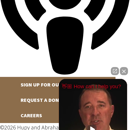
SIGN UP FOR OUR NEWSLETTER
👋🏼 How can I help you?
REQUEST A DONATION
CAREERS
©2026 Hupy and Abraham, S.C., All Rights Reserved,