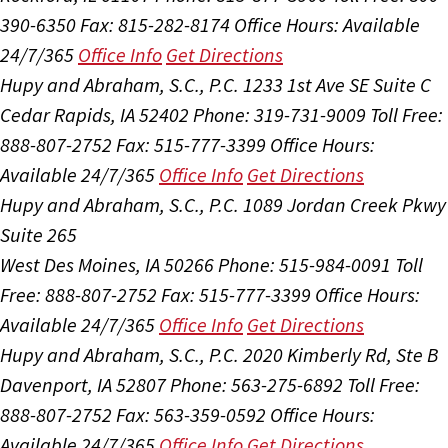
390-6350
Fax: 815-282-8174
Office Hours:
Available
24/7/365
Office Info
Get Directions
Hupy and Abraham, S.C., P.C.
1233 1st Ave SE Suite C
Cedar Rapids, IA 52402
Phone: 319-731-9009
Toll Free:
888-807-2752
Fax: 515-777-3399
Office Hours:
Available 24/7/365
Office Info
Get Directions
Hupy and Abraham, S.C., P.C.
1089 Jordan Creek Pkwy
Suite 265
West Des Moines, IA 50266
Phone: 515-984-0091
Toll
Free: 888-807-2752
Fax: 515-777-3399
Office Hours:
Available 24/7/365
Office Info
Get Directions
Hupy and Abraham, S.C., P.C.
2020 Kimberly Rd, Ste B
Davenport, IA 52807
Phone: 563-275-6892
Toll Free:
888-807-2752
Fax: 563-359-0592
Office Hours:
Available 24/7/365
Office Info
Get Directions