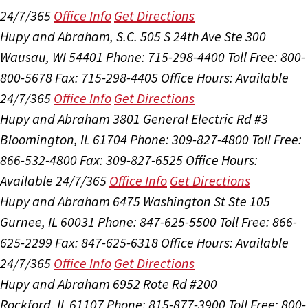
24/7/365
Office Info
Get Directions
Hupy and Abraham, S.C.
505 S 24th Ave Ste 300
Wausau, WI 54401
Phone: 715-298-4400
Toll Free: 800-
800-5678
Fax: 715-298-4405
Office Hours:
Available
24/7/365
Office Info
Get Directions
Hupy and Abraham
3801 General Electric Rd #3
Bloomington, IL 61704
Phone: 309-827-4800
Toll Free:
866-532-4800
Fax: 309-827-6525
Office Hours:
Available 24/7/365
Office Info
Get Directions
Hupy and Abraham
6475 Washington St Ste 105
Gurnee, IL 60031
Phone: 847-625-5500
Toll Free: 866-
625-2299
Fax: 847-625-6318
Office Hours:
Available
24/7/365
Office Info
Get Directions
Hupy and Abraham
6952 Rote Rd #200
Rockford, IL 61107
Phone: 815-877-3900
Toll Free: 800-