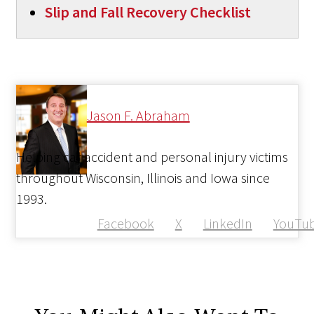
Slip and Fall Recovery Checklist
Jason F. Abraham
Helping car accident and personal injury victims
throughout Wisconsin, Illinois and Iowa since
1993.
Facebook
X
LinkedIn
YouTu