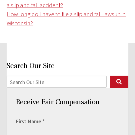
a slip and fall accident?
How long do I have to file a slip and fall lawsuit in
Wisconsin?
Search Our Site
Receive Fair Compensation