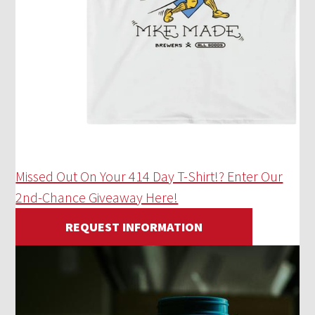
Missed Out On Your 414 Day T-Shirt!? Enter Our
2nd-Chance Giveaway Here!
REQUEST INFORMATION