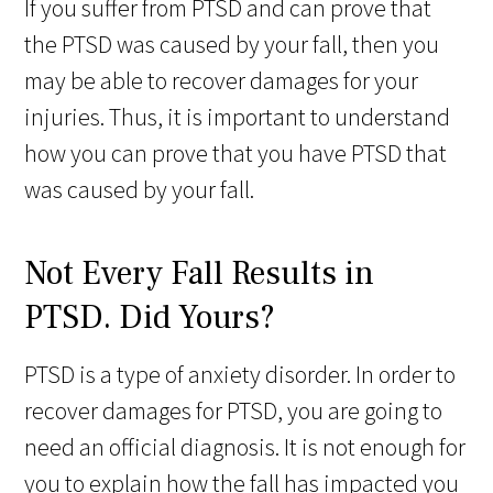
If you suffer from PTSD and can prove that
the PTSD was caused by your fall, then you
may be able to recover damages for your
injuries. Thus, it is important to understand
how you can prove that you have PTSD that
was caused by your fall.
Not Every Fall Results in
PTSD. Did Yours?
PTSD is a type of anxiety disorder. In order to
recover damages for PTSD, you are going to
need an official diagnosis. It is not enough for
you to explain how the fall has impacted you