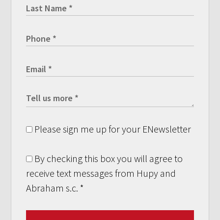
Please sign me up for your ENewsletter
By checking this box you will agree to
receive text messages from Hupy and
Abraham s.c.
*