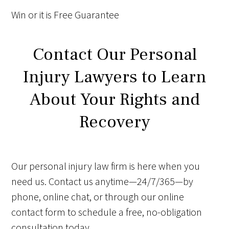
Win
or it is
Free
Guarantee
Contact Our Personal
Injury Lawyers to Learn
About Your Rights and
Recovery
Our personal injury law firm is here when you
need us. Contact us anytime—24/7/365—by
phone, online chat, or through our online
contact form to schedule a free, no-obligation
consultation today.