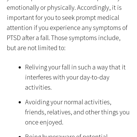
emotionally or physically. Accordingly, it is
important for you to seek prompt medical
attention if you experience any symptoms of
PTSD after a fall. Those symptoms include,
but are not limited to:
Reliving your fall in such a way that it
interferes with your day-to-day
activities.
Avoiding your normal activities,
friends, relatives, and other things you
once enjoyed.
Being hyperaware of potential