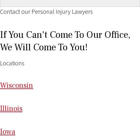
Contact our Personal Injury Lawyers
If You Can't Come To Our Office,
We Will Come To You!
Locations
Wi
sconsin
Il
linois
I
ow
a