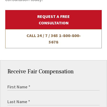
REQUEST A FREE
CONSULTATION
CALL 24 / 7 / 365
1-800-800-
5678
Receive Fair Compensation