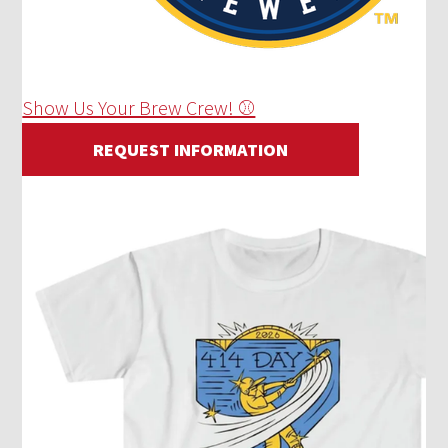
Show Us Your Brew Crew! ⚾
REQUEST INFORMATION