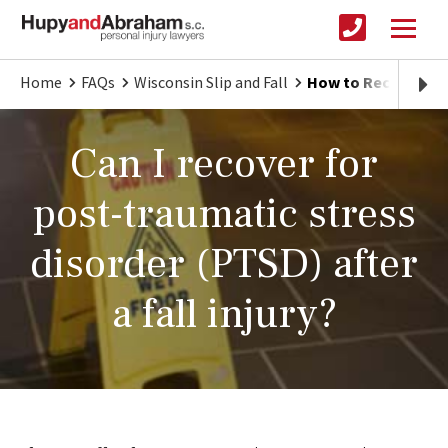
Home
FAQs
Wisconsin Slip and Fall
How to Recover for 
Can I recover for
post-traumatic stress
disorder (PTSD) after
a fall injury?