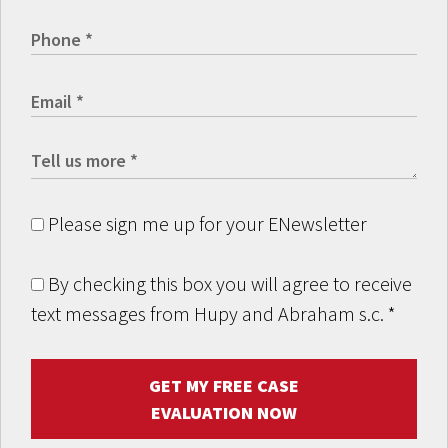
Please sign me up for your ENewsletter
By checking this box you will agree to receive
text messages from Hupy and Abraham s.c.
*
GET MY FREE CASE
EVALUATION NOW