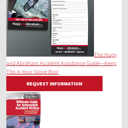
The Hupy
and Abraham Accident Assistance Guide—Keep
This in Your Glove Box!
REQUEST INFORMATION