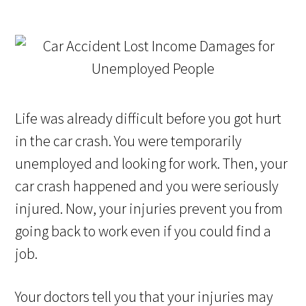
Life was already difficult before you got hurt
in the car crash. You were temporarily
unemployed and looking for work. Then, your
car crash happened and you were seriously
injured. Now, your injuries prevent you from
going back to work even if you could find a
job.
Your doctors tell you that your injuries may