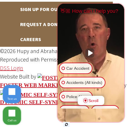
SIGN UP FOR OUR NEWSLETTER
👋🏼 How can I help you?
REQUEST A DONATION
CAREERS
©2026 Hupy and Abraham, S.C., All Rights Reserved,
Reproduced with Permission
Privacy Policy
Site Map
DSS Login
Car Accident
Website Built by
Accidents (All kinds)
Website Powered By
FOSTER WEB MARKETING
Police Abuse
Text us
Scroll
DYNAMIC SELF-SYNDICATION (DSS™)
Animal Bite
Slip & Fall
Call us
Another issue