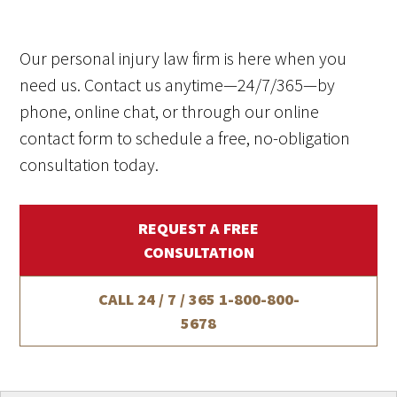
Our personal injury law firm is here when you
need us. Contact us anytime—24/7/365—by
phone, online chat, or through our online
contact form to schedule a free, no-obligation
consultation today.
REQUEST A FREE
CONSULTATION
CALL 24 / 7 / 365
1-800-800-
5678