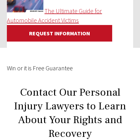
The Ultimate Guide for
Automobile Accident Victims
REQUEST INFORMATION
Win
or it is
Free
Guarantee
Contact Our Personal
Injury Lawyers to Learn
About Your Rights and
Recovery