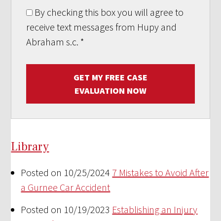
By checking this box you will agree to
receive text messages from Hupy and
Abraham s.c.
*
GET MY FREE CASE
EVALUATION NOW
Library
Posted on 10/25/2024
7 Mistakes to Avoid After
a Gurnee Car Accident
Posted on 10/19/2023
Establishing an Injury