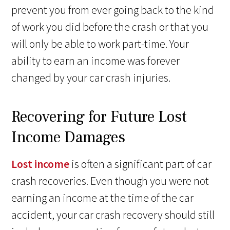
prevent you from ever going back to the kind
of work you did before the crash or that you
will only be able to work part-time. Your
ability to earn an income was forever
changed by your car crash injuries.
Recovering for Future Lost
Income Damages
Lost income
is often a significant part of car
crash recoveries. Even though you were not
earning an income at the time of the car
accident, your car crash recovery should still