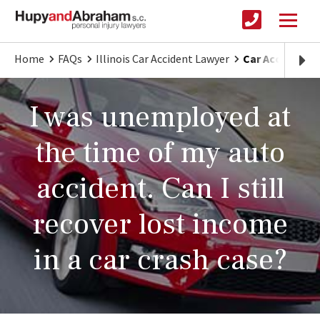
Home
FAQs
Illinois Car Accident Lawyer
Car Accident 
I was unemployed at
the time of my auto
accident. Can I still
recover lost income
in a car crash case?