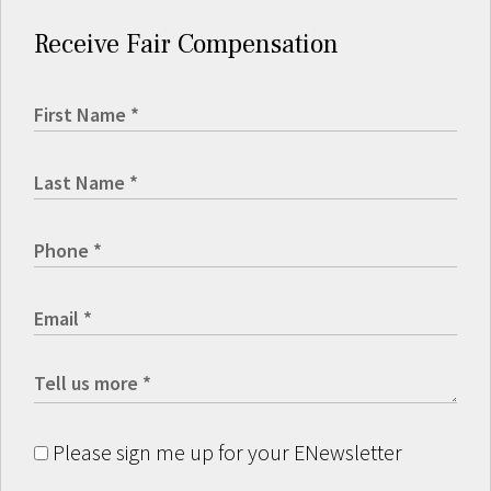
Receive Fair Compensation
Please sign me up for your ENewsletter