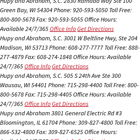
Hupy and Abraham, S.C.
2830 Ramada Way Ste 100
Green Bay, WI 54304
Phone: 920-593-5050
Toll Free:
800-800-5678
Fax: 920-593-5055
Office Hours:
Available 24/7/365
Office Info
Get Directions
Hupy and Abraham, S.C.
3001 W Beltline Hwy, Ste 204
Madison, WI 53713
Phone: 608-277-7777
Toll Free: 888-
277-4879
Fax: 608-274-1848
Office Hours:
Available
24/7/365
Office Info
Get Directions
Hupy and Abraham, S.C.
505 S 24th Ave Ste 300
Wausau, WI 54401
Phone: 715-298-4400
Toll Free: 800-
800-5678
Fax: 715-298-4405
Office Hours:
Available
24/7/365
Office Info
Get Directions
Hupy and Abraham
3801 General Electric Rd #3
Bloomington, IL 61704
Phone: 309-827-4800
Toll Free:
866-532-4800
Fax: 309-827-6525
Office Hours: