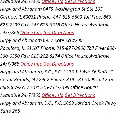
Available 24/7/365
Office Info
Get Directions
Hupy and Abraham
6475 Washington St Ste 105
Gurnee, IL 60031
Phone: 847-625-5500
Toll Free: 866-
625-2299
Fax: 847-625-6318
Office Hours:
Available
24/7/365
Office Info
Get Directions
Hupy and Abraham
6952 Rote Rd #200
Rockford, IL 61107
Phone: 815-877-3900
Toll Free: 800-
390-6350
Fax: 815-282-8174
Office Hours:
Available
24/7/365
Office Info
Get Directions
Hupy and Abraham, S.C., P.C.
1233 1st Ave SE Suite C
Cedar Rapids, IA 52402
Phone: 319-731-9009
Toll Free:
888-807-2752
Fax: 515-777-3399
Office Hours:
Available 24/7/365
Office Info
Get Directions
Hupy and Abraham, S.C., P.C.
1089 Jordan Creek Pkwy
Suite 265