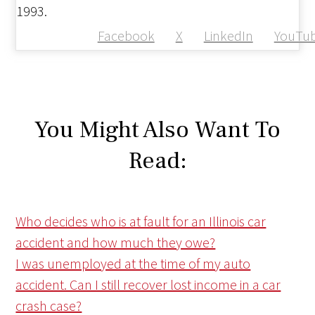
1993.
Facebook
X
LinkedIn
YouTu
You Might Also Want To
Read:
Who decides who is at fault for an Illinois car
accident and how much they owe?
I was unemployed at the time of my auto
accident. Can I still recover lost income in a car
crash case?