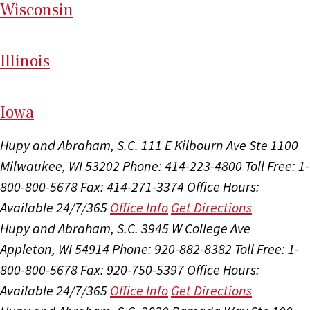
Wi
sconsin
Il
linois
I
ow
a
Hupy and Abraham, S.C.
111 E Kilbourn Ave Ste 1100
Milwaukee, WI 53202
Phone: 414-223-4800
Toll Free: 1-
800-800-5678
Fax: 414-271-3374
Office Hours:
Available 24/7/365
Office Info
Get Directions
Hupy and Abraham, S.C.
3945 W College Ave
Appleton, WI 54914
Phone: 920-882-8382
Toll Free: 1-
800-800-5678
Fax: 920-750-5397
Office Hours:
Available 24/7/365
Office Info
Get Directions