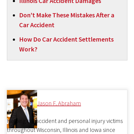
Illinois Car Accident Damages
Don’t Make These Mistakes After a
Car Accident
How Do Car Accident Settlements
Work?
Jason F. Abraham
Helping car accident and personal injury victims
throughout Wisconsin, Illinois and Iowa since