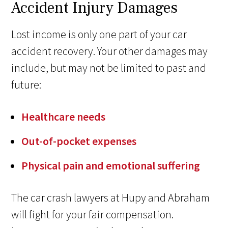
Accident Injury Damages
Lost income is only one part of your car
accident recovery. Your other damages may
include, but may not be limited to past and
future:
Healthcare needs
Out-of-pocket expenses
Physical pain and emotional suffering
The car crash lawyers at Hupy and Abraham
will fight for your fair compensation.