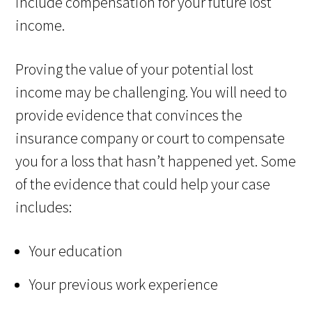
include compensation for your future lost
income.
Proving the value of your potential lost
income may be challenging. You will need to
provide evidence that convinces the
insurance company or court to compensate
you for a loss that hasn’t happened yet. Some
of the evidence that could help your case
includes:
Your education
Your previous work experience