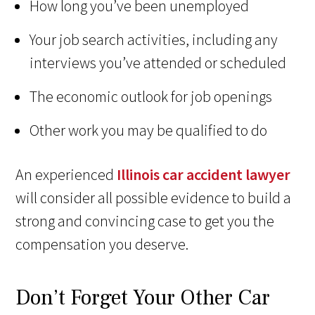
How long you’ve been unemployed
Your job search activities, including any
interviews you’ve attended or scheduled
The economic outlook for job openings
Other work you may be qualified to do
An experienced
Illinois car accident lawyer
will consider all possible evidence to build a
strong and convincing case to get you the
compensation you deserve.
Don’t Forget Your Other Car