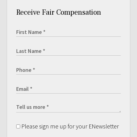
Receive Fair Compensation
Please sign me up for your ENewsletter