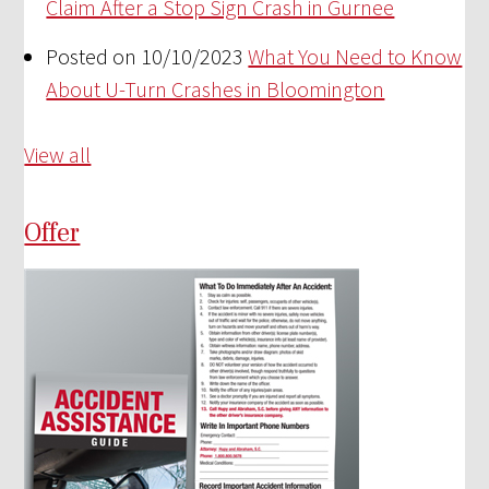
Claim After a Stop Sign Crash in Gurnee
Posted on 10/10/2023
What You Need to Know
About U-Turn Crashes in Bloomington
View all
Offer