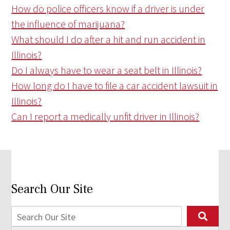
How do police officers know if a driver is under
the influence of marijuana?
What should I do after a hit and run accident in
Illinois?
Do I always have to wear a seat belt in Illinois?
How long do I have to file a car accident lawsuit in
Illinois?
Can I report a medically unfit driver in Illinois?
Search Our Site