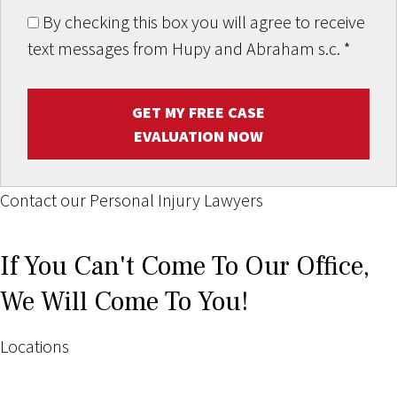
By checking this box you will agree to receive
text messages from Hupy and Abraham s.c.
*
GET MY FREE CASE
EVALUATION NOW
Contact our Personal Injury Lawyers
If You Can't Come To Our Office,
We Will Come To You!
Locations