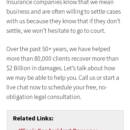
Insurance companies know that we mean
business and are often willing to settle cases
with us because they know that if they don’t
settle, we won’t hesitate to go to court.
Over the past 50+ years, we have helped
more than 80,000 clients recover more than
$2 Billion in damages. Let’s talk about how
we may be able to help you. Call us or start a
live chat now to schedule your free, no-
obligation legal consultation.
Related Links: