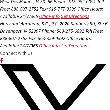
West Des Moines, IA 50266
Phone: 515-984-0091
Toll
Free: 888-807-2752
Fax: 515-777-3399
Office Hours:
Available 24/7/365
Office Info
Get Directions
Hupy and Abraham, S.C., P.C.
2020 Kimberly Rd, Ste B
Davenport, IA 52807
Phone: 563-275-6892
Toll Free:
888-807-2752
Fax: 563-359-0592
Office Hours:
Available 24/7/365
Office Info
Get Directions
Connect With Us