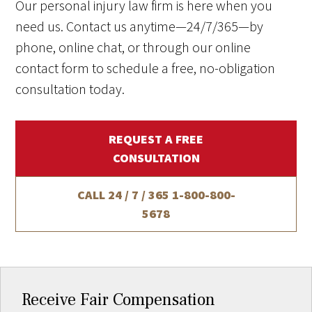
Our personal injury law firm is here when you
need us. Contact us anytime—24/7/365—by
phone, online chat, or through our online
contact form to schedule a free, no-obligation
consultation today.
REQUEST A FREE
CONSULTATION
CALL 24 / 7 / 365
1-800-800-
5678
Receive Fair Compensation