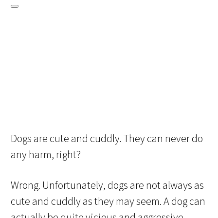
Dogs are cute and cuddly. They can never do
any harm, right?
Wrong. Unfortunately, dogs are not always as
cute and cuddly as they may seem. A dog can
actually be quite vicious and aggressive,