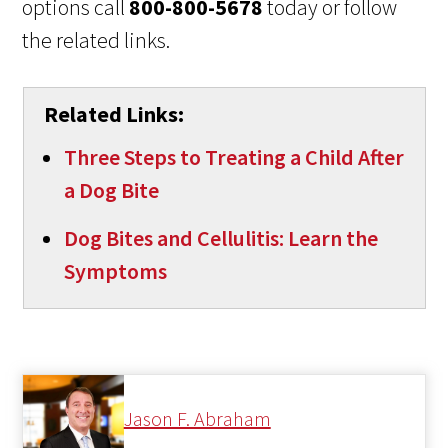
options call
800-800-5678
today or follow
the related links.
Related Links:
Three Steps to Treating a Child After
a Dog Bite
Dog Bites and Cellulitis: Learn the
Symptoms
Jason F. Abraham