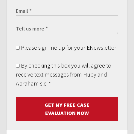
Please sign me up for your ENewsletter
By checking this box you will agree to
receive text messages from Hupy and
Abraham s.c.
*
GET MY FREE CASE
EVALUATION NOW