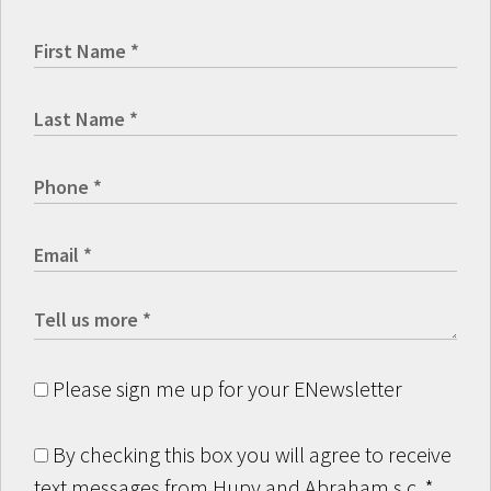
Please sign me up for your ENewsletter
By checking this box you will agree to receive
text messages from Hupy and Abraham s.c.
*