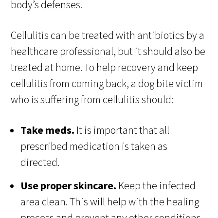
body’s defenses.
Cellulitis can be treated with antibiotics by a
healthcare professional, but it should also be
treated at home. To help recovery and keep
cellulitis from coming back, a dog bite victim
who is suffering from cellulitis should:
Take meds.
It is important that all
prescribed medication is taken as
directed.
Use proper skincare.
Keep the infected
area clean. This will help with the healing
process and prevent any other conditions