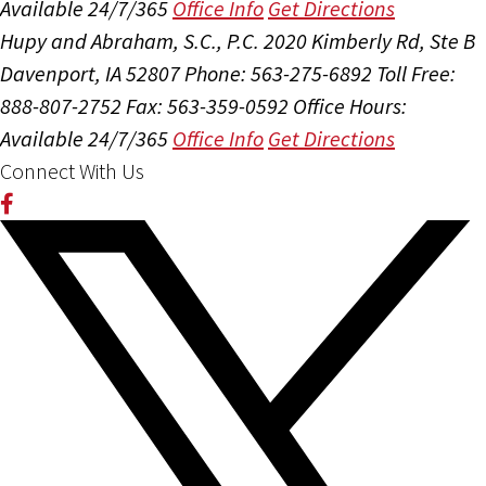
Available 24/7/365
Office Info
Get Directions
Hupy and Abraham, S.C., P.C.
2020 Kimberly Rd, Ste B
Davenport, IA 52807
Phone: 563-275-6892
Toll Free:
888-807-2752
Fax: 563-359-0592
Office Hours:
Available 24/7/365
Office Info
Get Directions
Connect With Us