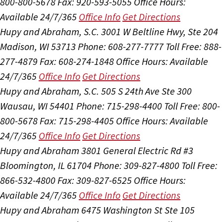
800-800-5678
Fax: 920-593-5055
Office Hours:
Available 24/7/365
Office Info
Get Directions
Hupy and Abraham, S.C.
3001 W Beltline Hwy, Ste 204
Madison, WI 53713
Phone: 608-277-7777
Toll Free: 888-
277-4879
Fax: 608-274-1848
Office Hours:
Available
24/7/365
Office Info
Get Directions
Hupy and Abraham, S.C.
505 S 24th Ave Ste 300
Wausau, WI 54401
Phone: 715-298-4400
Toll Free: 800-
800-5678
Fax: 715-298-4405
Office Hours:
Available
24/7/365
Office Info
Get Directions
Hupy and Abraham
3801 General Electric Rd #3
Bloomington, IL 61704
Phone: 309-827-4800
Toll Free:
866-532-4800
Fax: 309-827-6525
Office Hours:
Available 24/7/365
Office Info
Get Directions
Hupy and Abraham
6475 Washington St Ste 105