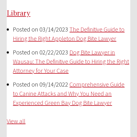
Library
Posted on 03/14/2023
The Definitive Guide to
Hiring the Right Appleton Dog Bite Lawyer
Posted on 02/22/2023
Dog Bite Lawyer in
Wausau: The Definitive Guide to Hiring the Right
Attorney for Your Case
Posted on 09/14/2022
Comprehensive Guide
to Canine Attacks and Why You Need an
Experienced Green Bay Dog Bite Lawyer
View all