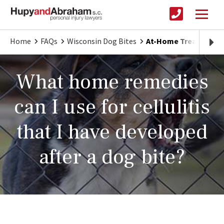
Home
FAQs
Wisconsin Dog Bites
At-Home Treatment fo
What home remedies
can I use for cellulitis
that I have developed
after a dog bite?