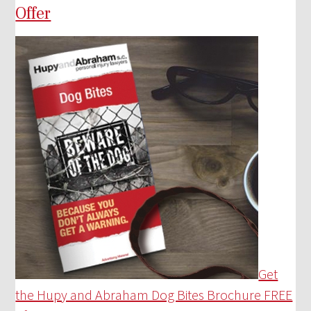
Offer
Get
the Hupy and Abraham Dog Bites Brochure FREE