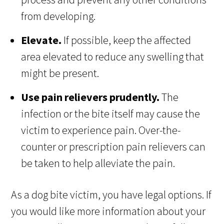
from developing.
Elevate.
If possible, keep the affected
area elevated to reduce any swelling that
might be present.
Use pain relievers prudently.
The
infection or the bite itself may cause the
victim to experience pain. Over-the-
counter or prescription pain relievers can
be taken to help alleviate the pain.
As a dog bite victim, you have legal options. If
you would like more information about your