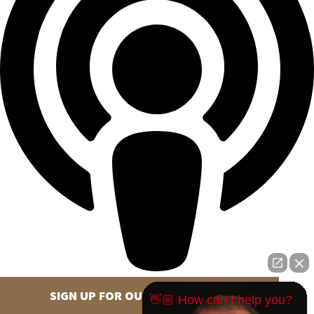
SIGN UP FOR OUR NEWSLETTER
👋🏼 How can I help you?