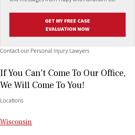
GET MY FREE CASE
EVALUATION NOW
Contact our Personal Injury Lawyers
If You Can't Come To Our Office,
We Will Come To You!
Locations
Wi
sconsin