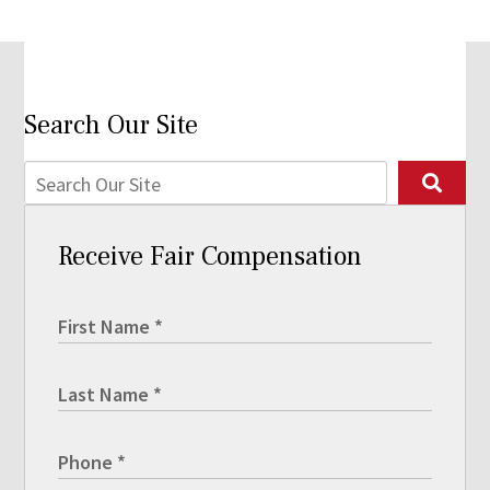
Search Our Site
Receive Fair Compensation