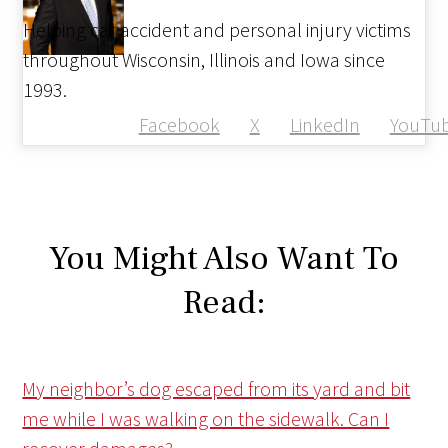
Helping car accident and personal injury victims
throughout Wisconsin, Illinois and Iowa since
1993.
Facebook
X
LinkedIn
YouTu
You Might Also Want To
Read:
My neighbor’s dog escaped from its yard and bit
me while I was walking on the sidewalk. Can I