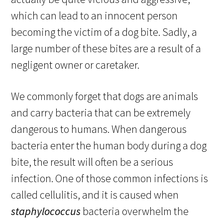
which can lead to an innocent person
becoming the victim of a dog bite. Sadly, a
large number of these bites are a result of a
negligent owner or caretaker.
We commonly forget that dogs are animals
and carry bacteria that can be extremely
dangerous to humans. When dangerous
bacteria enter the human body during a dog
bite, the result will often be a serious
infection. One of those common infections is
called cellulitis, and it is caused when
staphylococcus
bacteria overwhelm the