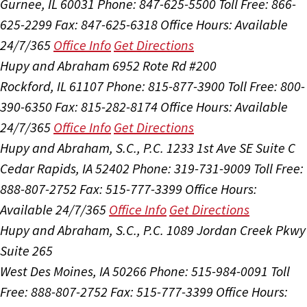
Gurnee, IL 60031
Phone: 847-625-5500
Toll Free: 866-
625-2299
Fax: 847-625-6318
Office Hours:
Available
24/7/365
Office Info
Get Directions
Hupy and Abraham
6952 Rote Rd #200
Rockford, IL 61107
Phone: 815-877-3900
Toll Free: 800-
390-6350
Fax: 815-282-8174
Office Hours:
Available
24/7/365
Office Info
Get Directions
Hupy and Abraham, S.C., P.C.
1233 1st Ave SE Suite C
Cedar Rapids, IA 52402
Phone: 319-731-9009
Toll Free:
888-807-2752
Fax: 515-777-3399
Office Hours:
Available 24/7/365
Office Info
Get Directions
Hupy and Abraham, S.C., P.C.
1089 Jordan Creek Pkwy
Suite 265
West Des Moines, IA 50266
Phone: 515-984-0091
Toll
Free: 888-807-2752
Fax: 515-777-3399
Office Hours: