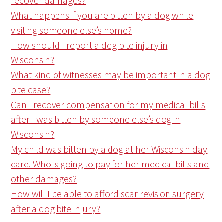
recover damages?
What happens if you are bitten by a dog while
visiting someone else’s home?
How should I report a dog bite injury in
Wisconsin?
What kind of witnesses may be important in a dog
bite case?
Can I recover compensation for my medical bills
after I was bitten by someone else’s dog in
Wisconsin?
My child was bitten by a dog at her Wisconsin day
care. Who is going to pay for her medical bills and
other damages?
How will I be able to afford scar revision surgery
after a dog bite injury?