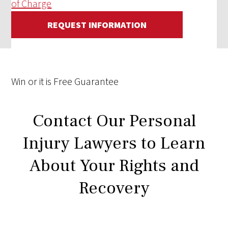
of Charge
REQUEST INFORMATION
Win
or it is
Free
Guarantee
Contact Our Personal
Injury Lawyers to Learn
About Your Rights and
Recovery