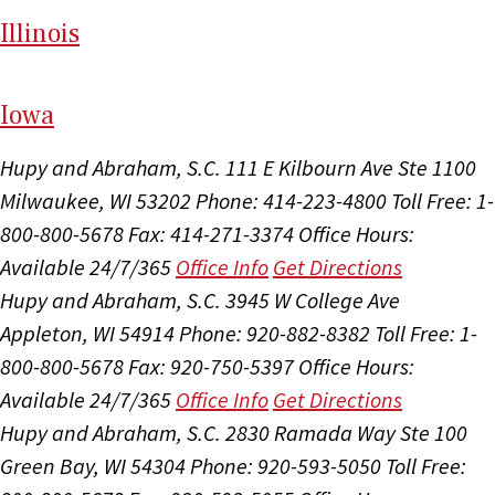
Il
linois
I
ow
a
Hupy and Abraham, S.C.
111 E Kilbourn Ave Ste 1100
Milwaukee, WI 53202
Phone: 414-223-4800
Toll Free: 1-
800-800-5678
Fax: 414-271-3374
Office Hours:
Available 24/7/365
Office Info
Get Directions
Hupy and Abraham, S.C.
3945 W College Ave
Appleton, WI 54914
Phone: 920-882-8382
Toll Free: 1-
800-800-5678
Fax: 920-750-5397
Office Hours:
Available 24/7/365
Office Info
Get Directions
Hupy and Abraham, S.C.
2830 Ramada Way Ste 100
Green Bay, WI 54304
Phone: 920-593-5050
Toll Free: