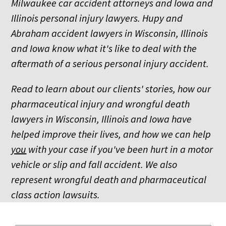
Milwaukee car accident attorneys and Iowa and
Illinois personal injury lawyers. Hupy and
Abraham accident lawyers in Wisconsin, Illinois
and Iowa know what it's like to deal with the
aftermath of a serious personal injury accident.
Read to learn about our clients' stories, how our
pharmaceutical injury and wrongful death
lawyers in Wisconsin, Illinois and Iowa have
helped improve their lives, and how we can help
you
with your case if you've been hurt in a motor
vehicle or slip and fall accident. We also
represent wrongful death and pharmaceutical
class action lawsuits.