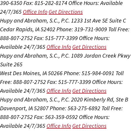
390-6350
Fax: 815-282-8174
Office Hours:
Available
24/7/365
Office Info
Get Directions
Hupy and Abraham, S.C., P.C.
1233 1st Ave SE Suite C
Cedar Rapids, IA 52402
Phone: 319-731-9009
Toll Free:
888-807-2752
Fax: 515-777-3399
Office Hours:
Available 24/7/365
Office Info
Get Directions
Hupy and Abraham, S.C., P.C.
1089 Jordan Creek Pkwy
Suite 265
West Des Moines, IA 50266
Phone: 515-984-0091
Toll
Free: 888-807-2752
Fax: 515-777-3399
Office Hours:
Available 24/7/365
Office Info
Get Directions
Hupy and Abraham, S.C., P.C.
2020 Kimberly Rd, Ste B
Davenport, IA 52807
Phone: 563-275-6892
Toll Free:
888-807-2752
Fax: 563-359-0592
Office Hours:
Available 24/7/365
Office Info
Get Directions