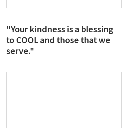
"Your kindness is a blessing
to COOL and those that we
serve."