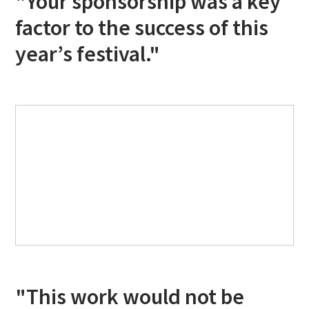
"Your sponsorship was a key
factor to the success of this
year’s festival."
"This work would not be