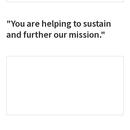
"You are helping to sustain
and further our mission."