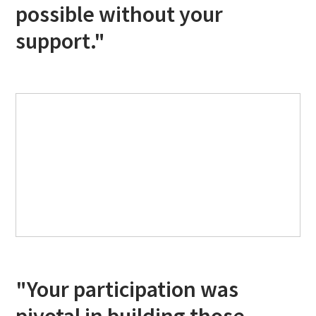
possible without your
support."
"Your participation was
pivotal in building those