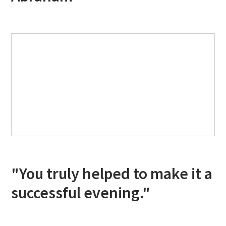
"You truly helped to make it a
successful evening."