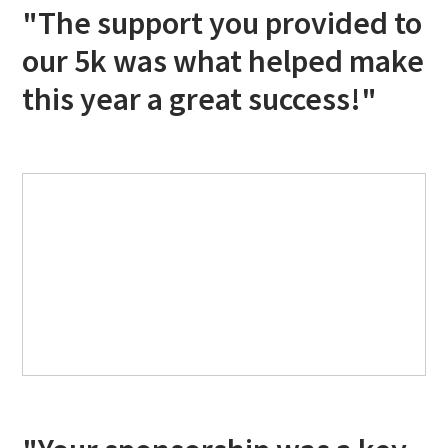
"The support you provided to
our 5k was what helped make
this year a great success!"