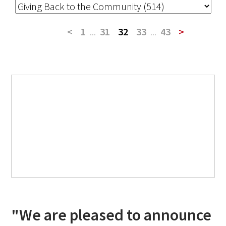
<
1
...
31
32
33
...
43
>
"We are pleased to announce