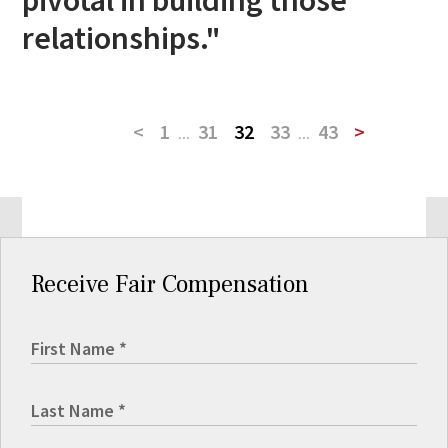
relationships."
<
1
...
31
32
33
...
43
>
Receive Fair Compensation