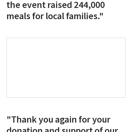
the event raised 244,000
meals for local families."
"Thank you again for your
donation and support of our