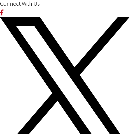
Connect With Us