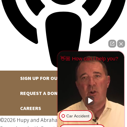
👋🏼 How can I help you?
SIGN UP FOR OUR NEWSLETTER
REQUEST A DONATION
CAREERS
Car Accident
©2026 Hupy and Abraham, S.C., All Rights Reserved,