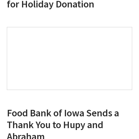
for Holiday Donation
Food Bank of Iowa Sends a
Thank You to Hupy and
Abraham