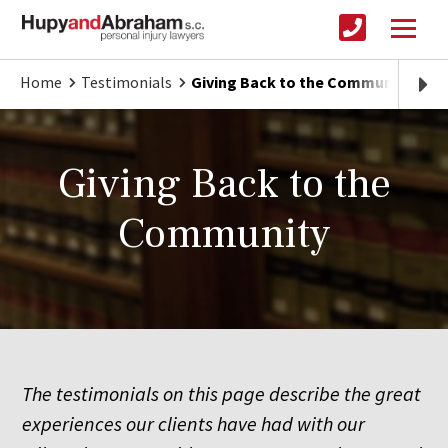
Home
Testimonials
Giving Back to the Community
Giving Back to the
Community
The testimonials on this page describe the great
experiences our clients have had with our