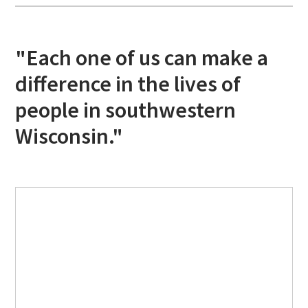
"Each one of us can make a
difference in the lives of
people in southwestern
Wisconsin."