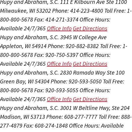
Hupy and Abraham, S.C.
111 E Kilbourn Ave Ste 1100
Milwaukee, WI 53202
Phone: 414-223-4800
Toll Free: 1-
800-800-5678
Fax: 414-271-3374
Office Hours:
Available 24/7/365
Office Info
Get Directions
Hupy and Abraham, S.C.
3945 W College Ave
Appleton, WI 54914
Phone: 920-882-8382
Toll Free: 1-
800-800-5678
Fax: 920-750-5397
Office Hours:
Available 24/7/365
Office Info
Get Directions
Hupy and Abraham, S.C.
2830 Ramada Way Ste 100
Green Bay, WI 54304
Phone: 920-593-5050
Toll Free:
800-800-5678
Fax: 920-593-5055
Office Hours:
Available 24/7/365
Office Info
Get Directions
Hupy and Abraham, S.C.
3001 W Beltline Hwy, Ste 204
Madison, WI 53713
Phone: 608-277-7777
Toll Free: 888-
277-4879
Fax: 608-274-1848
Office Hours:
Available