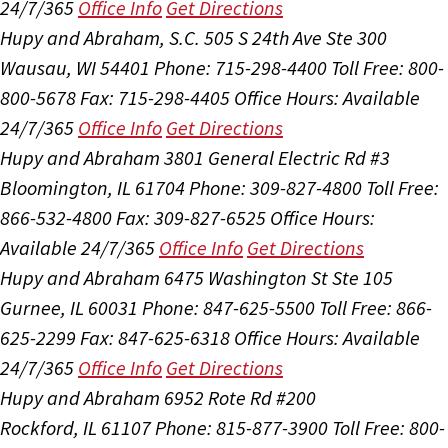
24/7/365
Office Info
Get Directions
Hupy and Abraham, S.C.
505 S 24th Ave Ste 300
Wausau, WI 54401
Phone: 715-298-4400
Toll Free: 800-
800-5678
Fax: 715-298-4405
Office Hours:
Available
24/7/365
Office Info
Get Directions
Hupy and Abraham
3801 General Electric Rd #3
Bloomington, IL 61704
Phone: 309-827-4800
Toll Free:
866-532-4800
Fax: 309-827-6525
Office Hours:
Available 24/7/365
Office Info
Get Directions
Hupy and Abraham
6475 Washington St Ste 105
Gurnee, IL 60031
Phone: 847-625-5500
Toll Free: 866-
625-2299
Fax: 847-625-6318
Office Hours:
Available
24/7/365
Office Info
Get Directions
Hupy and Abraham
6952 Rote Rd #200
Rockford, IL 61107
Phone: 815-877-3900
Toll Free: 800-