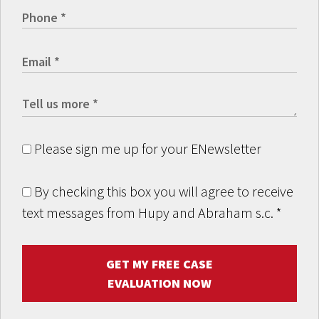
Please sign me up for your ENewsletter
By checking this box you will agree to receive
text messages from Hupy and Abraham s.c.
*
GET MY FREE CASE
EVALUATION NOW