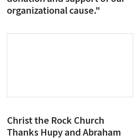
organizational cause."
Christ the Rock Church
Thanks Hupy and Abraham