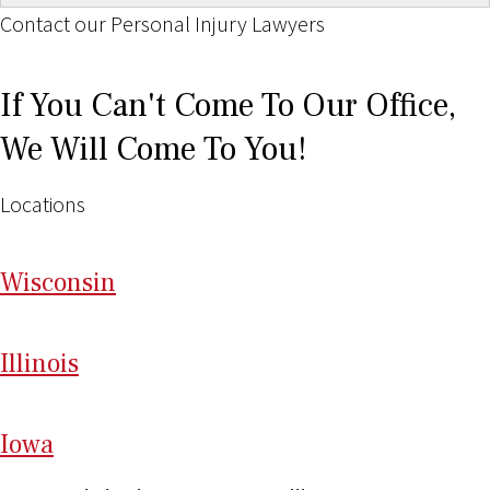
Contact our Personal Injury Lawyers
If You Can't Come To Our Office,
We Will Come To You!
Locations
Wi
sconsin
Il
linois
I
ow
a