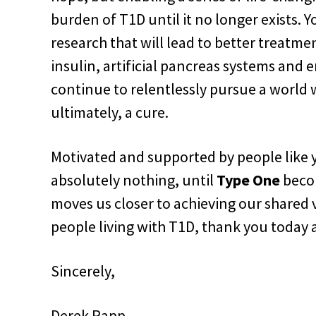
burden of T1D until it no longer exists. 
research that will lead to better treatme
insulin, artificial pancreas systems and
continue to relentlessly pursue a world
ultimately, a cure.
Motivated and supported by people like y
absolutely nothing, until
Type One
bec
moves us closer to achieving our shared v
people living with T1D, thank you today 
Sincerely,
Derek Rapp