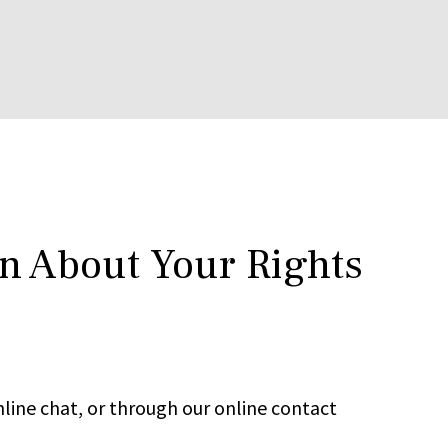
rn About Your Rights
line chat, or through our online contact