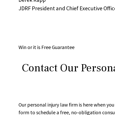
JDRF President and Chief Executive Offic
Win
or it is
Free
Guarantee
Contact Our Persona
Our personal injury law firm is here when y
form to schedule a free, no-obligation consu