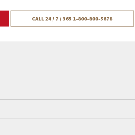
CALL 24 / 7 / 365
1-800-800-5678