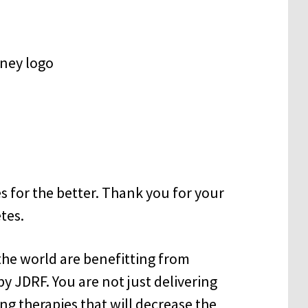
s for the better. Thank you for your
tes.
the world are benefitting from
 JDRF. You are not just delivering
ing therapies that will decrease the