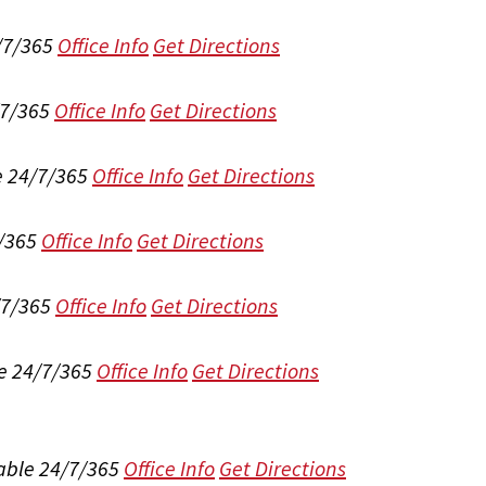
/7/365
Office Info
Get Directions
/7/365
Office Info
Get Directions
e 24/7/365
Office Info
Get Directions
/365
Office Info
Get Directions
/7/365
Office Info
Get Directions
e 24/7/365
Office Info
Get Directions
able 24/7/365
Office Info
Get Directions