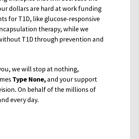
Your dollars are hard at work funding
nts for T1D, like glucose-responsive
 encapsulation therapy, while we
 without T1D through prevention and
ou, we will stop at nothing,
omes
Type None,
and your support
ision. On behalf of the millions of
and every day.