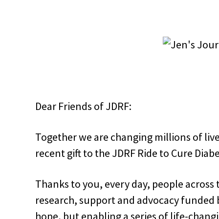
Dear Friends of JDRF:
Together we are changing millions of live
recent gift to the JDRF Ride to Cure Diabe
Thanks to you, every day, people across 
research, support and advocacy funded by
hope, but enabling a series of life-chang