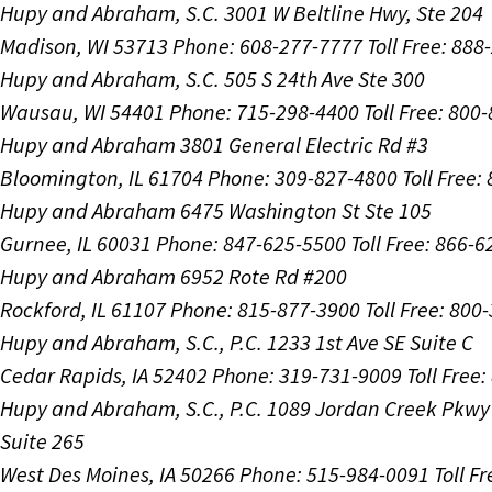
Hupy and Abraham, S.C.
3001 W Beltline Hwy, Ste 204
Madison, WI 53713
Phone: 608-277-7777
Toll Free: 88
Hupy and Abraham, S.C.
505 S 24th Ave Ste 300
Wausau, WI 54401
Phone: 715-298-4400
Toll Free: 800
Hupy and Abraham
3801 General Electric Rd #3
Bloomington, IL 61704
Phone: 309-827-4800
Toll Free
Hupy and Abraham
6475 Washington St Ste 105
Gurnee, IL 60031
Phone: 847-625-5500
Toll Free: 866-
Hupy and Abraham
6952 Rote Rd #200
Rockford, IL 61107
Phone: 815-877-3900
Toll Free: 800
Hupy and Abraham, S.C., P.C.
1233 1st Ave SE Suite C
Cedar Rapids, IA 52402
Phone: 319-731-9009
Toll Free
Hupy and Abraham, S.C., P.C.
1089 Jordan Creek Pkwy
Suite 265
West Des Moines, IA 50266
Phone: 515-984-0091
Toll F