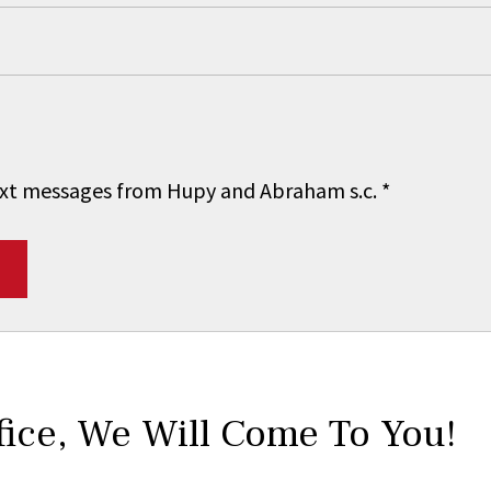
 text messages from Hupy and Abraham s.c.
*
fice,
We Will Come To You!