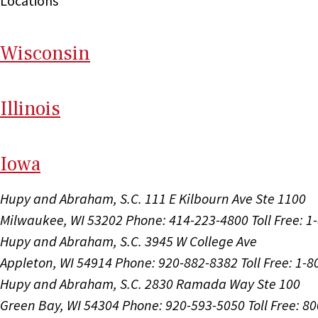
Locations
Wi
sconsin
Il
linois
I
ow
a
Hupy and Abraham, S.C.
111 E Kilbourn Ave Ste 1100
Milwaukee, WI 53202
Phone: 414-223-4800
Toll Free: 
Hupy and Abraham, S.C.
3945 W College Ave
Appleton, WI 54914
Phone: 920-882-8382
Toll Free: 1-
Hupy and Abraham, S.C.
2830 Ramada Way Ste 100
Green Bay, WI 54304
Phone: 920-593-5050
Toll Free: 8