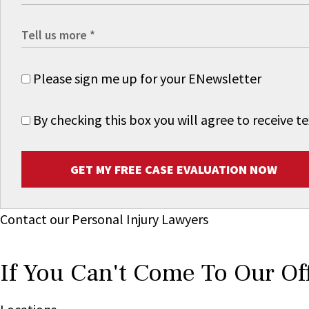
Please sign me up for your ENewsletter
By checking this box you will agree to receive
GET MY FREE CASE EVALUATION NOW
Contact our Personal Injury Lawyers
If You Can't Come To Our Of