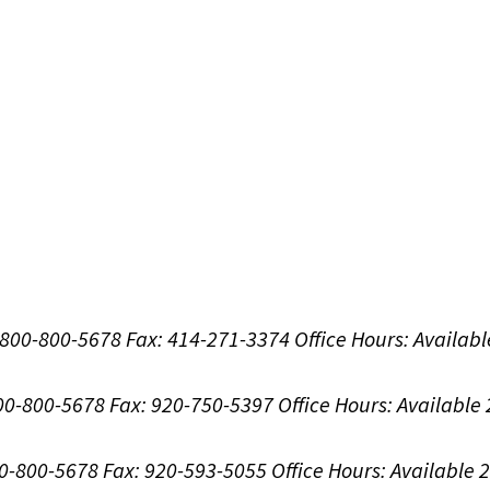
1-800-800-5678
Fax: 414-271-3374
Office Hours:
Availabl
800-800-5678
Fax: 920-750-5397
Office Hours:
Available
00-800-5678
Fax: 920-593-5055
Office Hours:
Available 