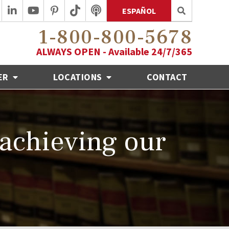
ESPAÑOL
1-800-800-5678
ALWAYS OPEN - Available 24/7/365
ER
LOCATIONS
CONTACT
 achieving our