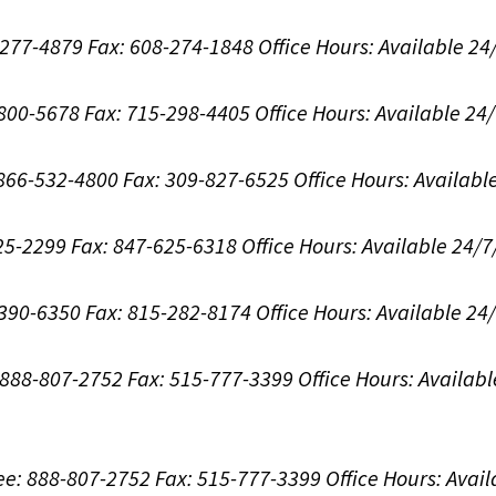
8-277-4879
Fax: 608-274-1848
Office Hours:
Available 24
-800-5678
Fax: 715-298-4405
Office Hours:
Available 24
: 866-532-4800
Fax: 309-827-6525
Office Hours:
Availabl
625-2299
Fax: 847-625-6318
Office Hours:
Available 24/7
-390-6350
Fax: 815-282-8174
Office Hours:
Available 24
: 888-807-2752
Fax: 515-777-3399
Office Hours:
Availabl
ree: 888-807-2752
Fax: 515-777-3399
Office Hours:
Avail