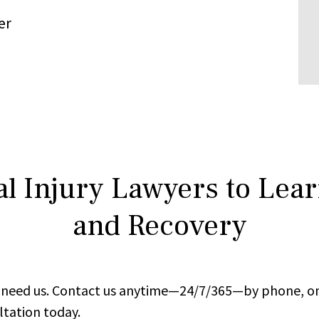
er
l Injury Lawyers to Lea
and Recovery
ou need us. Contact us anytime—24/7/365—by phone, on
ltation today.