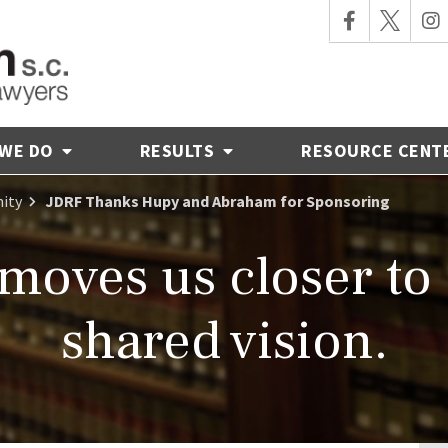
 WE DO
RESULTS
RESOURCE CENT
ity
JDRF Thanks Hupy and Abraham for Sponsoring
moves us closer to
shared vision.