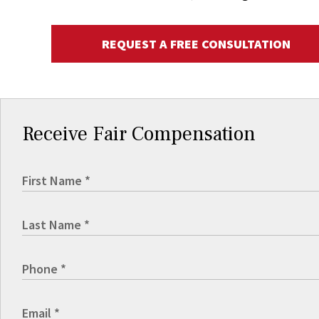
REQUEST A FREE CONSULTATION
Receive Fair Compensation