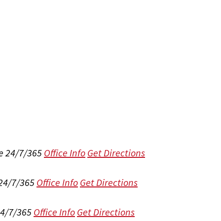
e 24/7/365
Office Info
Get Directions
 24/7/365
Office Info
Get Directions
24/7/365
Office Info
Get Directions