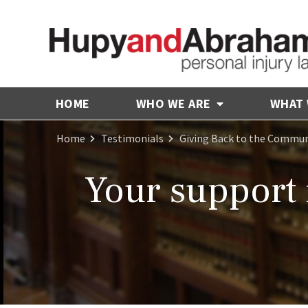
HOME
WHO WE ARE
WHAT
Home
Testimonials
Giving Back to the Commun
Your support 