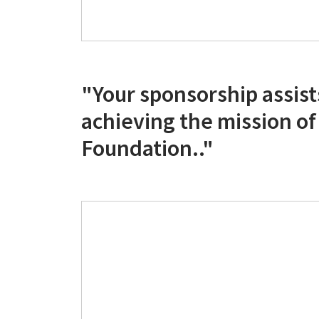
"Your sponsorship assists
achieving the mission o
Foundation.."