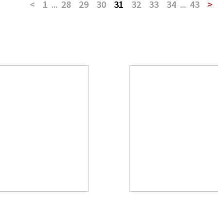
<
1
...
28
29
30
31
32
33
34
...
43
>