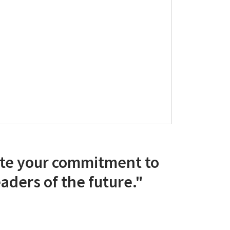
te your commitment to
aders of the future."