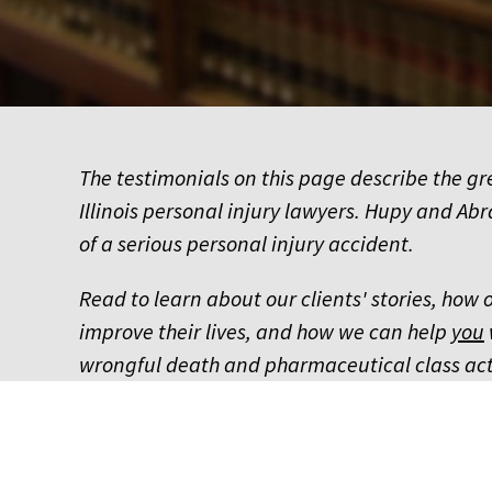
The testimonials on this page describe the g
Illinois personal injury lawyers. Hupy and Abr
of a serious personal injury accident.
Read to learn about our clients' stories, how
improve their lives, and how we can help
you
wrongful death and pharmaceutical class act