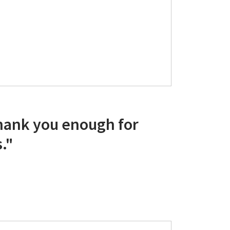
thank you enough for
."