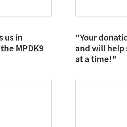
 us in
"Your donati
f the MPDK9
and will help
at a time!"