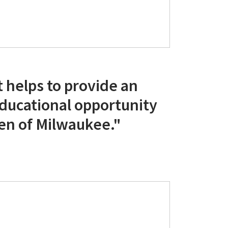
 helps to provide an
educational opportunity
ren of Milwaukee."