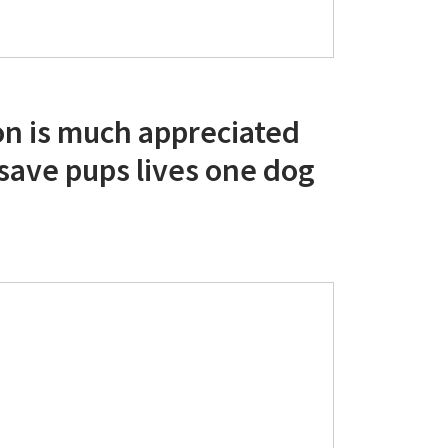
on is much appreciated
 save pups lives one dog