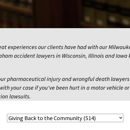
reat experiences our clients have had with our Milwau
aham accident lawyers in Wisconsin, Illinois and Iowa 
 our pharmaceutical injury and wrongful death lawyers 
with your case if you've been hurt in a motor vehicle or
ion lawsuits.