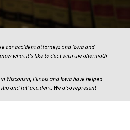
kee car accident attorneys and Iowa and
know what it's like to deal with the aftermath
in Wisconsin, Illinois and Iowa have helped
 slip and fall accident. We also represent