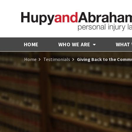
HOME
WHO WE ARE
WHAT
Home
Testimonials
Giving Back to the Comm