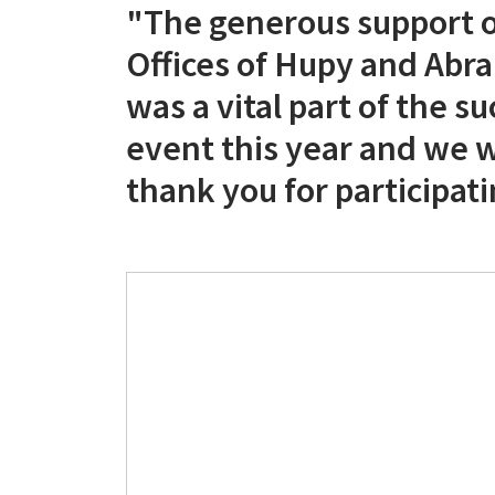
"The generous support o
Offices of Hupy and Abra
was a vital part of the su
event this year and we 
thank you for participati