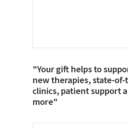
"Your gift helps to suppo
new therapies, state-of-
clinics, patient support
more"