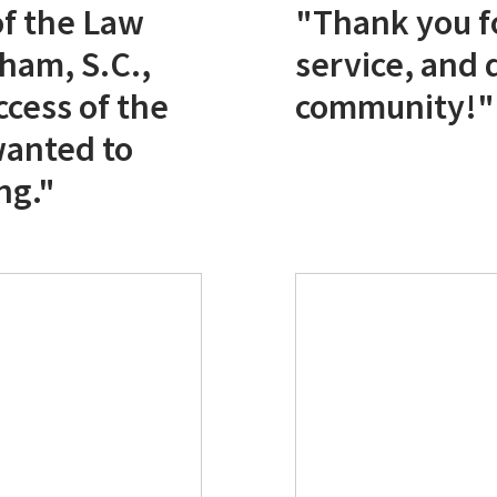
f the Law
"Thank you fo
ham, S.C.,
service, and 
ccess of the
community!"
wanted to
ng."