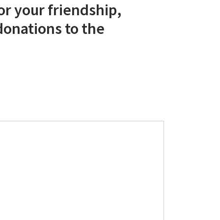
r your friendship,
donations to the