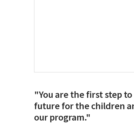
"You are the first step to
future for the children a
our program."