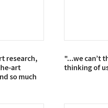
rt research,
"...we can’t 
the-art
thinking of us
 and so much