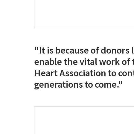
"It is because of donors
enable the vital work of
Heart Association to con
generations to come."