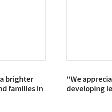
 a brighter
"We apprecia
nd families in
developing le