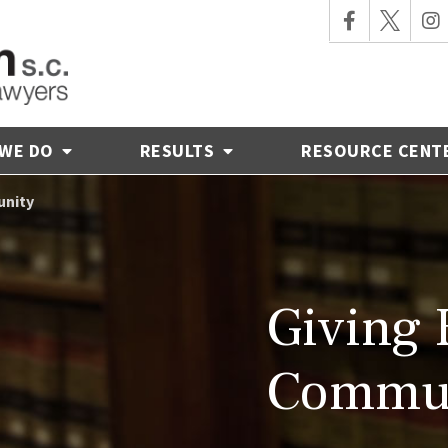
 WE DO
RESULTS
RESOURCE CENT
unity
Giving 
Commu