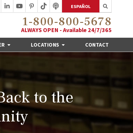
ESPAÑOL
1-800-800-5678
ALWAYS OPEN - Available 24/7/365
ER
LOCATIONS
CONTACT
Back to the
nity