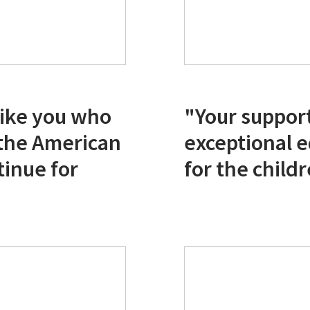
 like you who
"Your support
 the American
exceptional 
tinue for
for the child