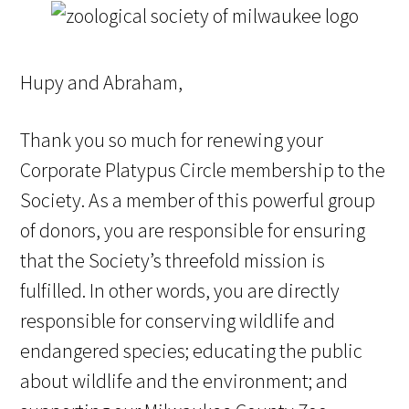
Hupy and Abraham,
Thank you so much for renewing your
Corporate Platypus Circle membership to the
Society. As a member of this powerful group
of donors, you are responsible for ensuring
that the Society’s threefold mission is
fulfilled. In other words, you are directly
responsible for conserving wildlife and
endangered species; educating the public
about wildlife and the environment; and