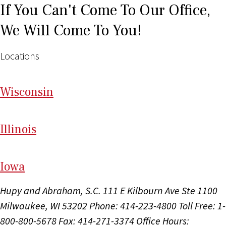
If You Can't Come To Our Office,
We Will Come To You!
Locations
Wi
sconsin
Il
linois
I
ow
a
Hupy and Abraham, S.C.
111 E Kilbourn Ave Ste 1100
Milwaukee, WI 53202
Phone: 414-223-4800
Toll Free: 1-
800-800-5678
Fax: 414-271-3374
Office Hours: