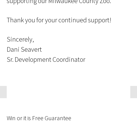
supporting our Milwaukee County Zoo.
Thank you for your continued support!
Sincerely,
Dani Seavert
Sr. Development Coordinator
Win
or it is
Free
Guarantee