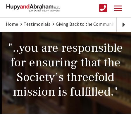
Home
Testimonials
Giving Back to the Community
Zoo
"..you are responsible
for ensuring that the
Society’s threefold
mission is fulfilled."