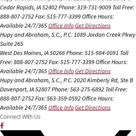
Cedar Rapids, IA 52402
Phone: 319-731-9009
Toll Free:
888-807-2752
Fax: 515-777-3399
Office Hours:
Available 24/7/365
Office Info
Get Directions
Hupy and Abraham, S.C., P.C.
1089 Jordan Creek Pkwy
Suite 265
West Des Moines, IA 50266
Phone: 515-984-0091
Toll
Free: 888-807-2752
Fax: 515-777-3399
Office Hours:
Available 24/7/365
Office Info
Get Directions
Hupy and Abraham, S.C., P.C.
2020 Kimberly Rd, Ste B
Davenport, IA 52807
Phone: 563-275-6892
Toll Free:
888-807-2752
Fax: 563-359-0592
Office Hours:
Available 24/7/365
Office Info
Get Directions
Connect With Us