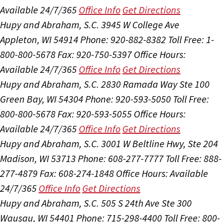
Available 24/7/365
Office Info
Get Directions
Hupy and Abraham, S.C.
3945 W College Ave
Appleton, WI 54914
Phone: 920-882-8382
Toll Free: 1-
800-800-5678
Fax: 920-750-5397
Office Hours:
Available 24/7/365
Office Info
Get Directions
Hupy and Abraham, S.C.
2830 Ramada Way Ste 100
Green Bay, WI 54304
Phone: 920-593-5050
Toll Free:
800-800-5678
Fax: 920-593-5055
Office Hours:
Available 24/7/365
Office Info
Get Directions
Hupy and Abraham, S.C.
3001 W Beltline Hwy, Ste 204
Madison, WI 53713
Phone: 608-277-7777
Toll Free: 888-
277-4879
Fax: 608-274-1848
Office Hours:
Available
24/7/365
Office Info
Get Directions
Hupy and Abraham, S.C.
505 S 24th Ave Ste 300
Wausau, WI 54401
Phone: 715-298-4400
Toll Free: 800-