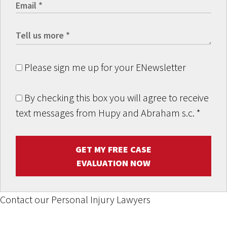
Please sign me up for your ENewsletter
By checking this box you will agree to receive
text messages from Hupy and Abraham s.c.
*
GET MY FREE CASE
EVALUATION NOW
Contact our Personal Injury Lawyers