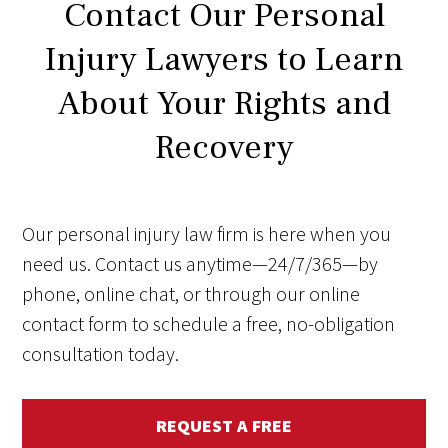
Contact Our Personal
Injury Lawyers to Learn
About Your Rights and
Recovery
Our personal injury law firm is here when you
need us. Contact us anytime—24/7/365—by
phone, online chat, or through our online
contact form to schedule a free, no-obligation
consultation today.
REQUEST A FREE