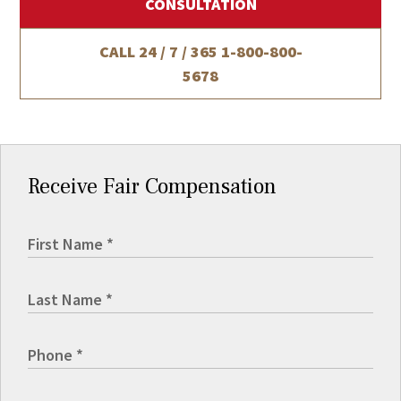
CONSULTATION
CALL 24 / 7 / 365
1-800-800-
5678
Receive Fair Compensation