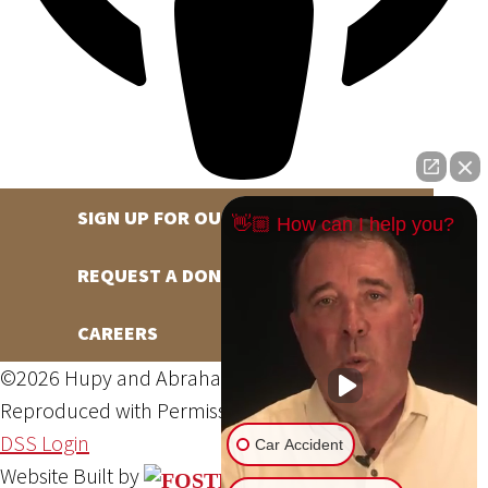
SIGN UP FOR OUR NEWSLETTER
👋🏼 How can I help you?
REQUEST A DONATION
CAREERS
©2026 Hupy and Abraham, S.C., All Rights Reserved,
Reproduced with Permission
Privacy Policy
Site Map
DSS Login
Car Accident
Website Built by