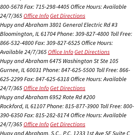
800-5678
Fax: 715-298-4405
Office Hours:
Available
24/7/365
Office Info
Get Directions
Hupy and Abraham
3801 General Electric Rd #3
Bloomington, IL 61704
Phone: 309-827-4800
Toll Free:
866-532-4800
Fax: 309-827-6525
Office Hours:
Available 24/7/365
Office Info
Get Directions
Hupy and Abraham
6475 Washington St Ste 105
Gurnee, IL 60031
Phone: 847-625-5500
Toll Free: 866-
625-2299
Fax: 847-625-6318
Office Hours:
Available
24/7/365
Office Info
Get Directions
Hupy and Abraham
6952 Rote Rd #200
Rockford, IL 61107
Phone: 815-877-3900
Toll Free: 800-
390-6350
Fax: 815-282-8174
Office Hours:
Available
24/7/365
Office Info
Get Directions
Hupy and Abraham, S.C., P.C.
1233 1st Ave SE Suite C