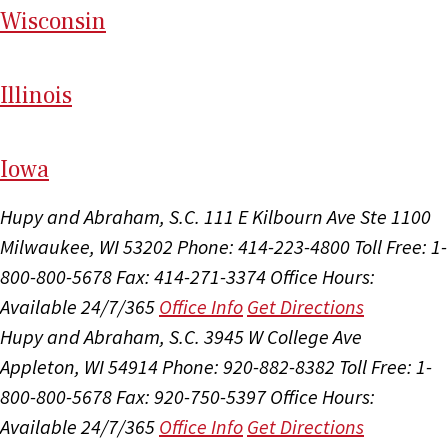
Wi
sconsin
Il
linois
I
ow
a
Hupy and Abraham, S.C.
111 E Kilbourn Ave Ste 1100
Milwaukee, WI 53202
Phone: 414-223-4800
Toll Free: 1-
800-800-5678
Fax: 414-271-3374
Office Hours:
Available 24/7/365
Office Info
Get Directions
Hupy and Abraham, S.C.
3945 W College Ave
Appleton, WI 54914
Phone: 920-882-8382
Toll Free: 1-
800-800-5678
Fax: 920-750-5397
Office Hours:
Available 24/7/365
Office Info
Get Directions