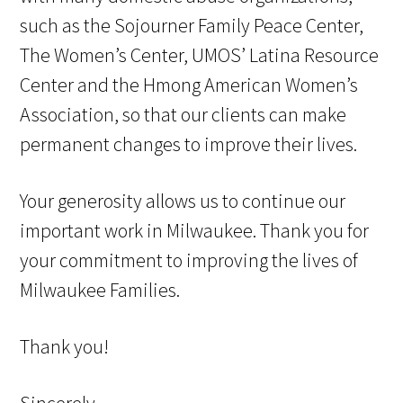
such as the Sojourner Family Peace Center,
The Women’s Center, UMOS’ Latina Resource
Center and the Hmong American Women’s
Association, so that our clients can make
permanent changes to improve their lives.
Your generosity allows us to continue our
important work in Milwaukee. Thank you for
your commitment to improving the lives of
Milwaukee Families.
Thank you!