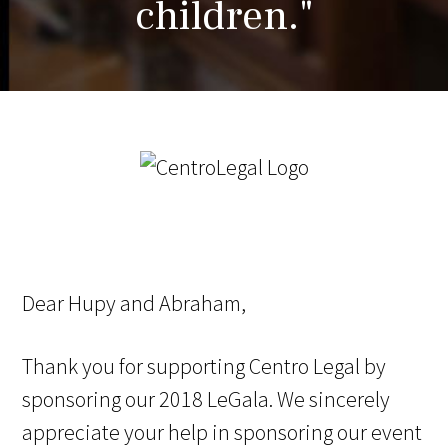
children."
Dear Hupy and Abraham,
Thank you for supporting Centro Legal by
sponsoring our 2018 LeGala. We sincerely
appreciate your help in sponsoring our event