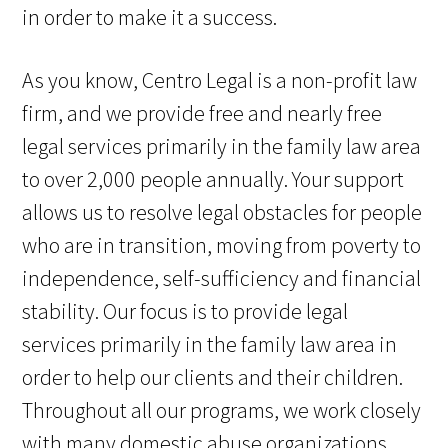
in order to make it a success.
As you know, Centro Legal is a non-profit law
firm, and we provide free and nearly free
legal services primarily in the family law area
to over 2,000 people annually. Your support
allows us to resolve legal obstacles for people
who are in transition, moving from poverty to
independence, self-sufficiency and financial
stability. Our focus is to provide legal
services primarily in the family law area in
order to help our clients and their children.
Throughout all our programs, we work closely
with many domestic abuse organizations,