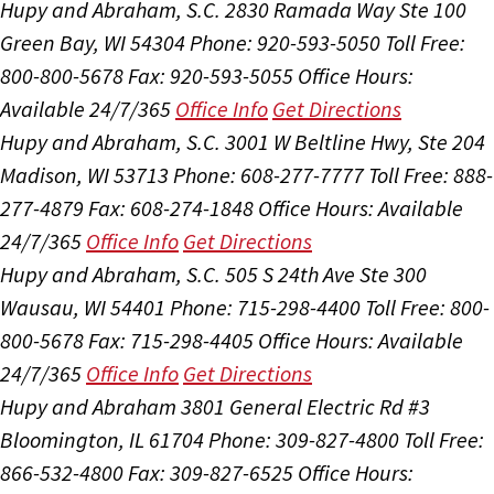
Hupy and Abraham, S.C.
2830 Ramada Way Ste 100
Green Bay, WI 54304
Phone: 920-593-5050
Toll Free:
800-800-5678
Fax: 920-593-5055
Office Hours:
Available 24/7/365
Office Info
Get Directions
Hupy and Abraham, S.C.
3001 W Beltline Hwy, Ste 204
Madison, WI 53713
Phone: 608-277-7777
Toll Free: 888-
277-4879
Fax: 608-274-1848
Office Hours:
Available
24/7/365
Office Info
Get Directions
Hupy and Abraham, S.C.
505 S 24th Ave Ste 300
Wausau, WI 54401
Phone: 715-298-4400
Toll Free: 800-
800-5678
Fax: 715-298-4405
Office Hours:
Available
24/7/365
Office Info
Get Directions
Hupy and Abraham
3801 General Electric Rd #3
Bloomington, IL 61704
Phone: 309-827-4800
Toll Free:
866-532-4800
Fax: 309-827-6525
Office Hours: