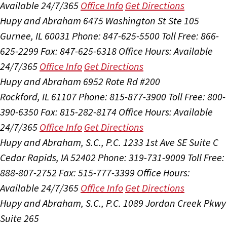
Available 24/7/365
Office Info
Get Directions
Hupy and Abraham
6475 Washington St Ste 105
Gurnee, IL 60031
Phone: 847-625-5500
Toll Free: 866-
625-2299
Fax: 847-625-6318
Office Hours:
Available
24/7/365
Office Info
Get Directions
Hupy and Abraham
6952 Rote Rd #200
Rockford, IL 61107
Phone: 815-877-3900
Toll Free: 800-
390-6350
Fax: 815-282-8174
Office Hours:
Available
24/7/365
Office Info
Get Directions
Hupy and Abraham, S.C., P.C.
1233 1st Ave SE Suite C
Cedar Rapids, IA 52402
Phone: 319-731-9009
Toll Free:
888-807-2752
Fax: 515-777-3399
Office Hours:
Available 24/7/365
Office Info
Get Directions
Hupy and Abraham, S.C., P.C.
1089 Jordan Creek Pkwy
Suite 265