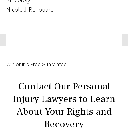
Sincerely,
Nicole J. Renouard
Win
or it is
Free
Guarantee
Contact Our Personal
Injury Lawyers to Learn
About Your Rights and
Recovery