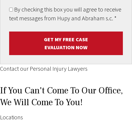
By checking this box you will agree to receive
text messages from Hupy and Abraham s.c.
*
GET MY FREE CASE
EVALUATION NOW
Contact our Personal Injury Lawyers
If You Can't Come To Our Office,
We Will Come To You!
Locations