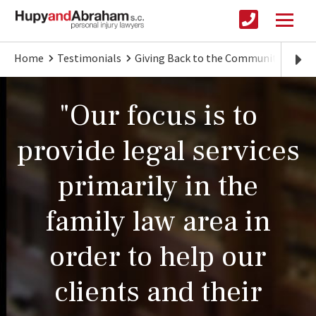
Home
Testimonials
Giving Back to the Community
Cen
"Our focus is to
provide legal services
primarily in the
family law area in
order to help our
clients and their