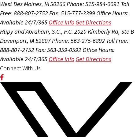
West Des Moines, IA 50266
Phone: 515-984-0091
Toll
Free: 888-807-2752
Fax: 515-777-3399
Office Hours:
Available 24/7/365
Office Info
Get Directions
Hupy and Abraham, S.C., P.C.
2020 Kimberly Rd, Ste B
Davenport, IA 52807
Phone: 563-275-6892
Toll Free:
888-807-2752
Fax: 563-359-0592
Office Hours:
Available 24/7/365
Office Info
Get Directions
Connect With Us