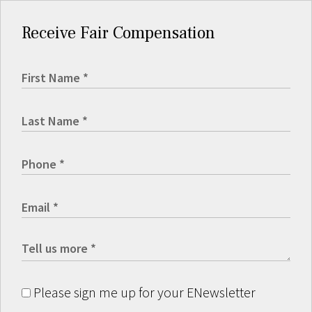
Receive Fair Compensation
Please sign me up for your ENewsletter