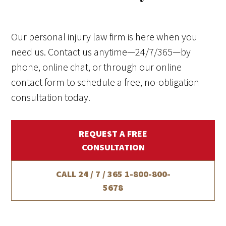
Our personal injury law firm is here when you
need us. Contact us anytime—24/7/365—by
phone, online chat, or through our online
contact form to schedule a free, no-obligation
consultation today.
REQUEST A FREE
CONSULTATION
CALL 24 / 7 / 365
1-800-800-
5678