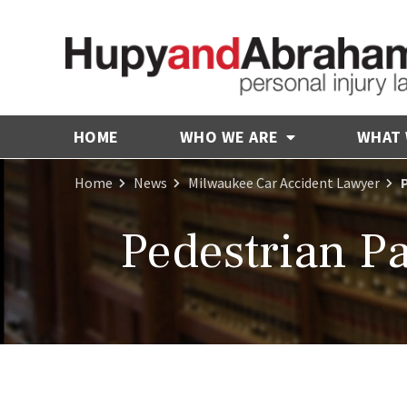
HOME
WHO WE ARE
WHAT
Home
News
Milwaukee Car Accident Lawyer
Pedestrian Pa