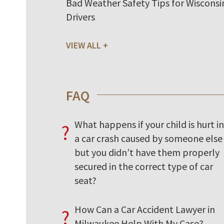
Bad Weather Safety Tips for Wisconsi
Drivers
VIEW ALL
FAQ
What happens if your child is hurt in
?
a car crash caused by someone else
but you didn’t have them properly
secured in the correct type of car
seat?
How Can a Car Accident Lawyer in
?
Milwaukee Help With My Case?