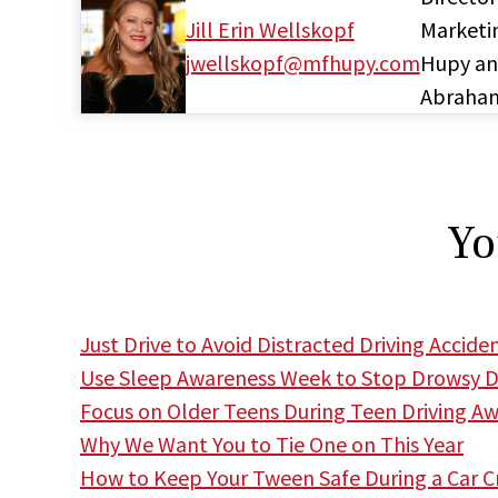
Jill Erin Wellskopf
Marketi
jwellskopf@mfhupy.com
Hupy a
Abraha
Yo
Just Drive to Avoid Distracted Driving Accide
Use Sleep Awareness Week to Stop Drowsy Dr
Focus on Older Teens During Teen Driving A
Why We Want You to Tie One on This Year
How to Keep Your Tween Safe During a Car C