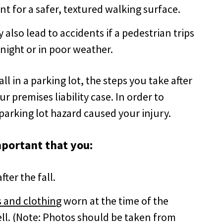
nt for a safer, textured walking surface.
also lead to accidents if a pedestrian trips
t night or in poor weather.
all in a parking lot, the steps you take after
ur premises liability case. In order to
parking lot hazard caused your injury.
important that you:
ter the fall.
 and clothin
g worn at the time of the
ll
. (Note: Photos should be taken from