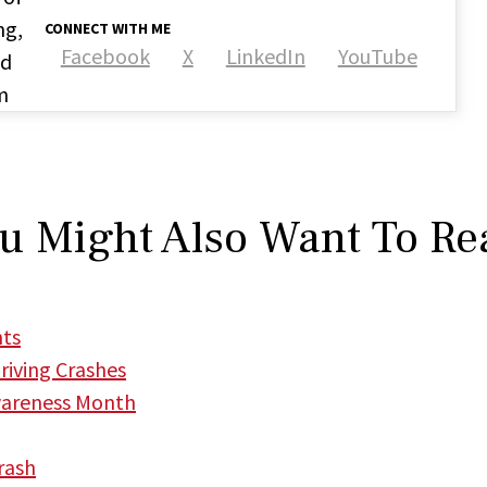
ng,
CONNECT WITH ME
Facebook
X
LinkedIn
YouTube
nd
m
u Might Also Want To Re
nts
iving Crashes
wareness Month
rash