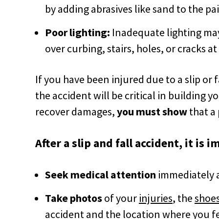
by adding abrasives like sand to the pai
Poor lighting:
Inadequate lighting may 
over curbing, stairs, holes, or cracks a
If you have been injured due to a slip or f
the accident will be critical in building yo
recover damages,
you must
show
that a 
After a slip and fall accident, it is 
Seek medical attention
immediately af
Take photos
of your
injuries
, the
shoes
accident and
the location where you fe