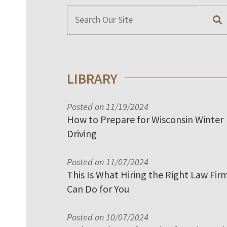
LIBRARY
Posted on 11/19/2024
How to Prepare for Wisconsin Winter
Driving
Posted on 11/07/2024
This Is What Hiring the Right Law Fir
Can Do for You
Posted on 10/07/2024