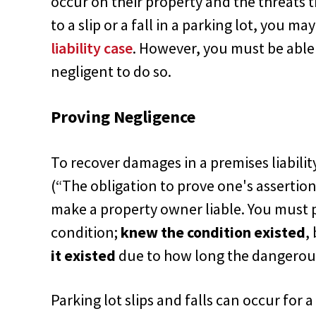
occur on their property and the threats t
to a slip or a fall in a parking lot, you m
liability case
. However, you must be able
negligent to do so.
Proving Negligence
To recover damages in a premises liabilit
(“The obligation to prove one's assertion
make a property owner liable. You must 
condition;
knew the condition existed
,
it existed
due to how long the dangerous
Parking lot slips and falls can occur for