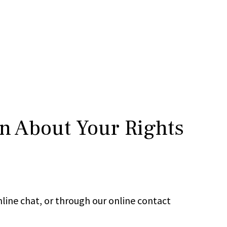
rn About Your Rights
line chat, or through our online contact