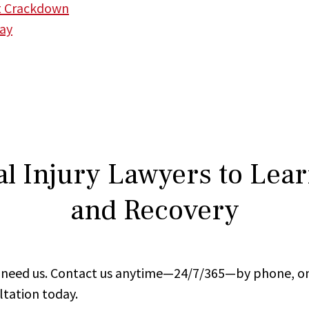
t Crackdown
Way
l Injury Lawyers to Lea
and Recovery
ou need us. Contact us anytime—24/7/365—by phone, on
ltation today.