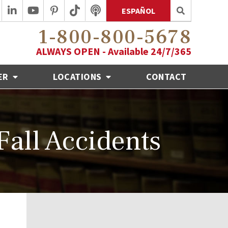
ESPAÑOL
1-800-800-5678
ALWAYS OPEN - Available 24/7/365
ER
LOCATIONS
CONTACT
Fall Accidents