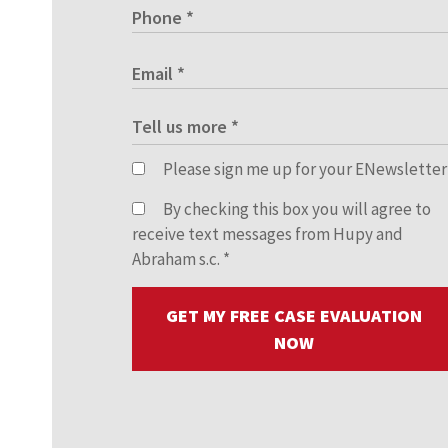
Please sign me up for your ENewsletter
By checking this box you will agree to
receive text messages from Hupy and
Abraham s.c.
*
GET MY FREE CASE EVALUATION
NOW