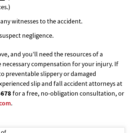
es.)
any witnesses to the accident.
 suspect negligence.
rove, and you’ll need the resources of a
e necessary compensation for your injury. If
 to preventable slippery or damaged
experienced slip and fall accident attorneys at
5678
for a free, no-obligation consultation, or
.com
.
 of