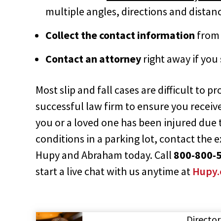
multiple angles, directions and distanc
Collect the contact information
from 
Contact an attorney
right away if you
Most slip and fall cases are difficult to p
successful law firm to ensure you receiv
you or a loved one has been injured due
conditions in a parking lot, contact the 
Hupy and Abraham today. Call
800-800-
start a live chat with us anytime at
Hupy
Director