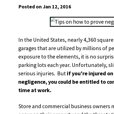
Posted on Jan 12, 2016
In the United States, nearly 4,360 square
garages that are utilized by millions of 
exposure to the elements, it is no surpris
parking lots each year. Unfortunately, sl
serious injuries. But
if you're injured o
negligence, you could be entitled to co
time at work.
Store and commercial business owners mu