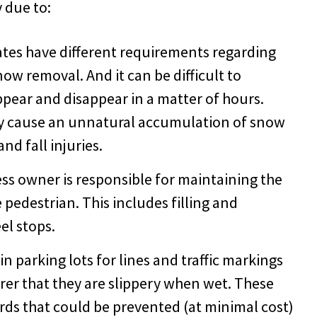
y due to:
ates have different requirements regarding
now removal. And it can be difficult to
pear and disappear in a matter of hours.
y cause an unnatural accumulation of snow
and fall injuries.
ss owner is responsible for maintaining the
e pedestrian. This includes filling and
el stops.
n parking lots for lines and traffic markings
er that they are slippery when wet. These
rds that could be prevented (at minimal cost)