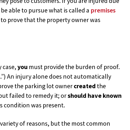
hey pose to customers. If you are injured due
ay be able to pursue what is called a
premises
 to prove that the property owner was
y case,
you
must provide the burden of proof.
.”) An injury alone does not automatically
prove the parking lot owner
created
the
 but failed to remedy it; or
should have known
 condition was present.
 a variety of reasons, but the most common