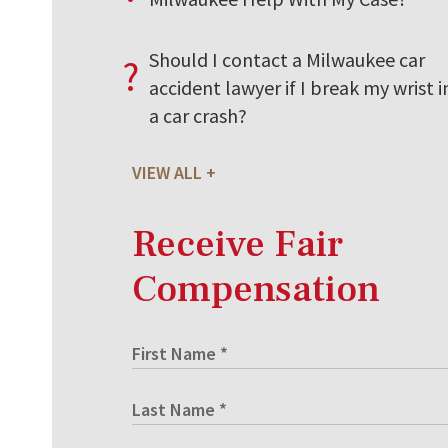
Should I contact a Milwaukee car
?
accident lawyer if I break my wrist i
a car crash?
VIEW ALL
Receive Fair
Compensation