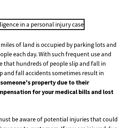
 miles of land is occupied by parking lots and
people each day. With such frequent use and
e that hundreds of people slip and fall in
ip and fall accidents sometimes result in
n someone's property due to their
mpensation for your medical bills and lost
st be aware of potential injuries that could