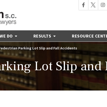
 WE DO
RESULTS
RESOURCE CENT
Pedestrian Parking Lot Slip and Fall Accidents
rking Lot Slip and 