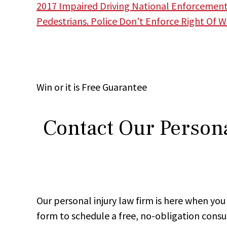
2017 Impaired Driving National Enforcemen
Pedestrians. Police Don't Enforce Right Of 
Win
or it is
Free
Guarantee
Contact Our Persona
Our personal injury law firm is here when y
form to schedule a free, no-obligation consu