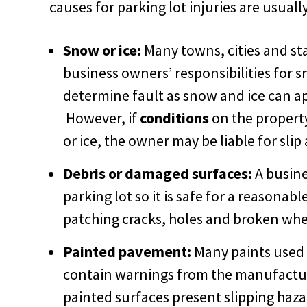
causes for parking lot injuries are usuall
Snow or ice:
Many towns, cities and st
business owners’ responsibilities for s
determine fault as snow and ice can ap
However, if
conditions
on the propert
or ice, the owner may be liable for slip 
Debris or damaged surfaces:
A busine
parking lot so it is safe for a reasonabl
patching cracks, holes and broken whe
Painted pavement:
Many paints used i
contain warnings from the manufactur
painted surfaces present slipping haza