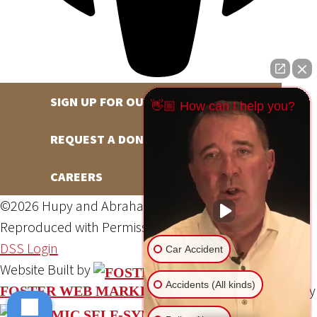
SIGN UP FOR OUR NEWSLETTER
👋🏼 How can I help you?
REQUEST A DONATION
CAREERS
©2026 Hupy and Abraham, S.C., All Rights Reserved,
Reproduced with Permission
Privacy Policy
Site Map
DSS Login
Car Accident
Website Built by
Accidents (All kinds)
Website Powered By
FOSTER WEB MARKETING