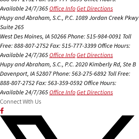
Available 24/7/365
Office Info
Get Directions
Hupy and Abraham, S.C., P.C.
1089 Jordan Creek Pkwy
Suite 265
West Des Moines, IA 50266
Phone: 515-984-0091
Toll
Free: 888-807-2752
Fax: 515-777-3399
Office Hours:
Available 24/7/365
Office Info
Get Directions
Hupy and Abraham, S.C., P.C.
2020 Kimberly Rd, Ste B
Davenport, IA 52807
Phone: 563-275-6892
Toll Free:
888-807-2752
Fax: 563-359-0592
Office Hours:
Available 24/7/365
Office Info
Get Directions
Connect With Us