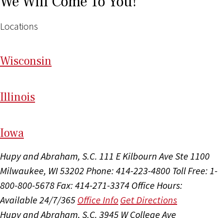
We Will Come To You!
Locations
Wi
sconsin
Il
linois
I
ow
a
Hupy and Abraham, S.C.
111 E Kilbourn Ave Ste 1100
Milwaukee, WI 53202
Phone: 414-223-4800
Toll Free: 1-
800-800-5678
Fax: 414-271-3374
Office Hours:
Available 24/7/365
Office Info
Get Directions
Hupy and Abraham, S.C.
3945 W College Ave