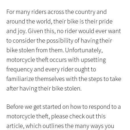
For many riders across the country and
around the world, their bike is their pride
and joy. Given this, no rider would ever want
to consider the possibility of having their
bike stolen from them. Unfortunately,
motorcycle theft occurs with upsetting
frequency and every rider ought to
familiarize themselves with the steps to take
after having their bike stolen.
Before we get started on how to respond to a
motorcycle theft, please check out this
article, which outlines the many ways you