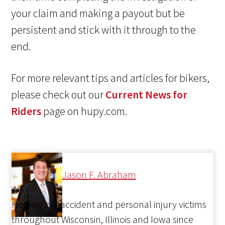
your claim and making a payout but be
persistent and stick with it through to the
end.
For more relevant tips and articles for bikers,
please check out our
Current News for
Riders
page on hupy.com.
Jason F. Abraham
Helping car accident and personal injury victims
throughout Wisconsin, Illinois and Iowa since