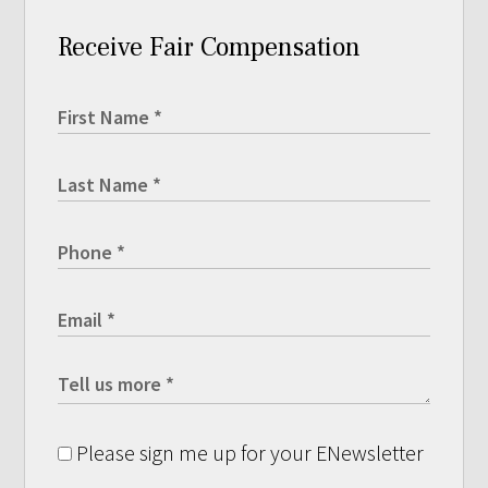
Receive Fair Compensation
Please sign me up for your ENewsletter