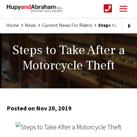
Home
News
Current News For Riders
Steps to Take Aft
Steps to Take After a
Motorcycle Theft
Posted on Nov 20, 2019