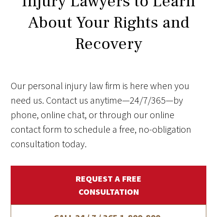
Injury Lawyers to Learn
About Your Rights and
Recovery
Our personal injury law firm is here when you
need us. Contact us anytime—24/7/365—by
phone, online chat, or through our online
contact form to schedule a free, no-obligation
consultation today.
REQUEST A FREE
CONSULTATION