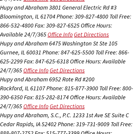
Hupy and Abraham
3801 General Electric Rd #3
Bloomington, IL 61704
Phone: 309-827-4800
Toll Free:
866-532-4800
Fax: 309-827-6525
Office Hours:
Available 24/7/365
Office Info
Get Directions
Hupy and Abraham
6475 Washington St Ste 105
Gurnee, IL 60031
Phone: 847-625-5500
Toll Free: 866-
625-2299
Fax: 847-625-6318
Office Hours:
Available
24/7/365
Office Info
Get Directions
Hupy and Abraham
6952 Rote Rd #200
Rockford, IL 61107
Phone: 815-877-3900
Toll Free: 800-
390-6350
Fax: 815-282-8174
Office Hours:
Available
24/7/365
Office Info
Get Directions
Hupy and Abraham, S.C., P.C.
1233 1st Ave SE Suite C
Cedar Rapids, IA 52402
Phone: 319-731-9009
Toll Free:
888-807-2752
Fax: 515-777-3399
Office Hours: