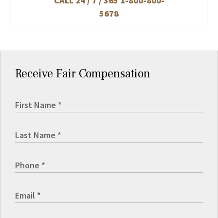
CALL 24 / 7 / 365
1-800-800-
5678
Receive Fair Compensation