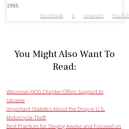
1993.
Facebook
X
LinkedIn
YouTu
You Might Also Want To
Read:
Wisconsin HOG Chapter Offers Support to
Ukraine
Important Statistics About the Drop in U.S.
Motorcycle Theft
Best Practices for Staying Awake and Focused on