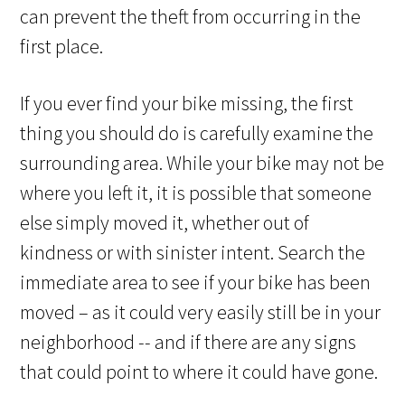
can prevent the theft from occurring in the
first place.
If you ever find your bike missing, the first
thing you should do is carefully examine the
surrounding area. While your bike may not be
where you left it, it is possible that someone
else simply moved it, whether out of
kindness or with sinister intent. Search the
immediate area to see if your bike has been
moved – as it could very easily still be in your
neighborhood -- and if there are any signs
that could point to where it could have gone.