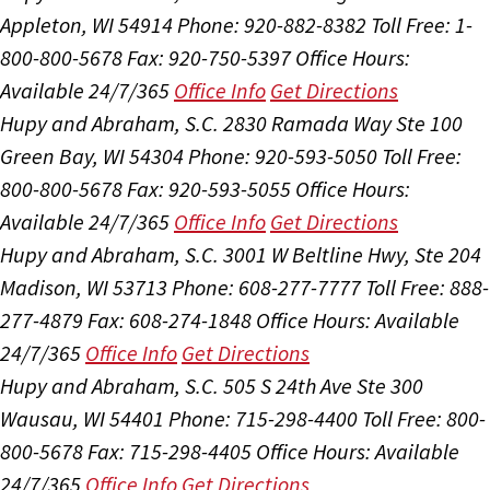
Appleton, WI 54914
Phone: 920-882-8382
Toll Free: 1-
800-800-5678
Fax: 920-750-5397
Office Hours:
Available 24/7/365
Office Info
Get Directions
Hupy and Abraham, S.C.
2830 Ramada Way Ste 100
Green Bay, WI 54304
Phone: 920-593-5050
Toll Free:
800-800-5678
Fax: 920-593-5055
Office Hours:
Available 24/7/365
Office Info
Get Directions
Hupy and Abraham, S.C.
3001 W Beltline Hwy, Ste 204
Madison, WI 53713
Phone: 608-277-7777
Toll Free: 888-
277-4879
Fax: 608-274-1848
Office Hours:
Available
24/7/365
Office Info
Get Directions
Hupy and Abraham, S.C.
505 S 24th Ave Ste 300
Wausau, WI 54401
Phone: 715-298-4400
Toll Free: 800-
800-5678
Fax: 715-298-4405
Office Hours:
Available
24/7/365
Office Info
Get Directions