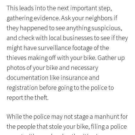
This leads into the next important step,
gathering evidence. Ask your neighbors if
they happened to see anything suspicious,
and check with local businesses to see if they
might have surveillance footage of the
thieves making off with your bike. Gather up
photos of your bike and necessary
documentation like insurance and
registration before going to the police to
report the theft.
While the police may not stage a manhunt for
the people that stole your bike, filing a police