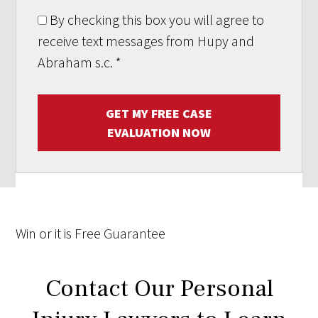
By checking this box you will agree to
receive text messages from Hupy and
Abraham s.c.
*
GET MY FREE CASE
EVALUATION NOW
Win
or it is
Free
Guarantee
Contact Our Personal