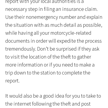
report with your local authorities is a
necessary step in filing an insurance claim.
Use their nonemergency number and explain
the situation with as much detail as possible,
while having all your motorcycle-related
documents in order will expedite the process
tremendously. Don’t be surprised if they ask
to visit the location of the theft to gather
more information or if you need to make a
trip down to the station to complete the
report.
It would also be a good idea for you to take to
the internet following the theft and post