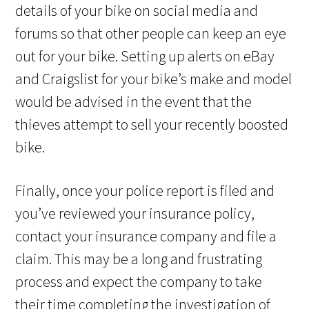
details of your bike on social media and
forums so that other people can keep an eye
out for your bike. Setting up alerts on eBay
and Craigslist for your bike’s make and model
would be advised in the event that the
thieves attempt to sell your recently boosted
bike.
Finally, once your police report is filed and
you’ve reviewed your insurance policy,
contact your insurance company and file a
claim. This may be a long and frustrating
process and expect the company to take
their time completing the investigation of