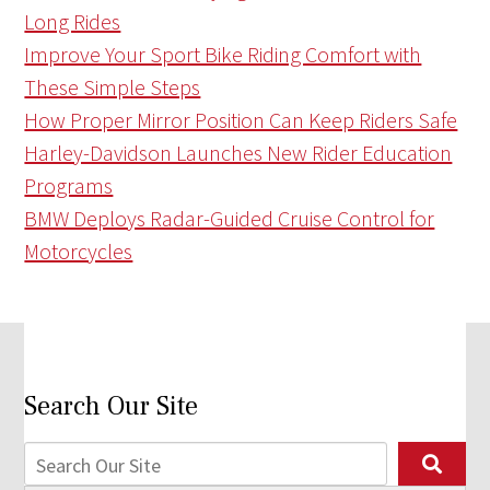
Long Rides
Improve Your Sport Bike Riding Comfort with
These Simple Steps
How Proper Mirror Position Can Keep Riders Safe
Harley-Davidson Launches New Rider Education
Programs
BMW Deploys Radar-Guided Cruise Control for
Motorcycles
Search Our Site