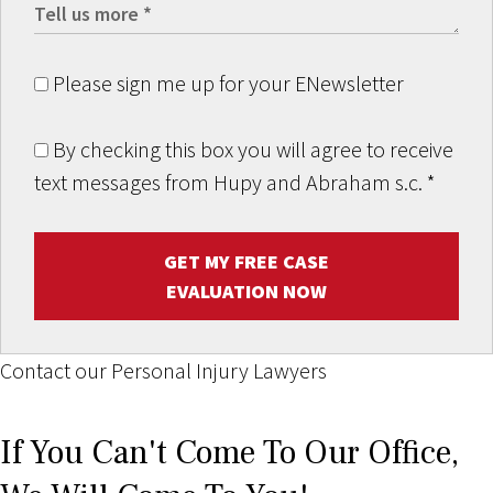
Please sign me up for your ENewsletter
By checking this box you will agree to receive
text messages from Hupy and Abraham s.c.
*
GET MY FREE CASE
EVALUATION NOW
Contact our Personal Injury Lawyers
If You Can't Come To Our Office,