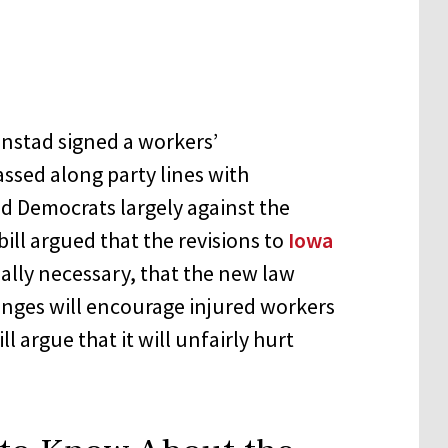
anstad signed a workers’
assed along party lines with
and Democrats largely against the
ill argued that the revisions to
Iowa
ally necessary, that the new law
anges will encourage injured workers
ll argue that it will unfairly hurt