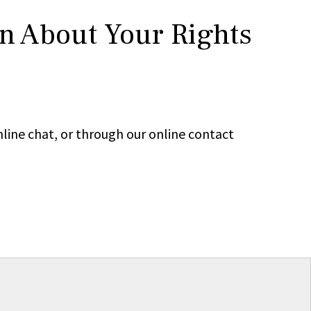
rn About Your Rights
line chat, or through our online contact