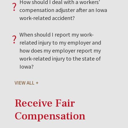
How should I deal with a workers’
?
compensation adjuster after an Iowa
work-related accident?
When should I report my work-
?
related injury to my employer and
how does my employer report my
work-related injury to the state of
Iowa?
VIEW ALL
Receive Fair
Compensation