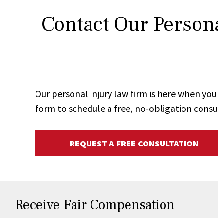
Contact Our Persona
Our personal injury law firm is here when y
form to schedule a free, no-obligation consu
REQUEST A FREE CONSULTATION
Receive Fair Compensation