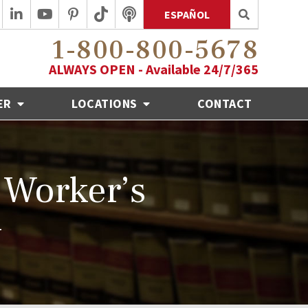
ESPAÑOL
1-800-800-5678
ALWAYS OPEN - Available 24/7/365
ER
LOCATIONS
CONTACT
 Worker’s
w