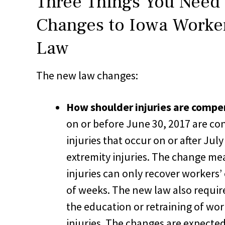
Three Things You Need
Changes to Iowa Worke
Law
The new law changes:
How shoulder injuries are compe
on or before June 30, 2017 are con
injuries that occur on or after Jul
extremity injuries. The change me
injuries can only recover workers
of weeks. The new law also requir
the education or retraining of wor
injuries. The changes are expected