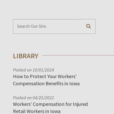
LIBRARY
Posted on 10/01/2024
How to Protect Your Workers’
Compensation Benefits in Iowa
Posted on 04/25/2022
Workers’ Compensation for Injured
Retail Workers in Iowa