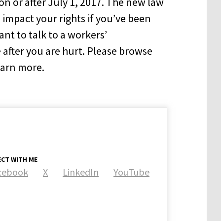
on or after July 1, 2017. The new law
 impact your rights if you’ve been
ant to talk to a workers’
after you are hurt. Please browse
learn more.
CT WITH ME
cebook
X
LinkedIn
YouTube