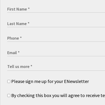
Please sign me up for your ENewsletter
By checking this box you will agree to receive