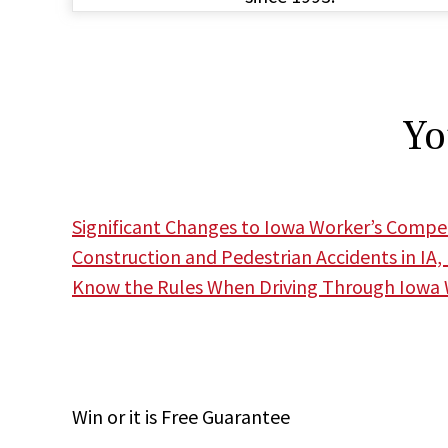
Yo
Significant Changes to Iowa Worker’s Comp
Construction and Pedestrian Accidents in IA,
Know the Rules When Driving Through Iowa
Win
or it is
Free
Guarantee