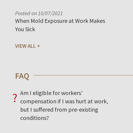
Posted on 10/07/2021
When Mold Exposure at Work Makes
You Sick
VIEW ALL
FAQ
Am I eligible for workers'
?
compensation if I was hurt at work,
but I suffered from pre-existing
conditions?