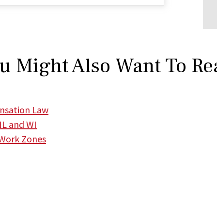
u Might Also Want To Re
ensation Law
 IL and WI
 Work Zones