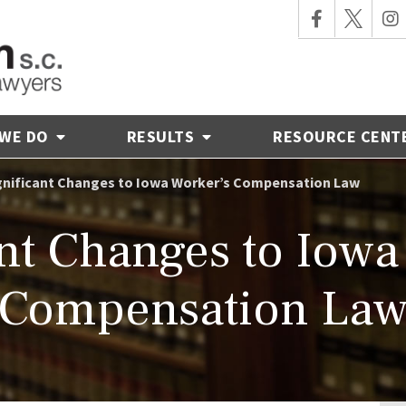
 WE DO
RESULTS
RESOURCE CENT
gnificant Changes to Iowa Worker’s Compensation Law
ant Changes to Iowa
Compensation La