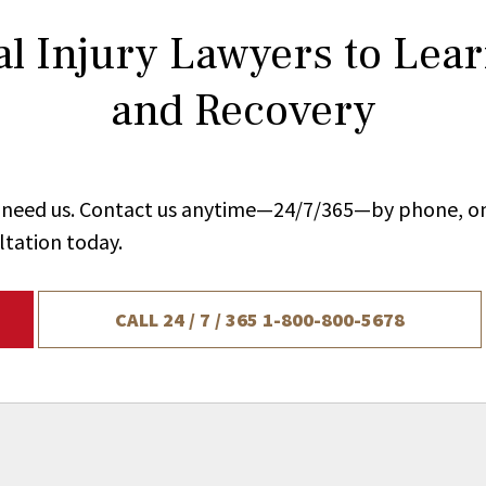
l Injury Lawyers to Lea
and Recovery
ou need us. Contact us anytime—24/7/365—by phone, on
ltation today.
CALL 24 / 7 / 365
1-800-800-5678