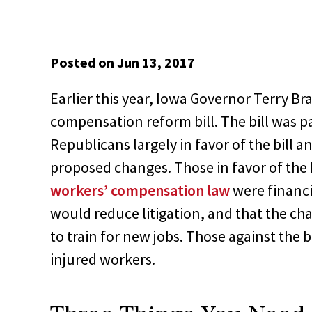
Posted on Jun 13, 2017
Earlier this year, Iowa Governor Terry Br
compensation reform bill. The bill was p
Republicans largely in favor of the bill 
proposed changes. Those in favor of the b
workers’ compensation law
were financi
would reduce litigation, and that the ch
to train for new jobs. Those against the bi
injured workers.