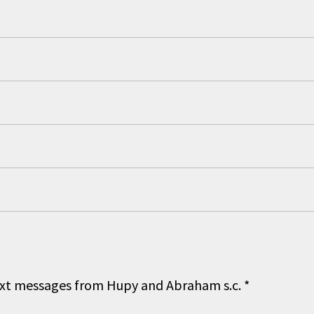
 text messages from Hupy and Abraham s.c.
*