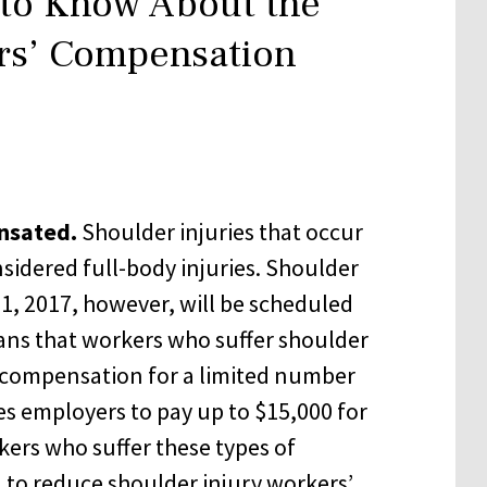
 to Know About the
rs’ Compensation
nsated.
Shoulder injuries that occur
sidered full-body injuries. Shoulder
y 1, 2017, however, will be scheduled
ans that workers who suffer shoulder
’ compensation for a limited number
es employers to pay up to $15,000 for
kers who suffer these types of
 to reduce shoulder injury workers’