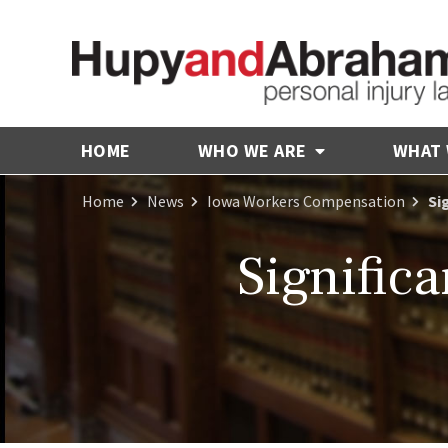
HOME
WHO WE ARE
WHAT
Home
News
Iowa Workers Compensation
Si
Signific