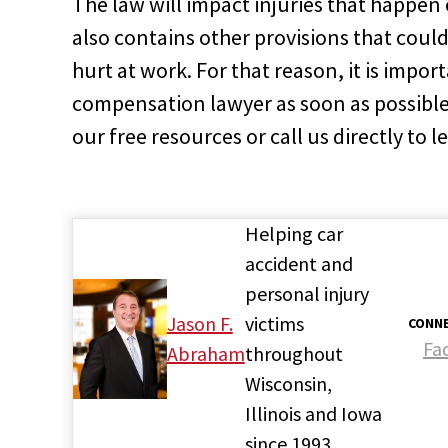
The law will impact injuries that happen 
also contains other provisions that could
hurt at work. For that reason, it is import
compensation lawyer as soon as possible 
our free resources or call us directly to 
Helping car
accident and
personal injury
Jason F.
victims
CONNE
Fa
Abraham
throughout
Wisconsin,
Illinois and Iowa
since 1993.