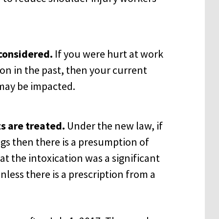
considered.
If you were hurt at work
n in the past, then your current
may be impacted.
s are treated.
Under the new law, if
ugs then there is a presumption of
t the intoxication was a significant
nless there is a prescription from a