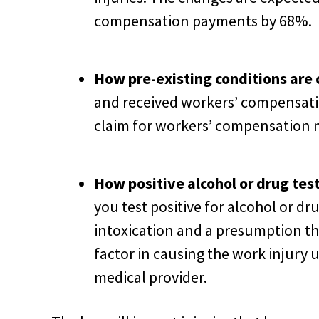
compensation payments by 68%.
How pre-existing conditions are 
and received workers’ compensatio
claim for workers’ compensation 
How positive alcohol or drug test
you test positive for alcohol or dr
intoxication and a presumption tha
factor in causing the work injury u
medical provider.