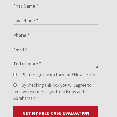
Please sign me up for your ENewsletter
By checking this box you will agree to
receive text messages from Hupy and
Abraham s.c.
*
GET MY FREE CASE EVALUATION