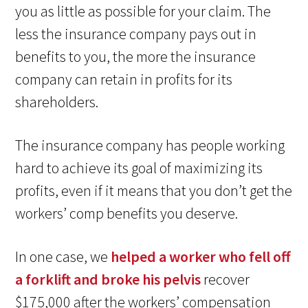
you as little as possible for your claim. The
less the insurance company pays out in
benefits to you, the more the insurance
company can retain in profits for its
shareholders.
The insurance company has people working
hard to achieve its goal of maximizing its
profits, even if it means that you don’t get the
workers’ comp benefits you deserve.
In one case, we
helped a worker who fell off
a forklift and broke his pelvis
recover
$175,000 after the workers’ compensation