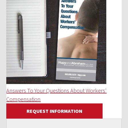
Answers To Your Questions About Workers'
Compensation
REQUEST INFORMATION