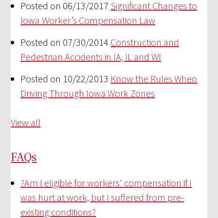
Posted on 06/13/2017
Significant Changes to
Iowa Worker’s Compensation Law
Posted on 07/30/2014
Construction and
Pedestrian Accidents in IA, IL and WI
Posted on 10/22/2013
Know the Rules When
Driving Through Iowa Work Zones
View all
FAQs
?
Am I eligible for workers' compensation if I
was hurt at work, but I suffered from pre-
existing conditions?