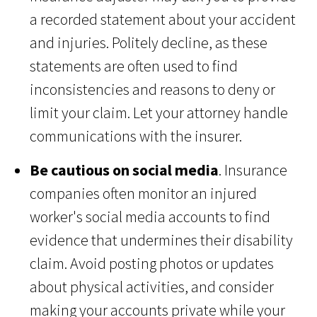
a recorded statement about your accident
and injuries. Politely decline, as these
statements are often used to find
inconsistencies and reasons to deny or
limit your claim. Let your attorney handle
communications with the insurer.
Be cautious on social media
. Insurance
companies often monitor an injured
worker's social media accounts to find
evidence that undermines their disability
claim. Avoid posting photos or updates
about physical activities, and consider
making your accounts private while your