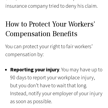
insurance company tried to deny his claim.
How to Protect Your Workers’
Compensation Benefits
You can protect your right to fair workers’
compensation by:
Reporting your injury
. You may have up to
90 days to report your workplace injury,
but you don’t have to wait that long.
Instead, notify your employer of your injury
as soon as possible.