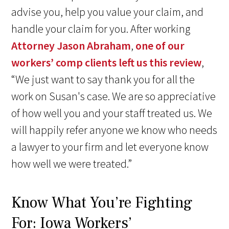
advise you, help you value your claim, and
handle your claim for you. After working
Attorney Jason Abraham
,
one of our
workers’ comp clients left us this review
,
“We just want to say thank you for all the
work on Susan's case. We are so appreciative
of how well you and your staff treated us. We
will happily refer anyone we know who needs
a lawyer to your firm and let everyone know
how well we were treated.”
Know What You’re Fighting
For: Iowa Workers’