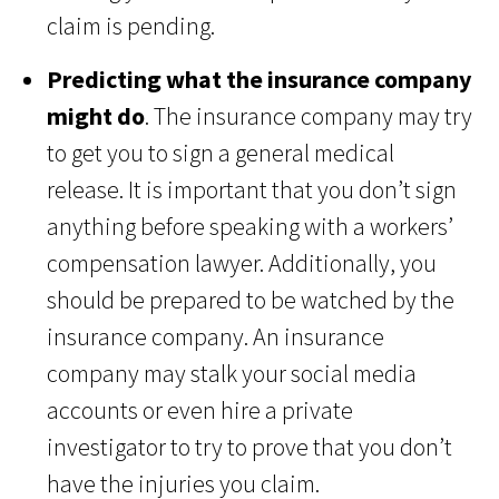
claim is pending.
Predicting what the insurance company
might do
. The insurance company may try
to get you to sign a general medical
release. It is important that you don’t sign
anything before speaking with a workers’
compensation lawyer. Additionally, you
should be prepared to be watched by the
insurance company. An insurance
company may stalk your social media
accounts or even hire a private
investigator to try to prove that you don’t
have the injuries you claim.