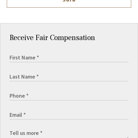
Receive Fair Compensation