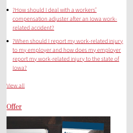
?
How should I deal with a workers’
compensation adjuster after an Iowa work-
related accident?
?
When should I report my work-related injury
to my employer and how does my employer
report my work-related injury to the state of
Iowa?
View all
Offer