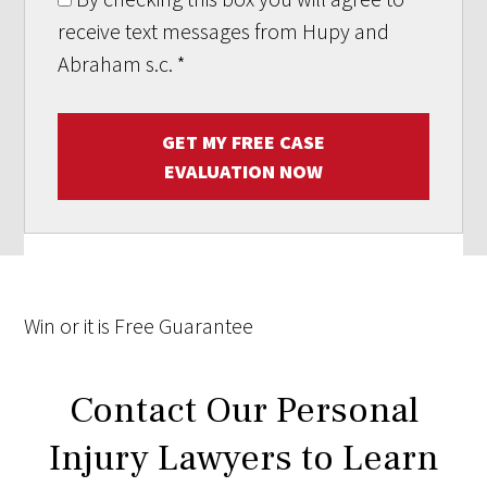
receive text messages from Hupy and
Abraham s.c.
*
GET MY FREE CASE
EVALUATION NOW
Win
or it is
Free
Guarantee
Contact Our Personal
Injury Lawyers to Learn