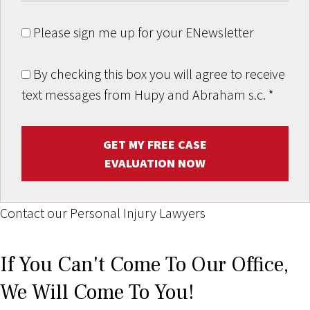
Please sign me up for your ENewsletter
By checking this box you will agree to receive
text messages from Hupy and Abraham s.c.
*
GET MY FREE CASE
EVALUATION NOW
Contact our Personal Injury Lawyers
If You Can't Come To Our Office,
We Will Come To You!