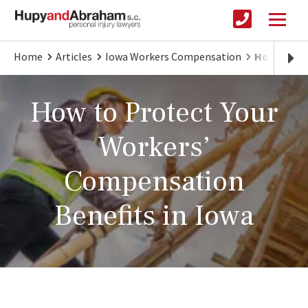
Home
Articles
Iowa Workers Compensation
How to Ge
How to Protect Your
Workers’
Compensation
Benefits in Iowa