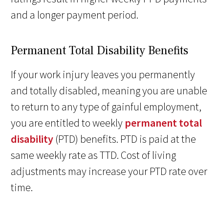
and a longer payment period.
Permanent Total Disability Benefits
If your work injury leaves you permanently
and totally disabled, meaning you are unable
to return to any type of gainful employment,
you are entitled to weekly
permanent total
disability
(PTD) benefits. PTD is paid at the
same weekly rate as TTD. Cost of living
adjustments may increase your PTD rate over
time.