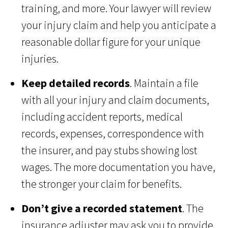
training, and more. Your lawyer will review
your injury claim and help you anticipate a
reasonable dollar figure for your unique
injuries.
Keep detailed records
. Maintain a file
with all your injury and claim documents,
including accident reports, medical
records, expenses, correspondence with
the insurer, and pay stubs showing lost
wages. The more documentation you have,
the stronger your claim for benefits.
Don’t give a recorded statement
. The
insurance adjuster may ask you to provide