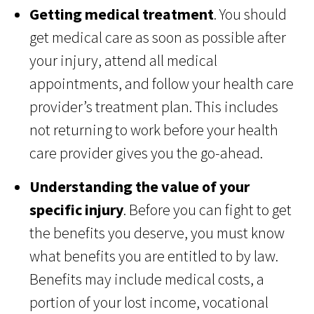
Getting medical treatment
. You should
get medical care as soon as possible after
your injury, attend all medical
appointments, and follow your health care
provider’s treatment plan. This includes
not returning to work before your health
care provider gives you the go-ahead.
Understanding the value of your
specific injury
. Before you can fight to get
the benefits you deserve, you must know
what benefits you are entitled to by law.
Benefits may include medical costs, a
portion of your lost income, vocational