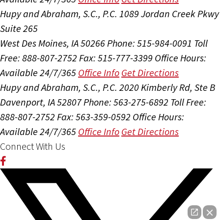
Hupy and Abraham, S.C., P.C.
1089 Jordan Creek Pkwy
Suite 265
West Des Moines, IA 50266
Phone: 515-984-0091
Toll
Free: 888-807-2752
Fax: 515-777-3399
Office Hours:
Available 24/7/365
Office Info
Get Directions
Hupy and Abraham, S.C., P.C.
2020 Kimberly Rd, Ste B
Davenport, IA 52807
Phone: 563-275-6892
Toll Free:
888-807-2752
Fax: 563-359-0592
Office Hours:
Available 24/7/365
Office Info
Get Directions
Connect With Us