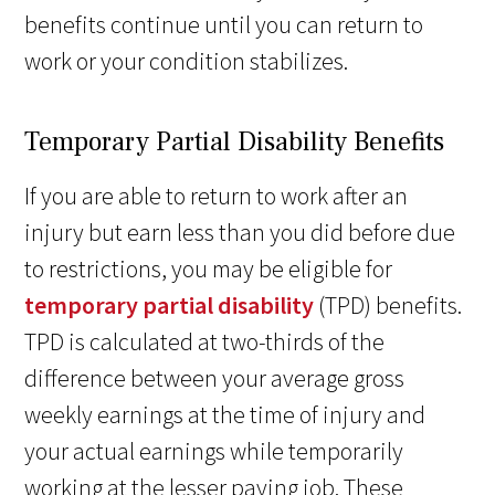
benefits continue until you can return to
work or your condition stabilizes.
Temporary Partial Disability Benefits
If you are able to return to work after an
injury but earn less than you did before due
to restrictions, you may be eligible for
temporary partial disability
(TPD) benefits.
TPD is calculated at two-thirds of the
difference between your average gross
weekly earnings at the time of injury and
your actual earnings while temporarily
working at the lesser paying job. These