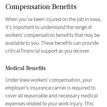
Compensation Benefits
When you've been injured on the job in Iowa,
it's important to understand the range of
workers' compensation benefits that may be
available to you. These benefits can provide
critical financial support as you recover.
Medical Benefits
Under Iowa workers' compensation, your
employer's insurance carrier is required to
cover all reasonable and necessary medical
expenses related to your work injury. This