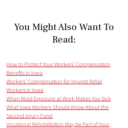
You Might Also Want To
Read:
How to Protect Your Workers’ Compensation
Benefits in Iowa
Workers’ Compensation for Injured Retail
Workers in Iowa
When Mold Exposure at Work Makes You Sick
What Iowa Workers Should Know About the
Second Injury Fund
Vocational Rehabilitation May be Part of Your