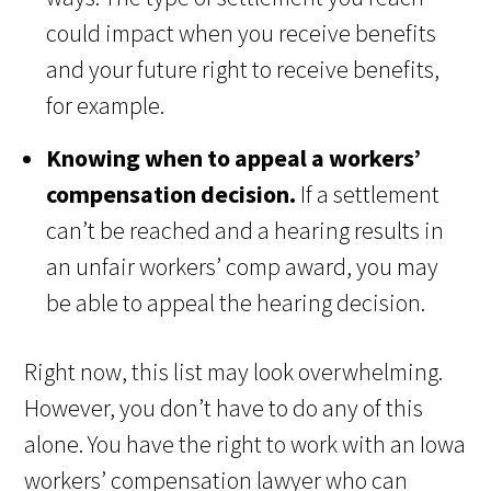
could impact when you receive benefits
and your future right to receive benefits,
for example.
Knowing when to appeal a workers’
compensation decision.
If a settlement
can’t be reached and a hearing results in
an unfair workers’ comp award, you may
be able to appeal the hearing decision.
Right now, this list may look overwhelming.
However, you don’t have to do any of this
alone. You have the right to work with an Iowa
workers’ compensation lawyer who can