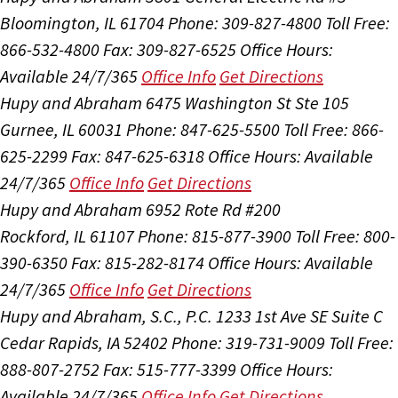
Bloomington, IL 61704
Phone: 309-827-4800
Toll Free:
866-532-4800
Fax: 309-827-6525
Office Hours:
Available 24/7/365
Office Info
Get Directions
Hupy and Abraham
6475 Washington St Ste 105
Gurnee, IL 60031
Phone: 847-625-5500
Toll Free: 866-
625-2299
Fax: 847-625-6318
Office Hours:
Available
24/7/365
Office Info
Get Directions
Hupy and Abraham
6952 Rote Rd #200
Rockford, IL 61107
Phone: 815-877-3900
Toll Free: 800-
390-6350
Fax: 815-282-8174
Office Hours:
Available
24/7/365
Office Info
Get Directions
Hupy and Abraham, S.C., P.C.
1233 1st Ave SE Suite C
Cedar Rapids, IA 52402
Phone: 319-731-9009
Toll Free:
888-807-2752
Fax: 515-777-3399
Office Hours:
Available 24/7/365
Office Info
Get Directions