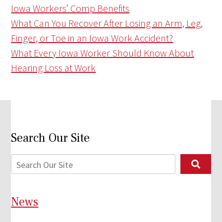
Iowa Workers’ Comp Benefits
What Can You Recover After Losing an Arm, Leg,
Finger, or Toe in an Iowa Work Accident?
What Every Iowa Worker Should Know About
Hearing Loss at Work
Search Our Site
News