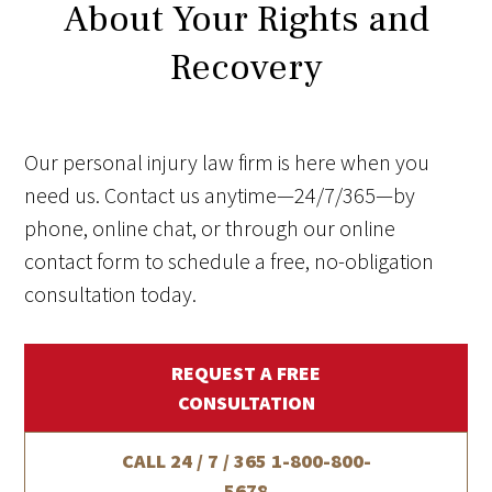
About Your Rights and
Recovery
Our personal injury law firm is here when you
need us. Contact us anytime—24/7/365—by
phone, online chat, or through our online
contact form to schedule a free, no-obligation
consultation today.
REQUEST A FREE
CONSULTATION
CALL 24 / 7 / 365
1-800-800-
5678