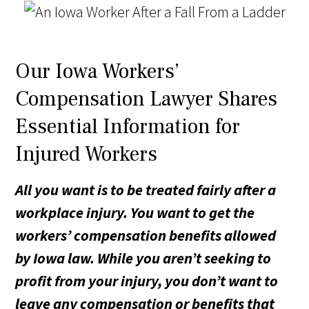
Our Iowa Workers’
Compensation Lawyer Shares
Essential Information for
Injured Workers
All you want is to be treated fairly after a
workplace injury. You want to get the
workers’ compensation benefits allowed
by Iowa law. While you aren’t seeking to
profit from your injury, you don’t want to
leave any compensation or benefits that