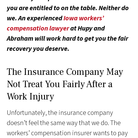
you are entitled to on the table. Neither do
we. An experienced
Iowa workers’
compensation lawyer
at Hupy and
Abraham will work hard to get you the fair
recovery you deserve.
The Insurance Company May
Not Treat You Fairly After a
Work Injury
Unfortunately, the insurance company
doesn’t feel the same way that we do. The
workers’ compensation insurer wants to pay