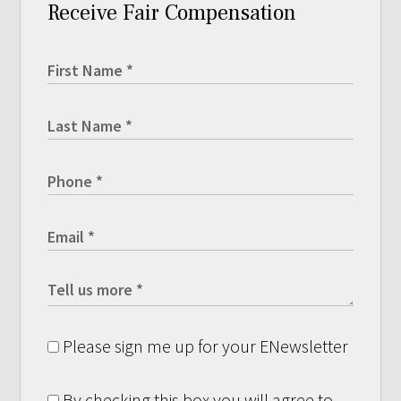
Receive Fair Compensation
Please sign me up for your ENewsletter
By checking this box you will agree to