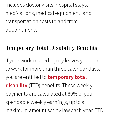
includes doctor visits, hospital stays,
medications, medical equipment, and
transportation costs to and from
appointments.
Temporary Total Disability Benefits
If your work-related injury leaves you unable
to work for more than three calendar days,
you are entitled to
temporary total
disability
(TTD) benefits. These weekly
payments are calculated at 80% of your
spendable weekly earnings, up to a
maximum amount set by law each year. TTD