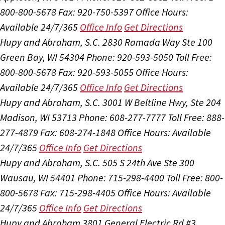
800-800-5678
Fax: 920-750-5397
Office Hours:
Available 24/7/365
Office Info
Get Directions
Hupy and Abraham, S.C.
2830 Ramada Way Ste 100
Green Bay, WI 54304
Phone: 920-593-5050
Toll Free:
800-800-5678
Fax: 920-593-5055
Office Hours:
Available 24/7/365
Office Info
Get Directions
Hupy and Abraham, S.C.
3001 W Beltline Hwy, Ste 204
Madison, WI 53713
Phone: 608-277-7777
Toll Free: 888-
277-4879
Fax: 608-274-1848
Office Hours:
Available
24/7/365
Office Info
Get Directions
Hupy and Abraham, S.C.
505 S 24th Ave Ste 300
Wausau, WI 54401
Phone: 715-298-4400
Toll Free: 800-
800-5678
Fax: 715-298-4405
Office Hours:
Available
24/7/365
Office Info
Get Directions
Hupy and Abraham
3801 General Electric Rd #3