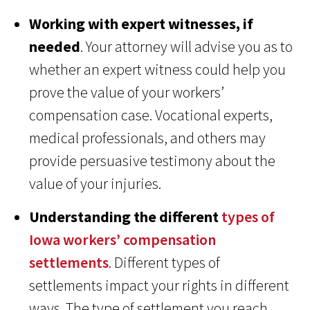
Working with expert witnesses, if
needed
. Your attorney will advise you as to
whether an expert witness could help you
prove the value of your workers’
compensation case. Vocational experts,
medical professionals, and others may
provide persuasive testimony about the
value of your injuries.
Understanding the different
types of
Iowa workers’ compensation
settlements
. Different types of
settlements impact your rights in different
ways. The type of settlement you reach