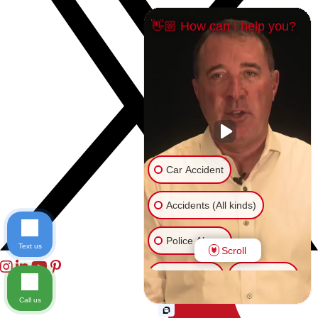
👋🏼 How can I help you?
Car Accident
Accidents (All kinds)
Police Abuse
Text us
Scroll
Animal Bite
Slip & Fall
Call us
Another issue