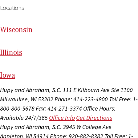
Locations
Wi
sconsin
Il
linois
I
ow
a
Hupy and Abraham, S.C.
111 E Kilbourn Ave Ste 1100
Milwaukee, WI 53202
Phone: 414-223-4800
Toll Free: 1-
800-800-5678
Fax: 414-271-3374
Office Hours:
Available 24/7/365
Office Info
Get Directions
Hupy and Abraham, S.C.
3945 W College Ave
Appleton, WI 54914
Phone: 920-882-8382
Toll Free: 1-