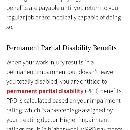
benefits are payable until you return to your
regular job or are medically capable of doing
so.
Permanent Partial Disability Benefits
When your work injury results in a
permanent impairment but doesn't leave
you totally disabled, you are entitled to
permanent partial disability
(PPD) benefits.
PPD is calculated based on your impairment
rating, which is a percentage assigned by
your treating doctor. Higher impairment
ratings result in higher weekly PPD payments