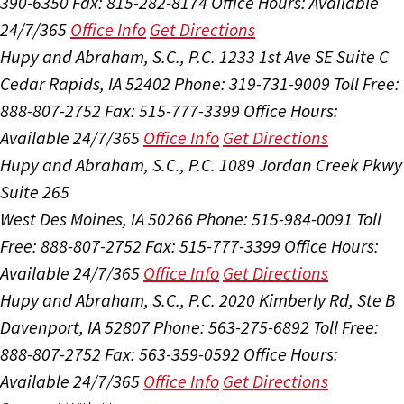
390-6350
Fax: 815-282-8174
Office Hours:
Available
24/7/365
Office Info
Get Directions
Hupy and Abraham, S.C., P.C.
1233 1st Ave SE Suite C
Cedar Rapids, IA 52402
Phone: 319-731-9009
Toll Free:
888-807-2752
Fax: 515-777-3399
Office Hours:
Available 24/7/365
Office Info
Get Directions
Hupy and Abraham, S.C., P.C.
1089 Jordan Creek Pkwy
Suite 265
West Des Moines, IA 50266
Phone: 515-984-0091
Toll
Free: 888-807-2752
Fax: 515-777-3399
Office Hours:
Available 24/7/365
Office Info
Get Directions
Hupy and Abraham, S.C., P.C.
2020 Kimberly Rd, Ste B
Davenport, IA 52807
Phone: 563-275-6892
Toll Free:
888-807-2752
Fax: 563-359-0592
Office Hours:
Available 24/7/365
Office Info
Get Directions