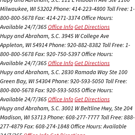
Milwaukee, WI 53202
Phone: 414-223-4800
Toll Free: 1-
800-800-5678
Fax: 414-271-3374
Office Hours:
Available 24/7/365
Office Info
Get Directions
Hupy and Abraham, S.C.
3945 W College Ave
Appleton, WI 54914
Phone: 920-882-8382
Toll Free: 1-
800-800-5678
Fax: 920-750-5397
Office Hours:
Available 24/7/365
Office Info
Get Directions
Hupy and Abraham, S.C.
2830 Ramada Way Ste 100
Green Bay, WI 54304
Phone: 920-593-5050
Toll Free:
800-800-5678
Fax: 920-593-5055
Office Hours:
Available 24/7/365
Office Info
Get Directions
Hupy and Abraham, S.C.
3001 W Beltline Hwy, Ste 204
Madison, WI 53713
Phone: 608-277-7777
Toll Free: 888-
277-4879
Fax: 608-274-1848
Office Hours:
Available