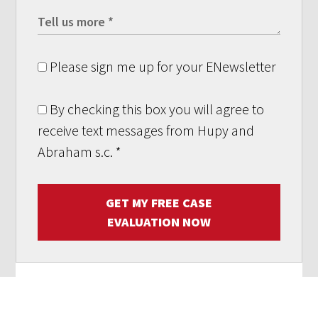
Please sign me up for your ENewsletter
By checking this box you will agree to
receive text messages from Hupy and
Abraham s.c.
*
GET MY FREE CASE
EVALUATION NOW