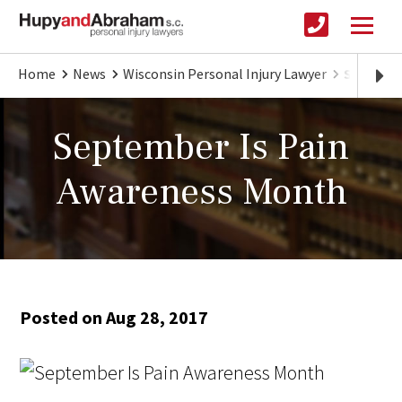
Home
News
Wisconsin Personal Injury Lawyer
Septembe
September Is Pain
Awareness Month
Posted on Aug 28, 2017