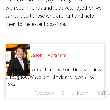
with your friends and relatives. Together, we
can support those who are hurt and help
them to the extent possible.
Jason F. Abraham
Helping car accident and personal injury victims
throughout Wisconsin, Illinois and Iowa since
1993.
Facebook
X
LinkedIn
YouTu