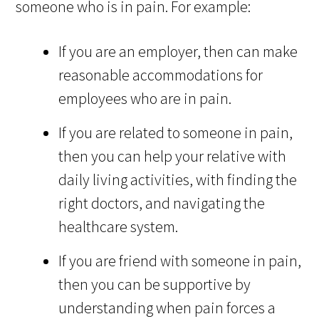
someone who is in pain. For example:
If you are an employer, then can make
reasonable accommodations for
employees who are in pain.
If you are related to someone in pain,
then you can help your relative with
daily living activities, with finding the
right doctors, and navigating the
healthcare system.
If you are friend with someone in pain,
then you can be supportive by
understanding when pain forces a