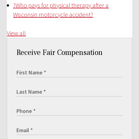
?
Who pays for physical therapy after a
Wisconsin motorcycle accident?
View all
Receive Fair Compensation