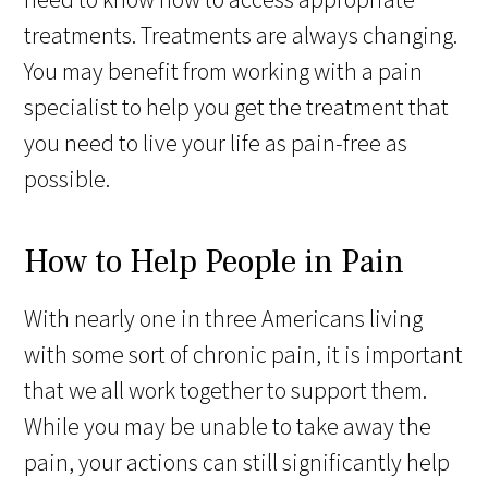
treatments. Treatments are always changing.
You may benefit from working with a pain
specialist to help you get the treatment that
you need to live your life as pain-free as
possible.
How to Help People in Pain
With nearly one in three Americans living
with some sort of chronic pain, it is important
that we all work together to support them.
While you may be unable to take away the
pain, your actions can still significantly help