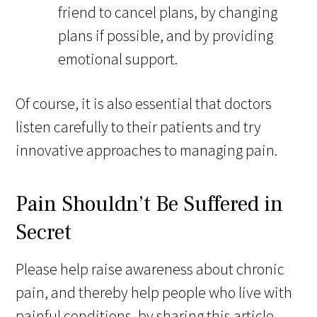
friend to cancel plans, by changing
plans if possible, and by providing
emotional support.
Of course, it is also essential that doctors
listen carefully to their patients and try
innovative approaches to managing pain.
Pain Shouldn’t Be Suffered in
Secret
Please help raise awareness about chronic
pain, and thereby help people who live with
painful conditions, by sharing this article