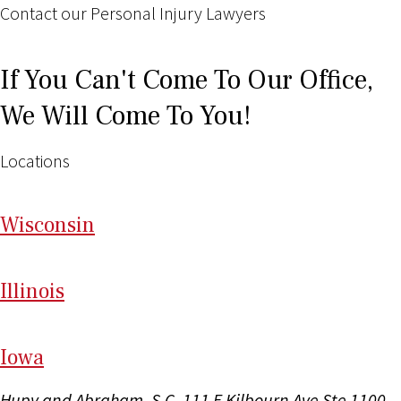
Contact our Personal Injury Lawyers
If You Can't Come To Our Office,
We Will Come To You!
Locations
Wi
sconsin
Il
linois
I
ow
a
Hupy and Abraham, S.C.
111 E Kilbourn Ave Ste 1100