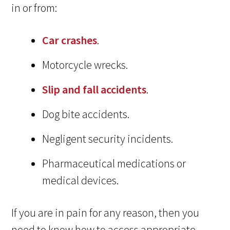
in or from:
Car crashes
.
Motorcycle wrecks.
Slip and fall accidents
.
Dog bite accidents.
Negligent security incidents.
Pharmaceutical medications or
medical devices.
If you are in pain for any reason, then you
need to know how to access appropriate