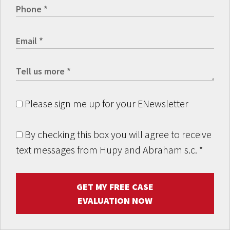
Please sign me up for your ENewsletter
By checking this box you will agree to receive
text messages from Hupy and Abraham s.c.
*
GET MY FREE CASE
EVALUATION NOW