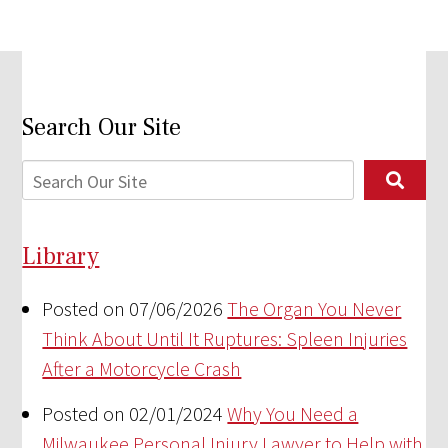
Search Our Site
Library
Posted on 07/06/2026
The Organ You Never
Think About Until It Ruptures: Spleen Injuries
After a Motorcycle Crash
Posted on 02/01/2024
Why You Need a
Milwaukee Personal Injury Lawyer to Help with