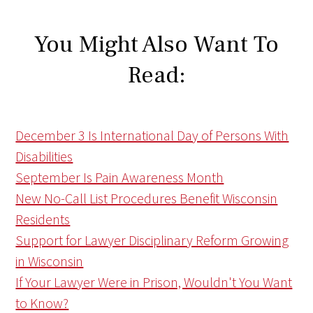
You Might Also Want To
Read:
December 3 Is International Day of Persons With
Disabilities
September Is Pain Awareness Month
New No-Call List Procedures Benefit Wisconsin
Residents
Support for Lawyer Disciplinary Reform Growing
in Wisconsin
If Your Lawyer Were in Prison, Wouldn't You Want
to Know?