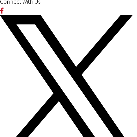
Connect With Us