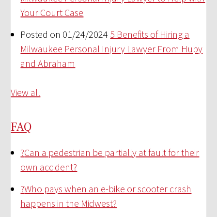
Your Court Case
Posted on 01/24/2024
5 Benefits of Hiring a
Milwaukee Personal Injury Lawyer From Hupy
and Abraham
View all
FAQ
?
Can a pedestrian be partially at fault for their
own accident?
?
Who pays when an e-bike or scooter crash
happens in the Midwest?