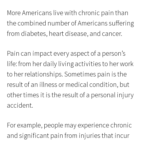
More Americans live with chronic pain than
the combined number of Americans suffering
from diabetes, heart disease, and cancer.
Pain can impact every aspect of a person’s
life: from her daily living activities to her work
to her relationships. Sometimes pain is the
result of an illness or medical condition, but
other times it is the result of a personal injury
accident.
For example, people may experience chronic
and significant pain from injuries that incur