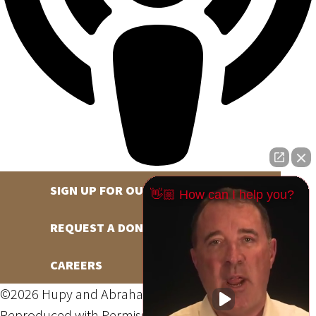
SIGN UP FOR OUR NEWSLETTER
👋🏼 How can I help you?
REQUEST A DONATION
CAREERS
©2026 Hupy and Abraham, S.C., All Rights Reserved,
Reproduced with Permission
Privacy Policy
Site Map