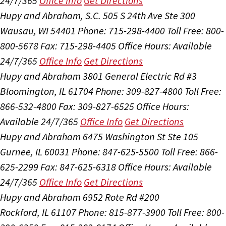
24/7/365
Office Info
Get Directions
Hupy and Abraham, S.C.
505 S 24th Ave Ste 300
Wausau, WI 54401
Phone: 715-298-4400
Toll Free: 800-
800-5678
Fax: 715-298-4405
Office Hours:
Available
24/7/365
Office Info
Get Directions
Hupy and Abraham
3801 General Electric Rd #3
Bloomington, IL 61704
Phone: 309-827-4800
Toll Free:
866-532-4800
Fax: 309-827-6525
Office Hours:
Available 24/7/365
Office Info
Get Directions
Hupy and Abraham
6475 Washington St Ste 105
Gurnee, IL 60031
Phone: 847-625-5500
Toll Free: 866-
625-2299
Fax: 847-625-6318
Office Hours:
Available
24/7/365
Office Info
Get Directions
Hupy and Abraham
6952 Rote Rd #200
Rockford, IL 61107
Phone: 815-877-3900
Toll Free: 800-