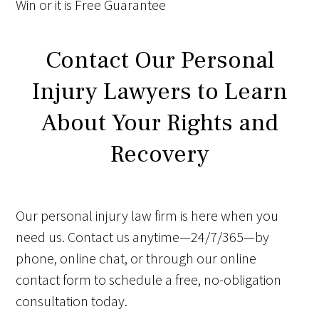
Win
or it is
Free
Guarantee
Contact Our Personal
Injury Lawyers to Learn
About Your Rights and
Recovery
Our personal injury law firm is here when you
need us. Contact us anytime—24/7/365—by
phone, online chat, or through our online
contact form to schedule a free, no-obligation
consultation today.