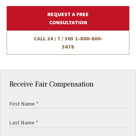
REQUEST A FREE
CONSULTATION
CALL 24 / 7 / 365
1-800-800-
5678
Receive Fair Compensation