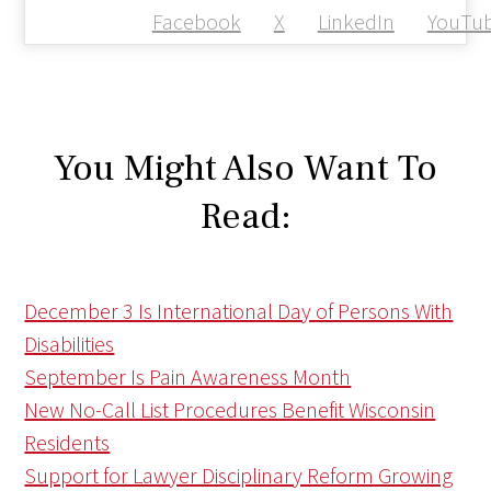
Facebook
X
LinkedIn
YouTu
You Might Also Want To
Read:
December 3 Is International Day of Persons With
Disabilities
September Is Pain Awareness Month
New No-Call List Procedures Benefit Wisconsin
Residents
Support for Lawyer Disciplinary Reform Growing