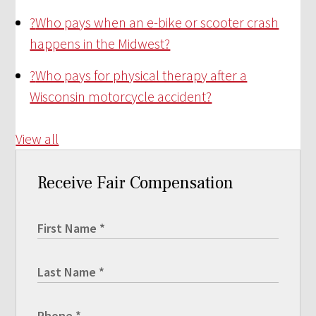
?
Who pays when an e-bike or scooter crash
happens in the Midwest?
?
Who pays for physical therapy after a
Wisconsin motorcycle accident?
View all
Receive Fair Compensation