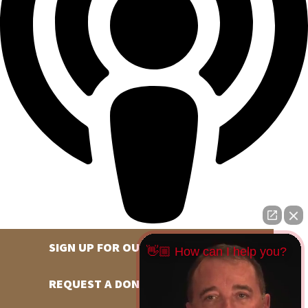
SIGN UP FOR OUR NEWSLETTER
👋🏼 How can I help you?
REQUEST A DONATION