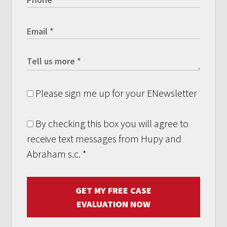
Please sign me up for your ENewsletter
By checking this box you will agree to
receive text messages from Hupy and
Abraham s.c.
*
GET MY FREE CASE
EVALUATION NOW