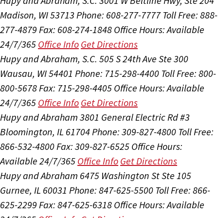
Hupy and Abraham, S.C.
3001 W Beltline Hwy, Ste 204
Madison, WI 53713
Phone: 608-277-7777
Toll Free: 888-
277-4879
Fax: 608-274-1848
Office Hours:
Available
24/7/365
Office Info
Get Directions
Hupy and Abraham, S.C.
505 S 24th Ave Ste 300
Wausau, WI 54401
Phone: 715-298-4400
Toll Free: 800-
800-5678
Fax: 715-298-4405
Office Hours:
Available
24/7/365
Office Info
Get Directions
Hupy and Abraham
3801 General Electric Rd #3
Bloomington, IL 61704
Phone: 309-827-4800
Toll Free:
866-532-4800
Fax: 309-827-6525
Office Hours:
Available 24/7/365
Office Info
Get Directions
Hupy and Abraham
6475 Washington St Ste 105
Gurnee, IL 60031
Phone: 847-625-5500
Toll Free: 866-
625-2299
Fax: 847-625-6318
Office Hours:
Available