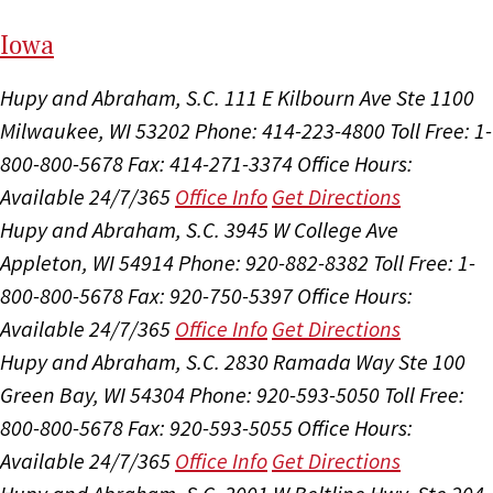
I
ow
a
Hupy and Abraham, S.C.
111 E Kilbourn Ave Ste 1100
Milwaukee, WI 53202
Phone: 414-223-4800
Toll Free: 1-
800-800-5678
Fax: 414-271-3374
Office Hours:
Available 24/7/365
Office Info
Get Directions
Hupy and Abraham, S.C.
3945 W College Ave
Appleton, WI 54914
Phone: 920-882-8382
Toll Free: 1-
800-800-5678
Fax: 920-750-5397
Office Hours:
Available 24/7/365
Office Info
Get Directions
Hupy and Abraham, S.C.
2830 Ramada Way Ste 100
Green Bay, WI 54304
Phone: 920-593-5050
Toll Free:
800-800-5678
Fax: 920-593-5055
Office Hours:
Available 24/7/365
Office Info
Get Directions