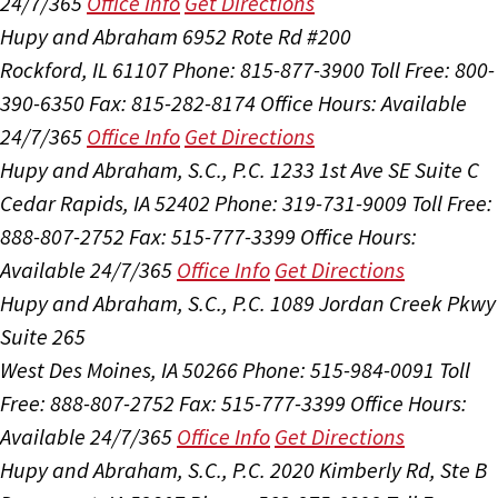
24/7/365
Office Info
Get Directions
Hupy and Abraham
6952 Rote Rd #200
Rockford, IL 61107
Phone: 815-877-3900
Toll Free: 800-
390-6350
Fax: 815-282-8174
Office Hours:
Available
24/7/365
Office Info
Get Directions
Hupy and Abraham, S.C., P.C.
1233 1st Ave SE Suite C
Cedar Rapids, IA 52402
Phone: 319-731-9009
Toll Free:
888-807-2752
Fax: 515-777-3399
Office Hours:
Available 24/7/365
Office Info
Get Directions
Hupy and Abraham, S.C., P.C.
1089 Jordan Creek Pkwy
Suite 265
West Des Moines, IA 50266
Phone: 515-984-0091
Toll
Free: 888-807-2752
Fax: 515-777-3399
Office Hours:
Available 24/7/365
Office Info
Get Directions
Hupy and Abraham, S.C., P.C.
2020 Kimberly Rd, Ste B