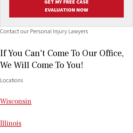
GET MY FREE CASE
EVALUATION NOW
Contact our Personal Injury Lawyers
If You Can't Come To Our Office,
We Will Come To You!
Locations
Wi
sconsin
Il
linois