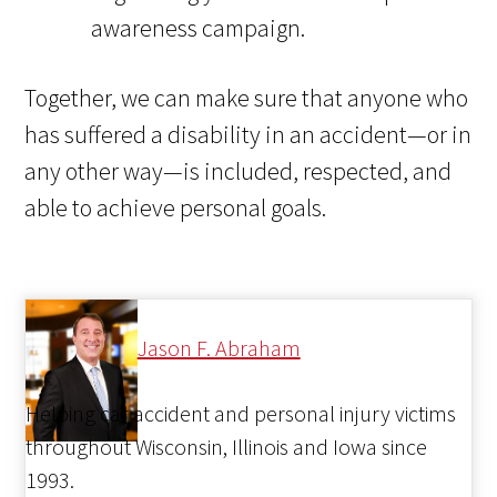
awareness campaign.
Together, we can make sure that anyone who
has suffered a disability in an accident—or in
any other way—is included, respected, and
able to achieve personal goals.
Jason F. Abraham
Helping car accident and personal injury victims
throughout Wisconsin, Illinois and Iowa since
1993.