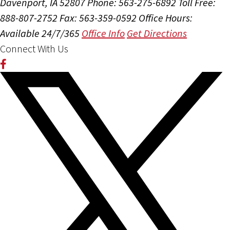
Davenport, IA 52807
Phone: 563-275-6892
Toll Free:
888-807-2752
Fax: 563-359-0592
Office Hours:
Available 24/7/365
Office Info
Get Directions
Connect With Us