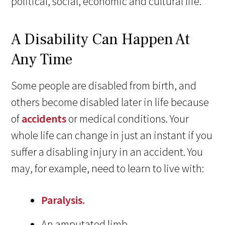
political, social, economic and cultural life.”
A Disability Can Happen At
Any Time
Some people are disabled from birth, and
others become disabled later in life because
of
accidents
or medical conditions. Your
whole life can change in just an instant if you
suffer a disabling injury in an accident. You
may, for example, need to learn to live with:
Paralysis.
An amputated limb.