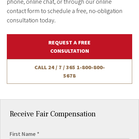
phone, online chat, or through our online
contact form to schedule a free, no-obligation
consultation today.
REQUEST A FREE
CONSULTATION
CALL 24 / 7 / 365
1-800-800-
5678
Receive Fair Compensation