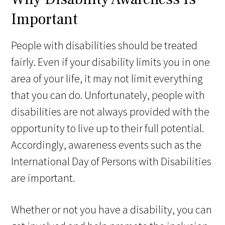
Important
People with disabilities should be treated
fairly. Even if your disability limits you in one
area of your life, it may not limit everything
that you can do. Unfortunately, people with
disabilities are not always provided with the
opportunity to live up to their full potential.
Accordingly, awareness events such as the
International Day of Persons with Disabilities
are important.
Whether or not you have a disability, you can