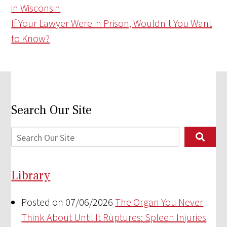
in Wisconsin
If Your Lawyer Were in Prison, Wouldn't You Want
to Know?
Search Our Site
Library
Posted on 07/06/2026
The Organ You Never
Think About Until It Ruptures: Spleen Injuries