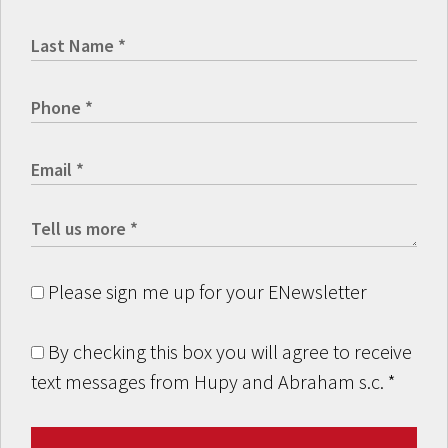
Please sign me up for your ENewsletter
By checking this box you will agree to receive
text messages from Hupy and Abraham s.c.
*