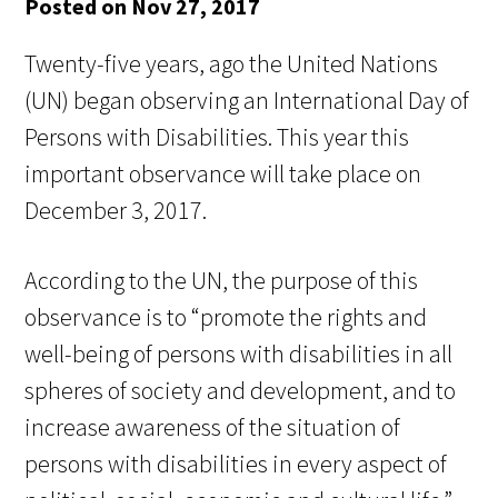
Posted on Nov 27, 2017
Twenty-five years, ago the United Nations
(UN) began observing an International Day of
Persons with Disabilities. This year this
important observance will take place on
December 3, 2017.
According to the UN, the purpose of this
observance is to “promote the rights and
well-being of persons with disabilities in all
spheres of society and development, and to
increase awareness of the situation of
persons with disabilities in every aspect of