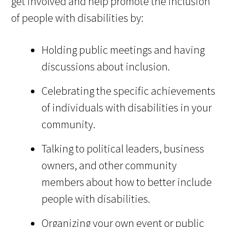
get involved and help promote the inclusion
of people with disabilities by:
Holding public meetings and having
discussions about inclusion.
Celebrating the specific achievements
of individuals with disabilities in your
community.
Talking to political leaders, business
owners, and other community
members about how to better include
people with disabilities.
Organizing your own event or public