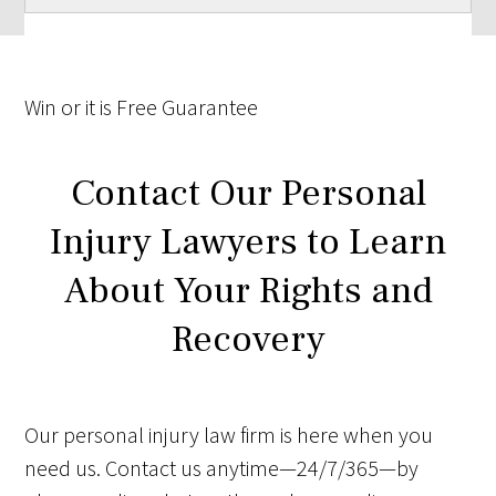
Win
or it is
Free
Guarantee
Contact Our Personal
Injury Lawyers to Learn
About Your Rights and
Recovery
Our personal injury law firm is here when you
need us. Contact us anytime—24/7/365—by