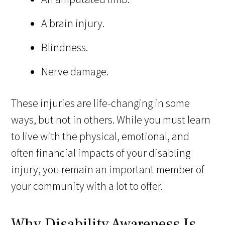
A brain injury.
Blindness.
Nerve damage.
These injuries are life-changing in some
ways, but not in others. While you must learn
to live with the physical, emotional, and
often financial impacts of your disabling
injury, you remain an important member of
your community with a lot to offer.
Why Disability Awareness Is