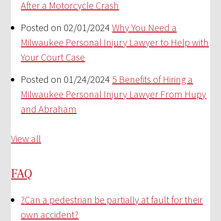
After a Motorcycle Crash
Posted on 02/01/2024
Why You Need a
Milwaukee Personal Injury Lawyer to Help with
Your Court Case
Posted on 01/24/2024
5 Benefits of Hiring a
Milwaukee Personal Injury Lawyer From Hupy
and Abraham
View all
FAQ
?
Can a pedestrian be partially at fault for their
own accident?