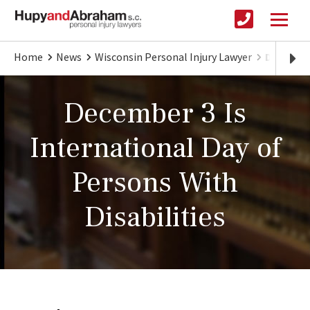
Home
News
Wisconsin Personal Injury Lawyer
December
December 3 Is
International Day of
Persons With
Disabilities