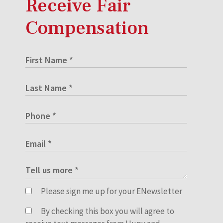
Receive Fair
Compensation
Please sign me up for your ENewsletter
By checking this box you will agree to