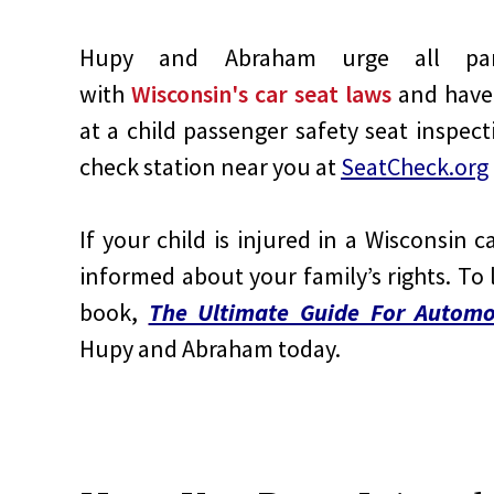
Hupy and Abraham urge all paren
with
Wisconsin's car seat laws
and have 
at a child passenger safety seat inspect
check station near you at
SeatCheck.org
If your child is injured in a Wisconsin c
informed about your family’s rights. To
book,
The Ultimate Guide For Automob
Hupy and Abraham today.