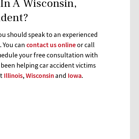
In A Wisconsin,
ident?
 you should speak to an experienced
e. You can
contact us online
or call
hedule your free consultation with
 been helping car accident victims
ut
Illinois
,
Wisconsin
and
Iowa
.