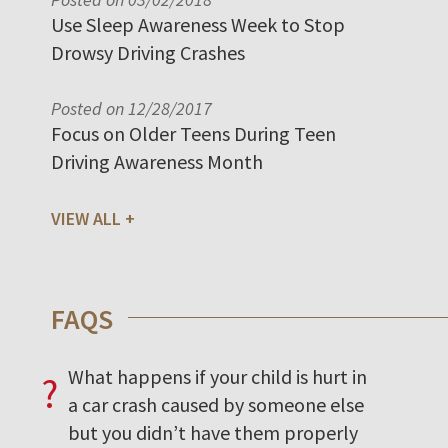
Use Sleep Awareness Week to Stop
Drowsy Driving Crashes
Posted on 12/28/2017
Focus on Older Teens During Teen
Driving Awareness Month
VIEW ALL
FAQS
What happens if your child is hurt in
?
a car crash caused by someone else
but you didn’t have them properly