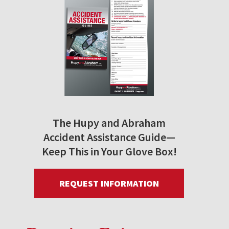
The Hupy and Abraham
Accident Assistance Guide—
Keep This in Your Glove Box!
REQUEST INFORMATION