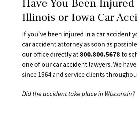
Have You Been Injured 
Illinois or Iowa Car Acc
If you've been injured in a car accident
car accident attorney as soon as possibl
our office directly at
800.800.5678
to sc
one of our car accident lawyers. We have
since 1964 and service clients througho
Did the accident take place in Wisconsin?