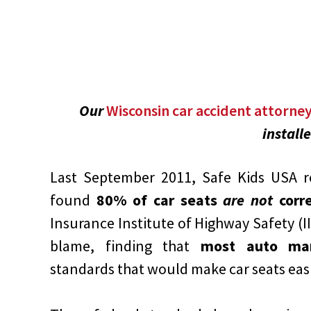
Our
Wisconsin car accident attorne
install
Last September 2011, Safe Kids USA re
found
80% of car seats
are not
corre
Insurance Institute of Highway Safety (I
blame, finding that
most auto man
standards that would make car seats easie