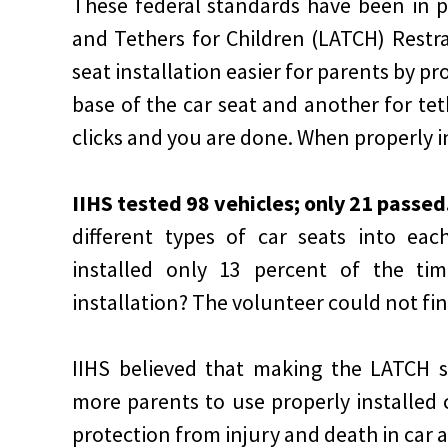
These federal standards have been in 
and Tethers for Children (LATCH) Restr
seat installation easier for parents by pr
base of the car seat and another for te
clicks and you are done. When properly i
IIHS tested 98 vehicles; only 21 passed
different types of car seats into eac
installed only 13 percent of the ti
installation? The volunteer could not fi
IIHS believed that making the LATCH s
more parents to use properly installed ca
protection from injury and death in car 