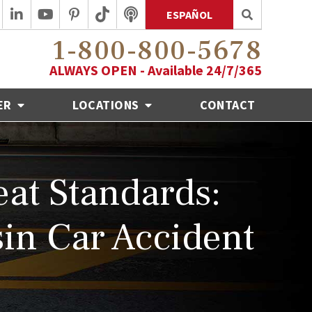
ESPAÑOL
1-800-800-5678
ALWAYS OPEN - Available 24/7/365
ER
LOCATIONS
CONTACT
at Standards:
in Car Accident