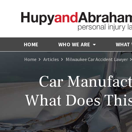
HOME
WHO WE ARE
WHAT
Home
Articles
Milwaukee Car Accident Lawyer
Car Manufact
What Does This