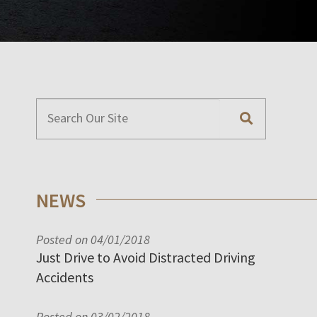
NEWS
Posted on 04/01/2018
Just Drive to Avoid Distracted Driving
Accidents
Posted on 03/02/2018