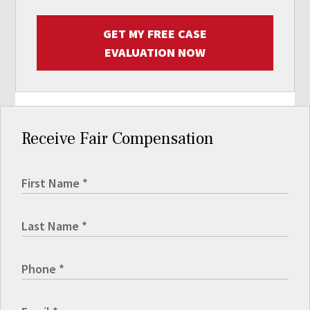
GET MY FREE CASE
EVALUATION NOW
Receive Fair Compensation