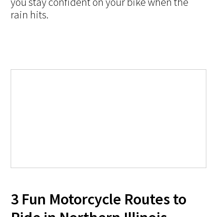
you stay confident on your bike when the
rain hits.
3 Fun Motorcycle Routes to