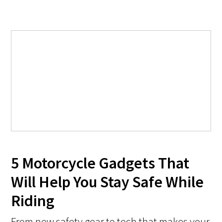
5 Motorcycle Gadgets That
Will Help You Stay Safe While
Riding
From new safety gear to tech that makes your