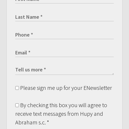
Please sign me up for your ENewsletter
By checking this box you will agree to
receive text messages from Hupy and
Abraham s.c.
*