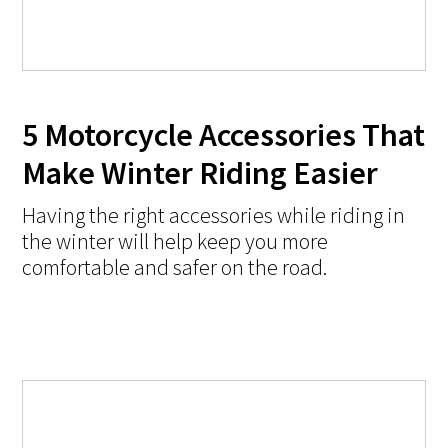
5 Motorcycle Accessories That
Make Winter Riding Easier
Having the right accessories while riding in
the winter will help keep you more
comfortable and safer on the road.