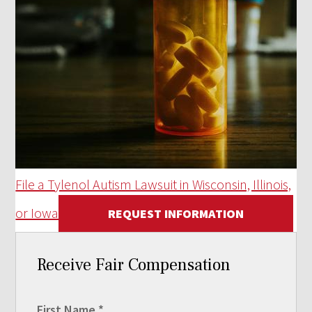
File a Tylenol Autism Lawsuit in Wisconsin, Illinois,
or Iowa
REQUEST INFORMATION
Receive Fair Compensation