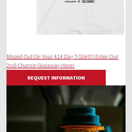
Missed Out On Your 414 Day T-Shirt!? Enter Our
2nd-Chance Giveaway Here!
REQUEST INFORMATION