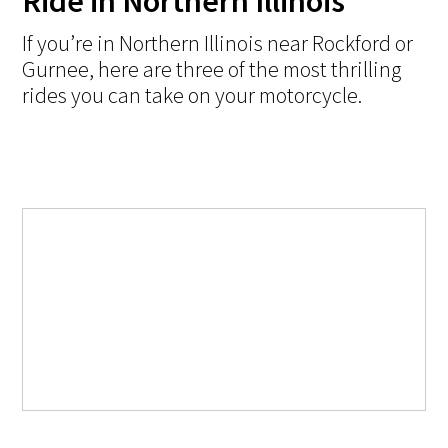
Ride in Northern Illinois
If you’re in Northern Illinois near Rockford or
Gurnee, here are three of the most thrilling
rides you can take on your motorcycle.