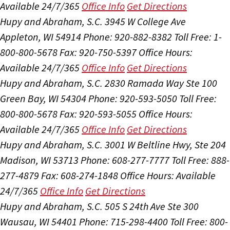
Available 24/7/365
Office Info
Get Directions
Hupy and Abraham, S.C.
3945 W College Ave
Appleton, WI 54914
Phone: 920-882-8382
Toll Free: 1-
800-800-5678
Fax: 920-750-5397
Office Hours:
Available 24/7/365
Office Info
Get Directions
Hupy and Abraham, S.C.
2830 Ramada Way Ste 100
Green Bay, WI 54304
Phone: 920-593-5050
Toll Free:
800-800-5678
Fax: 920-593-5055
Office Hours:
Available 24/7/365
Office Info
Get Directions
Hupy and Abraham, S.C.
3001 W Beltline Hwy, Ste 204
Madison, WI 53713
Phone: 608-277-7777
Toll Free: 888-
277-4879
Fax: 608-274-1848
Office Hours:
Available
24/7/365
Office Info
Get Directions
Hupy and Abraham, S.C.
505 S 24th Ave Ste 300
Wausau, WI 54401
Phone: 715-298-4400
Toll Free: 800-