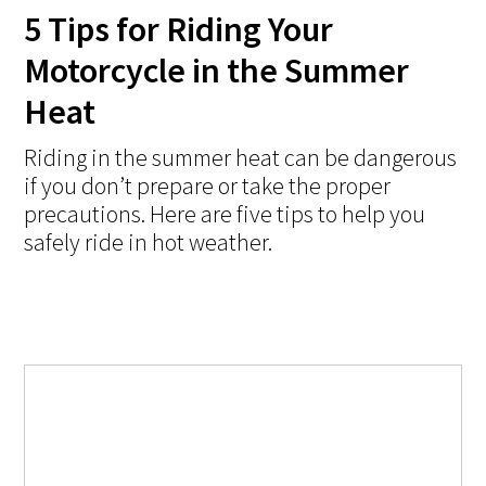
5 Tips for Riding Your
Motorcycle in the Summer
Heat
Riding in the summer heat can be dangerous
if you don’t prepare or take the proper
precautions. Here are five tips to help you
safely ride in hot weather.