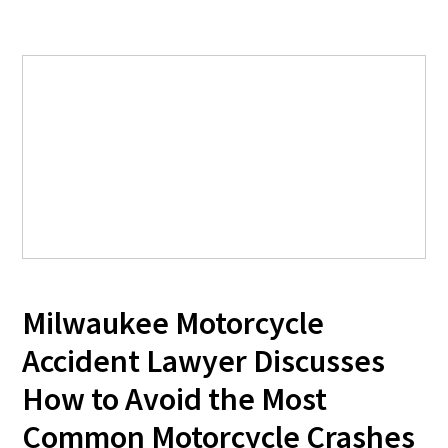
Milwaukee Motorcycle
Accident Lawyer Discusses
How to Avoid the Most
Common Motorcycle Crashes