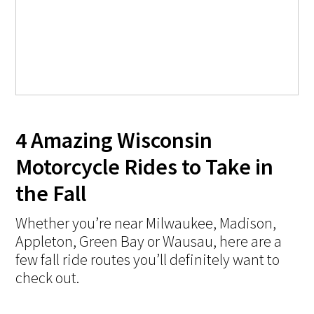
4 Amazing Wisconsin
Motorcycle Rides to Take in
the Fall
Whether you’re near Milwaukee, Madison,
Appleton, Green Bay or Wausau, here are a
few fall ride routes you’ll definitely want to
check out.