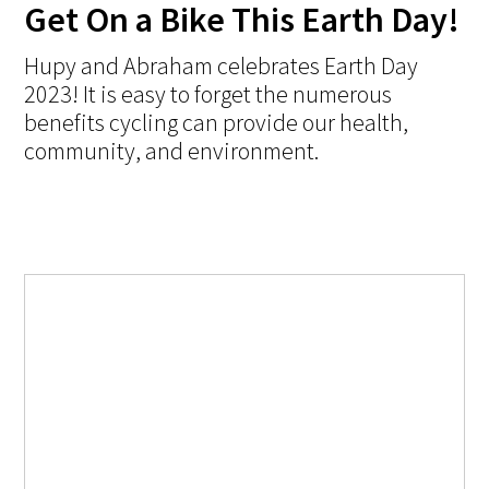
Get On a Bike This Earth Day!
Hupy and Abraham celebrates Earth Day
2023! It is easy to forget the numerous
benefits cycling can provide our health,
community, and environment.