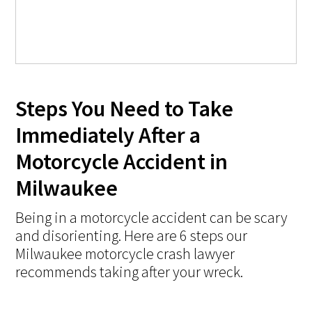
Steps You Need to Take
Immediately After a
Motorcycle Accident in
Milwaukee
Being in a motorcycle accident can be scary
and disorienting. Here are 6 steps our
Milwaukee motorcycle crash lawyer
recommends taking after your wreck.