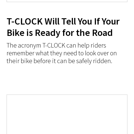
T-CLOCK Will Tell You If Your
Bike is Ready for the Road
The acronym T-CLOCK can help riders
remember what they need to look over on
their bike before it can be safely ridden.