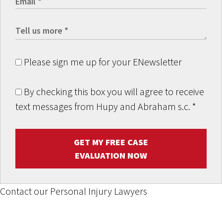
Please sign me up for your ENewsletter
By checking this box you will agree to receive
text messages from Hupy and Abraham s.c.
*
GET MY FREE CASE
EVALUATION NOW
Contact our Personal Injury Lawyers