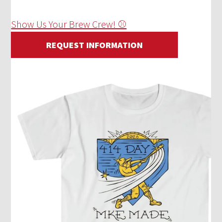
Show Us Your Brew Crew! ⚾
REQUEST INFORMATION