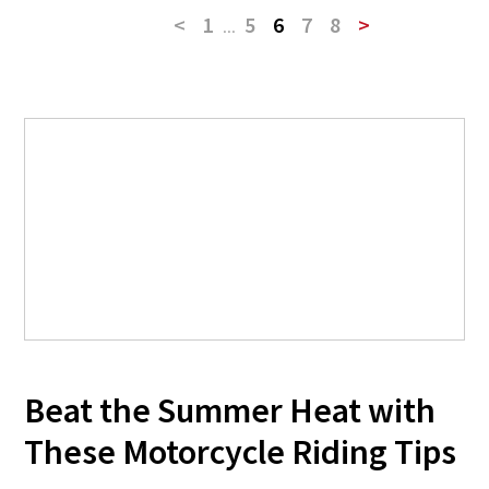
<
1
...
5
6
7
8
>
Beat the Summer Heat with
These Motorcycle Riding Tips