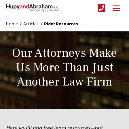
Home
Articles
Rider Resources
Our Attorneys Make
Us More Than Just
Another Law Firm
Here you'll find free legal resources—put