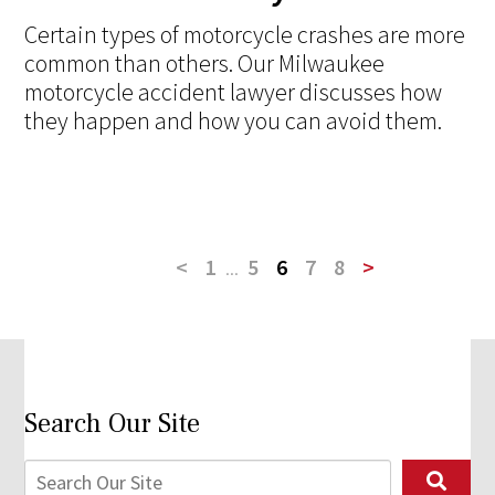
Certain types of motorcycle crashes are more
common than others. Our Milwaukee
motorcycle accident lawyer discusses how
they happen and how you can avoid them.
<
1
...
5
6
7
8
>
Search Our Site