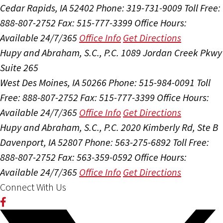
Cedar Rapids, IA 52402
Phone: 319-731-9009
Toll Free:
888-807-2752
Fax: 515-777-3399
Office Hours:
Available 24/7/365
Office Info
Get Directions
Hupy and Abraham, S.C., P.C.
1089 Jordan Creek Pkwy
Suite 265
West Des Moines, IA 50266
Phone: 515-984-0091
Toll
Free: 888-807-2752
Fax: 515-777-3399
Office Hours:
Available 24/7/365
Office Info
Get Directions
Hupy and Abraham, S.C., P.C.
2020 Kimberly Rd, Ste B
Davenport, IA 52807
Phone: 563-275-6892
Toll Free:
888-807-2752
Fax: 563-359-0592
Office Hours:
Available 24/7/365
Office Info
Get Directions
Connect With Us