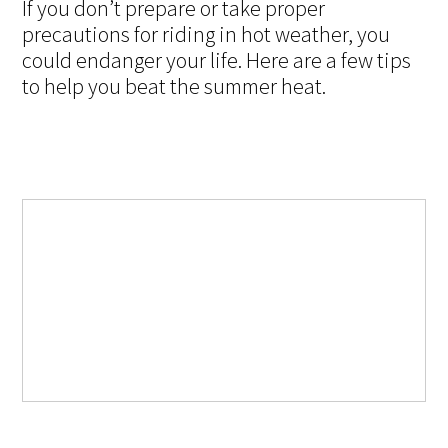
If you don’t prepare or take proper
precautions for riding in hot weather, you
could endanger your life. Here are a few tips
to help you beat the summer heat.