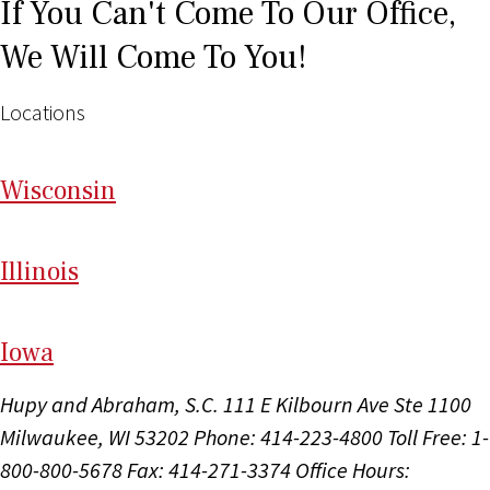
If You Can't Come To Our Office,
We Will Come To You!
Locations
Wi
sconsin
Il
linois
I
ow
a
Hupy and Abraham, S.C.
111 E Kilbourn Ave Ste 1100
Milwaukee, WI 53202
Phone: 414-223-4800
Toll Free: 1-
800-800-5678
Fax: 414-271-3374
Office Hours: