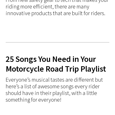
riding more efficient, there are many
innovative products that are built for riders.
25 Songs You Need in Your
Motorcycle Road Trip Playlist
Everyone’s musical tastes are different but
here’s a list of awesome songs every rider
should have in their playlist, with a little
something for everyone!