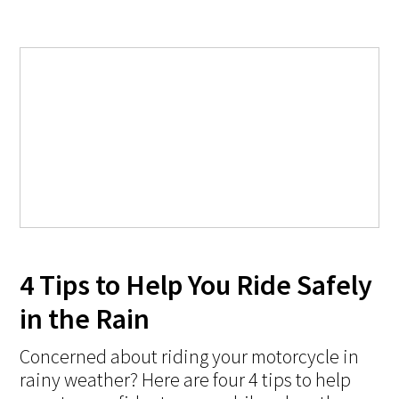
4 Tips to Help You Ride Safely
in the Rain
Concerned about riding your motorcycle in
rainy weather? Here are four 4 tips to help