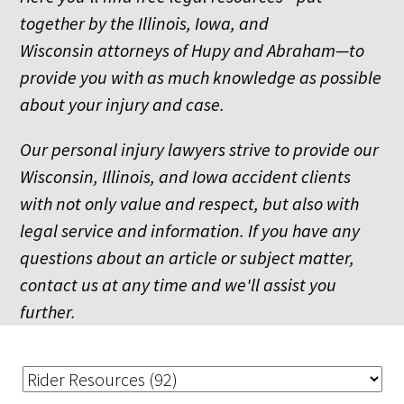
together by the Illinois, Iowa, and
Wisconsin attorneys of Hupy and Abraham—to
provide you with as much knowledge as possible
about your injury and case.
Our personal injury lawyers strive to provide our
Wisconsin, Illinois, and Iowa accident clients
with not only value and respect, but also with
legal service and information. If you have any
questions about an article or subject matter,
contact us at any time and we'll assist you
further.