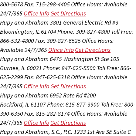
800-5678
Fax: 715-298-4405
Office Hours:
Available
24/7/365
Office Info
Get Directions
Hupy and Abraham
3801 General Electric Rd #3
Bloomington, IL 61704
Phone: 309-827-4800
Toll Free:
866-532-4800
Fax: 309-827-6525
Office Hours:
Available 24/7/365
Office Info
Get Directions
Hupy and Abraham
6475 Washington St Ste 105
Gurnee, IL 60031
Phone: 847-625-5500
Toll Free: 866-
625-2299
Fax: 847-625-6318
Office Hours:
Available
24/7/365
Office Info
Get Directions
Hupy and Abraham
6952 Rote Rd #200
Rockford, IL 61107
Phone: 815-877-3900
Toll Free: 800-
390-6350
Fax: 815-282-8174
Office Hours:
Available
24/7/365
Office Info
Get Directions
Hupy and Abraham, S.C., P.C.
1233 1st Ave SE Suite C