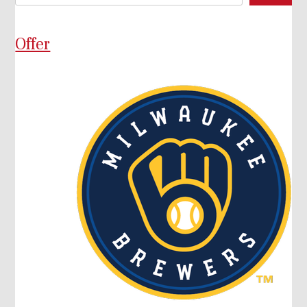
Offer