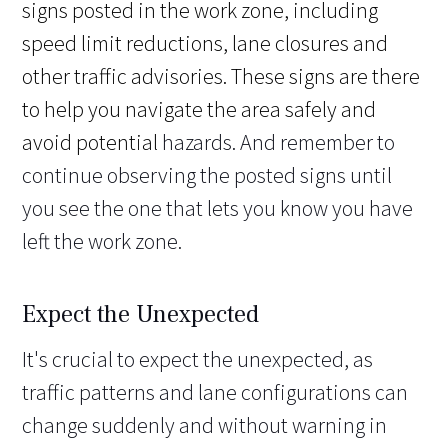
signs posted in the work zone, including
speed limit reductions, lane closures and
other traffic advisories. These signs are there
to help you navigate the area safely and
avoid potential
hazards. And remember to
continue observing the posted signs until
you see the one that lets you know you have
left the work zone.
Expect the Unexpected
It's crucial to expect the unexpected, as
traffic patterns and lane configurations can
change suddenly and without warning in