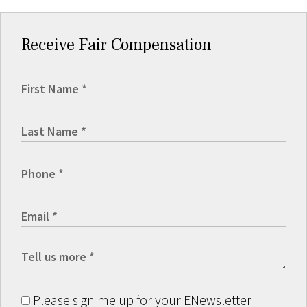
Receive Fair Compensation
Please sign me up for your ENewsletter