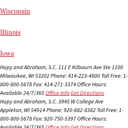
Wi
sconsin
Il
linois
I
ow
a
Hupy and Abraham, S.C.
111 E Kilbourn Ave Ste 1100
Milwaukee, WI 53202
Phone: 414-223-4800
Toll Free: 1-
800-800-5678
Fax: 414-271-3374
Office Hours:
Available 24/7/365
Office Info
Get Directions
Hupy and Abraham, S.C.
3945 W College Ave
Appleton, WI 54914
Phone: 920-882-8382
Toll Free: 1-
800-800-5678
Fax: 920-750-5397
Office Hours:
Available 24/7/365
Office Info
Get Directions