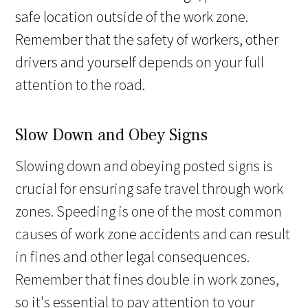
safe location outside of the work zone.
Remember that the safety of workers, other
drivers and yourself
depends on your full
attention to the road.
Slow Down and Obey Signs
Slowing down and obeying posted signs is
crucial for ensuring safe travel through work
zones. Speeding is one of the most common
causes of work zone accidents and can result
in fines and other legal consequences.
Remember that fines double in work zones,
so it's essential to pay attention to your