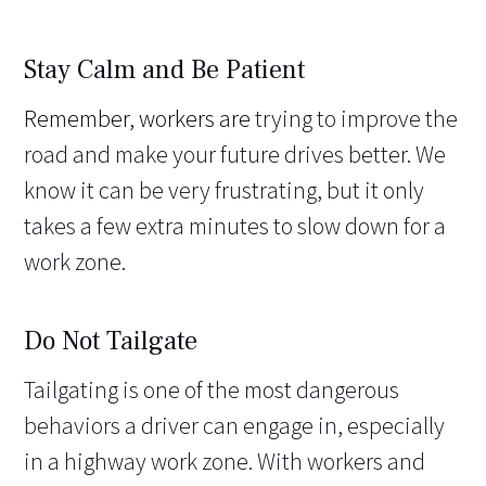
Stay Calm and Be Patient
Remember, workers are
trying to improve the
road and make your future drives better. We
know it can be very frustrating, but it only
takes a few extra minutes to slow down for a
work zone.
Do Not Tailgate
Tailgating is one of the most dangerous
behaviors a driver can engage in, especially
in a highway work zone. With workers and