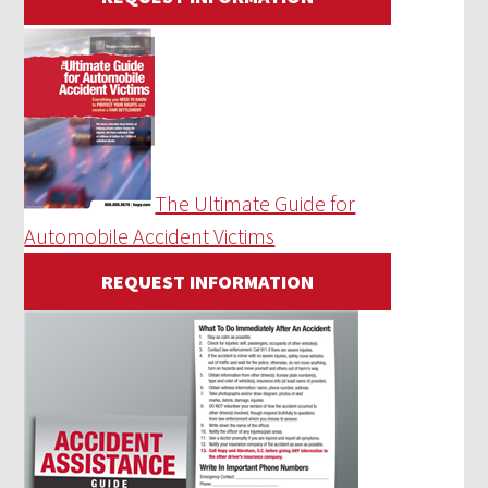
The Ultimate Guide for
Automobile Accident Victims
REQUEST INFORMATION