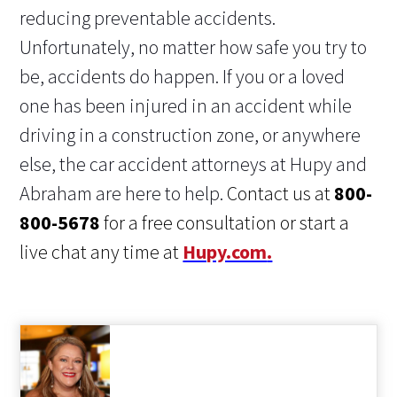
reducing preventable accidents.
Unfortunately, no matter how safe you try to
be, accidents do happen. If you or a loved
one has been injured in an accident while
driving in a construction zone, or anywhere
else, the car accident attorneys at Hupy and
Abraham are here to help.
Contact us at
800-
800-5678
for a free consultation or start a
live chat any time at
Hupy.com
.