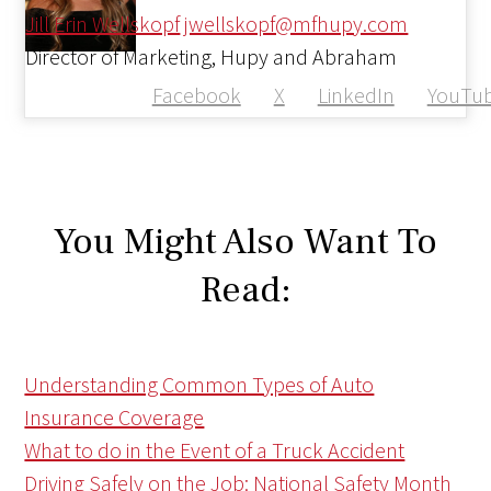
Jill Erin Wellskopf
jwellskopf@mfhupy.com
Director of Marketing, Hupy and Abraham
Facebook
X
LinkedIn
YouTu
You Might Also Want To
Read:
Understanding Common Types of Auto
Insurance Coverage
What to do in the Event of a Truck Accident
Driving Safely on the Job: National Safety Month