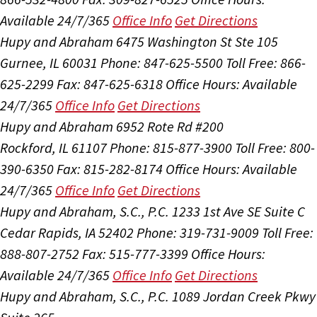
Available 24/7/365
Office Info
Get Directions
Hupy and Abraham
6475 Washington St Ste 105
Gurnee, IL 60031
Phone: 847-625-5500
Toll Free: 866-
625-2299
Fax: 847-625-6318
Office Hours:
Available
24/7/365
Office Info
Get Directions
Hupy and Abraham
6952 Rote Rd #200
Rockford, IL 61107
Phone: 815-877-3900
Toll Free: 800-
390-6350
Fax: 815-282-8174
Office Hours:
Available
24/7/365
Office Info
Get Directions
Hupy and Abraham, S.C., P.C.
1233 1st Ave SE Suite C
Cedar Rapids, IA 52402
Phone: 319-731-9009
Toll Free:
888-807-2752
Fax: 515-777-3399
Office Hours:
Available 24/7/365
Office Info
Get Directions
Hupy and Abraham, S.C., P.C.
1089 Jordan Creek Pkwy