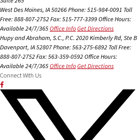
Suite 265
West Des Moines, IA 50266
Phone: 515-984-0091
Toll
Free: 888-807-2752
Fax: 515-777-3399
Office Hours:
Available 24/7/365
Office Info
Get Directions
Hupy and Abraham, S.C., P.C.
2020 Kimberly Rd, Ste B
Davenport, IA 52807
Phone: 563-275-6892
Toll Free:
888-807-2752
Fax: 563-359-0592
Office Hours:
Available 24/7/365
Office Info
Get Directions
Connect With Us