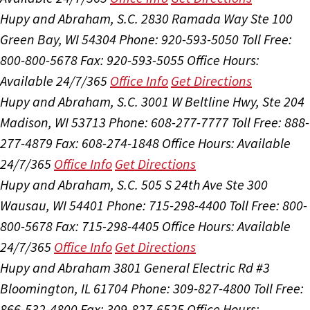
Hupy and Abraham, S.C.
2830 Ramada Way Ste 100
Green Bay, WI 54304
Phone: 920-593-5050
Toll Free:
800-800-5678
Fax: 920-593-5055
Office Hours:
Available 24/7/365
Office Info
Get Directions
Hupy and Abraham, S.C.
3001 W Beltline Hwy, Ste 204
Madison, WI 53713
Phone: 608-277-7777
Toll Free: 888-
277-4879
Fax: 608-274-1848
Office Hours:
Available
24/7/365
Office Info
Get Directions
Hupy and Abraham, S.C.
505 S 24th Ave Ste 300
Wausau, WI 54401
Phone: 715-298-4400
Toll Free: 800-
800-5678
Fax: 715-298-4405
Office Hours:
Available
24/7/365
Office Info
Get Directions
Hupy and Abraham
3801 General Electric Rd #3
Bloomington, IL 61704
Phone: 309-827-4800
Toll Free:
866-532-4800
Fax: 309-827-6525
Office Hours: