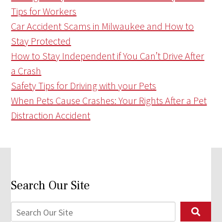
Tips for Workers
Car Accident Scams in Milwaukee and How to
Stay Protected
How to Stay Independent if You Can’t Drive After
a Crash
Safety Tips for Driving with your Pets
When Pets Cause Crashes: Your Rights After a Pet
Distraction Accident
Search Our Site