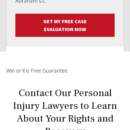
Abraham s.c.
*
GET MY FREE CASE
EVALUATION NOW
Win
or it is
Free
Guarantee
Contact Our Personal
Injury Lawyers to Learn
About Your Rights and