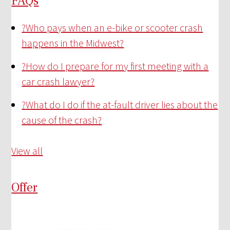
FAQs
?
Who pays when an e-bike or scooter crash
happens in the Midwest?
?
How do I prepare for my first meeting with a
car crash lawyer?
?
What do I do if the at-fault driver lies about the
cause of the crash?
View all
Offer