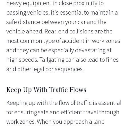
heavy equipment in close proximity to
passing vehicles, it's essential to maintain a
safe distance between your car and the
vehicle ahead. Rear-end collisions are the
most common type of accident
in work zones
and they can
be especially devastating at
high speeds. Tailgating can also lead to fines
and other legal consequences.
Keep Up With Traffic Flows
Keeping up with the flow of traffic is essential
for ensuring safe and efficient travel through
work zones. When you approach a lane