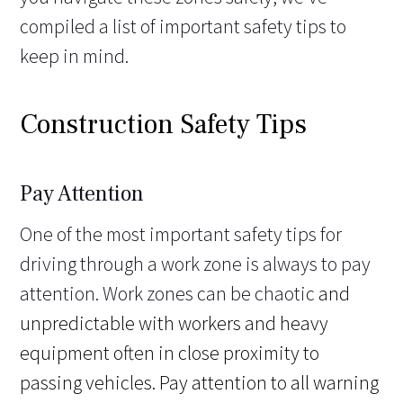
compiled a list of important safety tips to
keep in mind.
Construction Safety Tips
Pay Attention
One of the most important safety tips for
driving through a work zone is always to pay
attention. Work zones can be chaotic
and
unpredictable with workers and heavy
equipment often in close proximity to
passing vehicles. Pay attention to all warning