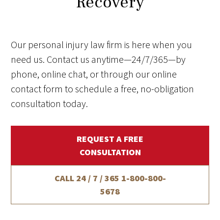
Recovery
Our personal injury law firm is here when you
need us. Contact us anytime—24/7/365—by
phone, online chat, or through our online
contact form to schedule a free, no-obligation
consultation today.
REQUEST A FREE
CONSULTATION
CALL 24 / 7 / 365
1-800-800-
5678