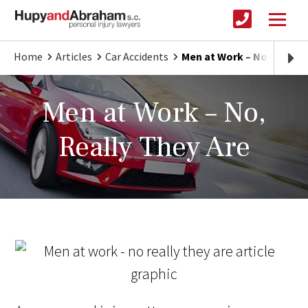
Home
Articles
Car Accidents
Men at Work – No, Really
Men at Work – No,
Really They Are