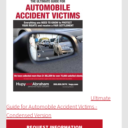
Ultimate
Guide for Automobile Accident Victims -
Condensed Version
REQUEST INFORMATION