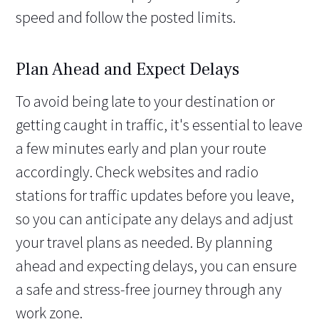
speed and follow the posted limits.
Plan Ahead and Expect Delays
To avoid being late to your destination or
getting caught in traffic, it's essential to leave
a few minutes early and plan your route
accordingly. Check websites and radio
stations for traffic updates before you leave,
so you can anticipate any delays and adjust
your travel plans as needed. By planning
ahead and expecting delays, you can ensure
a safe and stress-free journey through any
work zone.