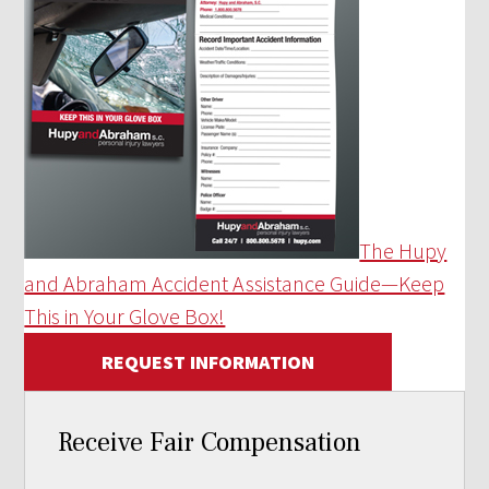
The Hupy
and Abraham Accident Assistance Guide—Keep
This in Your Glove Box!
REQUEST INFORMATION
Receive Fair Compensation