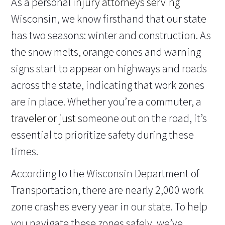
As a personal
injury attorneys serving
Wisconsin, we know firsthand that our state
has two seasons: winter and construction. As
the snow melts, orange cones and warning
signs start to appear on highways and roads
across the state, indicating that work zones
are in place. Whether you’re a commuter, a
traveler or just
someone out on the road, it’s
essential to prioritize safety during these
times.
According to the Wisconsin Department of
Transportation, there are nearly 2,000 work
zone crashes every year in our state. To help
you navigate these zones safely, we’ve