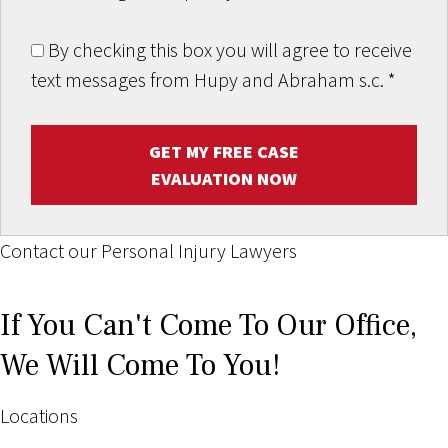
By checking this box you will agree to receive
text messages from Hupy and Abraham s.c.
*
GET MY FREE CASE
EVALUATION NOW
Contact our Personal Injury Lawyers
If You Can't Come To Our Office,
We Will Come To You!
Locations