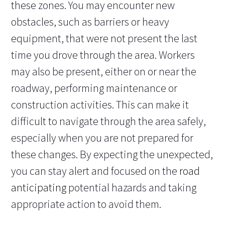
these zones. You may encounter new
obstacles, such as barriers or heavy
equipment, that were not present the last
time you drove through the area. Workers
may also be present, either on or near the
roadway, performing maintenance or
construction activities. This can make it
difficult to navigate through the area safely,
especially when you are not prepared for
these changes. By expecting the unexpected,
you can stay alert and focused on the
road
anticipating
potential hazards and taking
appropriate action to avoid them.