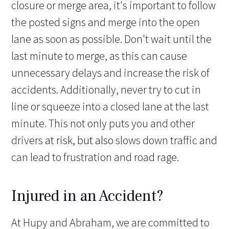
closure or merge area, it's important to follow
the posted signs and merge into the open
lane as soon as possible. Don't wait until the
last minute to merge, as this can cause
unnecessary delays and increase the risk of
accidents. Additionally, never try to cut in
line or squeeze into a closed lane at the last
minute. This not only puts you and other
drivers
at risk, but also
slows down traffic and
can lead to frustration and road rage.
Injured in an Accident?
At Hupy and Abraham, we are committed to