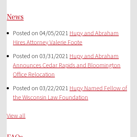
News
Posted on 04/05/2021
Hupy and Abraham
Hires Attorney Valerie Foote
Posted on 03/31/2021
Hupy and Abraham
Announces Cedar Rapids and Bloomington
Office Relocation
Posted on 03/22/2021
Hupy Named Fellow of
the Wisconsin Law Foundation
View all