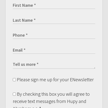
Please sign me up for your ENewsletter
By checking this box you will agree to
receive text messages from Hupy and