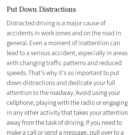
Put Down Distractions
Distracted driving is a major cause of
accidents in work zones and on the road in
general. Even a moment of inattention can
lead to a serious accident, especially in areas
with changing traffic patterns and reduced
speeds. That's why it's so important to put
down distractions and dedicate your full
attention to the
roadway. Avoid using your
cellphone, playing with the radio or engaging
in any other activity that takes your attention
away from the task of driving. If you need to
make a call or send a message, pull over to a