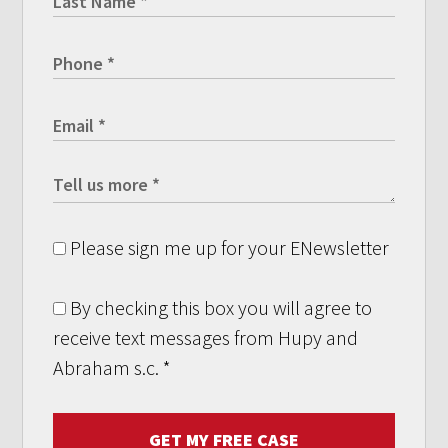
Please sign me up for your ENewsletter
By checking this box you will agree to
receive text messages from Hupy and
Abraham s.c.
*
GET MY FREE CASE