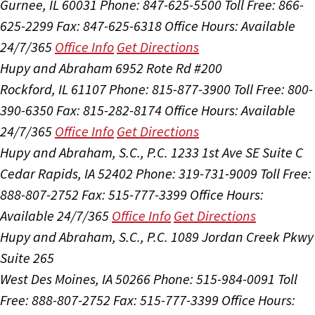
Gurnee, IL 60031
Phone: 847-625-5500
Toll Free: 866-
625-2299
Fax: 847-625-6318
Office Hours:
Available
24/7/365
Office Info
Get Directions
Hupy and Abraham
6952 Rote Rd #200
Rockford, IL 61107
Phone: 815-877-3900
Toll Free: 800-
390-6350
Fax: 815-282-8174
Office Hours:
Available
24/7/365
Office Info
Get Directions
Hupy and Abraham, S.C., P.C.
1233 1st Ave SE Suite C
Cedar Rapids, IA 52402
Phone: 319-731-9009
Toll Free:
888-807-2752
Fax: 515-777-3399
Office Hours:
Available 24/7/365
Office Info
Get Directions
Hupy and Abraham, S.C., P.C.
1089 Jordan Creek Pkwy
Suite 265
West Des Moines, IA 50266
Phone: 515-984-0091
Toll
Free: 888-807-2752
Fax: 515-777-3399
Office Hours: