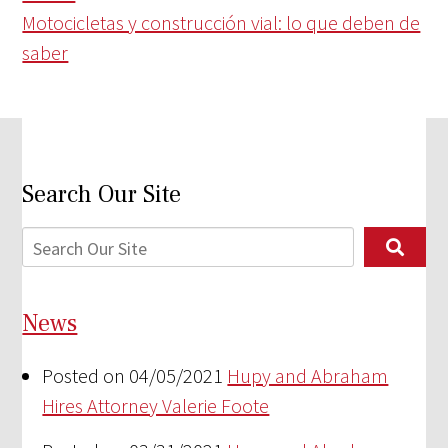
Motocicletas y construcción vial: lo que deben de
saber
Search Our Site
News
Posted on 04/05/2021
Hupy and Abraham
Hires Attorney Valerie Foote