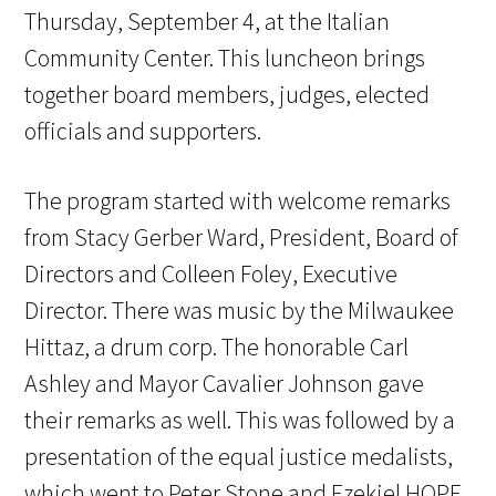
Thursday, September 4, at the Italian
Community Center. This luncheon brings
together board members, judges, elected
officials and supporters.
The program started with welcome remarks
from Stacy Gerber Ward, President, Board of
Directors and Colleen Foley, Executive
Director. There was music by the Milwaukee
Hittaz, a drum corp. The honorable Carl
Ashley and Mayor Cavalier Johnson gave
their remarks as well. This was followed by a
presentation of the equal justice medalists,
which went to Peter Stone and Ezekiel HOPE.