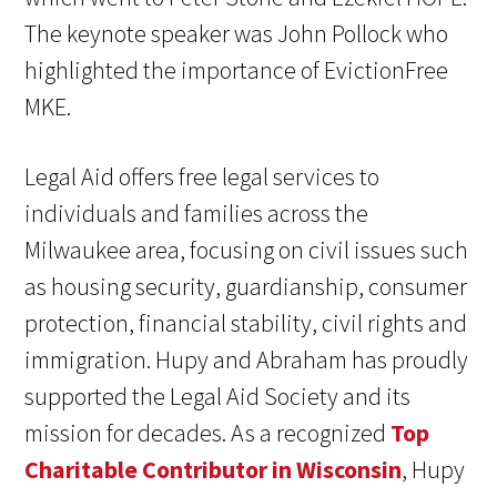
The keynote speaker was John Pollock who
highlighted the importance of EvictionFree
MKE.
Legal Aid offers free legal services to
individuals and families across the
Milwaukee area, focusing on civil issues such
as housing security, guardianship, consumer
protection, financial stability, civil rights and
immigration. Hupy and Abraham has proudly
supported the Legal Aid Society and its
mission for decades. As a recognized
Top
Charitable Contributor in Wisconsin
, Hupy