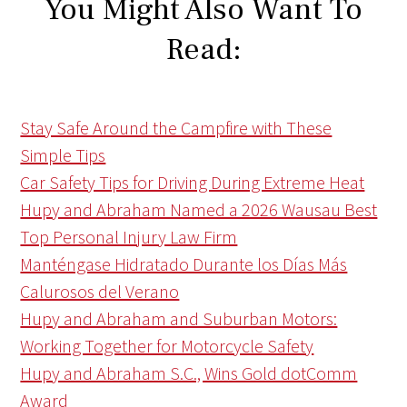
You Might Also Want To
Read:
Stay Safe Around the Campfire with These
Simple Tips
Car Safety Tips for Driving During Extreme Heat
Hupy and Abraham Named a 2026 Wausau Best
Top Personal Injury Law Firm
Manténgase Hidratado Durante los Días Más
Calurosos del Verano
Hupy and Abraham and Suburban Motors:
Working Together for Motorcycle Safety
Hupy and Abraham S.C., Wins Gold dotComm
Award