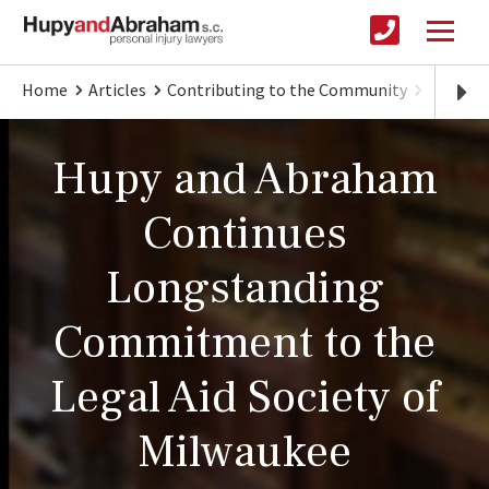
Home
Articles
Contributing to the Community
Hupy an
Hupy and Abraham
Continues
Longstanding
Commitment to the
Legal Aid Society of
Milwaukee