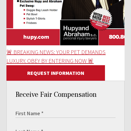
🚨 BREAKING NEWS: YOUR PET DEMANDS
LUXURY. OBEY BY ENTERING NOW 🚨
REQUEST INFORMATION
Receive Fair Compensation