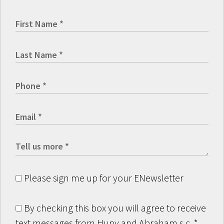
Please sign me up for your ENewsletter
By checking this box you will agree to receive
text messages from Hupy and Abraham s.c.
*