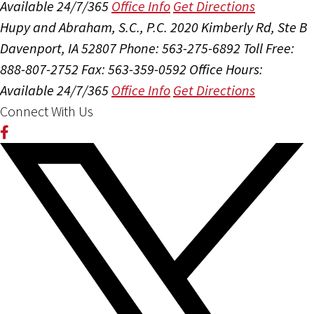
Available 24/7/365
Office Info
Get Directions
Hupy and Abraham, S.C., P.C.
2020 Kimberly Rd, Ste B
Davenport, IA 52807
Phone: 563-275-6892
Toll Free:
888-807-2752
Fax: 563-359-0592
Office Hours:
Available 24/7/365
Office Info
Get Directions
Connect With Us