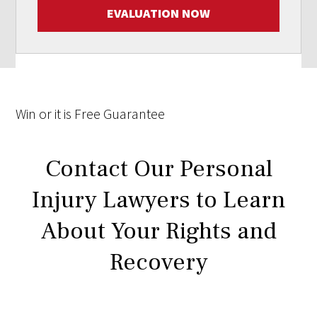
EVALUATION NOW
Win
or it is
Free
Guarantee
Contact Our Personal
Injury Lawyers to Learn
About Your Rights and
Recovery