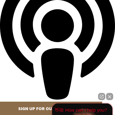
SIGN UP FOR OUR NEWSLETTER
👋🏼 How can I help you?