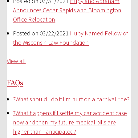
Posted on 03/31/2021
Hupy and Abraham
Announces Cedar Rapids and Bloomington
Office Relocation
Posted on 03/22/2021
Hupy Named Fellow of
the Wisconsin Law Foundation
View all
FAQs
?
What should I do if I’m hurt on a carnival ride?
?
What happens if I settle my car accident case
now and then my future medical bills are
higher than I anticipated?