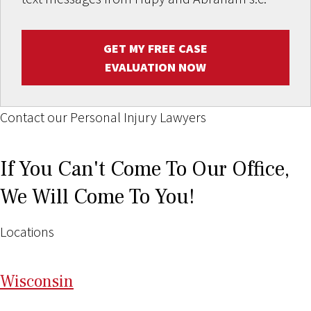
GET MY FREE CASE
EVALUATION NOW
Contact our Personal Injury Lawyers
If You Can't Come To Our Office,
We Will Come To You!
Locations
Wi
sconsin