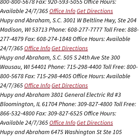
800-800-5678
Fax: 920-593-5055
Office Hours:
Available 24/7/365
Office Info
Get Directions
Hupy and Abraham, S.C.
3001 W Beltline Hwy, Ste 204
Madison, WI 53713
Phone: 608-277-7777
Toll Free: 888-
277-4879
Fax: 608-274-1848
Office Hours:
Available
24/7/365
Office Info
Get Directions
Hupy and Abraham, S.C.
505 S 24th Ave Ste 300
Wausau, WI 54401
Phone: 715-298-4400
Toll Free: 800-
800-5678
Fax: 715-298-4405
Office Hours:
Available
24/7/365
Office Info
Get Directions
Hupy and Abraham
3801 General Electric Rd #3
Bloomington, IL 61704
Phone: 309-827-4800
Toll Free:
866-532-4800
Fax: 309-827-6525
Office Hours:
Available 24/7/365
Office Info
Get Directions
Hupy and Abraham
6475 Washington St Ste 105