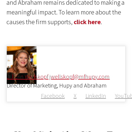
and Abraham remains dedicated to making a
meaningful impact. To learn more about the
causes the firm supports,
click here
.
Jill Erin Wellskopf
jwellskopf@mfhupy.com
Director of Marketing, Hupy and Abraham
Facebook
X
LinkedIn
YouTu