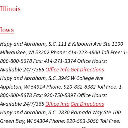
Il
linois
I
ow
a
Hupy and Abraham, S.C.
111 E Kilbourn Ave Ste 1100
Milwaukee, WI 53202
Phone: 414-223-4800
Toll Free: 1-
800-800-5678
Fax: 414-271-3374
Office Hours:
Available 24/7/365
Office Info
Get Directions
Hupy and Abraham, S.C.
3945 W College Ave
Appleton, WI 54914
Phone: 920-882-8382
Toll Free: 1-
800-800-5678
Fax: 920-750-5397
Office Hours:
Available 24/7/365
Office Info
Get Directions
Hupy and Abraham, S.C.
2830 Ramada Way Ste 100
Green Bay, WI 54304
Phone: 920-593-5050
Toll Free: