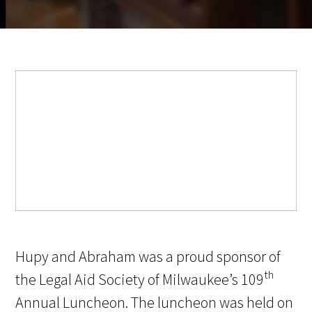
Hupy and Abraham was a proud sponsor of
th
the Legal Aid Society of Milwaukee’s 109
Annual Luncheon. The luncheon was held on