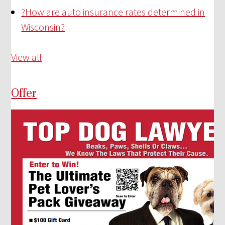
?
How are auto insurance rates determined in
Wisconsin?
View all
Offer