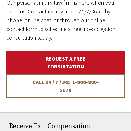
Our personal injury law firm is here when you
need us. Contact us anytime—24/7/365—by
phone, online chat, or through our online
contact form to schedule a free, no-obligation
consultation today.
REQUEST A FREE
CONSULTATION
CALL 24 / 7 / 365
1-800-800-
5678
Receive Fair Compensation