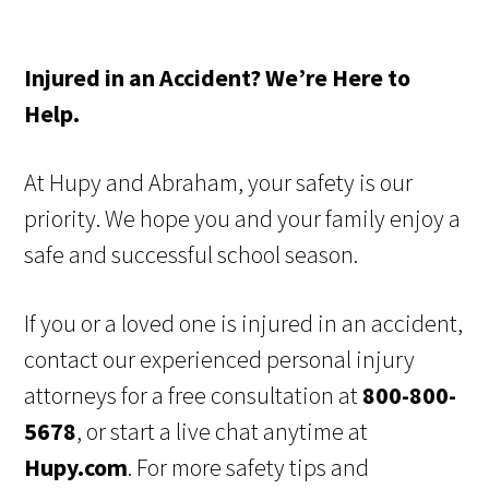
Injured in an Accident? We’re Here to
Help.
At Hupy and Abraham, your safety is our
priority. We hope you and your family enjoy a
safe and successful school season.
If you or a loved one is injured in an accident,
contact our experienced personal injury
attorneys for a free consultation at
800-800-
5678
, or start a live chat anytime at
Hupy.com
. For more safety tips and