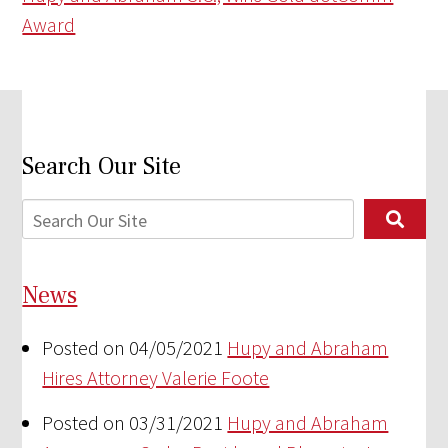
Award
Search Our Site
News
Posted on 04/05/2021
Hupy and Abraham
Hires Attorney Valerie Foote
Posted on 03/31/2021
Hupy and Abraham