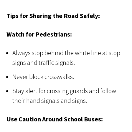
Tips for Sharing the Road Safely:
Watch for Pedestrians:
Always stop behind the white line at stop
signs and traffic signals.
Never block crosswalks.
Stay alert for crossing guards and follow
their hand signals and signs.
Use Caution Around School Buses: