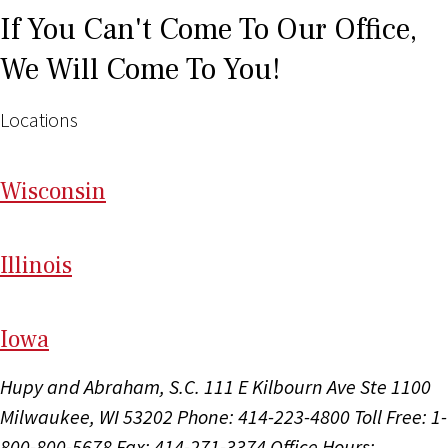
If You Can't Come To Our Office,
We Will Come To You!
Locations
Wi
sconsin
Il
linois
I
ow
a
Hupy and Abraham, S.C.
111 E Kilbourn Ave Ste 1100
Milwaukee, WI 53202
Phone: 414-223-4800
Toll Free: 1-
800-800-5678
Fax: 414-271-3374
Office Hours: