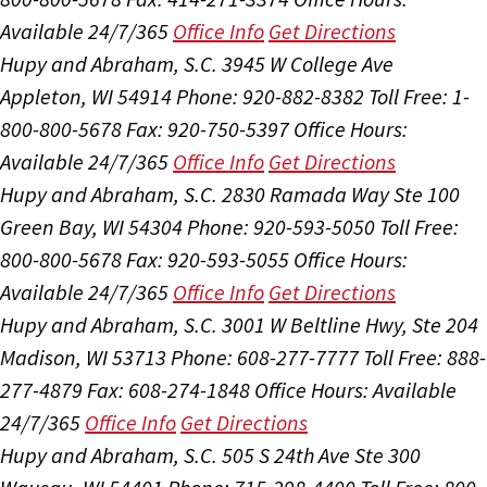
Available 24/7/365
Office Info
Get Directions
Hupy and Abraham, S.C.
3945 W College Ave
Appleton, WI 54914
Phone: 920-882-8382
Toll Free: 1-
800-800-5678
Fax: 920-750-5397
Office Hours:
Available 24/7/365
Office Info
Get Directions
Hupy and Abraham, S.C.
2830 Ramada Way Ste 100
Green Bay, WI 54304
Phone: 920-593-5050
Toll Free:
800-800-5678
Fax: 920-593-5055
Office Hours:
Available 24/7/365
Office Info
Get Directions
Hupy and Abraham, S.C.
3001 W Beltline Hwy, Ste 204
Madison, WI 53713
Phone: 608-277-7777
Toll Free: 888-
277-4879
Fax: 608-274-1848
Office Hours:
Available
24/7/365
Office Info
Get Directions
Hupy and Abraham, S.C.
505 S 24th Ave Ste 300