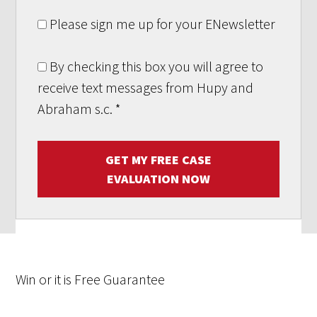
Please sign me up for your ENewsletter
By checking this box you will agree to
receive text messages from Hupy and
Abraham s.c.
*
GET MY FREE CASE
EVALUATION NOW
Win
or it is
Free
Guarantee