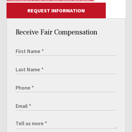
REQUEST INFORMATION
Receive Fair Compensation