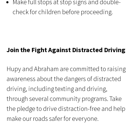
Make full stops at stop signs and double-
check for children before proceeding.
Join the Fight Against Distracted Driving
Hupy and Abraham are committed to raising
awareness about the dangers of distracted
driving, including texting and driving,
through several community programs. Take
the pledge to drive distraction-free and help
make our roads safer for everyone.