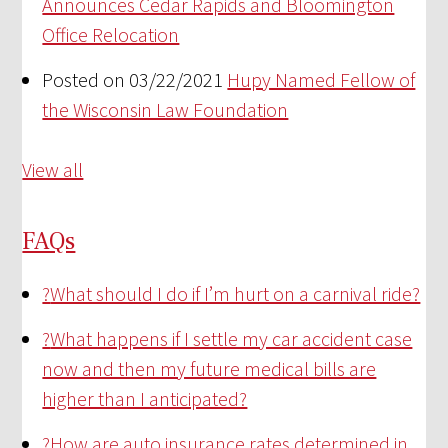
Announces Cedar Rapids and Bloomington
Office Relocation
Posted on 03/22/2021
Hupy Named Fellow of
the Wisconsin Law Foundation
View all
FAQs
?
What should I do if I’m hurt on a carnival ride?
?
What happens if I settle my car accident case
now and then my future medical bills are
higher than I anticipated?
?
How are auto insurance rates determined in