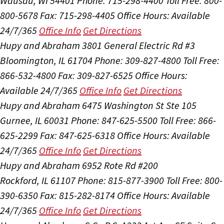
Wausau, WI 54401
Phone: 715-298-4400
Toll Free: 800-
800-5678
Fax: 715-298-4405
Office Hours:
Available
24/7/365
Office Info
Get Directions
Hupy and Abraham
3801 General Electric Rd #3
Bloomington, IL 61704
Phone: 309-827-4800
Toll Free:
866-532-4800
Fax: 309-827-6525
Office Hours:
Available 24/7/365
Office Info
Get Directions
Hupy and Abraham
6475 Washington St Ste 105
Gurnee, IL 60031
Phone: 847-625-5500
Toll Free: 866-
625-2299
Fax: 847-625-6318
Office Hours:
Available
24/7/365
Office Info
Get Directions
Hupy and Abraham
6952 Rote Rd #200
Rockford, IL 61107
Phone: 815-877-3900
Toll Free: 800-
390-6350
Fax: 815-282-8174
Office Hours:
Available
24/7/365
Office Info
Get Directions