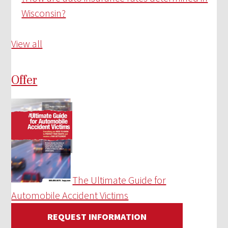
Wisconsin?
View all
Offer
The Ultimate Guide for
Automobile Accident Victims
REQUEST INFORMATION