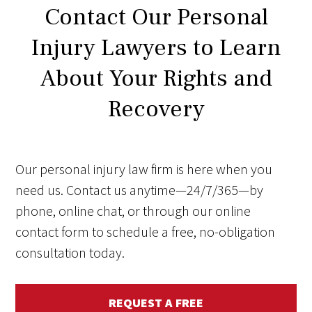
Contact Our Personal
Injury Lawyers to Learn
About Your Rights and
Recovery
Our personal injury law firm is here when you
need us. Contact us anytime—24/7/365—by
phone, online chat, or through our online
contact form to schedule a free, no-obligation
consultation today.
REQUEST A FREE