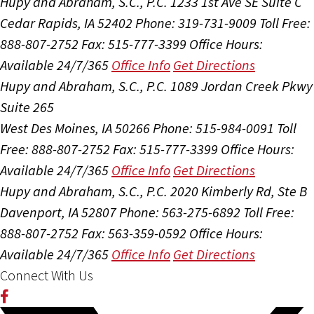
Hupy and Abraham, S.C., P.C.
1233 1st Ave SE Suite C
Cedar Rapids, IA 52402
Phone: 319-731-9009
Toll Free:
888-807-2752
Fax: 515-777-3399
Office Hours:
Available 24/7/365
Office Info
Get Directions
Hupy and Abraham, S.C., P.C.
1089 Jordan Creek Pkwy
Suite 265
West Des Moines, IA 50266
Phone: 515-984-0091
Toll
Free: 888-807-2752
Fax: 515-777-3399
Office Hours:
Available 24/7/365
Office Info
Get Directions
Hupy and Abraham, S.C., P.C.
2020 Kimberly Rd, Ste B
Davenport, IA 52807
Phone: 563-275-6892
Toll Free:
888-807-2752
Fax: 563-359-0592
Office Hours:
Available 24/7/365
Office Info
Get Directions
Connect With Us