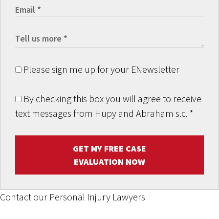
Please sign me up for your ENewsletter
By checking this box you will agree to receive
text messages from Hupy and Abraham s.c.
*
GET MY FREE CASE
EVALUATION NOW
Contact our Personal Injury Lawyers