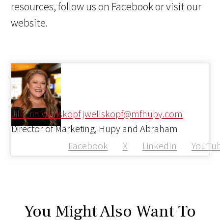
resources, follow us on Facebook or visit our
website.
Jill Erin Wellskopf
jwellskopf@mfhupy.com
Director of Marketing, Hupy and Abraham
Facebook
X
LinkedIn
YouTu
You Might Also Want To