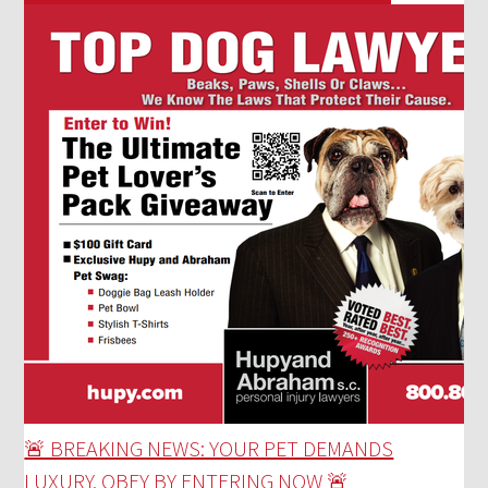
🚨 BREAKING NEWS: YOUR PET DEMANDS
LUXURY. OBEY BY ENTERING NOW 🚨