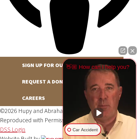
SIGN UP FOR OUR NEWSLETTER
👋🏼 How can I help you?
REQUEST A DONATION
CAREERS
©2026 Hupy and Abraham, S.C., All Rights Reserved,
Reproduced with Permission
Privacy Policy
Site Map
DSS Login
Car Accident
Website Built by