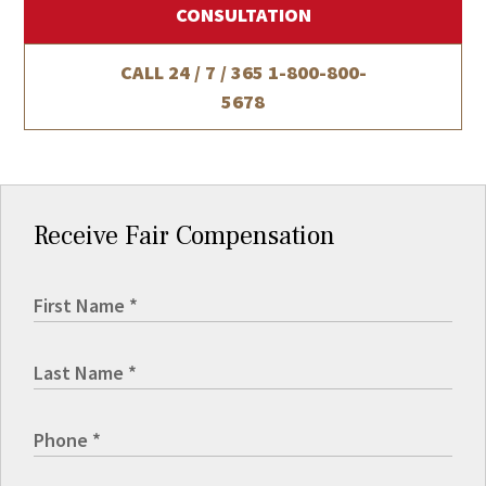
CONSULTATION
CALL 24 / 7 / 365
1-800-800-
5678
Receive Fair Compensation