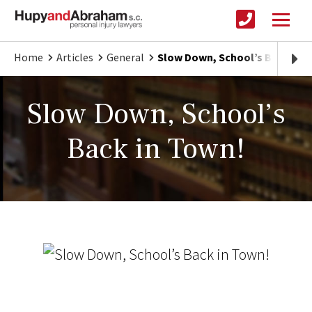
Home
Articles
General
Slow Down, School’s Back in 
Slow Down, School’s
Back in Town!