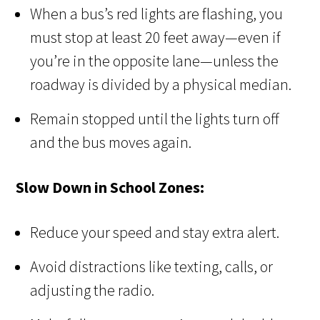
When a bus’s red lights are flashing, you
must stop at least 20 feet away—even if
you’re in the opposite lane—unless the
roadway is divided by a physical median.
Remain stopped until the lights turn off
and the bus moves again.
Slow Down in School Zones:
Reduce your speed and stay extra alert.
Avoid distractions like texting, calls, or
adjusting the radio.