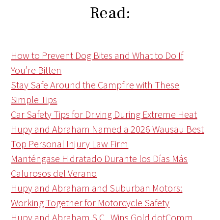
Read:
How to Prevent Dog Bites and What to Do If
You’re Bitten
Stay Safe Around the Campfire with These
Simple Tips
Car Safety Tips for Driving During Extreme Heat
Hupy and Abraham Named a 2026 Wausau Best
Top Personal Injury Law Firm
Manténgase Hidratado Durante los Días Más
Calurosos del Verano
Hupy and Abraham and Suburban Motors:
Working Together for Motorcycle Safety
Hupy and Abraham S.C., Wins Gold dotComm