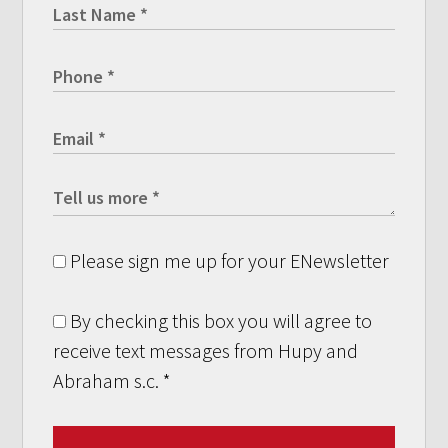
Please sign me up for your ENewsletter
By checking this box you will agree to
receive text messages from Hupy and
Abraham s.c.
*