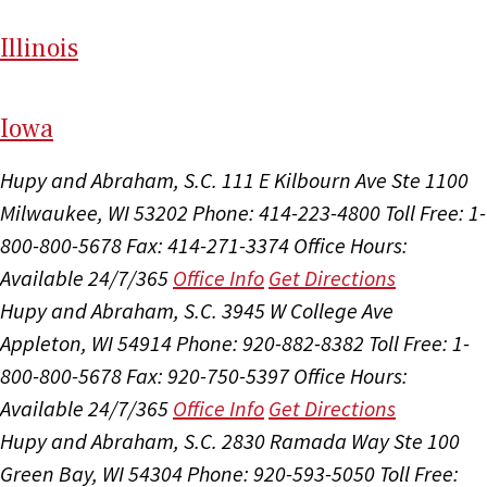
Il
linois
I
ow
a
Hupy and Abraham, S.C.
111 E Kilbourn Ave Ste 1100
Milwaukee, WI 53202
Phone: 414-223-4800
Toll Free: 1-
800-800-5678
Fax: 414-271-3374
Office Hours:
Available 24/7/365
Office Info
Get Directions
Hupy and Abraham, S.C.
3945 W College Ave
Appleton, WI 54914
Phone: 920-882-8382
Toll Free: 1-
800-800-5678
Fax: 920-750-5397
Office Hours:
Available 24/7/365
Office Info
Get Directions
Hupy and Abraham, S.C.
2830 Ramada Way Ste 100
Green Bay, WI 54304
Phone: 920-593-5050
Toll Free: