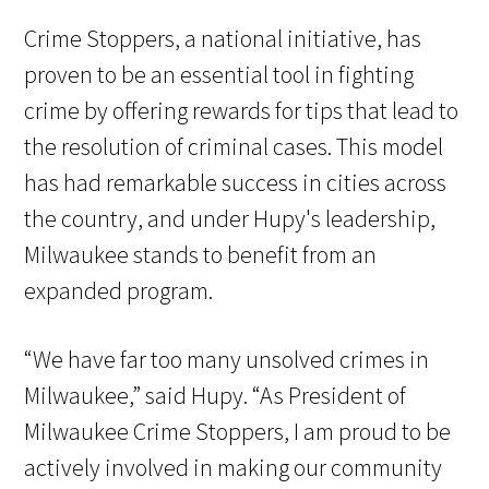
Crime Stoppers, a national initiative, has
proven to be an essential tool in fighting
crime by offering rewards for tips that lead to
the resolution of criminal cases. This model
has had remarkable success in cities across
the country, and under Hupy's leadership,
Milwaukee stands to benefit from an
expanded program.
“We have far too many unsolved crimes in
Milwaukee,” said Hupy. “As President of
Milwaukee Crime Stoppers, I am proud to be
actively involved in making our community