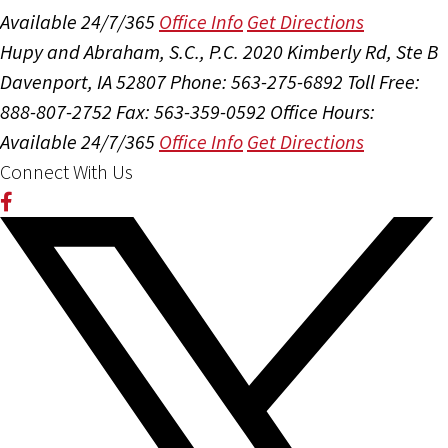
Available 24/7/365
Office Info
Get Directions
Hupy and Abraham, S.C., P.C.
2020 Kimberly Rd, Ste B
Davenport, IA 52807
Phone: 563-275-6892
Toll Free:
888-807-2752
Fax: 563-359-0592
Office Hours:
Available 24/7/365
Office Info
Get Directions
Connect With Us