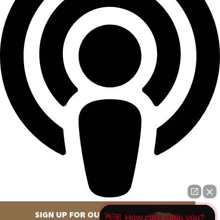
SIGN UP FOR OUR NEWSLETTER
👋🏼 How can I help you?