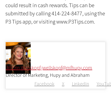
could result in cash rewards. Tips can be
submitted by calling 414-224-8477, using the
P3 Tips app, or visiting www.P3Tips.com.
Jill Erin Wellskopf
jwellskopf@mfhupy.com
Director of Marketing, Hupy and Abraham
Facebook
X
LinkedIn
YouTu