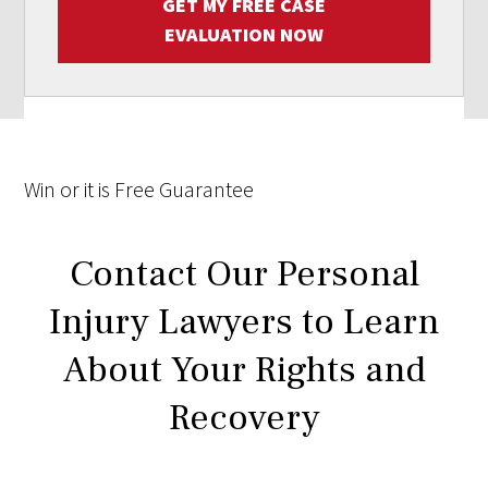
GET MY FREE CASE
EVALUATION NOW
Win
or it is
Free
Guarantee
Contact Our Personal
Injury Lawyers to Learn
About Your Rights and
Recovery