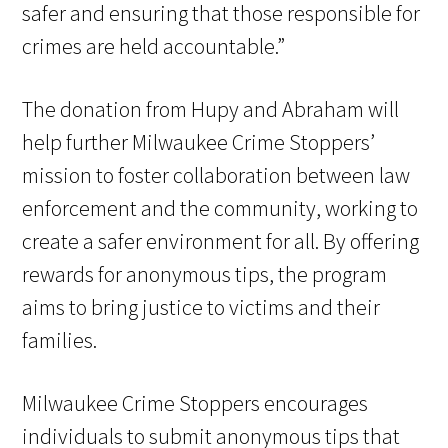
safer and ensuring that those responsible for
crimes are held accountable.”
The donation from Hupy and Abraham will
help further Milwaukee Crime Stoppers’
mission to foster collaboration between law
enforcement and the community, working to
create a safer environment for all. By offering
rewards for anonymous tips, the program
aims to bring justice to victims and their
families.
Milwaukee Crime Stoppers encourages
individuals to submit anonymous tips that