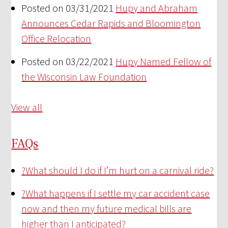
Posted on 03/31/2021
Hupy and Abraham
Announces Cedar Rapids and Bloomington
Office Relocation
Posted on 03/22/2021
Hupy Named Fellow of
the Wisconsin Law Foundation
View all
FAQs
?
What should I do if I’m hurt on a carnival ride?
?
What happens if I settle my car accident case
now and then my future medical bills are
higher than I anticipated?