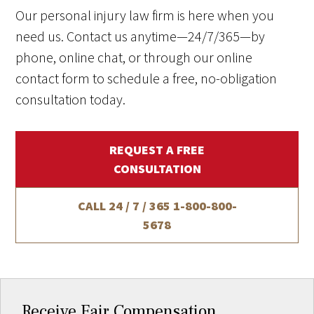
Our personal injury law firm is here when you
need us. Contact us anytime—24/7/365—by
phone, online chat, or through our online
contact form to schedule a free, no-obligation
consultation today.
REQUEST A FREE
CONSULTATION
CALL 24 / 7 / 365
1-800-800-
5678
Receive Fair Compensation