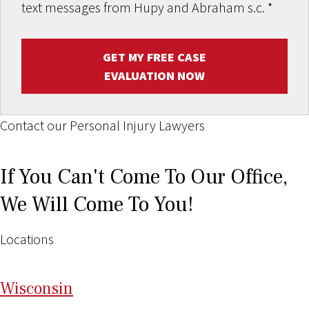
text messages from Hupy and Abraham s.c.
*
GET MY FREE CASE
EVALUATION NOW
Contact our Personal Injury Lawyers
If You Can't Come To Our Office,
We Will Come To You!
Locations
Wi
sconsin