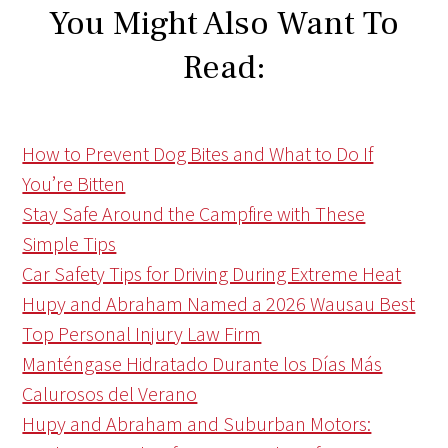
You Might Also Want To
Read:
How to Prevent Dog Bites and What to Do If
You’re Bitten
Stay Safe Around the Campfire with These
Simple Tips
Car Safety Tips for Driving During Extreme Heat
Hupy and Abraham Named a 2026 Wausau Best
Top Personal Injury Law Firm
Manténgase Hidratado Durante los Días Más
Calurosos del Verano
Hupy and Abraham and Suburban Motors: