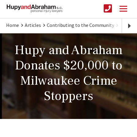
Home
Articles
Contributing to the Community
Hupy an
Hupy and Abraham
Donates $20,000 to
Milwaukee Crime
Stoppers