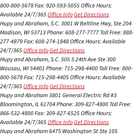
800-800-5678
Fax: 920-593-5055
Office Hours:
Available 24/7/365
Office Info
Get Directions
Hupy and Abraham, S.C.
3001 W Beltline Hwy, Ste 204
Madison, WI 53713
Phone: 608-277-7777
Toll Free: 888-
277-4879
Fax: 608-274-1848
Office Hours:
Available
24/7/365
Office Info
Get Directions
Hupy and Abraham, S.C.
505 S 24th Ave Ste 300
Wausau, WI 54401
Phone: 715-298-4400
Toll Free: 800-
800-5678
Fax: 715-298-4405
Office Hours:
Available
24/7/365
Office Info
Get Directions
Hupy and Abraham
3801 General Electric Rd #3
Bloomington, IL 61704
Phone: 309-827-4800
Toll Free:
866-532-4800
Fax: 309-827-6525
Office Hours:
Available 24/7/365
Office Info
Get Directions
Hupy and Abraham
6475 Washington St Ste 105