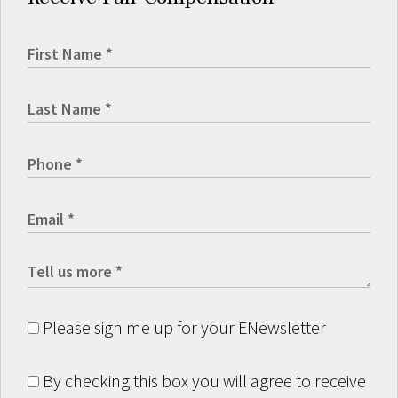
Please sign me up for your ENewsletter
By checking this box you will agree to receive