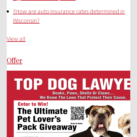
?
How are auto insurance rates determined in
Wisconsin?
View all
Offer