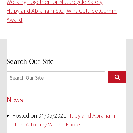
Working Together for Motorcycle Safety
Hupy and Abraham S.C., Wins Gold dotComm
Award
Search Our Site
News
Posted on 04/05/2021
Hupy and Abraham
Hires Attorney Valerie Foote