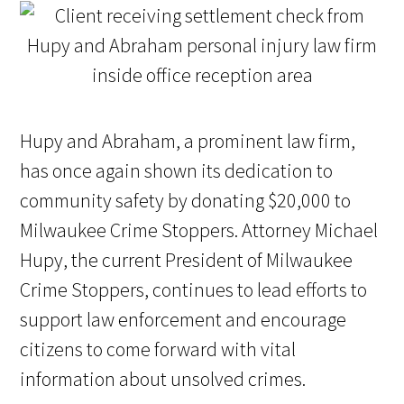
Hupy and Abraham, a prominent law firm,
has once again shown its dedication to
community safety by donating $20,000 to
Milwaukee Crime Stoppers. Attorney Michael
Hupy, the current President of Milwaukee
Crime Stoppers, continues to lead efforts to
support law enforcement and encourage
citizens to come forward with vital
information about unsolved crimes.