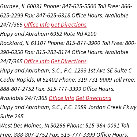
Gurnee, IL 60031
Phone: 847-625-5500
Toll Free: 866-
625-2299
Fax: 847-625-6318
Office Hours:
Available
24/7/365
Office Info
Get Directions
Hupy and Abraham
6952 Rote Rd #200
Rockford, IL 61107
Phone: 815-877-3900
Toll Free: 800-
390-6350
Fax: 815-282-8174
Office Hours:
Available
24/7/365
Office Info
Get Directions
Hupy and Abraham, S.C., P.C.
1233 1st Ave SE Suite C
Cedar Rapids, IA 52402
Phone: 319-731-9009
Toll Free:
888-807-2752
Fax: 515-777-3399
Office Hours:
Available 24/7/365
Office Info
Get Directions
Hupy and Abraham, S.C., P.C.
1089 Jordan Creek Pkwy
Suite 265
West Des Moines, IA 50266
Phone: 515-984-0091
Toll
Free: 888-807-2752
Fax: 515-777-3399
Office Hours: