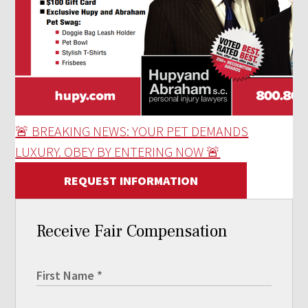
🚨 BREAKING NEWS: YOUR PET DEMANDS
LUXURY. OBEY BY ENTERING NOW 🚨
REQUEST INFORMATION
Receive Fair Compensation