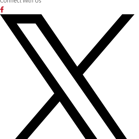
Connect With Us