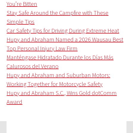
You’re Bitten
Stay Safe Around the Campfire with These
Simple Tips
Car Safety Tips for Driving During Extreme Heat
Hupy and Abraham Named a 2026 Wausau Best
Top Personal Injury Law Firm
Manténgase Hidratado Durante los Días Más
Calurosos del Verano
Hupy and Abraham and Suburban Motors:
Working Together for Motorcycle Safety
Hupy and Abraham S.C., Wins Gold dotComm
Award