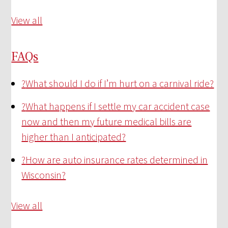
View all
FAQs
?
What should I do if I’m hurt on a carnival ride?
?
What happens if I settle my car accident case
now and then my future medical bills are
higher than I anticipated?
?
How are auto insurance rates determined in
Wisconsin?
View all