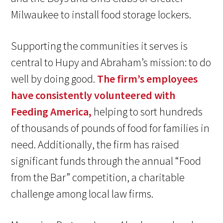
Milwaukee to install food storage lockers.
Supporting the communities it serves is
central to Hupy and Abraham’s mission: to do
well by doing good.
The firm’s employees
have consistently volunteered with
Feeding America,
helping to sort hundreds
of thousands of pounds of food for families in
need. Additionally, the firm has raised
significant funds through the annual “Food
from the Bar” competition, a charitable
challenge among local law firms.