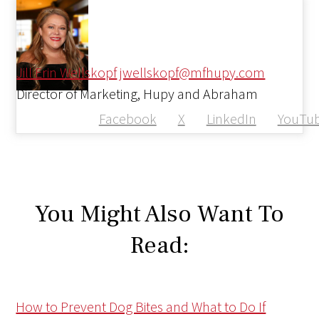
Jill Erin Wellskopf
jwellskopf@mfhupy.com
Director of Marketing, Hupy and Abraham
Facebook
X
LinkedIn
YouTu
You Might Also Want To
Read:
How to Prevent Dog Bites and What to Do If