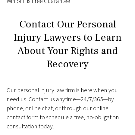
Win
or it is
Free
Guarantee
Contact Our Personal
Injury Lawyers to Learn
About Your Rights and
Recovery
Our personal injury law firm is here when you
need us. Contact us anytime—24/7/365—by
phone, online chat, or through our online
contact form to schedule a free, no-obligation
consultation today.