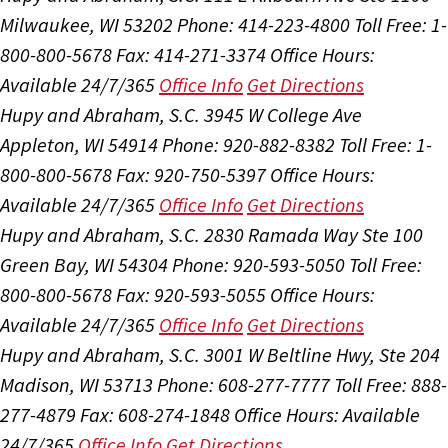
Milwaukee, WI 53202
Phone: 414-223-4800
Toll Free: 1-
800-800-5678
Fax: 414-271-3374
Office Hours:
Available 24/7/365
Office Info
Get Directions
Hupy and Abraham, S.C.
3945 W College Ave
Appleton, WI 54914
Phone: 920-882-8382
Toll Free: 1-
800-800-5678
Fax: 920-750-5397
Office Hours:
Available 24/7/365
Office Info
Get Directions
Hupy and Abraham, S.C.
2830 Ramada Way Ste 100
Green Bay, WI 54304
Phone: 920-593-5050
Toll Free:
800-800-5678
Fax: 920-593-5055
Office Hours:
Available 24/7/365
Office Info
Get Directions
Hupy and Abraham, S.C.
3001 W Beltline Hwy, Ste 204
Madison, WI 53713
Phone: 608-277-7777
Toll Free: 888-
277-4879
Fax: 608-274-1848
Office Hours:
Available
24/7/365
Office Info
Get Directions