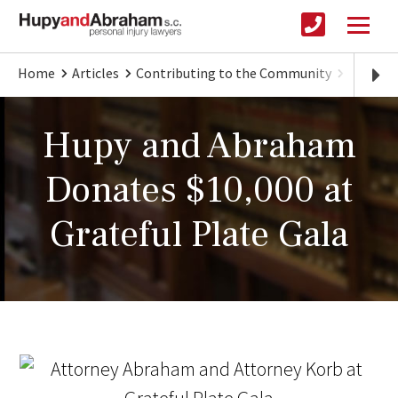
Home
Articles
Contributing to the Community
Hupy an
Hupy and Abraham
Donates $10,000 at
Grateful Plate Gala