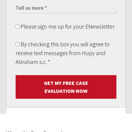
Please sign me up for your ENewsletter
By checking this box you will agree to
receive text messages from Hupy and
Abraham s.c.
*
GET MY FREE CASE
EVALUATION NOW