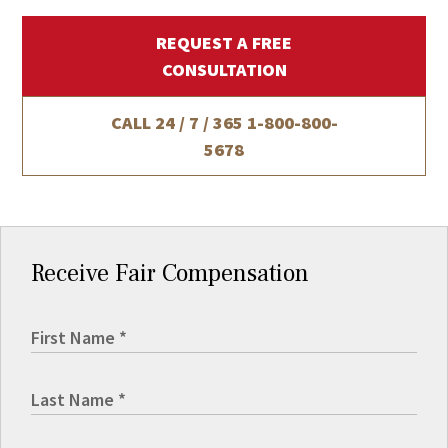
REQUEST A FREE
CONSULTATION
CALL 24 / 7 / 365
1-800-800-
5678
Receive Fair Compensation