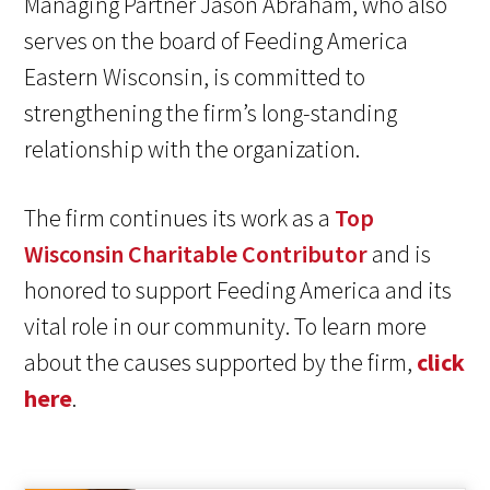
Managing Partner Jason Abraham, who also
serves on the board of Feeding America
Eastern Wisconsin, is committed to
strengthening the firm’s long-standing
relationship with the organization.
The firm continues its work as a
Top
Wisconsin Charitable Contributor
and is
honored to support Feeding America and its
vital role in our community. To learn more
about the causes supported by the firm,
click
here
.