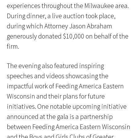
experiences throughout the Milwaukee area.
During dinner, a live auction took place,
during which Attorney Jason Abraham
generously donated $10,000 on behalf of the
firm.
The evening also featured inspiring
speeches and videos showcasing the
impactful work of Feeding America Eastern
Wisconsin and their plans for future
initiatives. One notable upcoming initiative
announced at the gala is a partnership
between Feeding America Eastern Wisconsin
and the Boys and Girls Clubs of Greater