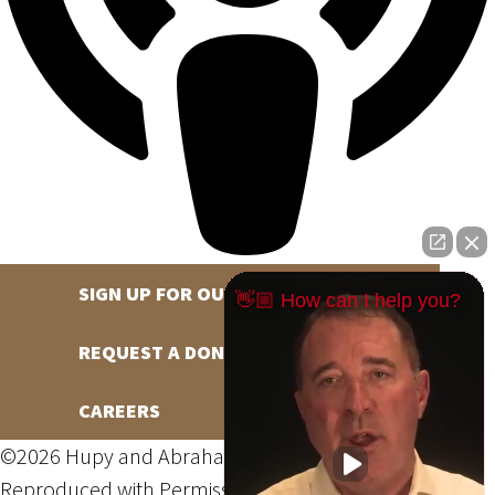
SIGN UP FOR OUR NEWSLETTER
👋🏼 How can I help you?
REQUEST A DONATION
CAREERS
©2026 Hupy and Abraham, S.C., All Rights Reserved,
Reproduced with Permission
Privacy Policy
Site Map