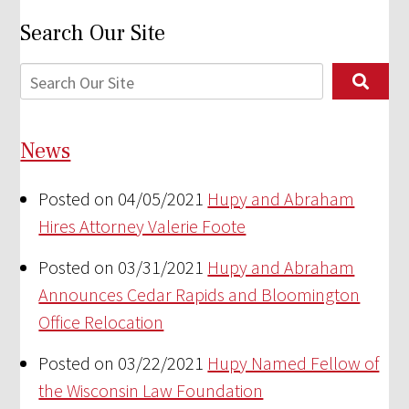
Search Our Site
News
Posted on 04/05/2021
Hupy and Abraham
Hires Attorney Valerie Foote
Posted on 03/31/2021
Hupy and Abraham
Announces Cedar Rapids and Bloomington
Office Relocation
Posted on 03/22/2021
Hupy Named Fellow of
the Wisconsin Law Foundation