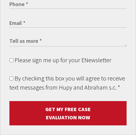
Please sign me up for your ENewsletter
By checking this box you will agree to receive
text messages from Hupy and Abraham s.c.
*
GET MY FREE CASE
EVALUATION NOW