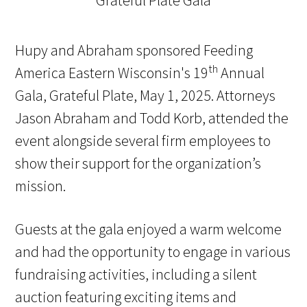
Hupy and Abraham sponsored Feeding
th
America Eastern Wisconsin's 19
Annual
Gala, Grateful Plate, May 1, 2025. Attorneys
Jason Abraham and Todd Korb, attended the
event alongside several firm employees to
show their support for the organization’s
mission.
Guests at the gala enjoyed a warm welcome
and had the opportunity to engage in various
fundraising activities, including a silent
auction featuring exciting items and