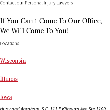
Contact our Personal Injury Lawyers
If You Can't Come To Our Office,
We Will Come To You!
Locations
Wi
sconsin
Il
linois
I
ow
a
Hupy and Abraham, S.C.
111 E Kilbourn Ave Ste 1100