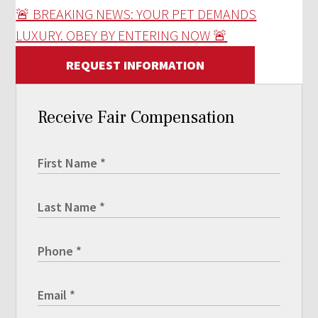
🚨 BREAKING NEWS: YOUR PET DEMANDS
LUXURY. OBEY BY ENTERING NOW 🚨
REQUEST INFORMATION
Receive Fair Compensation