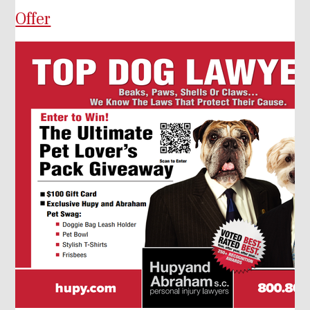
Offer