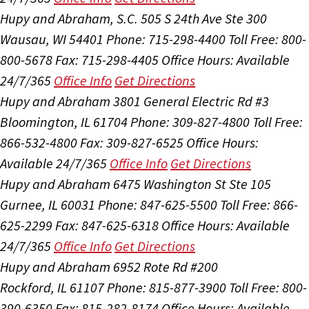
Hupy and Abraham, S.C.
505 S 24th Ave Ste 300
Wausau, WI 54401
Phone: 715-298-4400
Toll Free: 800-
800-5678
Fax: 715-298-4405
Office Hours:
Available
24/7/365
Office Info
Get Directions
Hupy and Abraham
3801 General Electric Rd #3
Bloomington, IL 61704
Phone: 309-827-4800
Toll Free:
866-532-4800
Fax: 309-827-6525
Office Hours:
Available 24/7/365
Office Info
Get Directions
Hupy and Abraham
6475 Washington St Ste 105
Gurnee, IL 60031
Phone: 847-625-5500
Toll Free: 866-
625-2299
Fax: 847-625-6318
Office Hours:
Available
24/7/365
Office Info
Get Directions
Hupy and Abraham
6952 Rote Rd #200
Rockford, IL 61107
Phone: 815-877-3900
Toll Free: 800-
390-6350
Fax: 815-282-8174
Office Hours:
Available