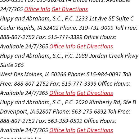
24/7/365
Office Info
Get Directions
Hupy and Abraham, S.C., P.C.
1233 1st Ave SE Suite C
Cedar Rapids, IA 52402
Phone: 319-731-9009
Toll Free:
888-807-2752
Fax: 515-777-3399
Office Hours:
Available 24/7/365
Office Info
Get Directions
Hupy and Abraham, S.C., P.C.
1089 Jordan Creek Pkwy
Suite 265
West Des Moines, IA 50266
Phone: 515-984-0091
Toll
Free: 888-807-2752
Fax: 515-777-3399
Office Hours:
Available 24/7/365
Office Info
Get Directions
Hupy and Abraham, S.C., P.C.
2020 Kimberly Rd, Ste B
Davenport, IA 52807
Phone: 563-275-6892
Toll Free:
888-807-2752
Fax: 563-359-0592
Office Hours:
Available 24/7/365
Office Info
Get Directions