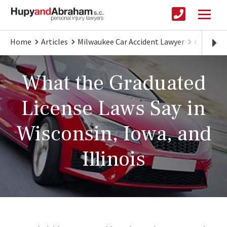
Home
Articles
Milwaukee Car Accident Lawyer
Graduate
What the Graduated
License Laws Say in
Wisconsin, Iowa, and
Illinois