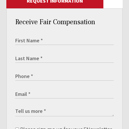
REQUEST INFORMATION
Receive Fair Compensation