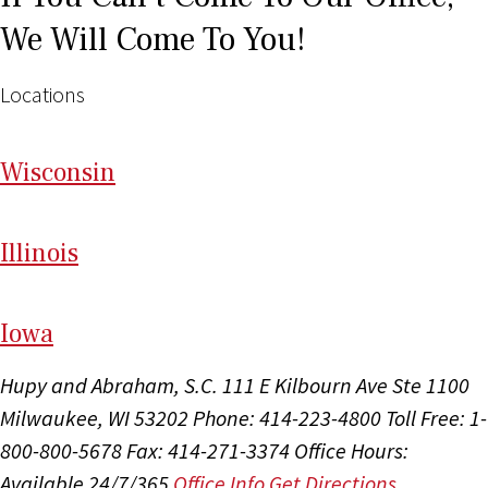
We Will Come To You!
Locations
Wi
sconsin
Il
linois
I
ow
a
Hupy and Abraham, S.C.
111 E Kilbourn Ave Ste 1100
Milwaukee, WI 53202
Phone: 414-223-4800
Toll Free: 1-
800-800-5678
Fax: 414-271-3374
Office Hours:
Available 24/7/365
Office Info
Get Directions