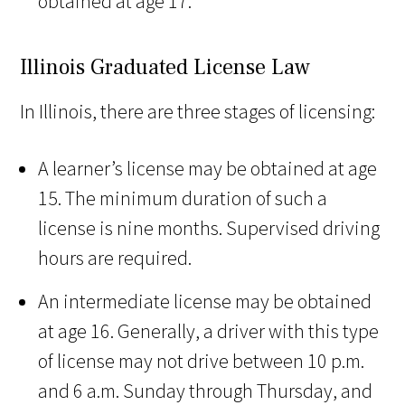
obtained at age 17.
Illinois Graduated License Law
In Illinois, there are three stages of licensing:
A learner’s license may be obtained at age
15. The minimum duration of such a
license is nine months. Supervised driving
hours are required.
An intermediate license may be obtained
at age 16. Generally, a driver with this type
of license may not drive between 10 p.m.
and 6 a.m. Sunday through Thursday, and