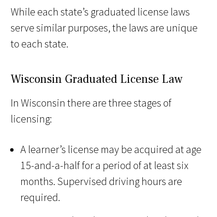
While each state’s graduated license laws
serve similar purposes, the laws are unique
to each state.
Wisconsin Graduated License Law
In Wisconsin there are three stages of
licensing:
A learner’s license may be acquired at age
15-and-a-half for a period of at least six
months. Supervised driving hours are
required.