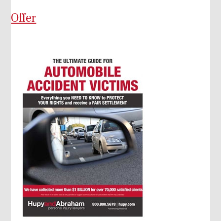
Offer