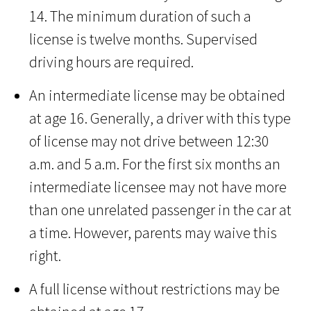
14. The minimum duration of such a
license is twelve months. Supervised
driving hours are required.
An intermediate license may be obtained
at age 16. Generally, a driver with this type
of license may not drive between 12:30
a.m. and 5 a.m. For the first six months an
intermediate licensee may not have more
than one unrelated passenger in the car at
a time. However, parents may waive this
right.
A full license without restrictions may be