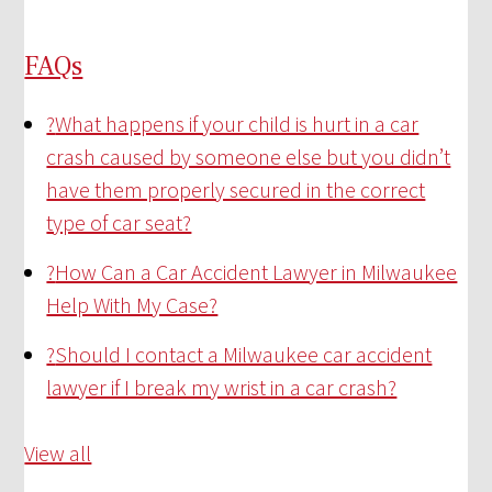
FAQs
?
What happens if your child is hurt in a car
crash caused by someone else but you didn’t
have them properly secured in the correct
type of car seat?
?
How Can a Car Accident Lawyer in Milwaukee
Help With My Case?
?
Should I contact a Milwaukee car accident
lawyer if I break my wrist in a car crash?
View all