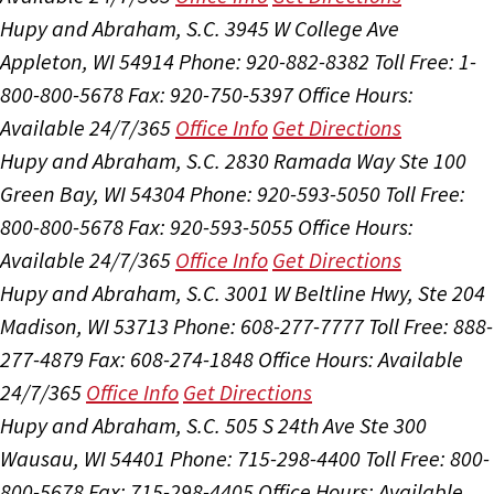
Hupy and Abraham, S.C.
3945 W College Ave
Appleton, WI 54914
Phone: 920-882-8382
Toll Free: 1-
800-800-5678
Fax: 920-750-5397
Office Hours:
Available 24/7/365
Office Info
Get Directions
Hupy and Abraham, S.C.
2830 Ramada Way Ste 100
Green Bay, WI 54304
Phone: 920-593-5050
Toll Free:
800-800-5678
Fax: 920-593-5055
Office Hours:
Available 24/7/365
Office Info
Get Directions
Hupy and Abraham, S.C.
3001 W Beltline Hwy, Ste 204
Madison, WI 53713
Phone: 608-277-7777
Toll Free: 888-
277-4879
Fax: 608-274-1848
Office Hours:
Available
24/7/365
Office Info
Get Directions
Hupy and Abraham, S.C.
505 S 24th Ave Ste 300
Wausau, WI 54401
Phone: 715-298-4400
Toll Free: 800-
800-5678
Fax: 715-298-4405
Office Hours:
Available