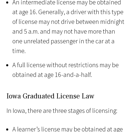
An intermediate license may be obtained
at age 16. Generally, a driver with this type
of license may not drive between midnight
and 5 a.m. and may not have more than
one unrelated passenger in the car at a
time.
A full license without restrictions may be
obtained at age 16-and-a-half.
Iowa Graduated License Law
In Iowa, there are three stages of licensing:
A learner’s license may be obtained at age