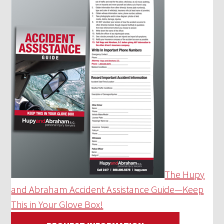
The Hupy
and Abraham Accident Assistance Guide—Keep
This in Your Glove Box!