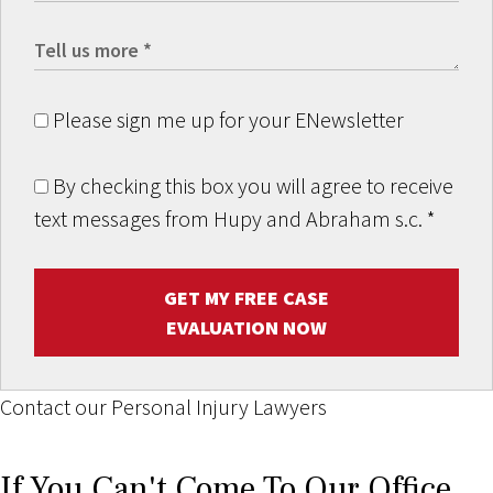
Please sign me up for your ENewsletter
By checking this box you will agree to receive
text messages from Hupy and Abraham s.c.
*
GET MY FREE CASE
EVALUATION NOW
Contact our Personal Injury Lawyers
If You Can't Come To Our Office,