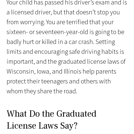
Your child has passed his driver’s exam and is
a licensed driver, but that doesn’t stop you
from worrying. You are terrified that your
sixteen- or seventeen-year-old is going to be
badly hurt or killed in a car crash. Setting
limits and encouraging safe driving habits is
important, and the graduated license laws of
Wisconsin, Iowa, and Illinois help parents
protect their teenagers and others with
whom they share the road.
What Do the Graduated
License Laws Say?