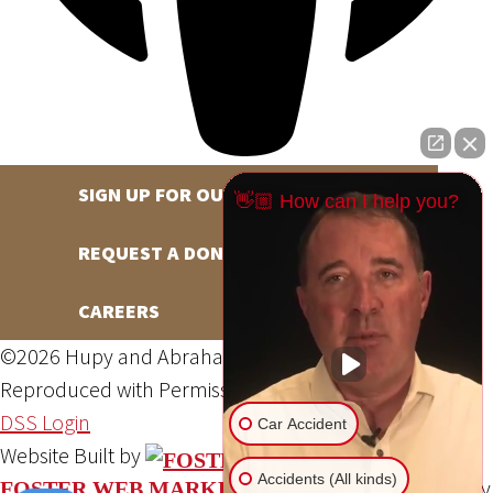
SIGN UP FOR OUR NEWSLETTER
👋🏼 How can I help you?
REQUEST A DONATION
CAREERS
©2026 Hupy and Abraham, S.C., All Rights Reserved,
Reproduced with Permission
Privacy Policy
Site Map
DSS Login
Car Accident
Website Built by
Accidents (All kinds)
Website Powered By
FOSTER WEB MARKETING