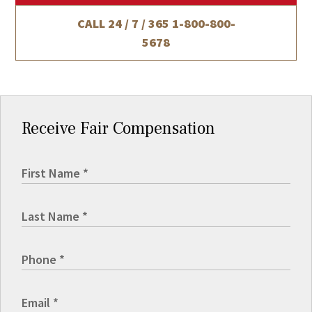
CALL 24 / 7 / 365
1-800-800-
5678
Receive Fair Compensation