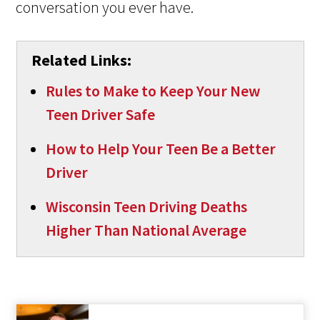
conversation you ever have.
Related Links:
Rules to Make to Keep Your New
Teen Driver Safe
How to Help Your Teen Be a Better
Driver
Wisconsin Teen Driving Deaths
Higher Than National Average