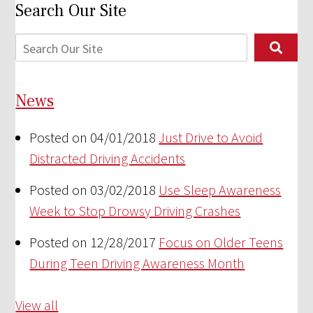
Search Our Site
News
Posted on 04/01/2018
Just Drive to Avoid
Distracted Driving Accidents
Posted on 03/02/2018
Use Sleep Awareness
Week to Stop Drowsy Driving Crashes
Posted on 12/28/2017
Focus on Older Teens
During Teen Driving Awareness Month
View all