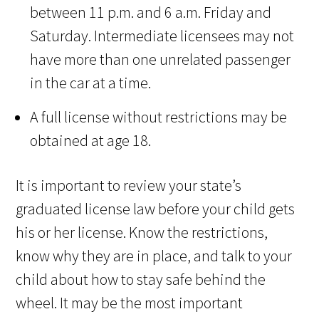
between 11 p.m. and 6 a.m. Friday and
Saturday. Intermediate licensees may not
have more than one unrelated passenger
in the car at a time.
A full license without restrictions may be
obtained at age 18.
It is important to review your state’s
graduated license law before your child gets
his or her license. Know the restrictions,
know why they are in place, and talk to your
child about how to stay safe behind the
wheel. It may be the most important