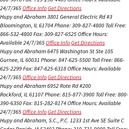
24/7/365
Office Info
Get Directions
Hupy and Abraham
3801 General Electric Rd #3
Bloomington, IL 61704
Phone: 309-827-4800
Toll Free:
866-532-4800
Fax: 309-827-6525
Office Hours:
Available 24/7/365
Office Info
Get Directions
Hupy and Abraham
6475 Washington St Ste 105
Gurnee, IL 60031
Phone: 847-625-5500
Toll Free: 866-
625-2299
Fax: 847-625-6318
Office Hours:
Available
24/7/365
Office Info
Get Directions
Hupy and Abraham
6952 Rote Rd #200
Rockford, IL 61107
Phone: 815-877-3900
Toll Free: 800-
390-6350
Fax: 815-282-8174
Office Hours:
Available
24/7/365
Office Info
Get Directions
Hupy and Abraham, S.C., P.C.
1233 1st Ave SE Suite C
Cedar Rapids, IA 52402
Phone: 319-731-9009
Toll Free: