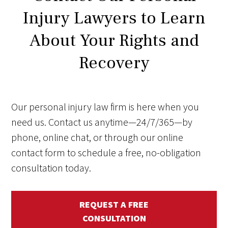
Injury Lawyers to Learn
About Your Rights and
Recovery
Our personal injury law firm is here when you
need us. Contact us anytime—24/7/365—by
phone, online chat, or through our online
contact form to schedule a free, no-obligation
consultation today.
REQUEST A FREE
CONSULTATION