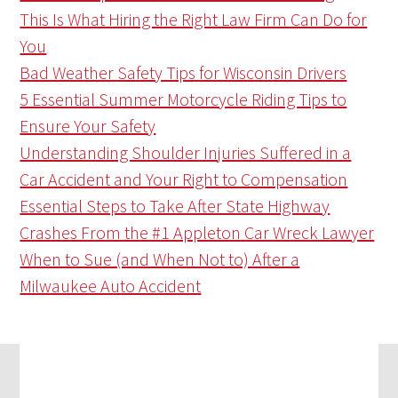
This Is What Hiring the Right Law Firm Can Do for
You
Bad Weather Safety Tips for Wisconsin Drivers
5 Essential Summer Motorcycle Riding Tips to
Ensure Your Safety
Understanding Shoulder Injuries Suffered in a
Car Accident and Your Right to Compensation
Essential Steps to Take After State Highway
Crashes From the #1 Appleton Car Wreck Lawyer
When to Sue (and When Not to) After a
Milwaukee Auto Accident