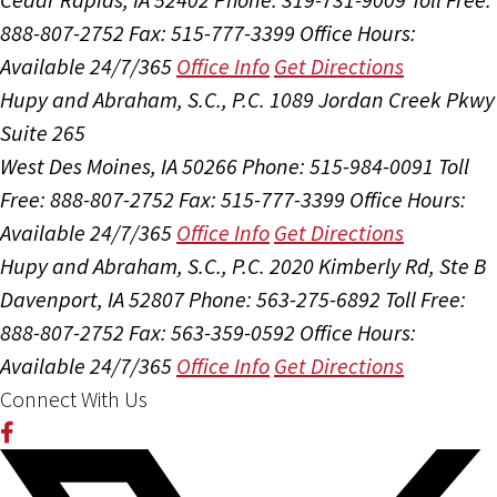
888-807-2752
Fax: 515-777-3399
Office Hours:
Available 24/7/365
Office Info
Get Directions
Hupy and Abraham, S.C., P.C.
1089 Jordan Creek Pkwy
Suite 265
West Des Moines, IA 50266
Phone: 515-984-0091
Toll
Free: 888-807-2752
Fax: 515-777-3399
Office Hours:
Available 24/7/365
Office Info
Get Directions
Hupy and Abraham, S.C., P.C.
2020 Kimberly Rd, Ste B
Davenport, IA 52807
Phone: 563-275-6892
Toll Free:
888-807-2752
Fax: 563-359-0592
Office Hours:
Available 24/7/365
Office Info
Get Directions
Connect With Us