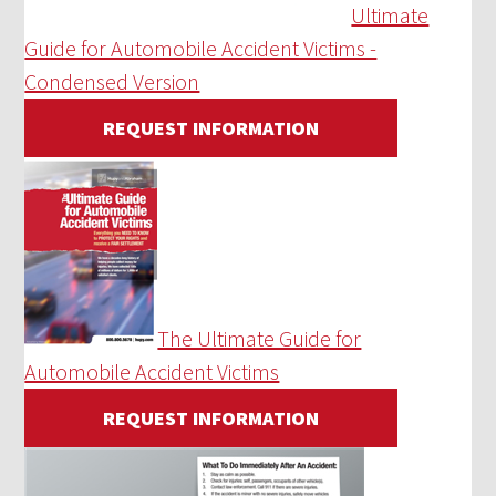
Ultimate
Guide for Automobile Accident Victims -
Condensed Version
REQUEST INFORMATION
The Ultimate Guide for
Automobile Accident Victims
REQUEST INFORMATION