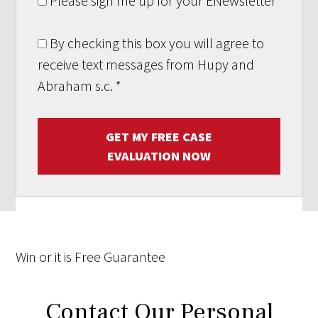
Please sign me up for your ENewsletter
By checking this box you will agree to
receive text messages from Hupy and
Abraham s.c.
*
GET MY FREE CASE
EVALUATION NOW
Win
or it is
Free
Guarantee
Contact Our Personal