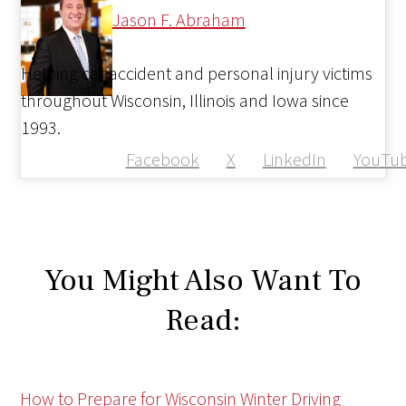
Jason F. Abraham
Helping car accident and personal injury victims
throughout Wisconsin, Illinois and Iowa since
1993.
Facebook
X
LinkedIn
YouTu
You Might Also Want To
Read:
How to Prepare for Wisconsin Winter Driving