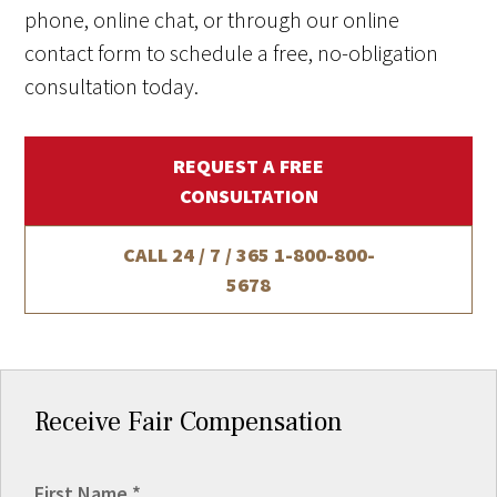
phone, online chat, or through our online
contact form to schedule a free, no-obligation
consultation today.
REQUEST A FREE
CONSULTATION
CALL 24 / 7 / 365
1-800-800-
5678
Receive Fair Compensation