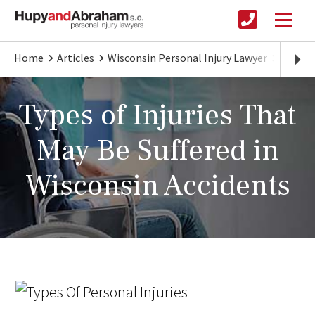
Home
Articles
Wisconsin Personal Injury Lawyer
Differ
Types of Injuries That
May Be Suffered in
Wisconsin Accidents