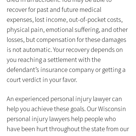
recover for past and future medical
expenses, lost income, out-of-pocket costs,
physical pain, emotional suffering, and other
losses, but compensation for these damages
is not automatic. Your recovery depends on
you reaching a settlement with the
defendant’s insurance company or getting a
court verdict in your favor.
An experienced personal injury lawyer can
help you achieve these goals. Our Wisconsin
personal injury lawyers help people who
have been hurt throughout the state from our