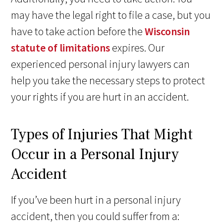
may have the legal right to file a case, but you
have to take action before the
Wisconsin
statute of limitations
expires. Our
experienced personal injury lawyers can
help you take the necessary steps to protect
your rights if you are hurt in an accident.
Types of Injuries That Might
Occur in a Personal Injury
Accident
If you’ve been hurt in a personal injury
accident, then you could suffer from a: