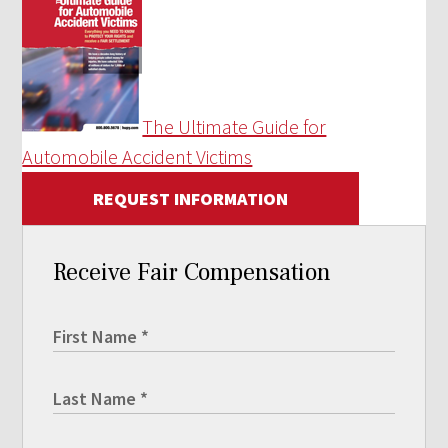
The Ultimate Guide for
Automobile Accident Victims
REQUEST INFORMATION
Receive Fair Compensation