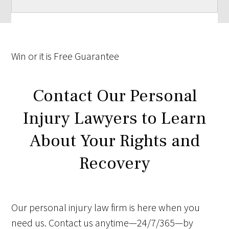
Win
or it is
Free
Guarantee
Contact Our Personal
Injury Lawyers to Learn
About Your Rights and
Recovery
Our personal injury law firm is here when you
need us. Contact us anytime—24/7/365—by