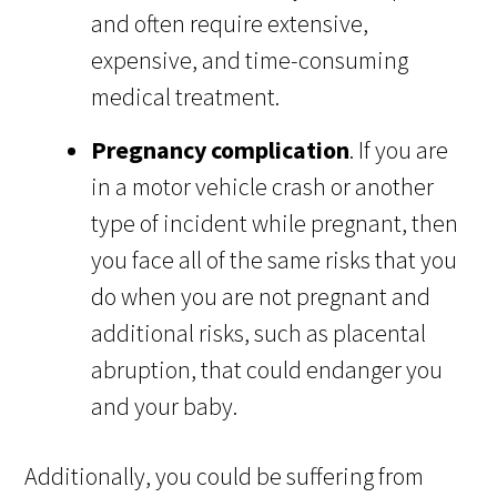
and often require extensive,
expensive, and time-consuming
medical treatment.
Pregnancy complication
. If you are
in a motor vehicle crash or another
type of incident while pregnant, then
you face all of the same risks that you
do when you are not pregnant and
additional risks, such as placental
abruption, that could endanger you
and your baby.
Additionally, you could be suffering from