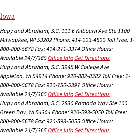
I
ow
a
Hupy and Abraham, S.C.
111 E Kilbourn Ave Ste 1100
Milwaukee, WI 53202
Phone: 414-223-4800
Toll Free: 1-
800-800-5678
Fax: 414-271-3374
Office Hours:
Available 24/7/365
Office Info
Get Directions
Hupy and Abraham, S.C.
3945 W College Ave
Appleton, WI 54914
Phone: 920-882-8382
Toll Free: 1-
800-800-5678
Fax: 920-750-5397
Office Hours:
Available 24/7/365
Office Info
Get Directions
Hupy and Abraham, S.C.
2830 Ramada Way Ste 100
Green Bay, WI 54304
Phone: 920-593-5050
Toll Free:
800-800-5678
Fax: 920-593-5055
Office Hours:
Available 24/7/365
Office Info
Get Directions