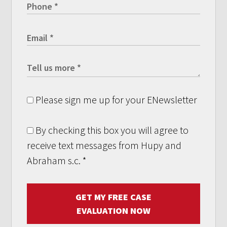
Please sign me up for your ENewsletter
By checking this box you will agree to
receive text messages from Hupy and
Abraham s.c.
*
GET MY FREE CASE
EVALUATION NOW