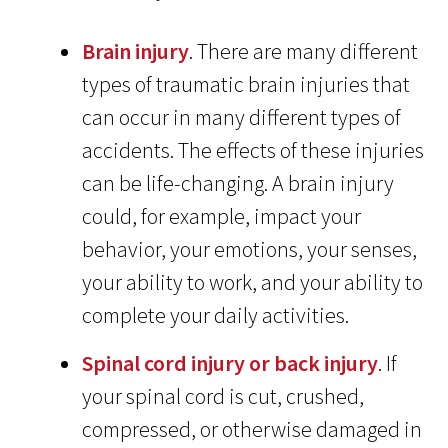
Brain injury
. There are many different
types of traumatic brain injuries that
can occur in many different types of
accidents. The effects of these injuries
can be life-changing. A brain injury
could, for example, impact your
behavior, your emotions, your senses,
your ability to work, and your ability to
complete your daily activities.
Spinal cord injury or back injury
. If
your spinal cord is cut, crushed,
compressed, or otherwise damaged in