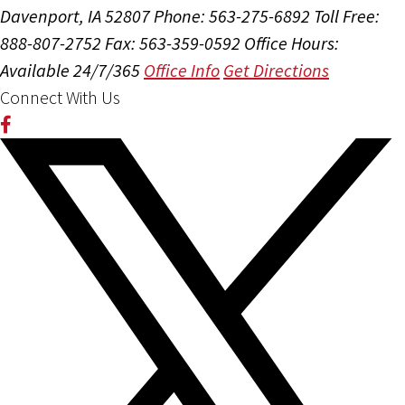
Davenport, IA 52807
Phone: 563-275-6892
Toll Free:
888-807-2752
Fax: 563-359-0592
Office Hours:
Available 24/7/365
Office Info
Get Directions
Connect With Us