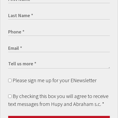
Please sign me up for your ENewsletter
By checking this box you will agree to receive
text messages from Hupy and Abraham s.c.
*