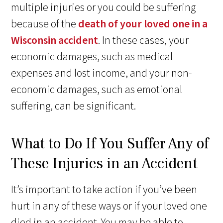
multiple injuries or you could be suffering
because of the
death of your loved one in a
Wisconsin accident
. In these cases, your
economic damages, such as medical
expenses and lost income, and your non-
economic damages, such as emotional
suffering, can be significant.
What to Do If You Suffer Any of
These Injuries in an Accident
It’s important to take action if you’ve been
hurt in any of these ways or if your loved one
died in an accident. You may be able to