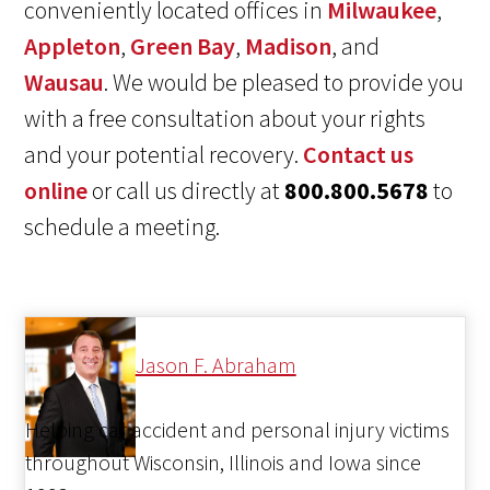
conveniently located offices in
Milwaukee
,
Appleton
,
Green Bay
,
Madison
, and
Wausau
. We would be pleased to provide you
with a free consultation about your rights
and your potential recovery.
Contact us
online
or call us directly at
800.800.5678
to
schedule a meeting.
Jason F. Abraham
Helping car accident and personal injury victims
throughout Wisconsin, Illinois and Iowa since