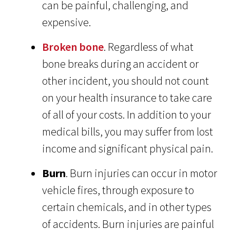
can be painful, challenging, and
expensive.
Broken bone
. Regardless of what
bone breaks during an accident or
other incident, you should not count
on your health insurance to take care
of all of your costs. In addition to your
medical bills, you may suffer from lost
income and significant physical pain.
Burn
. Burn injuries can occur in motor
vehicle fires, through exposure to
certain chemicals, and in other types
of accidents. Burn injuries are painful