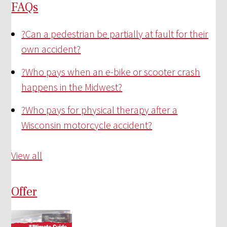
FAQs
?
Can a pedestrian be partially at fault for their
own accident?
?
Who pays when an e-bike or scooter crash
happens in the Midwest?
?
Who pays for physical therapy after a
Wisconsin motorcycle accident?
View all
Offer