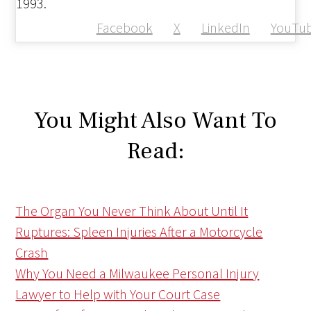
1993.
Facebook
X
LinkedIn
YouTu
You Might Also Want To
Read:
The Organ You Never Think About Until It
Ruptures: Spleen Injuries After a Motorcycle
Crash
Why You Need a Milwaukee Personal Injury
Lawyer to Help with Your Court Case