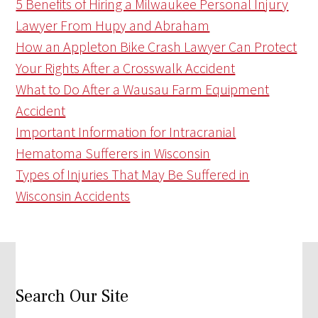
5 Benefits of Hiring a Milwaukee Personal Injury
Lawyer From Hupy and Abraham
How an Appleton Bike Crash Lawyer Can Protect
Your Rights After a Crosswalk Accident
What to Do After a Wausau Farm Equipment
Accident
Important Information for Intracranial
Hematoma Sufferers in Wisconsin
Types of Injuries That May Be Suffered in
Wisconsin Accidents
Search Our Site