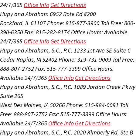
24/7/365
Office Info
Get Directions
Hupy and Abraham
6952 Rote Rd #200
Rockford, IL 61107
Phone: 815-877-3900
Toll Free: 800-
390-6350
Fax: 815-282-8174
Office Hours:
Available
24/7/365
Office Info
Get Directions
Hupy and Abraham, S.C., P.C.
1233 1st Ave SE Suite C
Cedar Rapids, IA 52402
Phone: 319-731-9009
Toll Free:
888-807-2752
Fax: 515-777-3399
Office Hours:
Available 24/7/365
Office Info
Get Directions
Hupy and Abraham, S.C., P.C.
1089 Jordan Creek Pkwy
Suite 265
West Des Moines, IA 50266
Phone: 515-984-0091
Toll
Free: 888-807-2752
Fax: 515-777-3399
Office Hours:
Available 24/7/365
Office Info
Get Directions
Hupy and Abraham, S.C., P.C.
2020 Kimberly Rd, Ste B