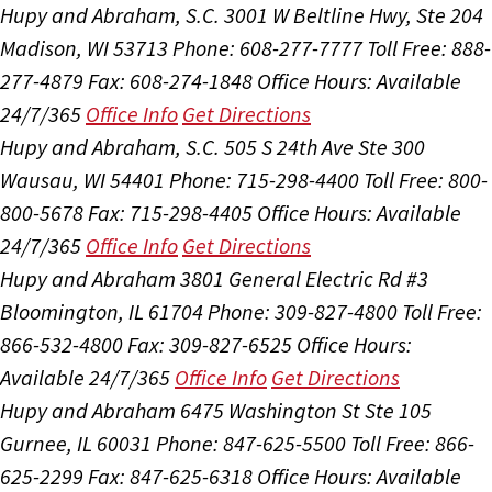
Hupy and Abraham, S.C.
3001 W Beltline Hwy, Ste 204
Madison, WI 53713
Phone: 608-277-7777
Toll Free: 888-
277-4879
Fax: 608-274-1848
Office Hours:
Available
24/7/365
Office Info
Get Directions
Hupy and Abraham, S.C.
505 S 24th Ave Ste 300
Wausau, WI 54401
Phone: 715-298-4400
Toll Free: 800-
800-5678
Fax: 715-298-4405
Office Hours:
Available
24/7/365
Office Info
Get Directions
Hupy and Abraham
3801 General Electric Rd #3
Bloomington, IL 61704
Phone: 309-827-4800
Toll Free:
866-532-4800
Fax: 309-827-6525
Office Hours:
Available 24/7/365
Office Info
Get Directions
Hupy and Abraham
6475 Washington St Ste 105
Gurnee, IL 60031
Phone: 847-625-5500
Toll Free: 866-
625-2299
Fax: 847-625-6318
Office Hours:
Available