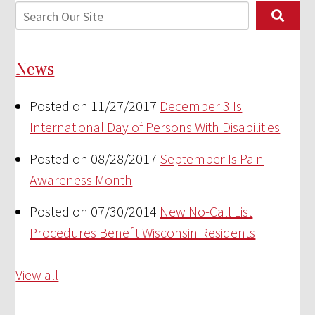
News
Posted on 11/27/2017
December 3 Is
International Day of Persons With Disabilities
Posted on 08/28/2017
September Is Pain
Awareness Month
Posted on 07/30/2014
New No-Call List
Procedures Benefit Wisconsin Residents
View all