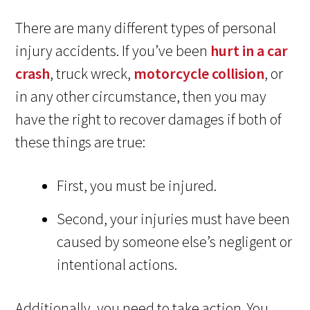
There are many different types of personal
injury accidents. If you’ve been
hurt in a car
crash
, truck wreck,
motorcycle collision
, or
in any other circumstance, then you may
have the right to recover damages if both of
these things are true:
First, you must be injured.
Second, your injuries must have been
caused by someone else’s negligent or
intentional actions.
Additionally, you need to take action. You