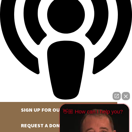
SIGN UP FOR OUR NEWSLETTER
👋🏼 How can I help you?
REQUEST A DONATION