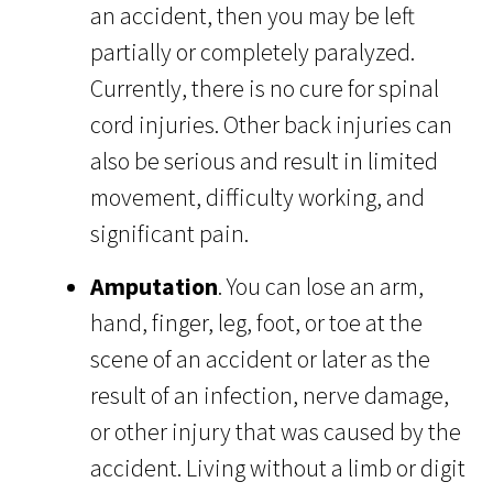
an accident, then you may be left
partially or completely paralyzed.
Currently, there is no cure for spinal
cord injuries. Other back injuries can
also be serious and result in limited
movement, difficulty working, and
significant pain.
Amputation
. You can lose an arm,
hand, finger, leg, foot, or toe at the
scene of an accident or later as the
result of an infection, nerve damage,
or other injury that was caused by the
accident. Living without a limb or digit