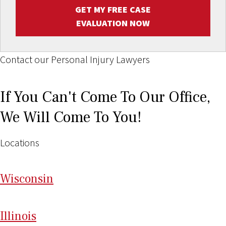
GET MY FREE CASE
EVALUATION NOW
Contact our Personal Injury Lawyers
If You Can't Come To Our Office,
We Will Come To You!
Locations
Wi
sconsin
Il
linois