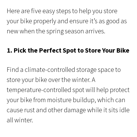
Here are five easy steps to help you store
your bike properly and ensure it’s as good as
new when the spring season arrives.
1. Pick the Perfect Spot to Store Your Bike
Find a climate-controlled storage space to
store your bike over the winter. A
temperature-controlled spot will help protect
your bike from moisture buildup, which can
cause rust and other damage while it sits idle
all winter.