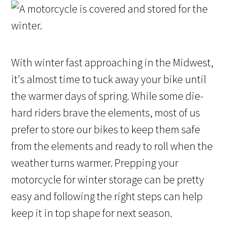
With winter fast approaching in the Midwest,
it's almost time to tuck away your bike until
the warmer days of spring. While some die-
hard riders brave the elements, most of us
prefer to store our bikes to keep them safe
from the elements and ready to roll when the
weather turns warmer. Prepping your
motorcycle for winter storage can be pretty
easy and following the right steps can help
keep it in top shape for next season.