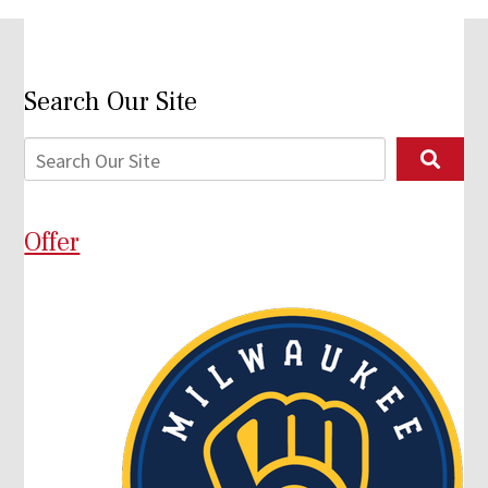
Search Our Site
Offer