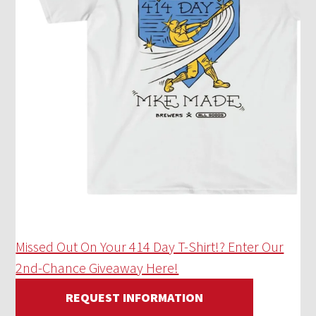
Missed Out On Your 414 Day T-Shirt!? Enter Our
2nd-Chance Giveaway Here!
REQUEST INFORMATION