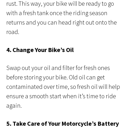
rust. This way, your bike will be ready to go
with a fresh tank once the riding season
returns and you can head right out onto the
road.
4. Change Your Bike’s Oil
Swap out your oil and filter for fresh ones
before storing your bike. Old oil can get
contaminated over time, so fresh oil will help
ensure a smooth start when it’s time to ride
again.
5. Take Care of Your Motorcycle’s Battery