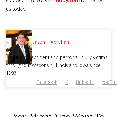
800-800-5678 or visit
hupy.com
to chat with
us today.
Jason F. Abraham
Helping car accident and personal injury victims
throughout Wisconsin, Illinois and Iowa since
1993.
Facebook
X
LinkedIn
YouTu
You Might Also Want To