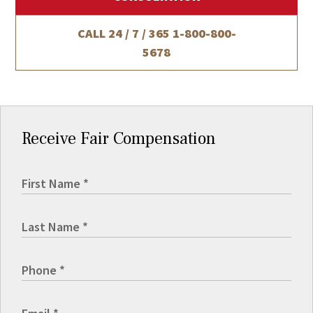
CALL 24 / 7 / 365
1-800-800-
5678
Receive Fair Compensation