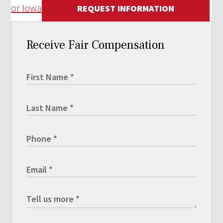
or Iowa
REQUEST INFORMATION
Receive Fair Compensation