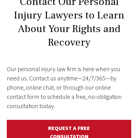
Contact Our Personal
Injury Lawyers to Learn
About Your Rights and
Recovery
Our personal injury law firm is here when you
need us. Contact us anytime—24/7/365—by
phone, online chat, or through our online
contact form to schedule a free, no-obligation
consultation today.
REQUEST A FREE
CONSULTATION