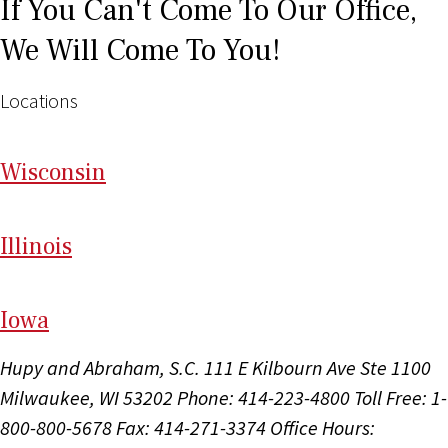
If You Can't Come To Our Office,
We Will Come To You!
Locations
Wi
sconsin
Il
linois
I
ow
a
Hupy and Abraham, S.C.
111 E Kilbourn Ave Ste 1100
Milwaukee, WI 53202
Phone: 414-223-4800
Toll Free: 1-
800-800-5678
Fax: 414-271-3374
Office Hours: