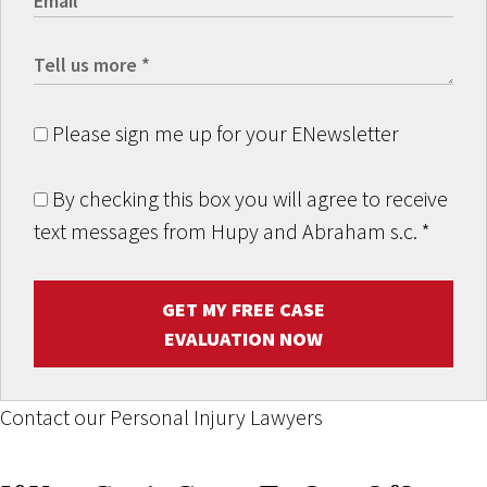
Please sign me up for your ENewsletter
By checking this box you will agree to receive
text messages from Hupy and Abraham s.c.
*
GET MY FREE CASE
EVALUATION NOW
Contact our Personal Injury Lawyers