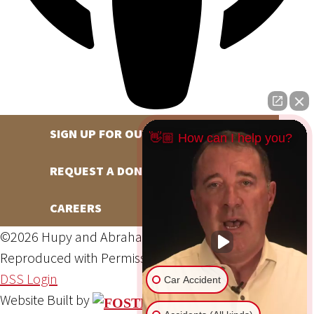
SIGN UP FOR OUR NEWSLETTER
👋🏼 How can I help you?
REQUEST A DONATION
CAREERS
©2026 Hupy and Abraham, S.C., All Rights Reserved,
Reproduced with Permission
Privacy Policy
Site Map
DSS Login
Car Accident
Website Built by