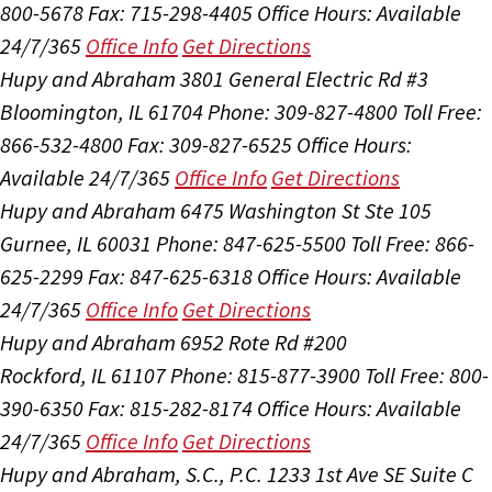
800-5678
Fax: 715-298-4405
Office Hours:
Available
24/7/365
Office Info
Get Directions
Hupy and Abraham
3801 General Electric Rd #3
Bloomington, IL 61704
Phone: 309-827-4800
Toll Free:
866-532-4800
Fax: 309-827-6525
Office Hours:
Available 24/7/365
Office Info
Get Directions
Hupy and Abraham
6475 Washington St Ste 105
Gurnee, IL 60031
Phone: 847-625-5500
Toll Free: 866-
625-2299
Fax: 847-625-6318
Office Hours:
Available
24/7/365
Office Info
Get Directions
Hupy and Abraham
6952 Rote Rd #200
Rockford, IL 61107
Phone: 815-877-3900
Toll Free: 800-
390-6350
Fax: 815-282-8174
Office Hours:
Available
24/7/365
Office Info
Get Directions
Hupy and Abraham, S.C., P.C.
1233 1st Ave SE Suite C