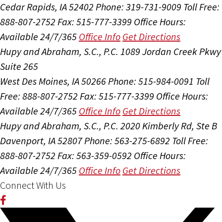
Cedar Rapids, IA 52402
Phone: 319-731-9009
Toll Free:
888-807-2752
Fax: 515-777-3399
Office Hours:
Available 24/7/365
Office Info
Get Directions
Hupy and Abraham, S.C., P.C.
1089 Jordan Creek Pkwy
Suite 265
West Des Moines, IA 50266
Phone: 515-984-0091
Toll
Free: 888-807-2752
Fax: 515-777-3399
Office Hours:
Available 24/7/365
Office Info
Get Directions
Hupy and Abraham, S.C., P.C.
2020 Kimberly Rd, Ste B
Davenport, IA 52807
Phone: 563-275-6892
Toll Free:
888-807-2752
Fax: 563-359-0592
Office Hours:
Available 24/7/365
Office Info
Get Directions
Connect With Us