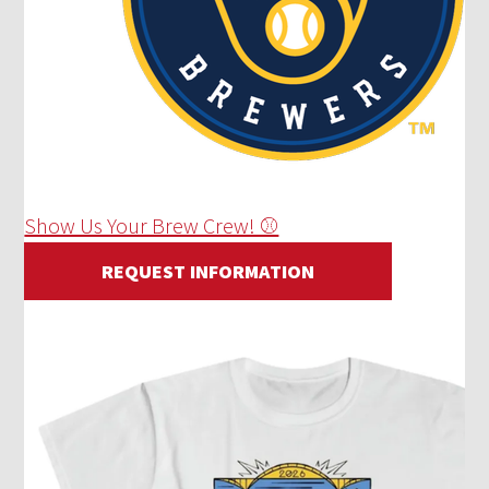
Show Us Your Brew Crew! ⚾
REQUEST INFORMATION