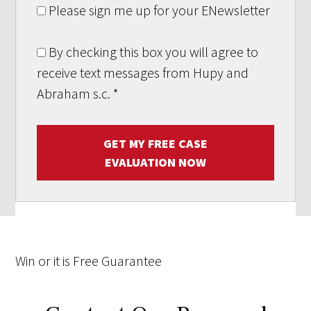
Please sign me up for your ENewsletter
By checking this box you will agree to
receive text messages from Hupy and
Abraham s.c.
*
GET MY FREE CASE
EVALUATION NOW
Win
or it is
Free
Guarantee