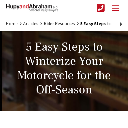
Home
Articles
Rider Resources
5 Easy Steps to Winter
5 Easy Steps to
Winterize Your
Motorcycle for the
Off-Season