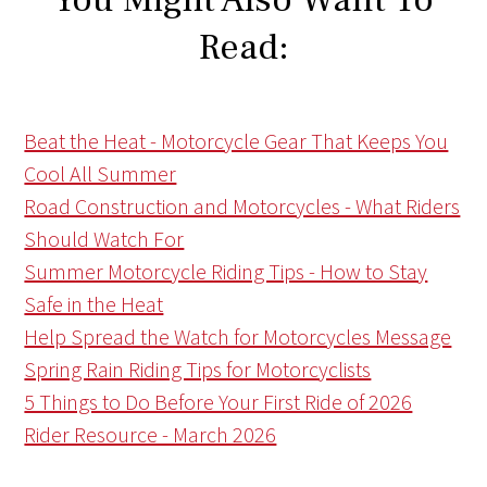
Read:
Beat the Heat - Motorcycle Gear That Keeps You
Cool All Summer
Road Construction and Motorcycles - What Riders
Should Watch For
Summer Motorcycle Riding Tips - How to Stay
Safe in the Heat
Help Spread the Watch for Motorcycles Message
Spring Rain Riding Tips for Motorcyclists
5 Things to Do Before Your First Ride of 2026
Rider Resource - March 2026