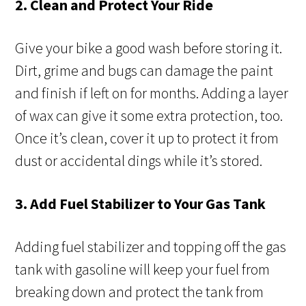
2. Clean and Protect Your Ride
Give your bike a good wash before storing it.
Dirt, grime and bugs can damage the paint
and finish if left on for months. Adding a layer
of wax can give it some extra protection, too.
Once it’s clean, cover it up to protect it from
dust or accidental dings while it’s stored.
3. Add Fuel Stabilizer to Your Gas Tank
Adding fuel stabilizer and topping off the gas
tank with gasoline will keep your fuel from
breaking down and protect the tank from