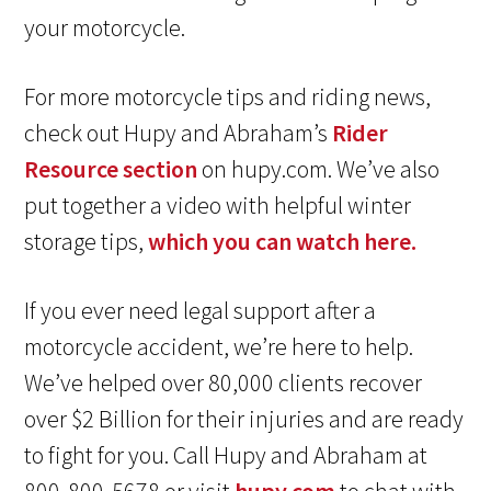
your motorcycle.
For more motorcycle tips and riding news,
check out Hupy and Abraham’s
Rider
Resource section
on hupy.com. We’ve also
put together a video with helpful winter
storage tips,
which you can watch here.
If you ever need legal support after a
motorcycle accident, we’re here to help.
We’ve helped over 80,000 clients recover
over $2 Billion for their injuries and are ready
to fight for you. Call Hupy and Abraham at