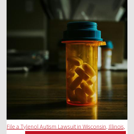
File a Tylenol Autism Lawsuit in Wisconsin, Illinois,