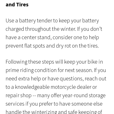
and Tires
Use a battery tender to keep your battery
charged throughout the winter. If you don’t
have a center stand, consider one to help
prevent flat spots and dry rot on the tires.
Following these steps will keep your bike in
prime riding condition for next season. If you
need extra help or have questions, reach out
to a knowledgeable motorcycle dealer or
repair shop -- many offer year-round storage
services if you prefer to have someone else
handle the winterizing and safe keeping of