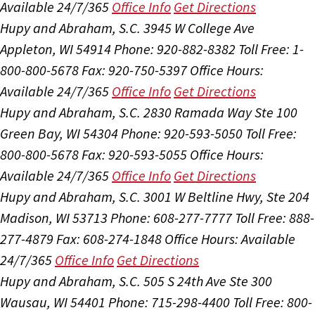
Available 24/7/365
Office Info
Get Directions
Hupy and Abraham, S.C.
3945 W College Ave
Appleton, WI 54914
Phone: 920-882-8382
Toll Free: 1-
800-800-5678
Fax: 920-750-5397
Office Hours:
Available 24/7/365
Office Info
Get Directions
Hupy and Abraham, S.C.
2830 Ramada Way Ste 100
Green Bay, WI 54304
Phone: 920-593-5050
Toll Free:
800-800-5678
Fax: 920-593-5055
Office Hours:
Available 24/7/365
Office Info
Get Directions
Hupy and Abraham, S.C.
3001 W Beltline Hwy, Ste 204
Madison, WI 53713
Phone: 608-277-7777
Toll Free: 888-
277-4879
Fax: 608-274-1848
Office Hours:
Available
24/7/365
Office Info
Get Directions
Hupy and Abraham, S.C.
505 S 24th Ave Ste 300
Wausau, WI 54401
Phone: 715-298-4400
Toll Free: 800-