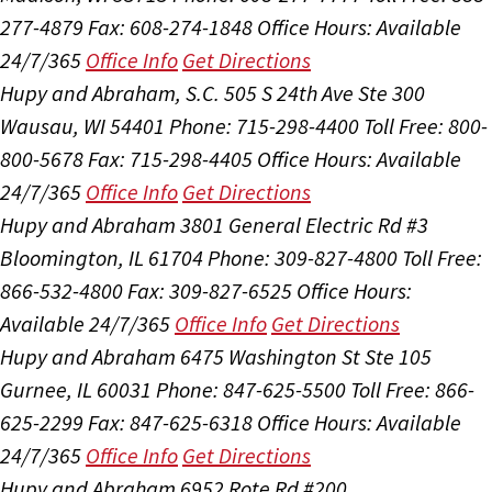
277-4879
Fax: 608-274-1848
Office Hours:
Available
24/7/365
Office Info
Get Directions
Hupy and Abraham, S.C.
505 S 24th Ave Ste 300
Wausau, WI 54401
Phone: 715-298-4400
Toll Free: 800-
800-5678
Fax: 715-298-4405
Office Hours:
Available
24/7/365
Office Info
Get Directions
Hupy and Abraham
3801 General Electric Rd #3
Bloomington, IL 61704
Phone: 309-827-4800
Toll Free:
866-532-4800
Fax: 309-827-6525
Office Hours:
Available 24/7/365
Office Info
Get Directions
Hupy and Abraham
6475 Washington St Ste 105
Gurnee, IL 60031
Phone: 847-625-5500
Toll Free: 866-
625-2299
Fax: 847-625-6318
Office Hours:
Available
24/7/365
Office Info
Get Directions
Hupy and Abraham
6952 Rote Rd #200