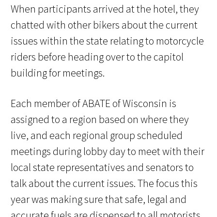
When participants arrived at the hotel, they
chatted with other bikers about the current
issues within the state relating to motorcycle
riders before heading over to the capitol
building for meetings.
Each member of ABATE of Wisconsin is
assigned to a region based on where they
live, and each regional group scheduled
meetings during lobby day to meet with their
local state representatives and senators to
talk about the current issues. The focus this
year was making sure that safe, legal and
accurate fuels are dispensed to all motorists