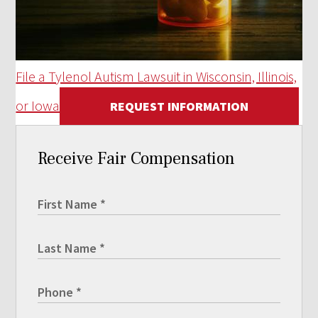
File a Tylenol Autism Lawsuit in Wisconsin, Illinois,
or Iowa
REQUEST INFORMATION
Receive Fair Compensation