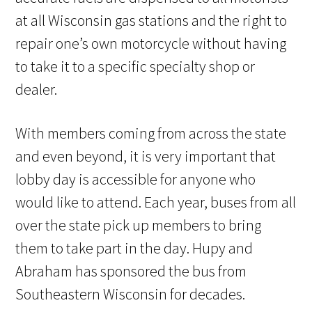
at all Wisconsin gas stations and the right to
repair one’s own motorcycle without having
to take it to a specific specialty shop or
dealer.
With members coming from across the state
and even beyond, it is very important that
lobby day is accessible for anyone who
would like to attend. Each year, buses from all
over the state pick up members to bring
them to take part in the day. Hupy and
Abraham has sponsored the bus from
Southeastern Wisconsin for decades.