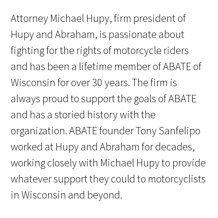
Attorney Michael Hupy, firm president of
Hupy and Abraham, is passionate about
fighting for the rights of motorcycle riders
and has been a lifetime member of ABATE of
Wisconsin for over 30 years. The firm is
always proud to support the goals of ABATE
and has a storied history with the
organization. ABATE founder Tony Sanfelipo
worked at Hupy and Abraham for decades,
working closely with Michael Hupy to provide
whatever support they could to motorcyclists
in Wisconsin and beyond.