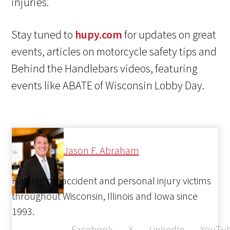
injuries.
Stay tuned to
hupy.com
for updates on great
events, articles on motorcycle safety tips and
Behind the Handlebars videos, featuring
events like ABATE of Wisconsin Lobby Day.
Jason F. Abraham
Helping car accident and personal injury victims
throughout Wisconsin, Illinois and Iowa since
1993.
Facebook
X
LinkedIn
YouTu