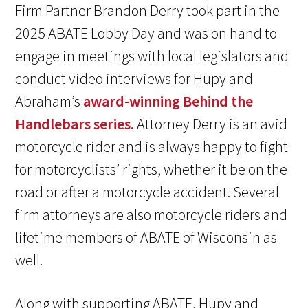
Firm Partner Brandon Derry took part in the
2025 ABATE Lobby Day and was on hand to
engage in meetings with local legislators and
conduct video interviews for Hupy and
Abraham’s
award-winning Behind the
Handlebars series.
Attorney Derry is an avid
motorcycle rider and is always happy to fight
for motorcyclists’ rights, whether it be on the
road or after a motorcycle accident. Several
firm attorneys are also motorcycle riders and
lifetime members of ABATE of Wisconsin as
well.
Along with supporting ABATE, Hupy and