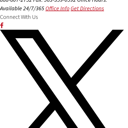
Available 24/7/365
Office Info
Get Directions
Connect With Us