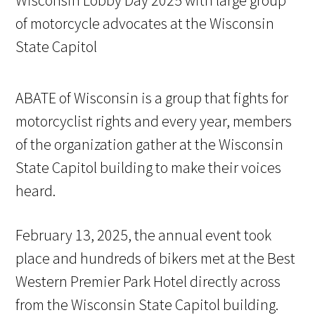
ABATE of Wisconsin is a group that fights for
motorcyclist rights and every year, members
of the organization gather at the Wisconsin
State Capitol building to make their voices
heard.
February 13, 2025, the annual event took
place and hundreds of bikers met at the Best
Western Premier Park Hotel directly across
from the Wisconsin State Capitol building.