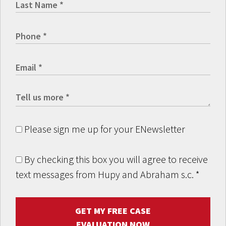
Please sign me up for your ENewsletter
By checking this box you will agree to receive
text messages from Hupy and Abraham s.c.
*
GET MY FREE CASE
EVALUATION NOW