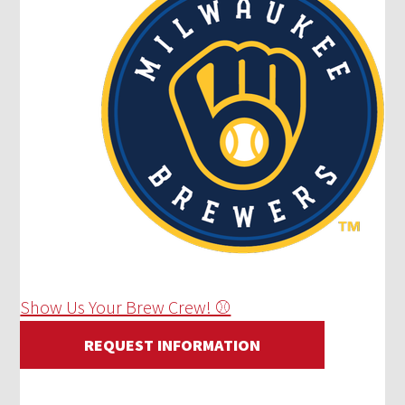
Show Us Your Brew Crew! ⚾
REQUEST INFORMATION