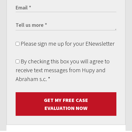
Please sign me up for your ENewsletter
By checking this box you will agree to
receive text messages from Hupy and
Abraham s.c.
*
GET MY FREE CASE
EVALUATION NOW