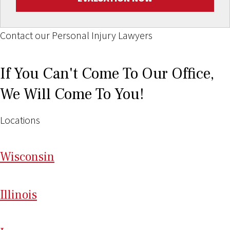
Contact our Personal Injury Lawyers
If You Can't Come To Our Office,
We Will Come To You!
Locations
Wi
sconsin
Il
linois