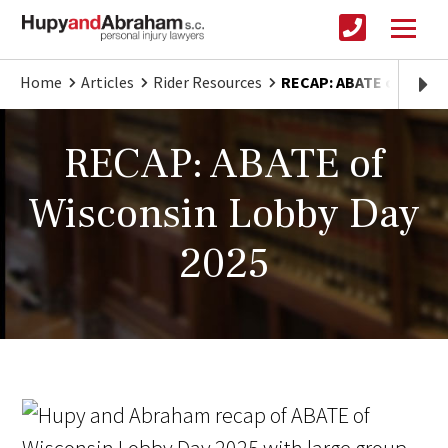
Home
Articles
Rider Resources
RECAP: ABATE of Wisco
RECAP: ABATE of
Wisconsin Lobby Day
2025