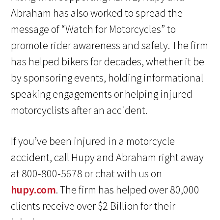
Abraham has also worked to spread the
message of “Watch for Motorcycles” to
promote rider awareness and safety. The firm
has helped bikers for decades, whether it be
by sponsoring events, holding informational
speaking engagements or helping injured
motorcyclists after an accident.
If you’ve been injured in a motorcycle
accident, call Hupy and Abraham right away
at 800-800-5678 or chat with us on
hupy.com
. The firm has helped over 80,000
clients receive over $2 Billion for their