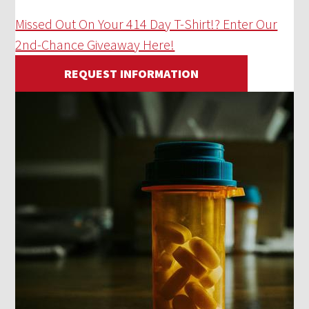
Missed Out On Your 414 Day T-Shirt!? Enter Our
2nd-Chance Giveaway Here!
REQUEST INFORMATION