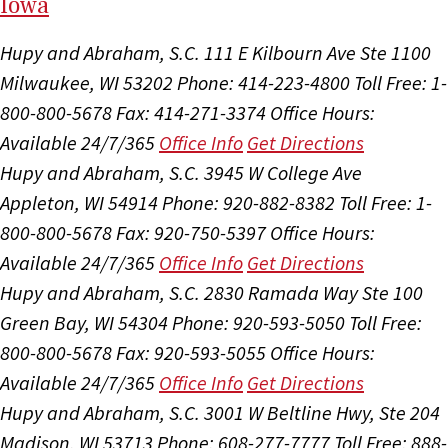
I
ow
a
Hupy and Abraham, S.C.
111 E Kilbourn Ave Ste 1100
Milwaukee, WI 53202
Phone: 414-223-4800
Toll Free: 1-
800-800-5678
Fax: 414-271-3374
Office Hours:
Available 24/7/365
Office Info
Get Directions
Hupy and Abraham, S.C.
3945 W College Ave
Appleton, WI 54914
Phone: 920-882-8382
Toll Free: 1-
800-800-5678
Fax: 920-750-5397
Office Hours:
Available 24/7/365
Office Info
Get Directions
Hupy and Abraham, S.C.
2830 Ramada Way Ste 100
Green Bay, WI 54304
Phone: 920-593-5050
Toll Free:
800-800-5678
Fax: 920-593-5055
Office Hours:
Available 24/7/365
Office Info
Get Directions
Hupy and Abraham, S.C.
3001 W Beltline Hwy, Ste 204
Madison, WI 53713
Phone: 608-277-7777
Toll Free: 888-