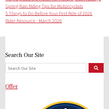
Spring Rain Riding Tips for Motorcyclists
5 Things to Do Before Your First Ride of 2026
Rider Resource - March 2026
Search Our Site
Offer