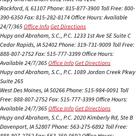
Rockford, IL 61107
Phone: 815-877-3900
Toll Free: 800-
390-6350
Fax: 815-282-8174
Office Hours:
Available
24/7/365
Office Info
Get Directions
Hupy and Abraham, S.C., P.C.
1233 1st Ave SE Suite C
Cedar Rapids, IA 52402
Phone: 319-731-9009
Toll Free:
888-807-2752
Fax: 515-777-3399
Office Hours:
Available 24/7/365
Office Info
Get Directions
Hupy and Abraham, S.C., P.C.
1089 Jordan Creek Pkwy
Suite 265
West Des Moines, IA 50266
Phone: 515-984-0091
Toll
Free: 888-807-2752
Fax: 515-777-3399
Office Hours:
Available 24/7/365
Office Info
Get Directions
Hupy and Abraham, S.C., P.C.
2020 Kimberly Rd, Ste B
Davenport, IA 52807
Phone: 563-275-6892
Toll Free:
888-807-2752
Fax: 563-359-0592
Office Hours: