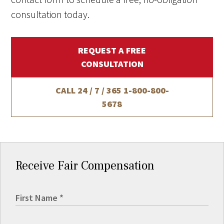
consultation today.
REQUEST A FREE
CONSULTATION
CALL 24 / 7 / 365
1-800-800-
5678
Receive Fair Compensation