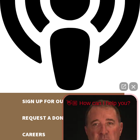
SIGN UP FOR OUR NEWSLETTER
👋🏼 How can I help you?
REQUEST A DONATION
CAREERS