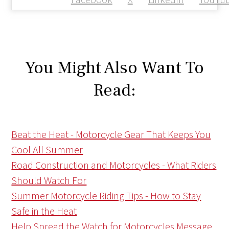
You Might Also Want To
Read:
Beat the Heat - Motorcycle Gear That Keeps You
Cool All Summer
Road Construction and Motorcycles - What Riders
Should Watch For
Summer Motorcycle Riding Tips - How to Stay
Safe in the Heat
Help Spread the Watch for Motorcycles Message