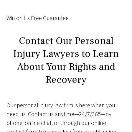
Win
or it is
Free
Guarantee
Contact Our Personal
Injury Lawyers to Learn
About Your Rights and
Recovery
Our personal injury law firm is here when you
need us. Contact us anytime—24/7/365—by
phone, online chat, or through our online
contact form to schedule a free, no-obligation