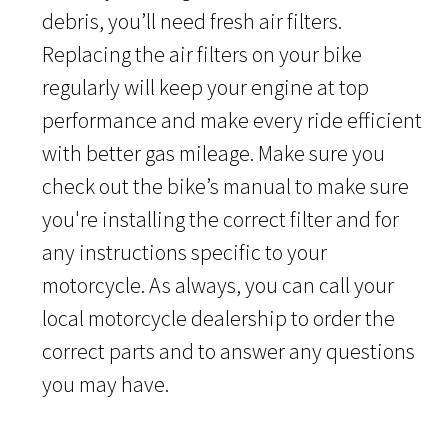
debris, you’ll need fresh air filters.
Replacing the air filters on your bike
regularly will keep your engine at top
performance and make every ride efficient
with better gas mileage. Make sure you
check out the bike’s manual to make sure
you're installing the correct filter and for
any instructions specific to your
motorcycle. As always, you can call your
local motorcycle dealership to order the
correct parts and to answer any questions
you may have.