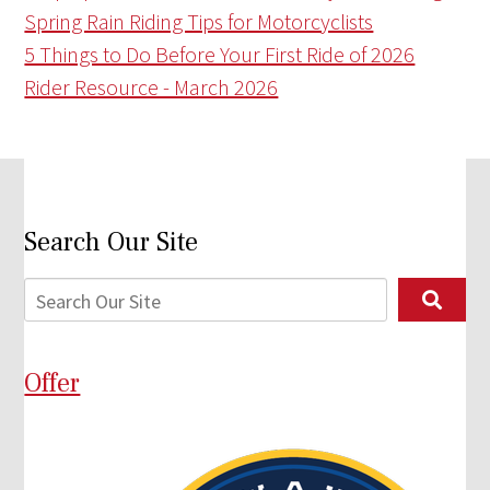
Spring Rain Riding Tips for Motorcyclists
5 Things to Do Before Your First Ride of 2026
Rider Resource - March 2026
Search Our Site
Offer