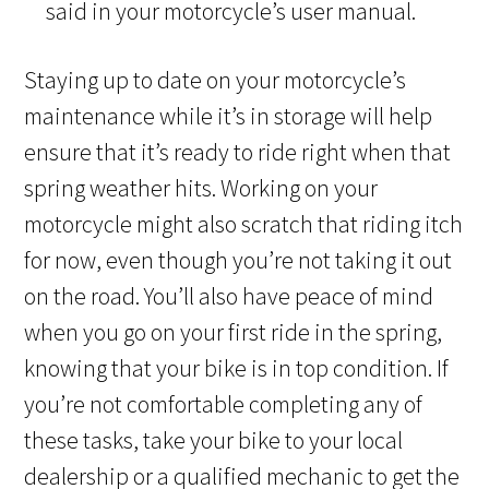
said in your motorcycle’s user manual.
Staying up to date on your motorcycle’s
maintenance while it’s in storage will help
ensure that it’s ready to ride right when that
spring weather hits. Working on your
motorcycle
might also scratch that riding itch
for now, even though you’re not taking it out
on the road. You’ll also have peace of mind
when you go on your first ride in the spring,
knowing that your bike is in top condition. If
you’re not comfortable completing any of
these tasks, take your bike to your local
dealership or a qualified mechanic to get the