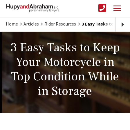
Home
Articles
Rider Resources
3 Easy Tasks to Keep Y
3 Easy Tasks to Keep
Your Motorcycle in
Top Condition While
in Storage