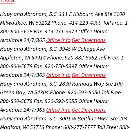
I
ow
a
Hupy and Abraham, S.C.
111 E Kilbourn Ave Ste 1100
Milwaukee, WI 53202
Phone: 414-223-4800
Toll Free: 1-
800-800-5678
Fax: 414-271-3374
Office Hours:
Available 24/7/365
Office Info
Get Directions
Hupy and Abraham, S.C.
3945 W College Ave
Appleton, WI 54914
Phone: 920-882-8382
Toll Free: 1-
800-800-5678
Fax: 920-750-5397
Office Hours:
Available 24/7/365
Office Info
Get Directions
Hupy and Abraham, S.C.
2830 Ramada Way Ste 100
Green Bay, WI 54304
Phone: 920-593-5050
Toll Free:
800-800-5678
Fax: 920-593-5055
Office Hours:
Available 24/7/365
Office Info
Get Directions
Hupy and Abraham, S.C.
3001 W Beltline Hwy, Ste 204
Madison, WI 53713
Phone: 608-277-7777
Toll Free: 888-