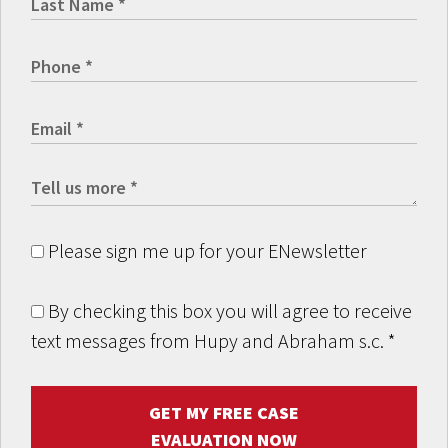
Please sign me up for your ENewsletter
By checking this box you will agree to receive
text messages from Hupy and Abraham s.c.
*
GET MY FREE CASE
EVALUATION NOW