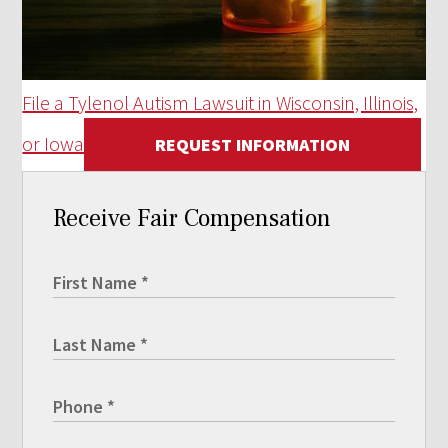
File a Tylenol Autism Lawsuit in Wisconsin, Illinois,
or Iowa
REQUEST INFORMATION
Receive Fair Compensation