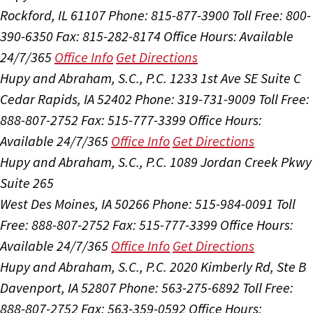
Rockford, IL 61107
Phone: 815-877-3900
Toll Free: 800-
390-6350
Fax: 815-282-8174
Office Hours:
Available
24/7/365
Office Info
Get Directions
Hupy and Abraham, S.C., P.C.
1233 1st Ave SE Suite C
Cedar Rapids, IA 52402
Phone: 319-731-9009
Toll Free:
888-807-2752
Fax: 515-777-3399
Office Hours:
Available 24/7/365
Office Info
Get Directions
Hupy and Abraham, S.C., P.C.
1089 Jordan Creek Pkwy
Suite 265
West Des Moines, IA 50266
Phone: 515-984-0091
Toll
Free: 888-807-2752
Fax: 515-777-3399
Office Hours:
Available 24/7/365
Office Info
Get Directions
Hupy and Abraham, S.C., P.C.
2020 Kimberly Rd, Ste B
Davenport, IA 52807
Phone: 563-275-6892
Toll Free:
888-807-2752
Fax: 563-359-0592
Office Hours: