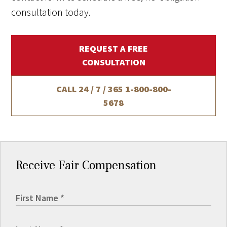
consultation today.
REQUEST A FREE
CONSULTATION
CALL 24 / 7 / 365
1-800-800-
5678
Receive Fair Compensation