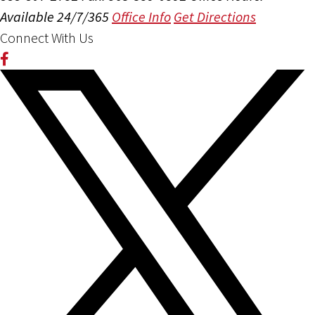
Available 24/7/365
Office Info
Get Directions
Connect With Us