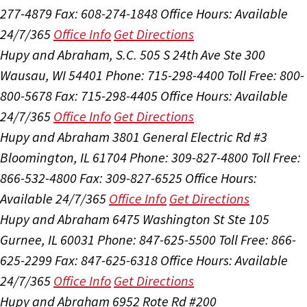
277-4879
Fax: 608-274-1848
Office Hours:
Available
24/7/365
Office Info
Get Directions
Hupy and Abraham, S.C.
505 S 24th Ave Ste 300
Wausau, WI 54401
Phone: 715-298-4400
Toll Free: 800-
800-5678
Fax: 715-298-4405
Office Hours:
Available
24/7/365
Office Info
Get Directions
Hupy and Abraham
3801 General Electric Rd #3
Bloomington, IL 61704
Phone: 309-827-4800
Toll Free:
866-532-4800
Fax: 309-827-6525
Office Hours:
Available 24/7/365
Office Info
Get Directions
Hupy and Abraham
6475 Washington St Ste 105
Gurnee, IL 60031
Phone: 847-625-5500
Toll Free: 866-
625-2299
Fax: 847-625-6318
Office Hours:
Available
24/7/365
Office Info
Get Directions
Hupy and Abraham
6952 Rote Rd #200