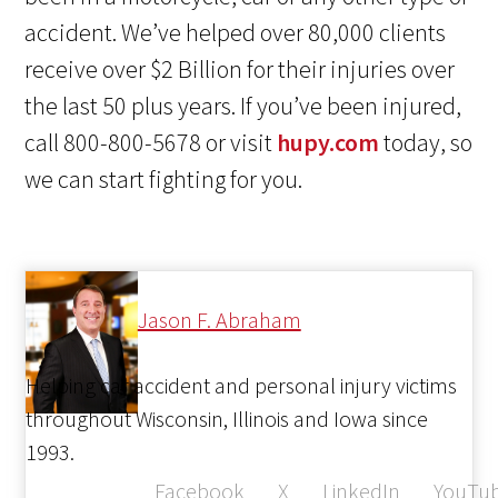
accident. We’ve helped over 80,000 clients
receive over $2 Billion for their injuries over
the last 50 plus years. If you’ve been injured,
call 800-800-5678 or visit
hupy.com
today, so
we can start fighting for you.
Jason F. Abraham
Helping car accident and personal injury victims
throughout Wisconsin, Illinois and Iowa since
1993.
Facebook
X
LinkedIn
YouTu