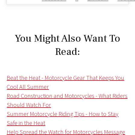
You Might Also Want To
Read:
Beat the Heat - Motorcycle Gear That Keeps You
Cool All Summer
Road Construction and Motorcycles - What Riders
Should Watch For
Summer Motorcycle Riding Tips - How to Stay
Safe in the Heat
Help Spread the Watch for Motorcycles Message