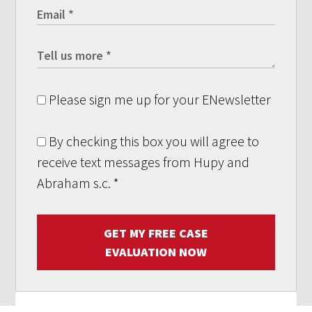
Please sign me up for your ENewsletter
By checking this box you will agree to
receive text messages from Hupy and
Abraham s.c.
*
GET MY FREE CASE
EVALUATION NOW