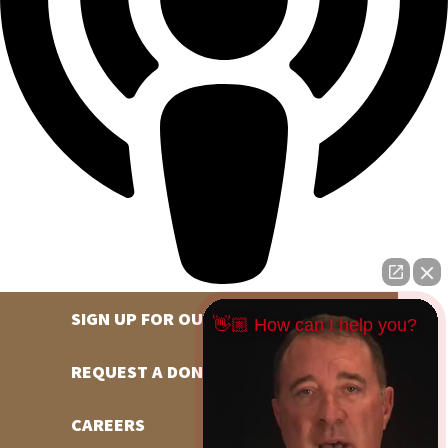
SIGN UP FOR OUR NEWSLETTER
👋🏼 How can I help you?
REQUEST A DONATION
CAREERS