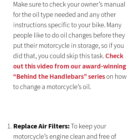
Make sure to check your owner’s manual
for the oil type needed and any other
instructions specific to your bike. Many
people like to do oil changes before they
put their motorcycle in storage, so if you
did that, you could skip this task.
Check
out this video from our award-winning
“Behind the Handlebars” series
on how
to change a motorcycle’s oil.
Replace Air Filters:
To keep your
motorcycle’s engine clean and free of