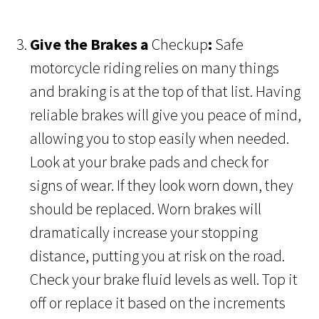
Give the Brakes a
Checkup
:
Safe
motorcycle riding relies on many things
and braking is at the top of that list. Having
reliable brakes will give you peace of mind,
allowing you to stop easily when needed.
Look at your brake pads and check for
signs of wear. If they look worn down, they
should be replaced. Worn brakes will
dramatically increase your stopping
distance, putting you at risk on the road.
Check your brake fluid levels as well. Top it
off or replace it based on the increments