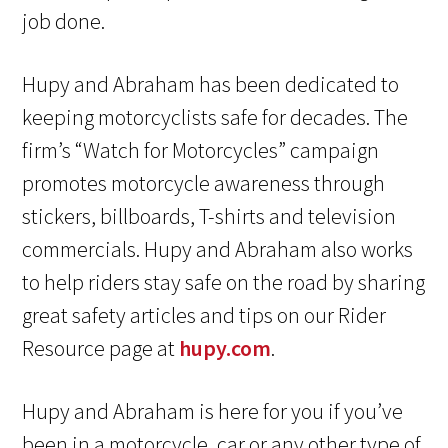
job done.
Hupy and Abraham has been dedicated to
keeping motorcyclists safe for decades. The
firm’s “Watch for Motorcycles” campaign
promotes motorcycle awareness through
stickers, billboards, T-shirts and television
commercials. Hupy and Abraham also works
to help riders stay safe on the road by sharing
great safety articles and tips on our Rider
Resource page at
hupy.com
.
Hupy and Abraham is here for you if you’ve
been in a motorcycle, car or any other type of