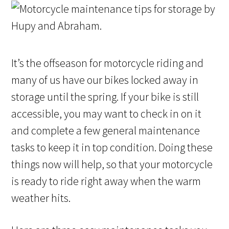
It’s the offseason for motorcycle riding and
many of us have our bikes locked away in
storage until the spring. If your bike is still
accessible, you may want to check in on it
and complete a few general maintenance
tasks to keep it in top condition. Doing these
things now will help, so that your motorcycle
is ready to ride right away when the warm
weather hits.