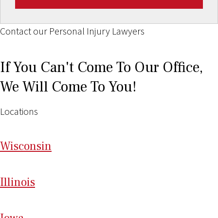
Contact our Personal Injury Lawyers
If You Can't Come To Our Office,
We Will Come To You!
Locations
Wi
sconsin
Il
linois