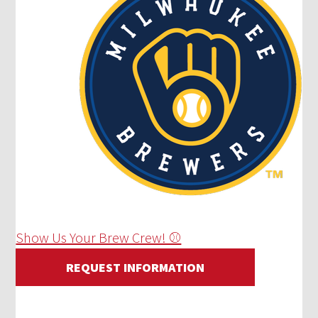
Show Us Your Brew Crew! ⚾
REQUEST INFORMATION