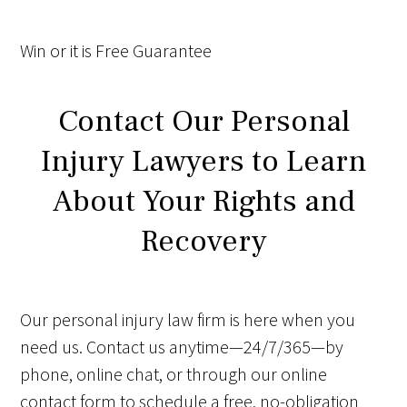
Win
or it is
Free
Guarantee
Contact Our Personal
Injury Lawyers to Learn
About Your Rights and
Recovery
Our personal injury law firm is here when you
need us. Contact us anytime—24/7/365—by
phone, online chat, or through our online
contact form to schedule a free, no-obligation