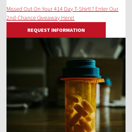
Missed Out On Your 414 Day T-Shirt!? Enter Our
2nd-Chance Giveaway Here!
REQUEST INFORMATION