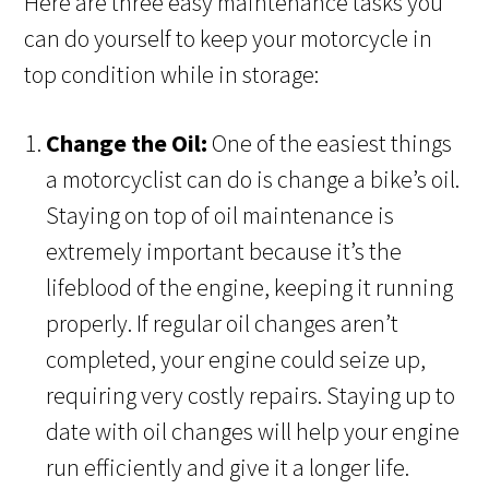
Here are three easy maintenance tasks you
can do yourself to keep your motorcycle in
top condition while in storage:
Change the Oil:
One of the easiest things
a motorcyclist can do is change a bike’s oil.
Staying on top of oil maintenance is
extremely important because it’s the
lifeblood of the engine, keeping it running
properly. If regular oil changes aren’t
completed, your engine could seize up,
requiring very costly repairs. Staying up to
date with oil changes will help your engine
run efficiently and give it a longer life.