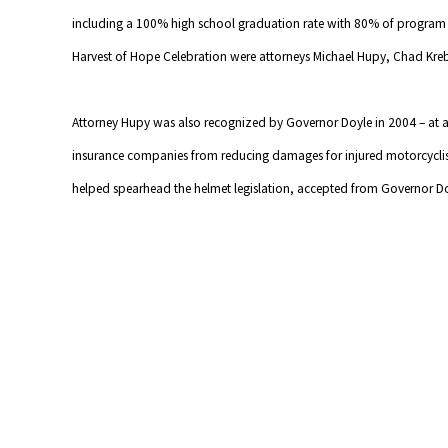
including a 100% high school graduation rate with 80% of program p
Harvest of Hope Celebration were attorneys Michael Hupy, Chad Kre
Attorney Hupy was also recognized by Governor Doyle in 2004 – at a 
insurance companies from reducing damages for injured motorcyclis
helped spearhead the helmet legislation, accepted from Governor Doyl