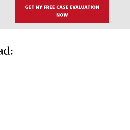
GET MY FREE CASE EVALUATION
NOW
ad: