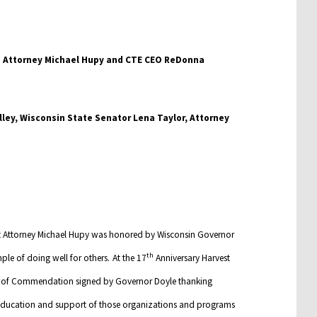
lley, Wisconsin State Senator Lena Taylor, Attorney
hat Attorney Michael Hupy was honored by Wisconsin Governor
th
ple of doing well for others.
At the 17
Anniversary Harvest
te of Commendation signed by Governor Doyle thanking
 education and support of those organizations and programs