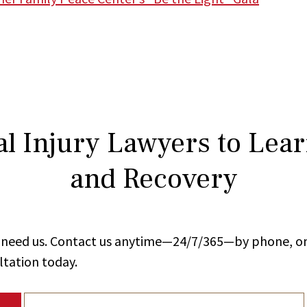
l Injury Lawyers to Lea
and Recovery
ou need us. Contact us anytime—24/7/365—by phone, on
ltation today.