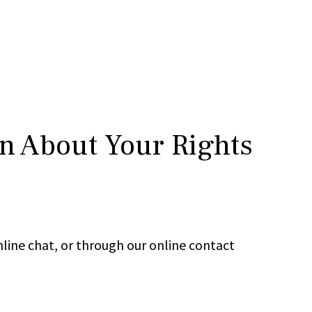
rn About Your Rights
line chat, or through our online contact