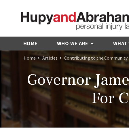
HOME
WHO WE ARE
WHAT
Home
Articles
Contributing to the Community
Governor Jam
For 