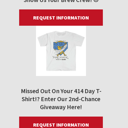
REQUEST INFORMATION
Missed Out On Your 414 Day T-
Shirt!? Enter Our 2nd-Chance
Giveaway Here!
REQUEST INFORMATION