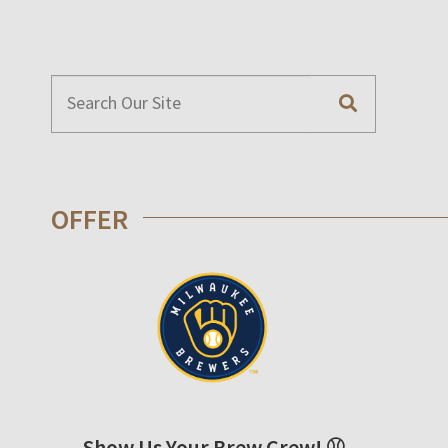
OFFER
Show Us Your Brew Crew! ⚾