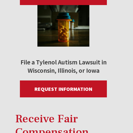
File a Tylenol Autism Lawsuit in
Wisconsin, Illinois, or Iowa
REQUEST INFORMATION
Receive Fair
Compensation