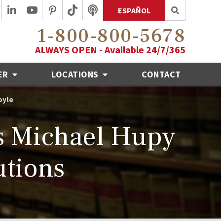
ESPAÑOL
1-800-800-5678
ALWAYS OPEN - Available 24/7/365
ER
LOCATIONS
CONTACT
oyle
 Michael Hupy
tions