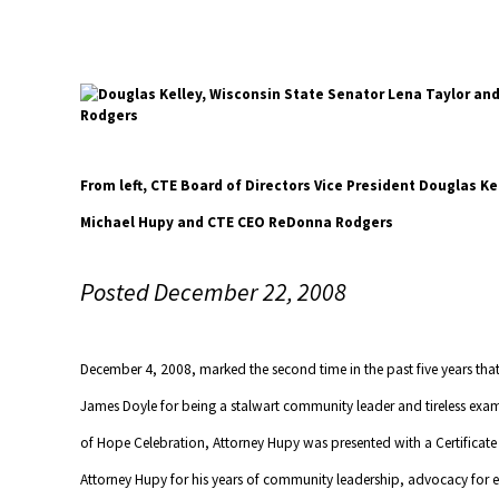
From left, CTE Board of Directors Vice President Douglas Ke
Michael Hupy and CTE CEO ReDonna Rodgers
Posted December 22, 2008
December 4, 2008, marked the second time in the past five years t
James Doyle for being a stalwart community leader and tireless exam
of Hope Celebration, Attorney Hupy was presented with a Certifica
Attorney Hupy for his years of community leadership, advocacy for