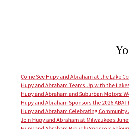
Yo
Come See Hupy and Abraham at the Lake Cou
Hupy and Abraham Teams Up with the Lakes
Hupy and Abraham and Suburban Motors: Wor
Hupy and Abraham Sponsors the 2026 ABATE
Hupy and Abraham Celebrating Community a
Join Hupy and Abraham at Milwaukee’s June
Hupy and Abraham Proudly Sponsors Sojourne