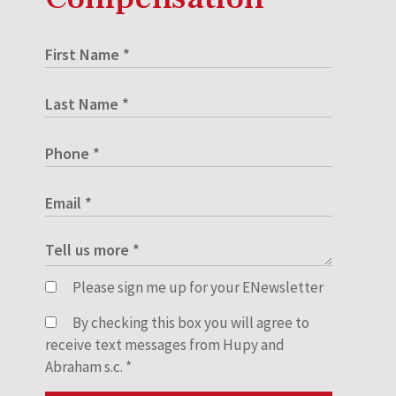
Please sign me up for your ENewsletter
By checking this box you will agree to
receive text messages from Hupy and
Abraham s.c.
*