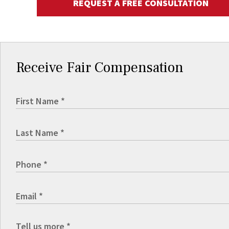
REQUEST A FREE CONSULTATION
Receive Fair Compensation