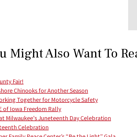
u Might Also Want To Re
nty Fair!
hore Chinooks for Another Season
king Together for Motorcycle Safety
 of Iowa Freedom Rally
t Milwaukee's Juneteenth Day Celebration
teenth Celebration
r Family Peace Center’s “Be the Light” Gala