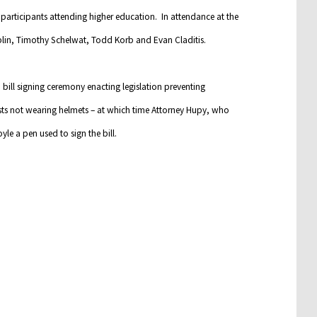
articipants attending higher education. In attendance at the
blin, Timothy Schelwat, Todd Korb and Evan Claditis.
bill signing ceremony enacting legislation preventing
ts not wearing helmets – at which time Attorney Hupy, who
e a pen used to sign the bill.