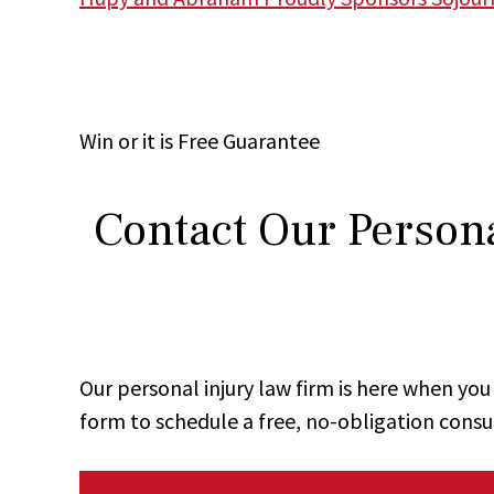
Win
or it is
Free
Guarantee
Contact Our Persona
Our personal injury law firm is here when y
form to schedule a free, no-obligation consu