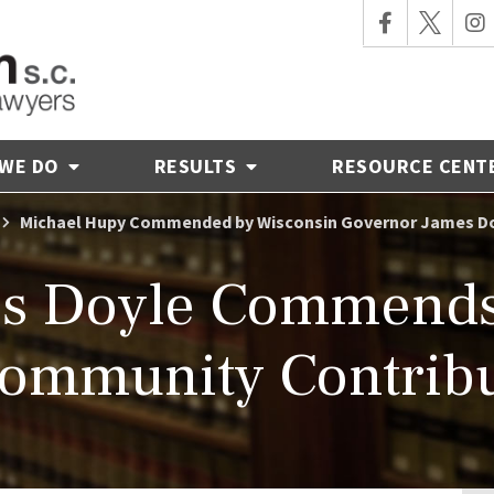
 WE DO
RESULTS
RESOURCE CENT
Michael Hupy Commended by Wisconsin Governor James D
es Doyle Commends
Community Contribu