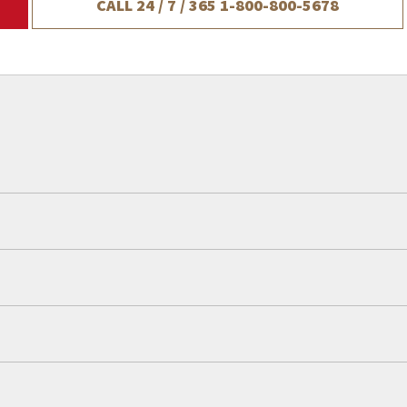
CALL 24 / 7 / 365
1-800-800-5678