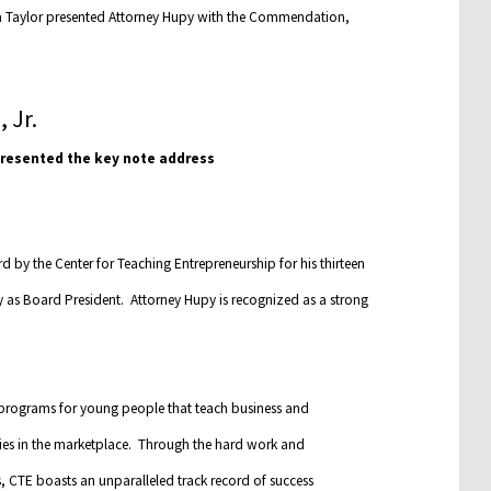
na Taylor presented Attorney Hupy with the Commendation,
 presented the key note address
 by the Center for Teaching Entrepreneurship for his thirteen
y as Board President. Attorney Hupy is recognized as a strong
programs for young people that teach business and
nities in the marketplace. Through the hard work and
 CTE boasts an unparalleled track record of success