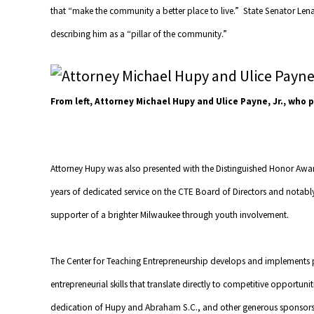
that “make the community a better place to live.” State Senator Le
describing him as a “pillar of the community.”
From left, Attorney Michael Hupy and Ulice Payne, Jr., who
Attorney Hupy was also presented with the Distinguished Honor Award
years of dedicated service on the CTE Board of Directors and notabl
supporter of a brighter Milwaukee through youth involvement.
The Center for Teaching Entrepreneurship develops and implements 
entrepreneurial skills that translate directly to competitive opportu
dedication of Hupy and Abraham S.C., and other generous sponsors,