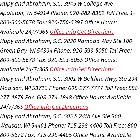
Hupy and Abraham, S.C.
3945 W College Ave
Appleton, WI 54914
Phone: 920-882-8382
Toll Free: 1-
800-800-5678
Fax: 920-750-5397
Office Hours:
Available 24/7/365
Office Info
Get Directions
Hupy and Abraham, S.C.
2830 Ramada Way Ste 100
Green Bay, WI 54304
Phone: 920-593-5050
Toll Free:
800-800-5678
Fax: 920-593-5055
Office Hours:
Available 24/7/365
Office Info
Get Directions
Hupy and Abraham, S.C.
3001 W Beltline Hwy, Ste 204
Madison, WI 53713
Phone: 608-277-7777
Toll Free: 888-
277-4879
Fax: 608-274-1848
Office Hours:
Available
24/7/365
Office Info
Get Directions
Hupy and Abraham, S.C.
505 S 24th Ave Ste 300
Wausau, WI 54401
Phone: 715-298-4400
Toll Free: 800-
800-5678
Fax: 715-298-4405
Office Hours:
Available