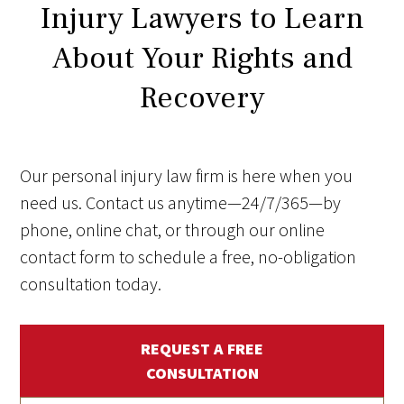
Injury Lawyers to Learn
About Your Rights and
Recovery
Our personal injury law firm is here when you
need us. Contact us anytime—24/7/365—by
phone, online chat, or through our online
contact form to schedule a free, no-obligation
consultation today.
REQUEST A FREE
CONSULTATION