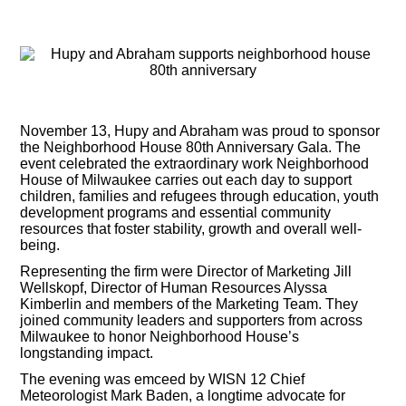
November 13, Hupy and Abraham was proud to sponsor
the Neighborhood House 80th Anniversary Gala. The
event celebrated the extraordinary work Neighborhood
House of Milwaukee carries out each day to support
children, families and refugees through education, youth
development programs and essential community
resources that foster stability, growth and overall well-
being.
Representing the firm were Director of Marketing Jill
Wellskopf, Director of Human Resources Alyssa
Kimberlin and members of the Marketing Team. They
joined community leaders and supporters from across
Milwaukee to honor Neighborhood House’s
longstanding impact.
The evening was emceed by WISN 12 Chief
Meteorologist Mark Baden, a longtime advocate for