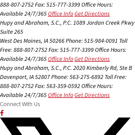
888-807-2752
Fax: 515-777-3399
Office Hours:
Available 24/7/365
Office Info
Get Directions
Hupy and Abraham, S.C., P.C.
1089 Jordan Creek Pkwy
Suite 265
West Des Moines, IA 50266
Phone: 515-984-0091
Toll
Free: 888-807-2752
Fax: 515-777-3399
Office Hours:
Available 24/7/365
Office Info
Get Directions
Hupy and Abraham, S.C., P.C.
2020 Kimberly Rd, Ste B
Davenport, IA 52807
Phone: 563-275-6892
Toll Free:
888-807-2752
Fax: 563-359-0592
Office Hours:
Available 24/7/365
Office Info
Get Directions
Connect With Us