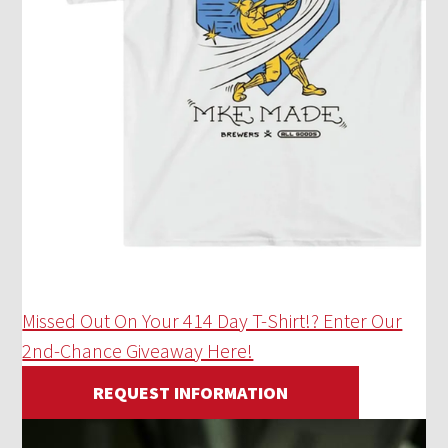
Missed Out On Your 414 Day T-Shirt!? Enter Our
2nd-Chance Giveaway Here!
REQUEST INFORMATION