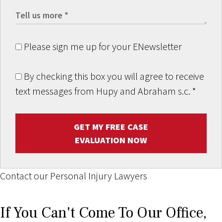
Please sign me up for your ENewsletter
By checking this box you will agree to receive
text messages from Hupy and Abraham s.c.
*
GET MY FREE CASE
EVALUATION NOW
Contact our Personal Injury Lawyers
If You Can't Come To Our Office,