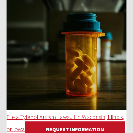
File a Tylenol Autism Lawsuit in Wisconsin, Illinois,
or Iowa
REQUEST INFORMATION