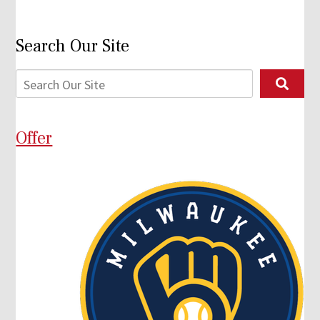
Search Our Site
Offer