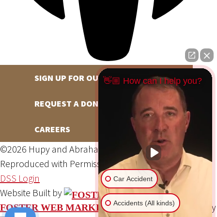
SIGN UP FOR OUR NEWSLETTER
👋🏼 How can I help you?
REQUEST A DONATION
CAREERS
©2026 Hupy and Abraham, S.C., All Rights Reserved,
Reproduced with Permission
Privacy Policy
Site Map
DSS Login
Car Accident
Website Built by
Accidents (All kinds)
Website Powered By
FOSTER WEB MARKETING