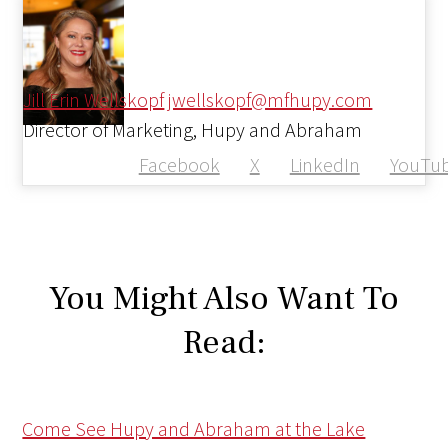
Jill Erin Wellskopf
jwellskopf@mfhupy.com
Director of Marketing, Hupy and Abraham
Facebook
X
LinkedIn
YouTu
You Might Also Want To
Read:
Come See Hupy and Abraham at the Lake