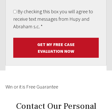
By checking this box you will agree to
receive text messages from Hupy and
Abraham s.c.
*
GET MY FREE CASE
EVALUATION NOW
Win
or it is
Free
Guarantee
Contact Our Personal