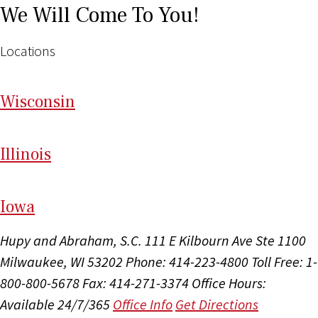
We Will Come To You!
Locations
Wi
sconsin
Il
linois
I
ow
a
Hupy and Abraham, S.C.
111 E Kilbourn Ave Ste 1100
Milwaukee, WI 53202
Phone: 414-223-4800
Toll Free: 1-
800-800-5678
Fax: 414-271-3374
Office Hours:
Available 24/7/365
Office Info
Get Directions