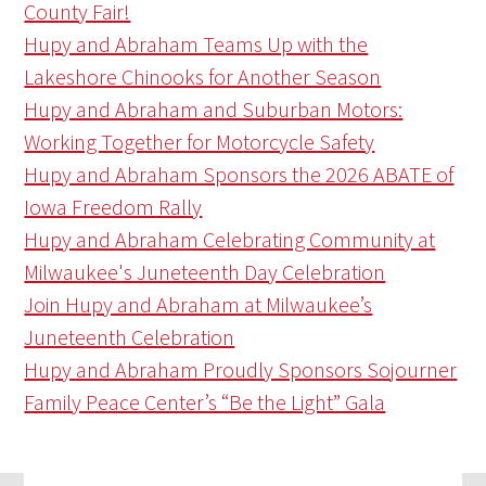
County Fair!
Hupy and Abraham Teams Up with the
Lakeshore Chinooks for Another Season
Hupy and Abraham and Suburban Motors:
Working Together for Motorcycle Safety
Hupy and Abraham Sponsors the 2026 ABATE of
Iowa Freedom Rally
Hupy and Abraham Celebrating Community at
Milwaukee's Juneteenth Day Celebration
Join Hupy and Abraham at Milwaukee’s
Juneteenth Celebration
Hupy and Abraham Proudly Sponsors Sojourner
Family Peace Center’s “Be the Light” Gala