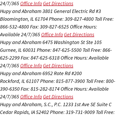
24/7/365
Office Info
Get Directions
Hupy and Abraham
3801 General Electric Rd #3
Bloomington, IL 61704
Phone: 309-827-4800
Toll Free:
866-532-4800
Fax: 309-827-6525
Office Hours:
Available 24/7/365
Office Info
Get Directions
Hupy and Abraham
6475 Washington St Ste 105
Gurnee, IL 60031
Phone: 847-625-5500
Toll Free: 866-
625-2299
Fax: 847-625-6318
Office Hours:
Available
24/7/365
Office Info
Get Directions
Hupy and Abraham
6952 Rote Rd #200
Rockford, IL 61107
Phone: 815-877-3900
Toll Free: 800-
390-6350
Fax: 815-282-8174
Office Hours:
Available
24/7/365
Office Info
Get Directions
Hupy and Abraham, S.C., P.C.
1233 1st Ave SE Suite C
Cedar Rapids, IA 52402
Phone: 319-731-9009
Toll Free: