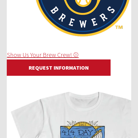
Show Us Your Brew Crew! ⚾
REQUEST INFORMATION