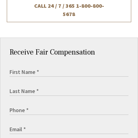
CALL 24 / 7 / 365
1-800-800-
5678
Receive Fair Compensation