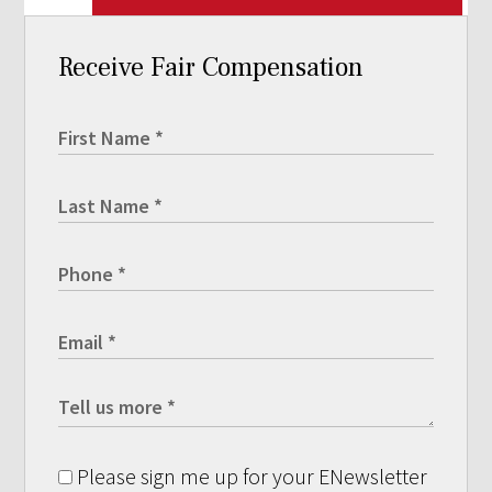
Receive Fair Compensation
Please sign me up for your ENewsletter