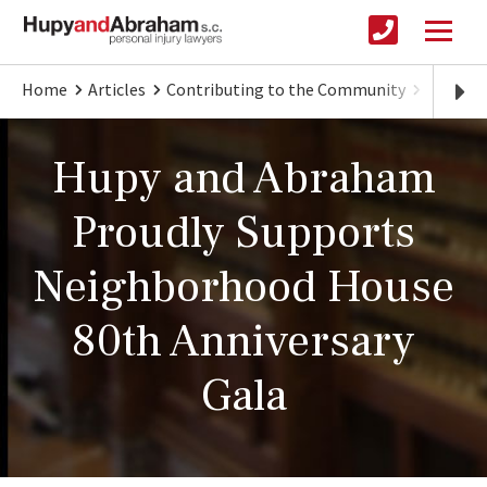
Home
Articles
Contributing to the Community
Hupy an
Hupy and Abraham
Proudly Supports
Neighborhood House
80th Anniversary
Gala