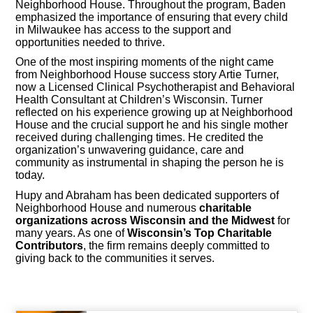
Neighborhood House. Throughout the program, Baden
emphasized the importance of ensuring that every child
in Milwaukee has access to the support and
opportunities needed to thrive.
One of the most inspiring moments of the night came
from Neighborhood House success story Artie Turner,
now a Licensed Clinical Psychotherapist and Behavioral
Health Consultant at Children’s Wisconsin. Turner
reflected on his experience growing up at Neighborhood
House and the crucial support he and his single mother
received during challenging times. He credited the
organization’s unwavering guidance, care and
community as instrumental in shaping the person he is
today.
Hupy and Abraham has been dedicated supporters of
Neighborhood House and numerous
charitable
organizations across Wisconsin and the Midwest
for
many years. As one of
Wisconsin’s Top Charitable
Contributors
, the firm remains deeply committed to
giving back to the communities it serves.