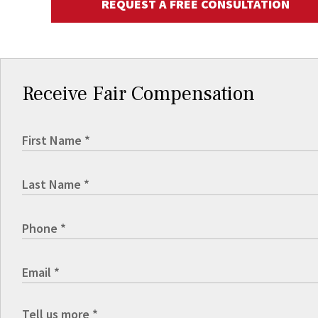
REQUEST A FREE CONSULTATION
Receive Fair Compensation