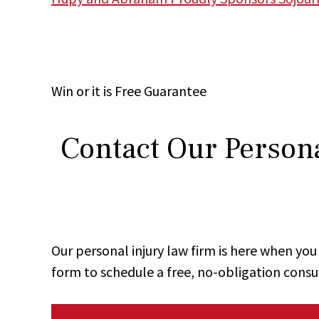
Win
or it is
Free
Guarantee
Contact Our Persona
Our personal injury law firm is here when y
form to schedule a free, no-obligation consu