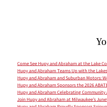
Yo
Come See Hupy and Abraham at the Lake Cou
Hupy and Abraham Teams Up with the Lakes
Hupy and Abraham and Suburban Motors: Wor
Hupy and Abraham Sponsors the 2026 ABATE
Hupy and Abraham Celebrating Community a
Join Hupy and Abraham at Milwaukee’s June
Hupy and Abraham Proudly Sponsors Sojourne