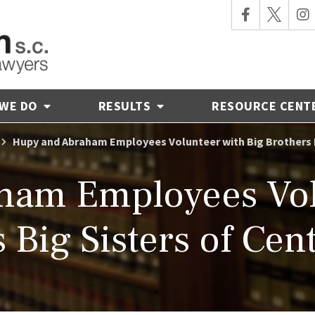
 WE DO
RESULTS
RESOURCE CENT
Hupy and Abraham Employees Volunteer with Big Brothers B
ham Employees Volu
 Big Sisters of Cen