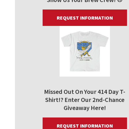
REQUEST INFORMATION
Missed Out On Your 414 Day T-
Shirt!? Enter Our 2nd-Chance
Giveaway Here!
REQUEST INFORMATION