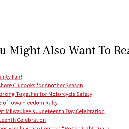
u Might Also Want To Re
nty Fair!
hore Chinooks for Another Season
king Together for Motorcycle Safety
 of Iowa Freedom Rally
t Milwaukee's Juneteenth Day Celebration
teenth Celebration
r Family Peace Center’s “Be the Light” Gala