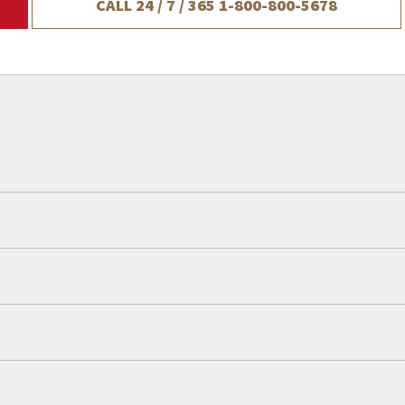
CALL 24 / 7 / 365
1-800-800-5678