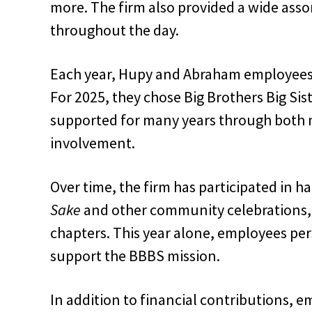
more. The firm also provided a wide asso
throughout the day.
Each year, Hupy and Abraham employees s
For 2025, they chose Big Brothers Big Si
supported for many years through both
involvement.
Over time, the firm has participated in h
Sake
and other community celebrations, w
chapters. This year alone, employees pe
support the BBBS mission.
In addition to financial contributions,