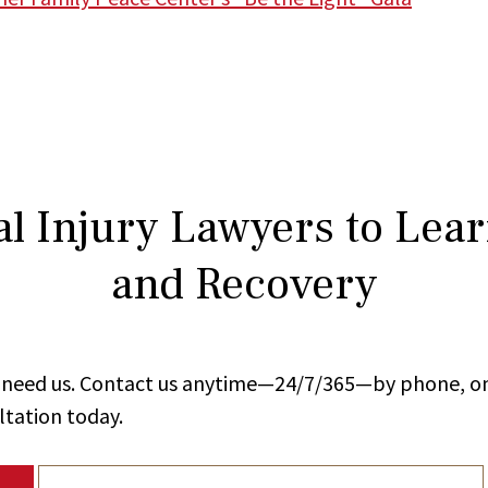
l Injury Lawyers to Lea
and Recovery
ou need us. Contact us anytime—24/7/365—by phone, on
ltation today.