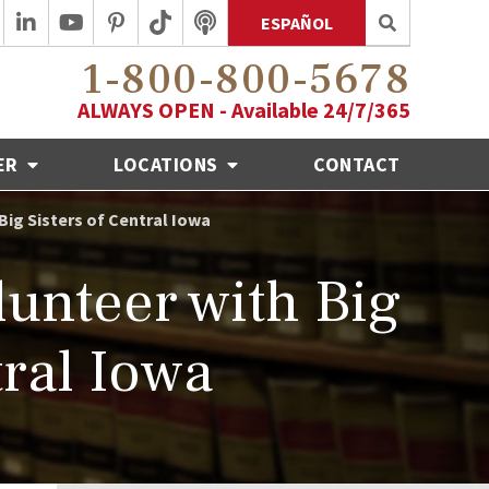
ESPAÑOL
1-800-800-5678
ALWAYS OPEN - Available 24/7/365
ER
LOCATIONS
CONTACT
ig Sisters of Central Iowa
nteer with Big
tral Iowa