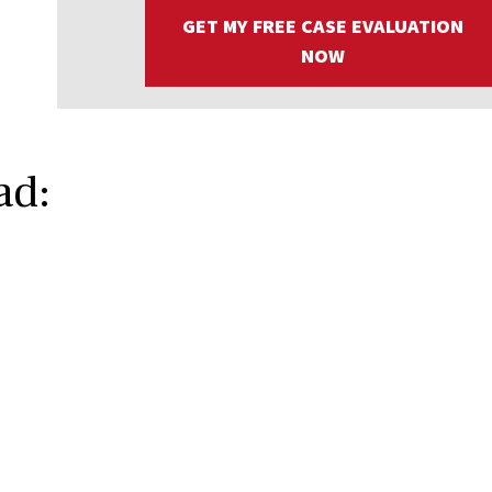
GET MY FREE CASE EVALUATION
NOW
ad: