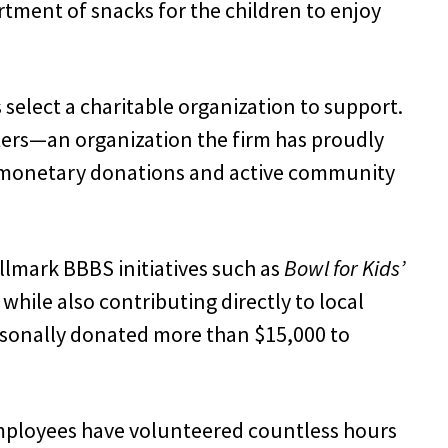
rtment of snacks for the children to enjoy
elect a charitable organization to support.
sters—an organization the firm has proudly
 monetary donations and active community
allmark BBBS initiatives such as
Bowl for Kids’
hile also contributing directly to local
rsonally donated more than $15,000 to
 employees have volunteered countless hours