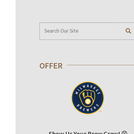
OFFER
Show Us Your Brew Crew! ⚾