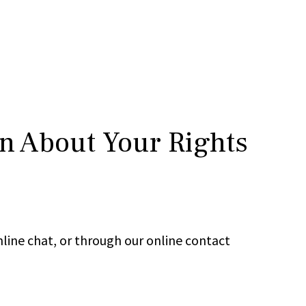
rn About Your Rights
line chat, or through our online contact