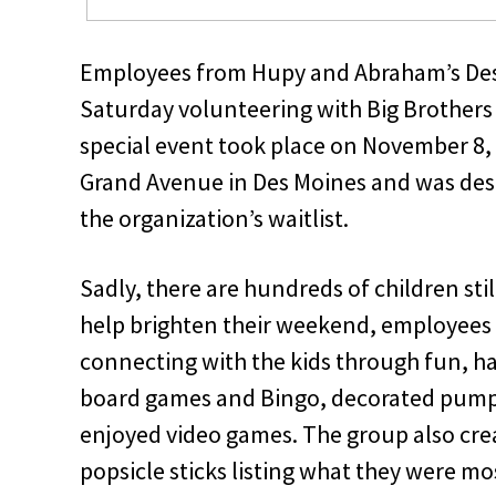
Employees from Hupy and Abraham’s Des M
Saturday volunteering with Big Brothers 
special event took place on November 8, 
Grand Avenue in Des Moines and was desig
the organization’s waitlist.
Sadly, there are hundreds of children sti
help brighten their weekend, employees
connecting with the kids through fun, ha
board games and Bingo, decorated pumpk
enjoyed video games. The group also crea
popsicle sticks listing what they were mo