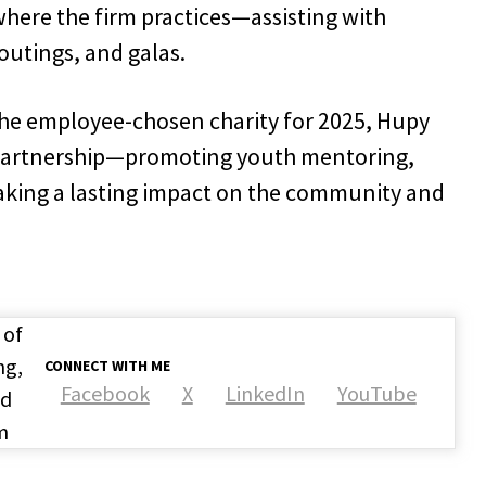
where the firm practices—assisting with
outings, and galas.
 the employee-chosen charity for 2025, Hupy
 partnership—promoting youth mentoring,
king a lasting impact on the community and
 of
ng,
CONNECT WITH ME
Facebook
X
LinkedIn
YouTube
nd
m