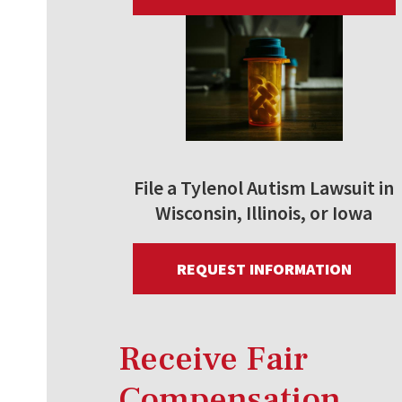
File a Tylenol Autism Lawsuit in
Wisconsin, Illinois, or Iowa
REQUEST INFORMATION
Receive Fair
Compensation