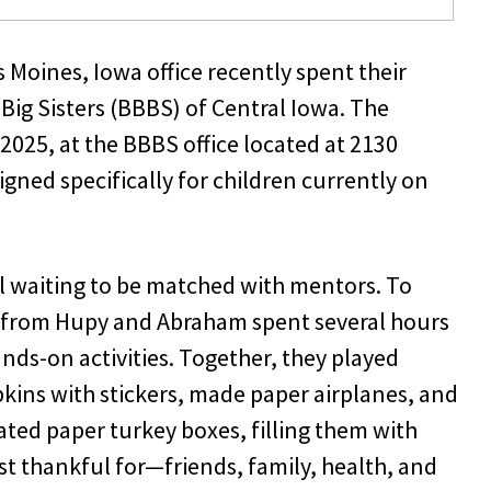
oines, Iowa office recently spent their
Big Sisters (BBBS) of Central Iowa. The
2025, at the BBBS office located at 2130
ned specifically for children currently on
ll waiting to be matched with mentors. To
 from Hupy and Abraham spent several hours
nds-on activities. Together, they played
ins with stickers, made paper airplanes, and
ted paper turkey boxes, filling them with
st thankful for—friends, family, health, and