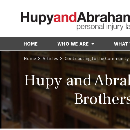
HOME
WHO WE ARE
WHAT
Home
Articles
Contributing to the Community
Hupy and Abra
Brothers