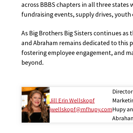
across BBBS chapters in all three states 
fundraising events, supply drives, youth 
As Big Brothers Big Sisters continues as
and Abraham remains dedicated to this
fostering employee engagement, and ma
beyond.
Director
Jill Erin Wellskopf
Marketi
jwellskopf@mfhupy.com
Hupy a
Abraha