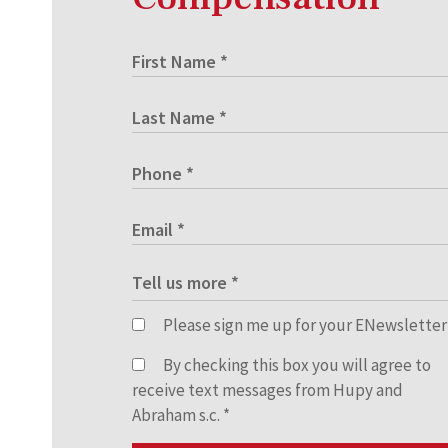
Please sign me up for your ENewsletter
By checking this box you will agree to
receive text messages from Hupy and
Abraham s.c.
*