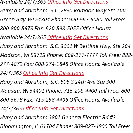
Available 24/7/365
Office Info
Get Directions
Hupy and Abraham, S.C.
2830 Ramada Way Ste 100
Green Bay, WI 54304
Phone: 920-593-5050
Toll Free:
800-800-5678
Fax: 920-593-5055
Office Hours:
Available 24/7/365
Office Info
Get Directions
Hupy and Abraham, S.C.
3001 W Beltline Hwy, Ste 204
Madison, WI 53713
Phone: 608-277-7777
Toll Free: 888-
277-4879
Fax: 608-274-1848
Office Hours:
Available
24/7/365
Office Info
Get Directions
Hupy and Abraham, S.C.
505 S 24th Ave Ste 300
Wausau, WI 54401
Phone: 715-298-4400
Toll Free: 800-
800-5678
Fax: 715-298-4405
Office Hours:
Available
24/7/365
Office Info
Get Directions
Hupy and Abraham
3801 General Electric Rd #3
Bloomington, IL 61704
Phone: 309-827-4800
Toll Free: