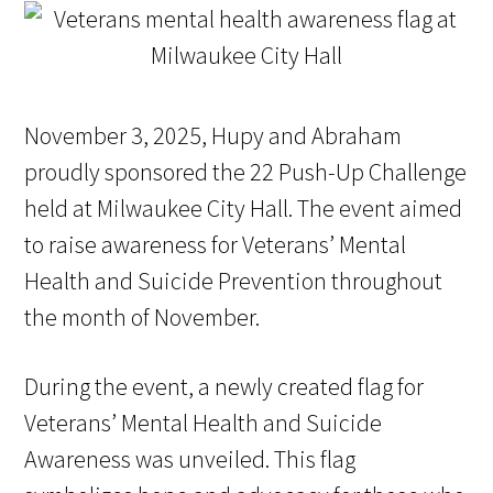
November 3, 2025, Hupy and Abraham
proudly sponsored the 22 Push-Up Challenge
held at Milwaukee City Hall. The event aimed
to raise awareness for Veterans’ Mental
Health and Suicide Prevention throughout
the month of November.
During the event, a newly created flag for
Veterans’ Mental Health and Suicide
Awareness was unveiled. This flag