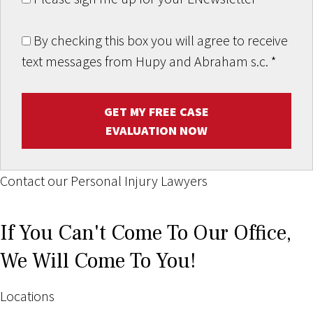
By checking this box you will agree to receive
text messages from Hupy and Abraham s.c.
*
GET MY FREE CASE
EVALUATION NOW
Contact our Personal Injury Lawyers
If You Can't Come To Our Office,
We Will Come To You!
Locations