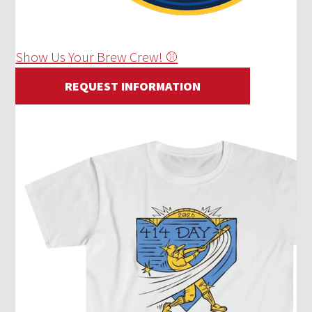
Show Us Your Brew Crew! ⚾
REQUEST INFORMATION