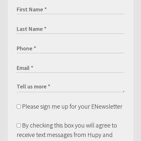
Please sign me up for your ENewsletter
By checking this box you will agree to
receive text messages from Hupy and