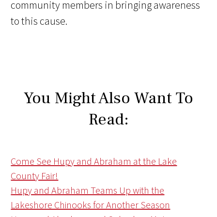
community members in bringing awareness
to this cause.
You Might Also Want To
Read:
Come See Hupy and Abraham at the Lake
County Fair!
Hupy and Abraham Teams Up with the
Lakeshore Chinooks for Another Season