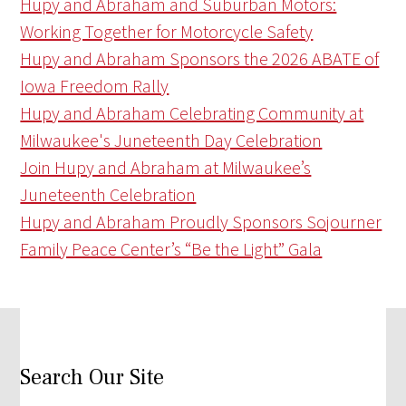
Hupy and Abraham and Suburban Motors:
Working Together for Motorcycle Safety
Hupy and Abraham Sponsors the 2026 ABATE of
Iowa Freedom Rally
Hupy and Abraham Celebrating Community at
Milwaukee's Juneteenth Day Celebration
Join Hupy and Abraham at Milwaukee’s
Juneteenth Celebration
Hupy and Abraham Proudly Sponsors Sojourner
Family Peace Center’s “Be the Light” Gala
Search Our Site