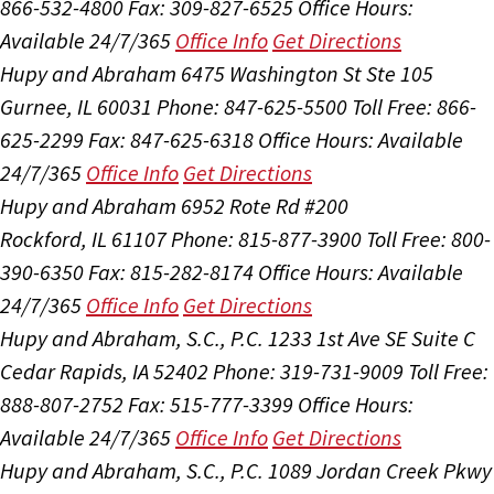
866-532-4800
Fax: 309-827-6525
Office Hours:
Available 24/7/365
Office Info
Get Directions
Hupy and Abraham
6475 Washington St Ste 105
Gurnee, IL 60031
Phone: 847-625-5500
Toll Free: 866-
625-2299
Fax: 847-625-6318
Office Hours:
Available
24/7/365
Office Info
Get Directions
Hupy and Abraham
6952 Rote Rd #200
Rockford, IL 61107
Phone: 815-877-3900
Toll Free: 800-
390-6350
Fax: 815-282-8174
Office Hours:
Available
24/7/365
Office Info
Get Directions
Hupy and Abraham, S.C., P.C.
1233 1st Ave SE Suite C
Cedar Rapids, IA 52402
Phone: 319-731-9009
Toll Free:
888-807-2752
Fax: 515-777-3399
Office Hours:
Available 24/7/365
Office Info
Get Directions
Hupy and Abraham, S.C., P.C.
1089 Jordan Creek Pkwy