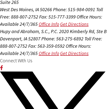
Suite 265
West Des Moines, IA 50266
Phone: 515-984-0091
Toll
Free: 888-807-2752
Fax: 515-777-3399
Office Hours:
Available 24/7/365
Office Info
Get Directions
Hupy and Abraham, S.C., P.C.
2020 Kimberly Rd, Ste B
Davenport, IA 52807
Phone: 563-275-6892
Toll Free:
888-807-2752
Fax: 563-359-0592
Office Hours:
Available 24/7/365
Office Info
Get Directions
Connect With Us