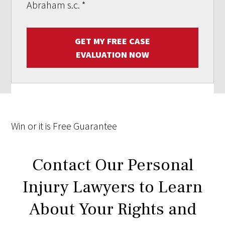
Abraham s.c.
*
GET MY FREE CASE
EVALUATION NOW
Win
or it is
Free
Guarantee
Contact Our Personal
Injury Lawyers to Learn
About Your Rights and