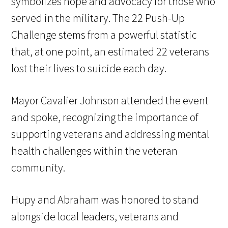
symbolizes hope and advocacy for those who
served in the military. The 22 Push-Up
Challenge stems from a powerful statistic
that, at one point, an estimated 22 veterans
lost their lives to suicide each day.
Mayor Cavalier Johnson attended the event
and spoke, recognizing the importance of
supporting veterans and addressing mental
health challenges within the veteran
community.
Hupy and Abraham was honored to stand
alongside local leaders, veterans and