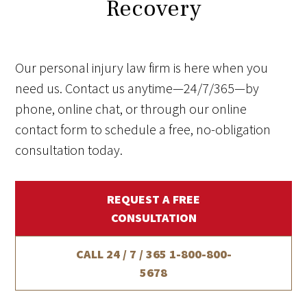
Recovery
Our personal injury law firm is here when you
need us. Contact us anytime—24/7/365—by
phone, online chat, or through our online
contact form to schedule a free, no-obligation
consultation today.
REQUEST A FREE
CONSULTATION
CALL 24 / 7 / 365
1-800-800-
5678