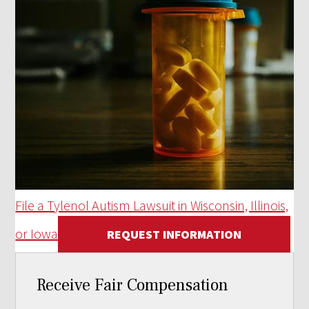
File a Tylenol Autism Lawsuit in Wisconsin, Illinois,
or Iowa
REQUEST INFORMATION
Receive Fair Compensation