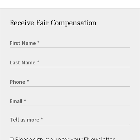
Receive Fair Compensation
Please sign me up for your ENewsletter