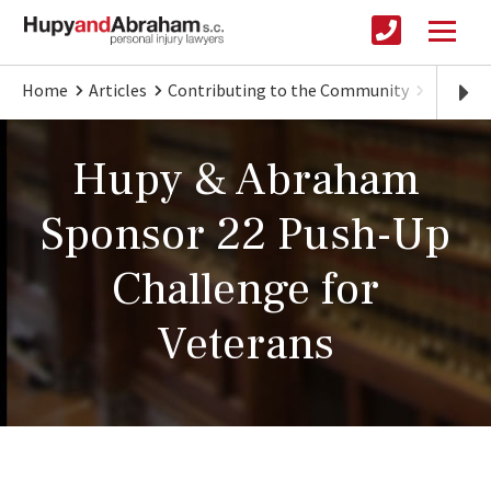
Home
Articles
Contributing to the Community
Hupy & 
Hupy & Abraham
Sponsor 22 Push-Up
Challenge for
Veterans