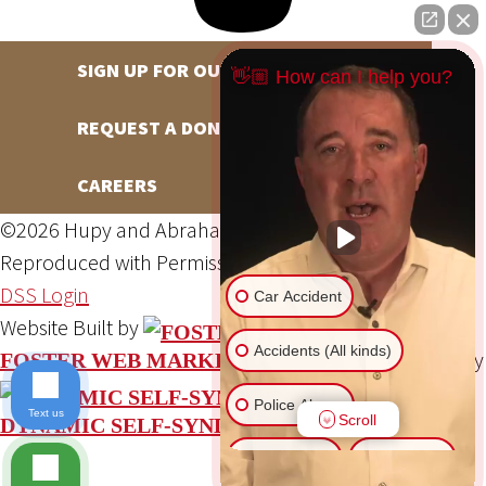
SIGN UP FOR OUR NEWSLETTER
👋🏼 How can I help you?
REQUEST A DONATION
CAREERS
©2026 Hupy and Abraham, S.C., All Rights Reserved,
Reproduced with Permission
Privacy Policy
Site Map
DSS Login
Car Accident
Website Built by
Accidents (All kinds)
Website Powered By
FOSTER WEB MARKETING
Police Abuse
Text us
Scroll
DYNAMIC SELF-SYNDICATION (DSS™)
Animal Bite
Slip & Fall