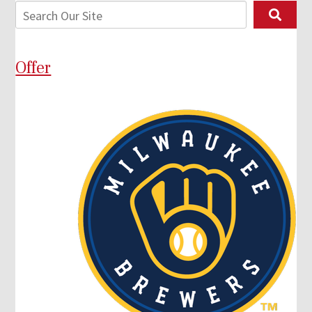
Offer