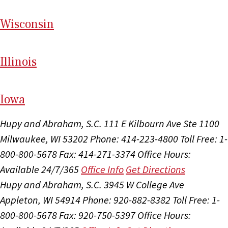
Wi
sconsin
Il
linois
I
ow
a
Hupy and Abraham, S.C.
111 E Kilbourn Ave Ste 1100
Milwaukee, WI 53202
Phone: 414-223-4800
Toll Free: 1-
800-800-5678
Fax: 414-271-3374
Office Hours:
Available 24/7/365
Office Info
Get Directions
Hupy and Abraham, S.C.
3945 W College Ave
Appleton, WI 54914
Phone: 920-882-8382
Toll Free: 1-
800-800-5678
Fax: 920-750-5397
Office Hours: