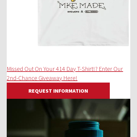
Missed Out On Your 414 Day T-Shirt!? Enter Our
2nd-Chance Giveaway Here!
REQUEST INFORMATION