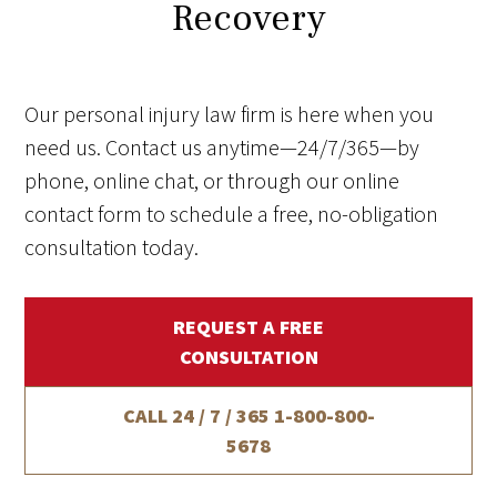
Recovery
Our personal injury law firm is here when you
need us. Contact us anytime—24/7/365—by
phone, online chat, or through our online
contact form to schedule a free, no-obligation
consultation today.
REQUEST A FREE
CONSULTATION
CALL 24 / 7 / 365
1-800-800-
5678