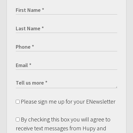
Please sign me up for your ENewsletter
By checking this box you will agree to
receive text messages from Hupy and