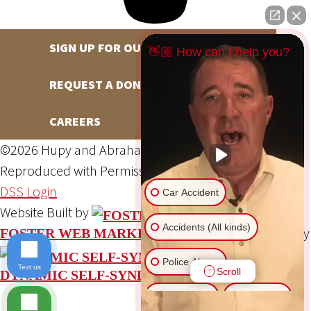
SIGN UP FOR OUR NEWSLETTER
👋🏼 How can I help you?
REQUEST A DONATION
CAREERS
©2026 Hupy and Abraham, S.C., All Rights Reserved,
Reproduced with Permission
Privacy Policy
Site Map
DSS Login
Car Accident
Website Built by
Accidents (All kinds)
Website Powered By
FOSTER WEB MARKETING
Police Abuse
Text us
Scroll
DYNAMIC SELF-SYNDICATION (DSS™)
Animal Bite
Slip & Fall