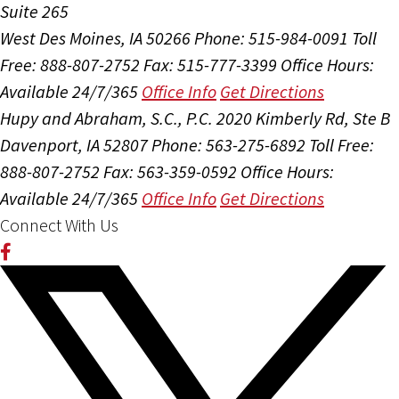
Suite 265
West Des Moines, IA 50266
Phone: 515-984-0091
Toll
Free: 888-807-2752
Fax: 515-777-3399
Office Hours:
Available 24/7/365
Office Info
Get Directions
Hupy and Abraham, S.C., P.C.
2020 Kimberly Rd, Ste B
Davenport, IA 52807
Phone: 563-275-6892
Toll Free:
888-807-2752
Fax: 563-359-0592
Office Hours:
Available 24/7/365
Office Info
Get Directions
Connect With Us