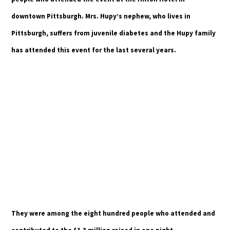
downtown Pittsburgh. Mrs. Hupy’s nephew, who lives in
Pittsburgh, suffers from juvenile diabetes and the Hupy family
has attended this event for the last several years.
They were among the eight hundred people who attended and