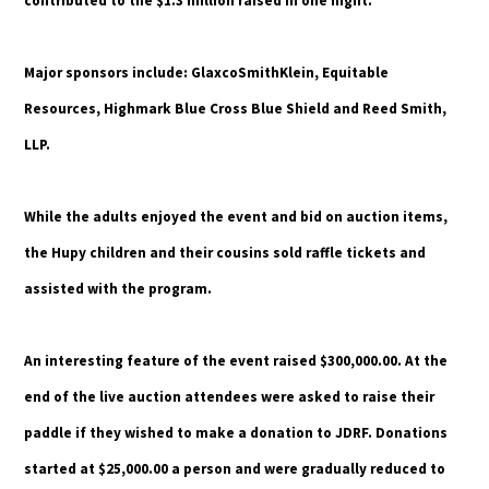
contributed to the $1.3 million raised in one night.
Major sponsors include: GlaxcoSmithKlein, Equitable
Resources, Highmark Blue Cross Blue Shield and Reed Smith,
LLP.
While the adults enjoyed the event and bid on auction items,
the Hupy children and their cousins sold raffle tickets and
assisted with the program.
An interesting feature of the event raised $300,000.00. At the
end of the live auction attendees were asked to raise their
paddle if they wished to make a donation to JDRF. Donations
started at $25,000.00 a person and were gradually reduced to