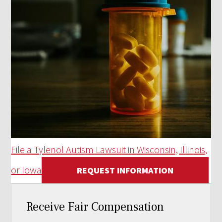
File a Tylenol Autism Lawsuit in Wisconsin, Illinois,
or Iowa
REQUEST INFORMATION
Receive Fair Compensation