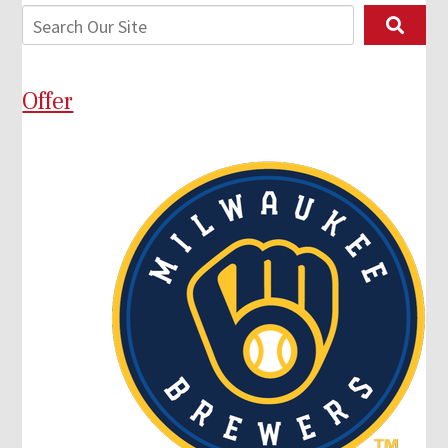
Offer