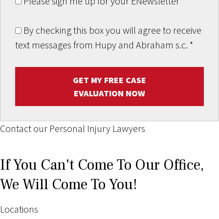
Please sign me up for your ENewsletter
By checking this box you will agree to receive
text messages from Hupy and Abraham s.c.
*
GET MY FREE CASE
EVALUATION NOW
Contact our Personal Injury Lawyers
If You Can't Come To Our Office,
We Will Come To You!
Locations