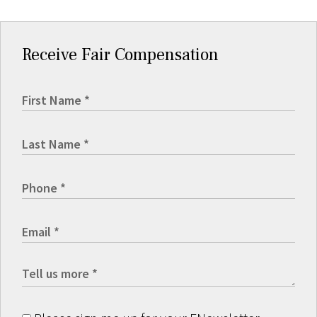
Receive Fair Compensation