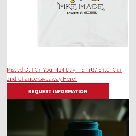
Missed Out On Your 414 Day T-Shirt!? Enter Our
2nd-Chance Giveaway Here!
REQUEST INFORMATION