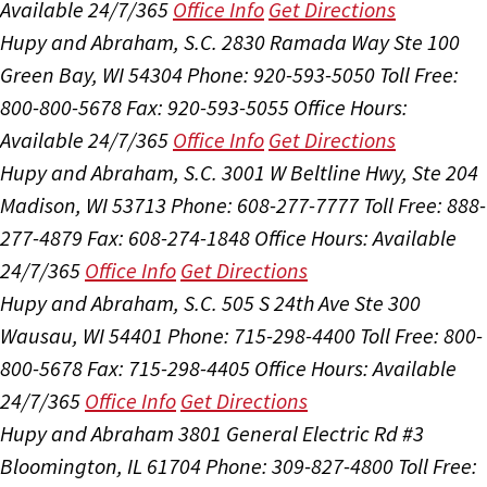
Available 24/7/365
Office Info
Get Directions
Hupy and Abraham, S.C.
2830 Ramada Way Ste 100
Green Bay, WI 54304
Phone: 920-593-5050
Toll Free:
800-800-5678
Fax: 920-593-5055
Office Hours:
Available 24/7/365
Office Info
Get Directions
Hupy and Abraham, S.C.
3001 W Beltline Hwy, Ste 204
Madison, WI 53713
Phone: 608-277-7777
Toll Free: 888-
277-4879
Fax: 608-274-1848
Office Hours:
Available
24/7/365
Office Info
Get Directions
Hupy and Abraham, S.C.
505 S 24th Ave Ste 300
Wausau, WI 54401
Phone: 715-298-4400
Toll Free: 800-
800-5678
Fax: 715-298-4405
Office Hours:
Available
24/7/365
Office Info
Get Directions
Hupy and Abraham
3801 General Electric Rd #3
Bloomington, IL 61704
Phone: 309-827-4800
Toll Free: