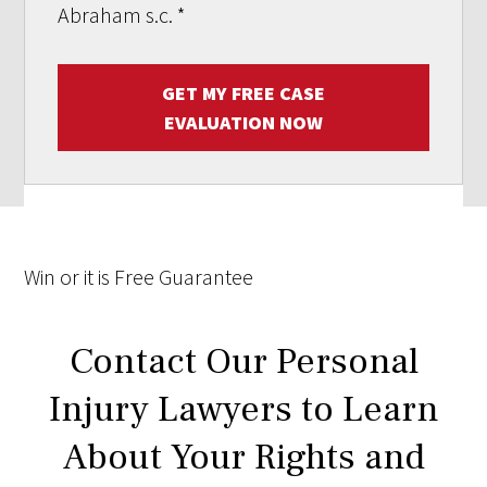
Abraham s.c.
*
GET MY FREE CASE
EVALUATION NOW
Win
or it is
Free
Guarantee
Contact Our Personal
Injury Lawyers to Learn
About Your Rights and