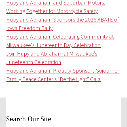
Hupy and Abraham and Suburban Motors:
Working Together for Motorcycle Safety
Hupy and Abraham Sponsors the 2026 ABATE of
Iowa Freedom Rally
Hupy and Abraham Celebrating Community at
Milwaukee's Juneteenth Day Celebration
Join Hupy and Abraham at Milwaukee’s
Juneteenth Celebration
Hupy and Abraham Proudly Sponsors Sojourner
Family Peace Center’s “Be the Light” Gala
Search Our Site