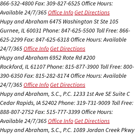
866-532-4800
Fax: 309-827-6525
Office Hours:
Available 24/7/365
Office Info
Get Directions
Hupy and Abraham
6475 Washington St Ste 105
Gurnee, IL 60031
Phone: 847-625-5500
Toll Free: 866-
625-2299
Fax: 847-625-6318
Office Hours:
Available
24/7/365
Office Info
Get Directions
Hupy and Abraham
6952 Rote Rd #200
Rockford, IL 61107
Phone: 815-877-3900
Toll Free: 800-
390-6350
Fax: 815-282-8174
Office Hours:
Available
24/7/365
Office Info
Get Directions
Hupy and Abraham, S.C., P.C.
1233 1st Ave SE Suite C
Cedar Rapids, IA 52402
Phone: 319-731-9009
Toll Free:
888-807-2752
Fax: 515-777-3399
Office Hours:
Available 24/7/365
Office Info
Get Directions
Hupy and Abraham, S.C., P.C.
1089 Jordan Creek Pkwy