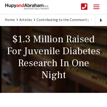
Home
Articles
Contributing to the Community
Big Nig
$1.3 Million Raised
For Juvenile Diabetes
Research In One
Night