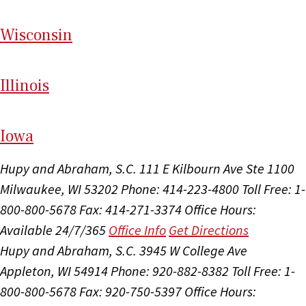
Wi
sconsin
Il
linois
I
ow
a
Hupy and Abraham, S.C.
111 E Kilbourn Ave Ste 1100
Milwaukee, WI 53202
Phone: 414-223-4800
Toll Free: 1-
800-800-5678
Fax: 414-271-3374
Office Hours:
Available 24/7/365
Office Info
Get Directions
Hupy and Abraham, S.C.
3945 W College Ave
Appleton, WI 54914
Phone: 920-882-8382
Toll Free: 1-
800-800-5678
Fax: 920-750-5397
Office Hours: