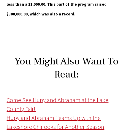
less than a $1,000.00. This part of the program raised
$300,000.00, which was also a record.
You Might Also Want To
Read:
Come See Hupy and Abraham at the Lake
County Fair!
Hupy and Abraham Teams Up with the
Lakeshore Chinooks for Another Season