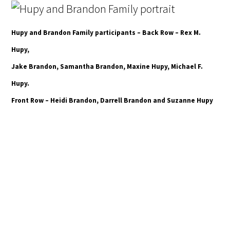
Hupy and Brandon Family participants – Back Row – Rex M.
Hupy,
Jake Brandon, Samantha Brandon, Maxine Hupy, Michael F.
Hupy.
Front Row – Heidi Brandon, Darrell Brandon and Suzanne Hupy