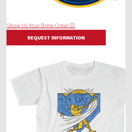
Show Us Your Brew Crew! ⚾
REQUEST INFORMATION