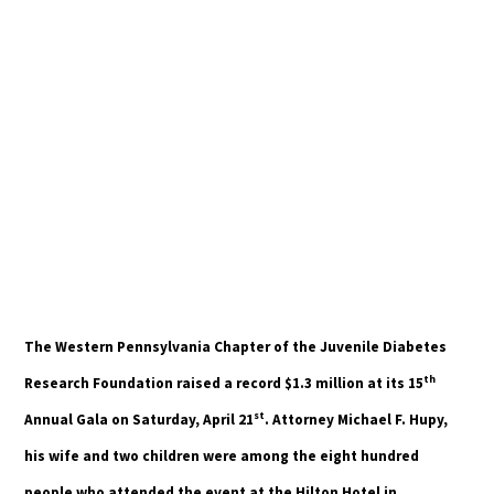
The Western Pennsylvania Chapter of the Juvenile Diabetes
th
Research Foundation raised a record $1.3 million at its 15
st
Annual Gala on Saturday, April 21
. Attorney Michael F. Hupy,
his wife and two children were among the eight hundred
people who attended the event at the Hilton Hotel in