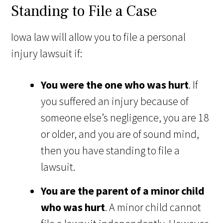
Standing to File a Case
Iowa law will allow you to file a personal
injury lawsuit if:
You were the one who was hurt
. If
you suffered an injury because of
someone else’s negligence, you are 18
or older, and you are of sound mind,
then you have standing to file a
lawsuit.
You are the parent of a minor child
who was hurt
. A minor child cannot