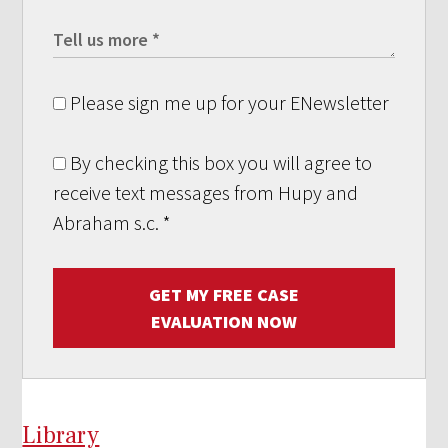
Please sign me up for your ENewsletter
By checking this box you will agree to
receive text messages from Hupy and
Abraham s.c.
*
GET MY FREE CASE
EVALUATION NOW
Library