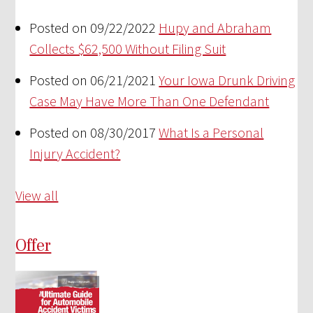
Posted on 09/22/2022
Hupy and Abraham
Collects $62,500 Without Filing Suit
Posted on 06/21/2021
Your Iowa Drunk Driving
Case May Have More Than One Defendant
Posted on 08/30/2017
What Is a Personal
Injury Accident?
View all
Offer