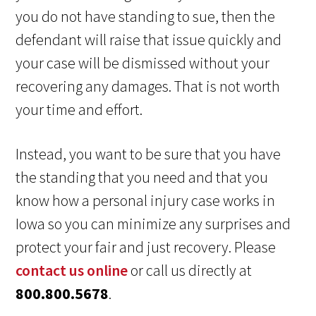
you do not have standing to sue, then the
defendant will raise that issue quickly and
your case will be dismissed without your
recovering any damages. That is not worth
your time and effort.
Instead, you want to be sure that you have
the standing that you need and that you
know how a personal injury case works in
Iowa so you can minimize any surprises and
protect your fair and just recovery. Please
contact us online
or call us directly at
800.800.5678
.