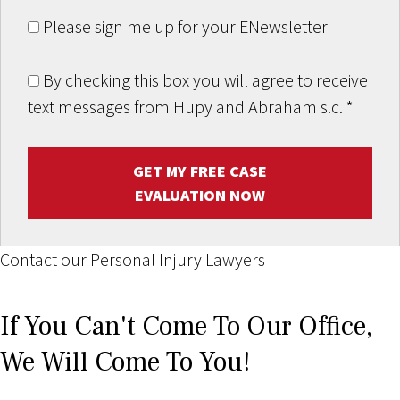
Please sign me up for your ENewsletter
By checking this box you will agree to receive
text messages from Hupy and Abraham s.c.
*
GET MY FREE CASE
EVALUATION NOW
Contact our Personal Injury Lawyers
If You Can't Come To Our Office,
We Will Come To You!