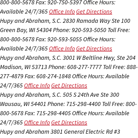
800-800-5678
Fax: 920-750-5397
Office Hours:
Available 24/7/365
Office Info
Get Directions
Hupy and Abraham, S.C.
2830 Ramada Way Ste 100
Green Bay, WI 54304
Phone: 920-593-5050
Toll Free:
800-800-5678
Fax: 920-593-5055
Office Hours:
Available 24/7/365
Office Info
Get Directions
Hupy and Abraham, S.C.
3001 W Beltline Hwy, Ste 204
Madison, WI 53713
Phone: 608-277-7777
Toll Free: 888-
277-4879
Fax: 608-274-1848
Office Hours:
Available
24/7/365
Office Info
Get Directions
Hupy and Abraham, S.C.
505 S 24th Ave Ste 300
Wausau, WI 54401
Phone: 715-298-4400
Toll Free: 800-
800-5678
Fax: 715-298-4405
Office Hours:
Available
24/7/365
Office Info
Get Directions
Hupy and Abraham
3801 General Electric Rd #3