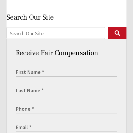
Search Our Site
Receive Fair Compensation