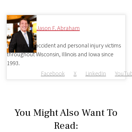
Jason F. Abraham
Helping car accident and personal injury victims
throughout Wisconsin, Illinois and Iowa since
1993.
Facebook
X
LinkedIn
YouTu
You Might Also Want To
Read: