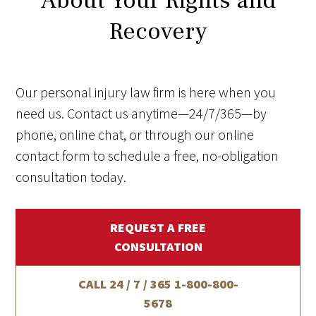
About Your Rights and
Recovery
Our personal injury law firm is here when you
need us. Contact us anytime—24/7/365—by
phone, online chat, or through our online
contact form to schedule a free, no-obligation
consultation today.
REQUEST A FREE
CONSULTATION
CALL 24 / 7 / 365
1-800-800-
5678