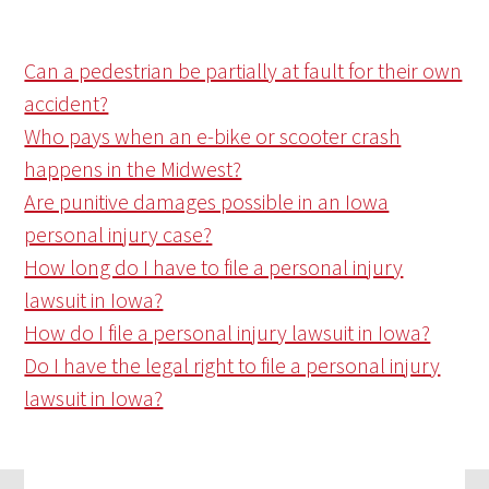
Can a pedestrian be partially at fault for their own
accident?
Who pays when an e-bike or scooter crash
happens in the Midwest?
Are punitive damages possible in an Iowa
personal injury case?
How long do I have to file a personal injury
lawsuit in Iowa?
How do I file a personal injury lawsuit in Iowa?
Do I have the legal right to file a personal injury
lawsuit in Iowa?