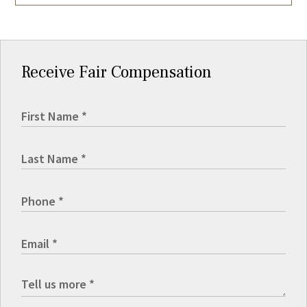
Receive Fair Compensation