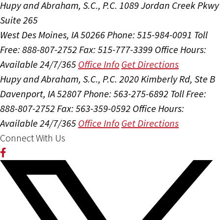
Hupy and Abraham, S.C., P.C.
1089 Jordan Creek Pkwy
Suite 265
West Des Moines, IA 50266
Phone: 515-984-0091
Toll
Free: 888-807-2752
Fax: 515-777-3399
Office Hours:
Available 24/7/365
Office Info
Get Directions
Hupy and Abraham, S.C., P.C.
2020 Kimberly Rd, Ste B
Davenport, IA 52807
Phone: 563-275-6892
Toll Free:
888-807-2752
Fax: 563-359-0592
Office Hours:
Available 24/7/365
Office Info
Get Directions
Connect With Us