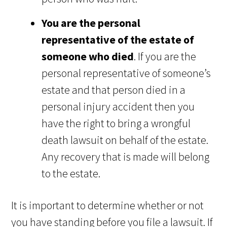
You are the personal
representative of the estate of
someone who died
. If you are the
personal representative of someone’s
estate and that person died in a
personal injury accident then you
have the right to bring a wrongful
death lawsuit on behalf of the estate.
Any recovery that is made will belong
to the estate.
It is important to determine whether or not
you have standing before you file a lawsuit. If