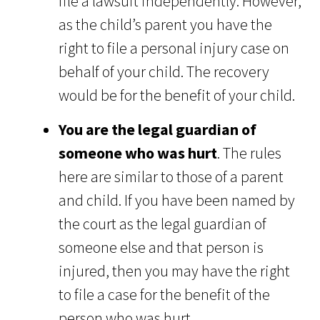
file a lawsuit independently. However,
as the child’s parent you have the
right to file a personal injury case on
behalf of your child. The recovery
would be for the benefit of your child.
You are the legal guardian of
someone who was hurt
. The rules
here are similar to those of a parent
and child. If you have been named by
the court as the legal guardian of
someone else and that person is
injured, then you may have the right
to file a case for the benefit of the
person who was hurt.