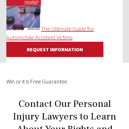
The Ultimate Guide for
Automobile Accident Victims
REQUEST INFORMATION
Win
or it is
Free
Guarantee
Contact Our Personal
Injury Lawyers to Learn