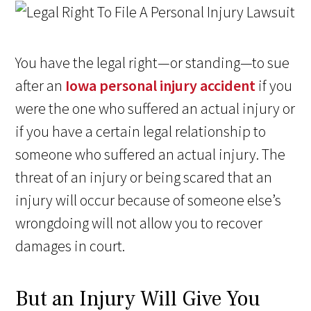
You have the legal right—or standing—to sue
after an
Iowa personal injury accident
if you
were the one who suffered an actual injury or
if you have a certain legal relationship to
someone who suffered an actual injury. The
threat of an injury or being scared that an
injury will occur because of someone else’s
wrongdoing will not allow you to recover
damages in court.
But an Injury Will Give You