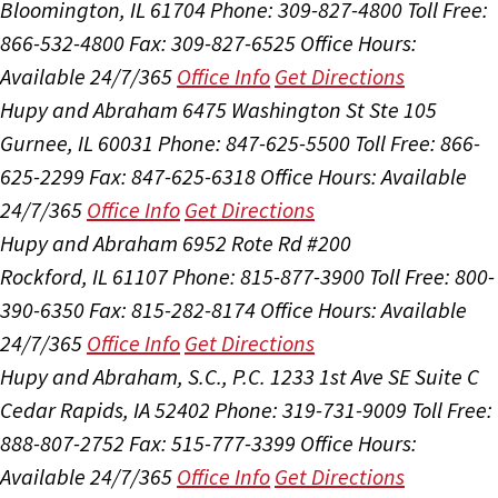
Bloomington, IL 61704
Phone: 309-827-4800
Toll Free:
866-532-4800
Fax: 309-827-6525
Office Hours:
Available 24/7/365
Office Info
Get Directions
Hupy and Abraham
6475 Washington St Ste 105
Gurnee, IL 60031
Phone: 847-625-5500
Toll Free: 866-
625-2299
Fax: 847-625-6318
Office Hours:
Available
24/7/365
Office Info
Get Directions
Hupy and Abraham
6952 Rote Rd #200
Rockford, IL 61107
Phone: 815-877-3900
Toll Free: 800-
390-6350
Fax: 815-282-8174
Office Hours:
Available
24/7/365
Office Info
Get Directions
Hupy and Abraham, S.C., P.C.
1233 1st Ave SE Suite C
Cedar Rapids, IA 52402
Phone: 319-731-9009
Toll Free:
888-807-2752
Fax: 515-777-3399
Office Hours:
Available 24/7/365
Office Info
Get Directions