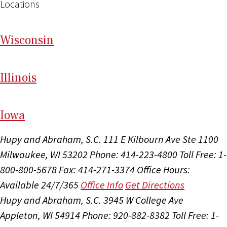
Locations
Wi
sconsin
Il
linois
I
ow
a
Hupy and Abraham, S.C.
111 E Kilbourn Ave Ste 1100
Milwaukee, WI 53202
Phone: 414-223-4800
Toll Free: 1-
800-800-5678
Fax: 414-271-3374
Office Hours:
Available 24/7/365
Office Info
Get Directions
Hupy and Abraham, S.C.
3945 W College Ave
Appleton, WI 54914
Phone: 920-882-8382
Toll Free: 1-