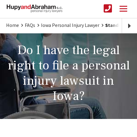
Home
FAQs
Iowa Personal Injury Lawyer
Standing to Fi
Do I have the legal
right to file a personal
injury lawsuit in
Iowa?