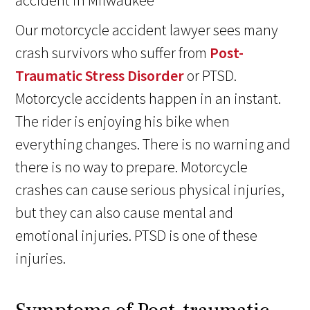
Our motorcycle accident lawyer sees many
crash survivors who suffer from
Post-
Traumatic Stress Disorder
or PTSD.
Motorcycle accidents happen in an instant.
The rider is enjoying his bike when
everything changes. There is no warning and
there is no way to prepare. Motorcycle
crashes can cause serious physical injuries,
but they can also cause mental and
emotional injuries. PTSD is one of these
injuries.