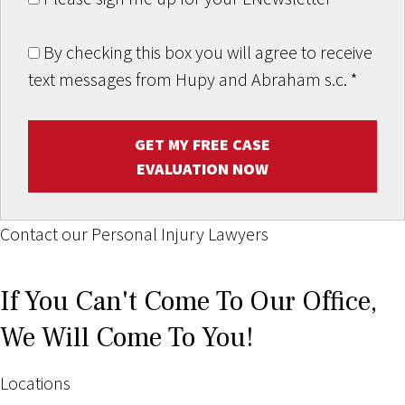
By checking this box you will agree to receive
text messages from Hupy and Abraham s.c.
*
GET MY FREE CASE
EVALUATION NOW
Contact our Personal Injury Lawyers
If You Can't Come To Our Office,
We Will Come To You!
Locations