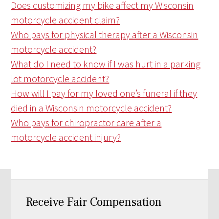
Does customizing my bike affect my Wisconsin
motorcycle accident claim?
Who pays for physical therapy after a Wisconsin
motorcycle accident?
What do I need to know if I was hurt in a parking
lot motorcycle accident?
How will I pay for my loved one’s funeral if they
died in a Wisconsin motorcycle accident?
Who pays for chiropractor care after a
motorcycle accident injury?
Receive Fair Compensation