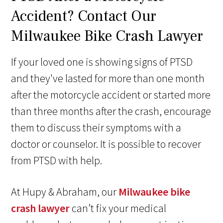
Accident? Contact Our
Milwaukee Bike Crash Lawyer
If your loved one is showing signs of PTSD
and they've lasted for more than one month
after the motorcycle accident or started more
than three months after the crash, encourage
them to discuss their symptoms with a
doctor or counselor. It is possible to recover
from PTSD with help.
At Hupy & Abraham, our
Milwaukee bike
crash lawyer
can’t fix your medical