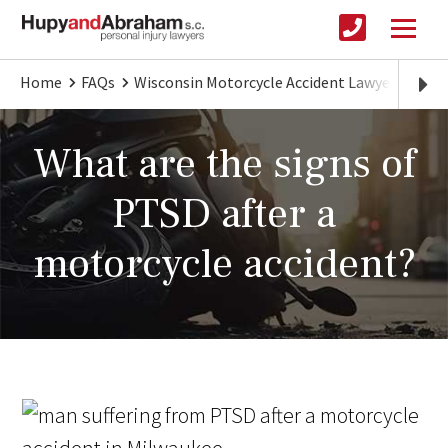
Home
FAQs
Wisconsin Motorcycle Accident Lawyer
Sign
What are the signs of
PTSD after a
motorcycle accident?