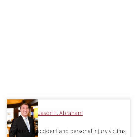
Jason F. Abraham
Helping car accident and personal injury victims