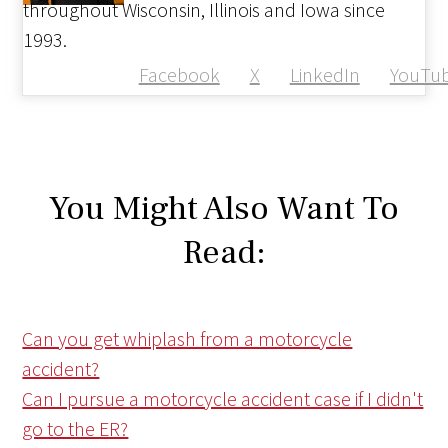
throughout Wisconsin, Illinois and Iowa since
1993.
Facebook
X
LinkedIn
YouTu
You Might Also Want To
Read:
Can you get whiplash from a motorcycle
accident?
Can I pursue a motorcycle accident case if I didn't
go to the ER?