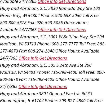
Available 24/7/365
Office Info
Get Directions
Hupy and Abraham, S.C.
2830 Ramada Way Ste 100
Green Bay, WI 54304
Phone: 920-593-5050
Toll Free:
800-800-5678
Fax: 920-593-5055
Office Hours:
Available 24/7/365
Office Info
Get Directions
Hupy and Abraham, S.C.
3001 W Beltline Hwy, Ste 204
Madison, WI 53713
Phone: 608-277-7777
Toll Free: 888-
277-4879
Fax: 608-274-1848
Office Hours:
Available
24/7/365
Office Info
Get Directions
Hupy and Abraham, S.C.
505 S 24th Ave Ste 300
Wausau, WI 54401
Phone: 715-298-4400
Toll Free: 800-
800-5678
Fax: 715-298-4405
Office Hours:
Available
24/7/365
Office Info
Get Directions
Hupy and Abraham
3801 General Electric Rd #3
Bloomington, IL 61704
Phone: 309-827-4800
Toll Free: