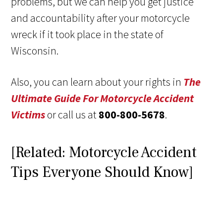
problems, but we can help you get justice
and accountability after your motorcycle
wreck if it took place in the state of
Wisconsin.
Also, you can learn about your rights in
The
Ultimate Guide For Motorcycle Accident
Victims
or call us at
800-800-5678
.
[Related: Motorcycle Accident
Tips Everyone Should Know]