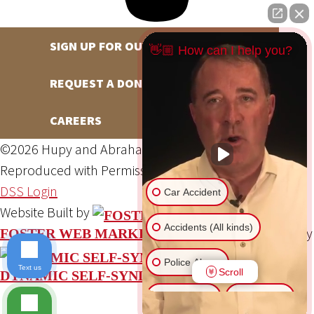
SIGN UP FOR OUR NEWSLETTER
👋🏼 How can I help you?
REQUEST A DONATION
CAREERS
©2026 Hupy and Abraham, S.C., All Rights Reserved,
Reproduced with Permission
Privacy Policy
Site Map
DSS Login
Car Accident
Website Built by
Accidents (All kinds)
Website Powered By
FOSTER WEB MARKETING
Police Abuse
Text us
Scroll
DYNAMIC SELF-SYNDICATION (DSS™)
Animal Bite
Slip & Fall