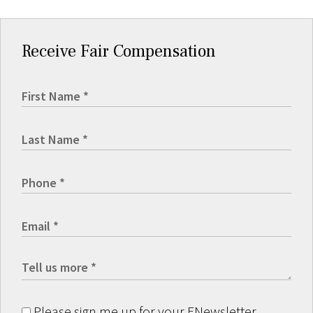
Receive Fair Compensation
Please sign me up for your ENewsletter