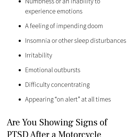
Numbness or an inability to
experience emotions
A feeling of impending doom
Insomnia or other sleep disturbances
Irritability
Emotional outbursts
Difficulty concentrating
Appearing “on alert” at all times
Are You Showing Signs of
PTSD After a Motorcycle