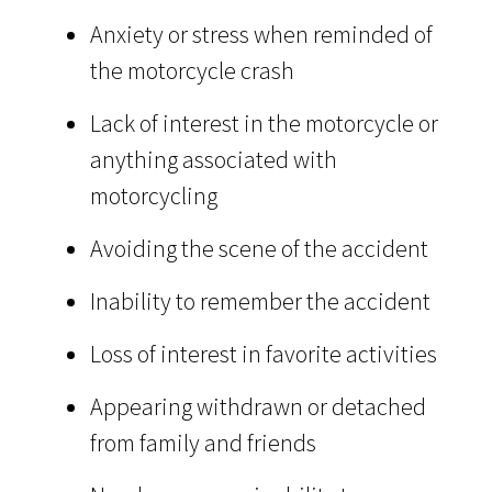
Anxiety or stress when reminded of
the motorcycle crash
Lack of interest in the motorcycle or
anything associated with
motorcycling
Avoiding the scene of the accident
Inability to remember the accident
Loss of interest in favorite activities
Appearing withdrawn or detached
from family and friends