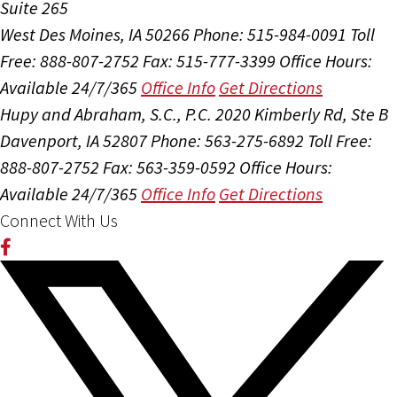
Suite 265
West Des Moines, IA 50266
Phone: 515-984-0091
Toll
Free: 888-807-2752
Fax: 515-777-3399
Office Hours:
Available 24/7/365
Office Info
Get Directions
Hupy and Abraham, S.C., P.C.
2020 Kimberly Rd, Ste B
Davenport, IA 52807
Phone: 563-275-6892
Toll Free:
888-807-2752
Fax: 563-359-0592
Office Hours:
Available 24/7/365
Office Info
Get Directions
Connect With Us