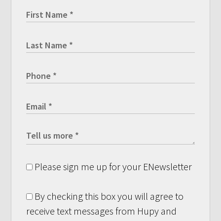
Please sign me up for your ENewsletter
By checking this box you will agree to
receive text messages from Hupy and