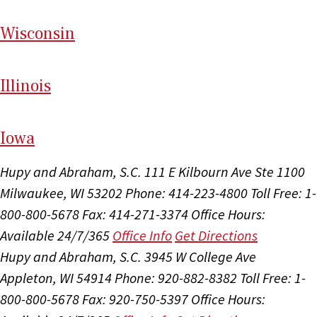
Wi
sconsin
Il
linois
I
ow
a
Hupy and Abraham, S.C.
111 E Kilbourn Ave Ste 1100
Milwaukee, WI 53202
Phone: 414-223-4800
Toll Free: 1-
800-800-5678
Fax: 414-271-3374
Office Hours:
Available 24/7/365
Office Info
Get Directions
Hupy and Abraham, S.C.
3945 W College Ave
Appleton, WI 54914
Phone: 920-882-8382
Toll Free: 1-
800-800-5678
Fax: 920-750-5397
Office Hours: