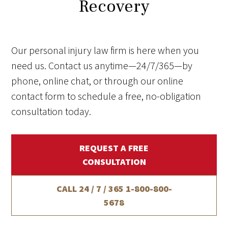
Recovery
Our personal injury law firm is here when you
need us. Contact us anytime—24/7/365—by
phone, online chat, or through our online
contact form to schedule a free, no-obligation
consultation today.
REQUEST A FREE
CONSULTATION
CALL 24 / 7 / 365
1-800-800-
5678