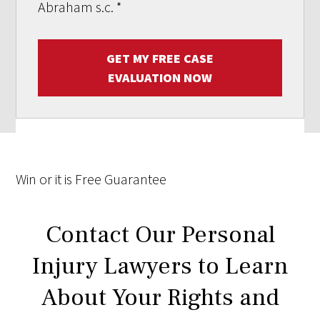
Abraham s.c.
*
GET MY FREE CASE
EVALUATION NOW
Win
or it is
Free
Guarantee
Contact Our Personal
Injury Lawyers to Learn
About Your Rights and