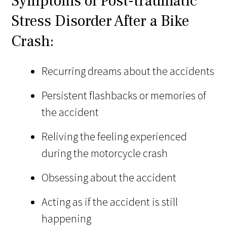
Symptoms of Post-traumatic
Stress Disorder After a Bike
Crash:
Recurring dreams about the accidents
Persistent flashbacks or memories of
the accident
Reliving the feeling experienced
during the motorcycle crash
Obsessing about the accident
Acting as if the accident is still
happening