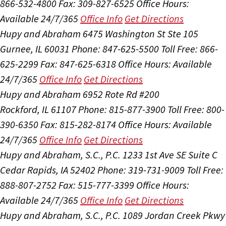
866-532-4800
Fax: 309-827-6525
Office Hours:
Available 24/7/365
Office Info
Get Directions
Hupy and Abraham
6475 Washington St Ste 105
Gurnee, IL 60031
Phone: 847-625-5500
Toll Free: 866-
625-2299
Fax: 847-625-6318
Office Hours:
Available
24/7/365
Office Info
Get Directions
Hupy and Abraham
6952 Rote Rd #200
Rockford, IL 61107
Phone: 815-877-3900
Toll Free: 800-
390-6350
Fax: 815-282-8174
Office Hours:
Available
24/7/365
Office Info
Get Directions
Hupy and Abraham, S.C., P.C.
1233 1st Ave SE Suite C
Cedar Rapids, IA 52402
Phone: 319-731-9009
Toll Free:
888-807-2752
Fax: 515-777-3399
Office Hours:
Available 24/7/365
Office Info
Get Directions
Hupy and Abraham, S.C., P.C.
1089 Jordan Creek Pkwy