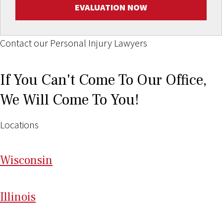
EVALUATION NOW
Contact our Personal Injury Lawyers
If You Can't Come To Our Office,
We Will Come To You!
Locations
Wi
sconsin
Il
linois