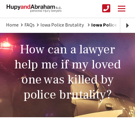
Home
FAQs
Iowa Police Brutality
Iowa Police Brutali
How can a lawyer
help me if my loved
one was killed by
police brutality?