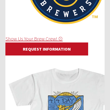
Show Us Your Brew Crew! ⚾
REQUEST INFORMATION