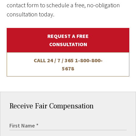
contact form to schedule a free, no-obligation
consultation today.
REQUEST A FREE
CONSULTATION
CALL 24 / 7 / 365
1-800-800-
5678
Receive Fair Compensation