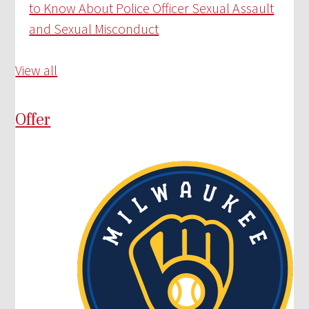
to Know About Police Officer Sexual Assault
and Sexual Misconduct
View all
Offer