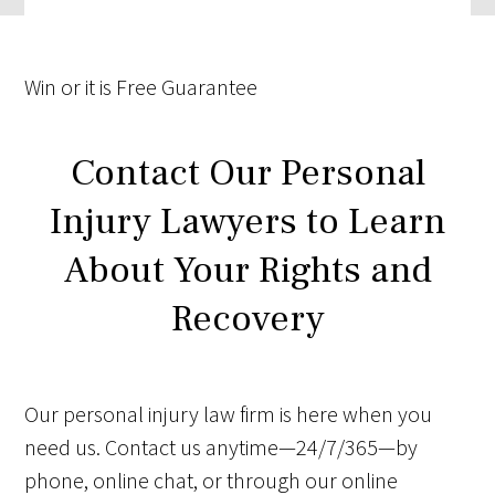
Win
or it is
Free
Guarantee
Contact Our Personal
Injury Lawyers to Learn
About Your Rights and
Recovery
Our personal injury law firm is here when you
need us. Contact us anytime—24/7/365—by
phone, online chat, or through our online