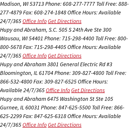
Madison, WI 53713
Phone: 608-277-7777
Toll Free: 888-
277-4879
Fax: 608-274-1848
Office Hours:
Available
24/7/365
Office Info
Get Directions
Hupy and Abraham, S.C.
505 S 24th Ave Ste 300
Wausau, WI 54401
Phone: 715-298-4400
Toll Free: 800-
800-5678
Fax: 715-298-4405
Office Hours:
Available
24/7/365
Office Info
Get Directions
Hupy and Abraham
3801 General Electric Rd #3
Bloomington, IL 61704
Phone: 309-827-4800
Toll Free:
866-532-4800
Fax: 309-827-6525
Office Hours:
Available 24/7/365
Office Info
Get Directions
Hupy and Abraham
6475 Washington St Ste 105
Gurnee, IL 60031
Phone: 847-625-5500
Toll Free: 866-
625-2299
Fax: 847-625-6318
Office Hours:
Available
24/7/365
Office Info
Get Directions