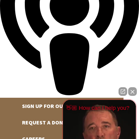
SIGN UP FOR OUR NEWSLETTER
👋🏼 How can I help you?
REQUEST A DONATION
CAREERS