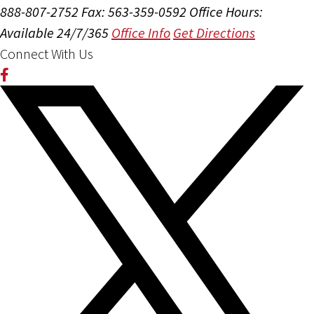
888-807-2752
Fax: 563-359-0592
Office Hours:
Available 24/7/365
Office Info
Get Directions
Connect With Us