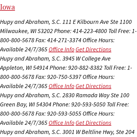
I
ow
a
Hupy and Abraham, S.C.
111 E Kilbourn Ave Ste 1100
Milwaukee, WI 53202
Phone: 414-223-4800
Toll Free: 1-
800-800-5678
Fax: 414-271-3374
Office Hours:
Available 24/7/365
Office Info
Get Directions
Hupy and Abraham, S.C.
3945 W College Ave
Appleton, WI 54914
Phone: 920-882-8382
Toll Free: 1-
800-800-5678
Fax: 920-750-5397
Office Hours:
Available 24/7/365
Office Info
Get Directions
Hupy and Abraham, S.C.
2830 Ramada Way Ste 100
Green Bay, WI 54304
Phone: 920-593-5050
Toll Free:
800-800-5678
Fax: 920-593-5055
Office Hours:
Available 24/7/365
Office Info
Get Directions
Hupy and Abraham, S.C.
3001 W Beltline Hwy, Ste 204