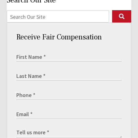
Search Our Site
Receive Fair Compensation