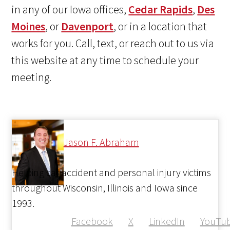
in any of our Iowa offices,
Cedar Rapids
,
Des
Moines
, or
Davenport
, or in a location that
works for you. Call, text, or reach out to us via
this website at any time to schedule your
meeting.
Jason F. Abraham
Helping car accident and personal injury victims
throughout Wisconsin, Illinois and Iowa since
1993.
Facebook
X
LinkedIn
YouTu