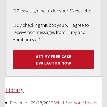
Please sign me up for your ENewsletter
By checking this box you will agree to
receive text messages from Hupy and
Abraham s.c.
*
GET MY FREE CASE
EVALUATION NOW
Library
Posted on 09/25/2018
What Everyone Needs