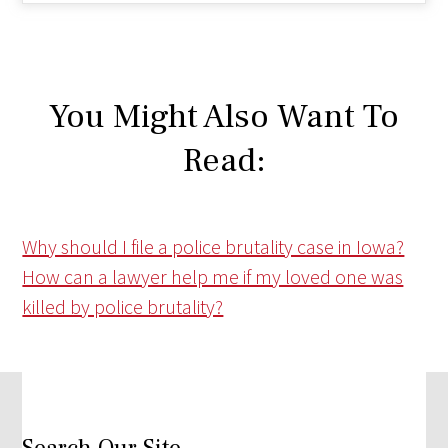
You Might Also Want To
Read:
Why should I file a police brutality case in Iowa?
How can a lawyer help me if my loved one was
killed by police brutality?