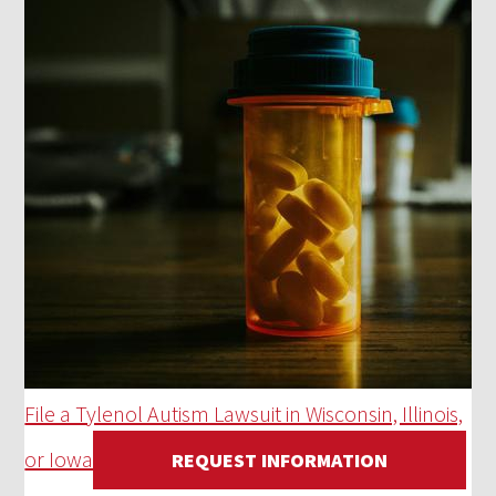
File a Tylenol Autism Lawsuit in Wisconsin, Illinois,
or Iowa
REQUEST INFORMATION