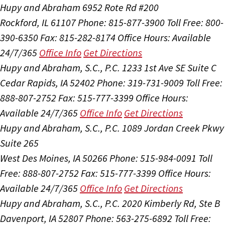
Hupy and Abraham
6952 Rote Rd #200
Rockford, IL 61107
Phone: 815-877-3900
Toll Free: 800-
390-6350
Fax: 815-282-8174
Office Hours:
Available
24/7/365
Office Info
Get Directions
Hupy and Abraham, S.C., P.C.
1233 1st Ave SE Suite C
Cedar Rapids, IA 52402
Phone: 319-731-9009
Toll Free:
888-807-2752
Fax: 515-777-3399
Office Hours:
Available 24/7/365
Office Info
Get Directions
Hupy and Abraham, S.C., P.C.
1089 Jordan Creek Pkwy
Suite 265
West Des Moines, IA 50266
Phone: 515-984-0091
Toll
Free: 888-807-2752
Fax: 515-777-3399
Office Hours:
Available 24/7/365
Office Info
Get Directions
Hupy and Abraham, S.C., P.C.
2020 Kimberly Rd, Ste B
Davenport, IA 52807
Phone: 563-275-6892
Toll Free: