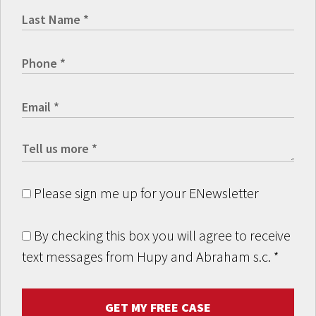
Please sign me up for your ENewsletter
By checking this box you will agree to receive
text messages from Hupy and Abraham s.c.
*
GET MY FREE CASE