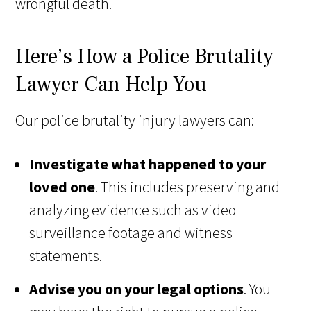
wrongful death.
Here’s How a Police Brutality
Lawyer Can Help You
Our police brutality injury lawyers can:
Investigate what happened to your
loved one
. This includes preserving and
analyzing evidence such as video
surveillance footage and witness
statements.
Advise you on your legal options
. You