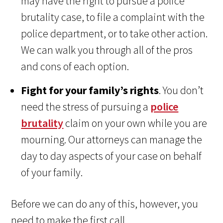
may have the right to pursue a police
brutality case, to file a complaint with the
police department, or to take other action.
We can walk you through all of the pros
and cons of each option.
Fight for your family’s rights
. You don’t
need the stress of pursuing a
police
brutality
claim on your own while you are
mourning. Our attorneys can manage the
day to day aspects of your case on behalf
of your family.
Before we can do any of this, however, you
need to make the first call.