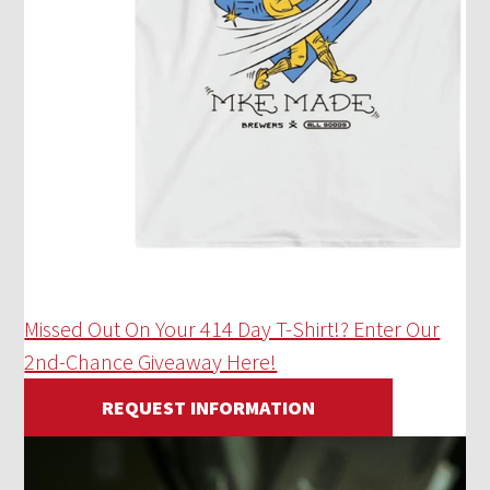
Missed Out On Your 414 Day T-Shirt!? Enter Our
2nd-Chance Giveaway Here!
REQUEST INFORMATION