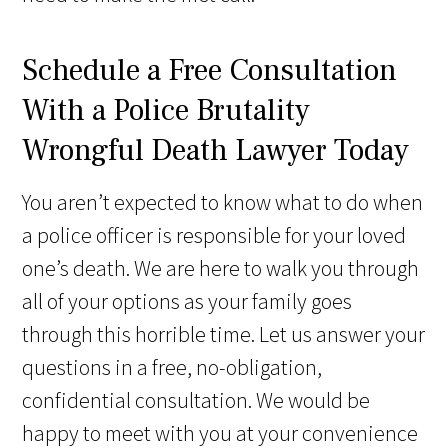
Schedule a Free Consultation
With a Police Brutality
Wrongful Death Lawyer Today
You aren’t expected to know what to do when
a police officer is responsible for your loved
one’s death. We are here to walk you through
all of your options as your family goes
through this horrible time. Let us answer your
questions in a free, no-obligation,
confidential consultation. We would be
happy to meet with you at your convenience