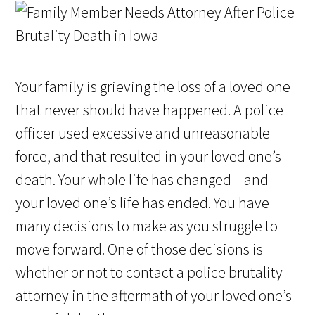
Your family is grieving the loss of a loved one
that never should have happened. A police
officer used excessive and unreasonable
force, and that resulted in your loved one’s
death. Your whole life has changed—and
your loved one’s life has ended. You have
many decisions to make as you struggle to
move forward. One of those decisions is
whether or not to contact a police brutality
attorney in the aftermath of your loved one’s