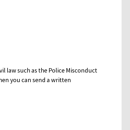
civil law such as the Police Misconduct
t then you can send a written