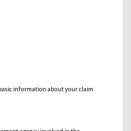
basic information about your claim
cement agency involved in the