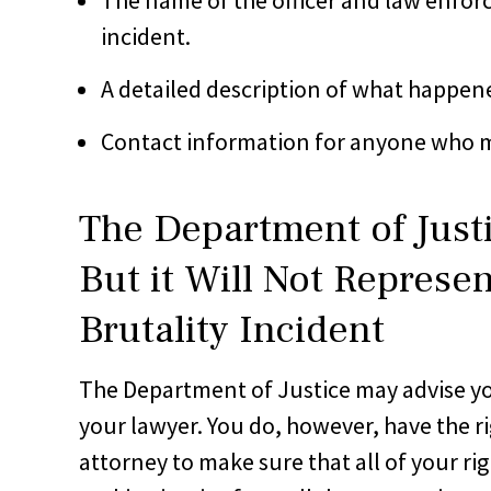
incident.
A detailed description of what happen
Contact information for anyone who 
The Department of Just
But it Will Not Represen
Brutality Incident
The Department of Justice may advise you 
your lawyer. You do, however, have the ri
attorney to make sure that all of your ri