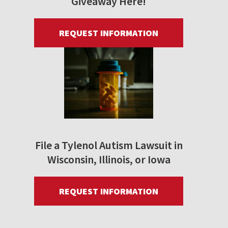
Giveaway Here!
REQUEST INFORMATION
File a Tylenol Autism Lawsuit in
Wisconsin, Illinois, or Iowa
REQUEST INFORMATION