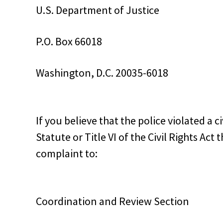
U.S. Department of Justice
P.O. Box 66018
Washington, D.C. 20035-6018
If you believe that the police violated a 
Statute or Title VI of the Civil Rights Ac
complaint to:
Coordination and Review Section