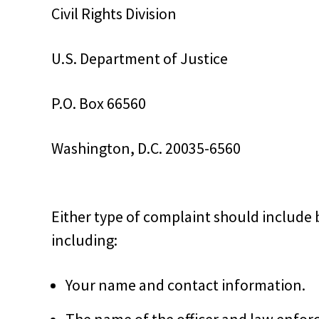
Civil Rights Division
U.S. Department of Justice
P.O. Box 66560
Washington, D.C. 20035-6560
Either type of complaint should include 
including:
Your name and contact information.
The name of the officer and law enfor