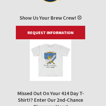
Show Us Your Brew Crew! ⚾
REQUEST INFORMATION
Missed Out On Your 414 Day T-
Shirt!? Enter Our 2nd-Chance