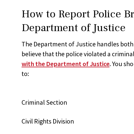
How to Report Police Br
Department of Justice
The Department of Justice handles both cr
believe that the police violated a crimin
with the Department of Justice
. You sh
to:
Criminal Section
Civil Rights Division