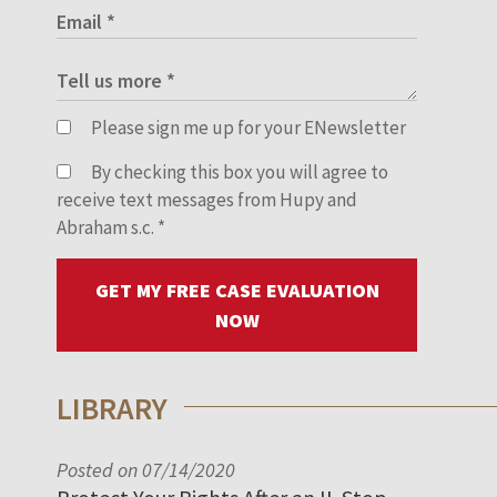
Please sign me up for your ENewsletter
By checking this box you will agree to
receive text messages from Hupy and
Abraham s.c.
*
GET MY FREE CASE EVALUATION
NOW
LIBRARY
Posted on 07/14/2020