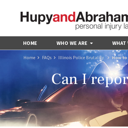
HOME
WHO WE ARE
WHAT
Home
FAQs
Illinois Police Brutality
How to 
Can I report