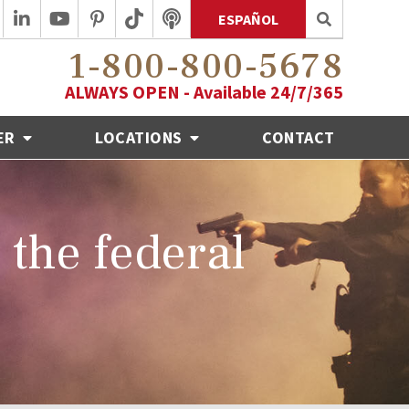
ESPAÑOL
1-800-800-5678
ALWAYS OPEN - Available 24/7/365
ER
LOCATIONS
CONTACT
o the federal