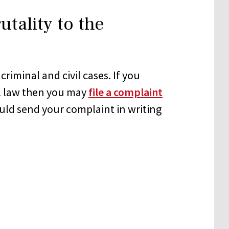
utality to the
iminal and civil cases. If you
al law then you may
file a complaint
ould send your complaint in writing