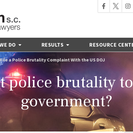
 WE DO
RESULTS
RESOURCE CENT
File a Police Brutality Complaint With the US DOJ
 police brutality t
government?