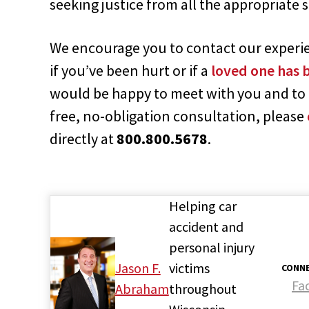
seeking justice from all the appropriate 
We encourage you to contact our experien
if you’ve been hurt or if a
loved one has b
would be happy to meet with you and to 
free, no-obligation consultation, please
directly at
800.800.5678
.
Helping car
accident and
personal injury
Jason F.
victims
CONNE
Fa
Abraham
throughout