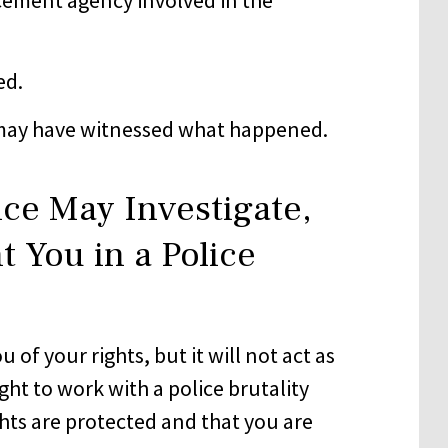
ed.
may have witnessed what happened.
ice May Investigate,
t You in a Police
of your rights, but it will not act as
ght to work with a police brutality
ghts are protected and that you are