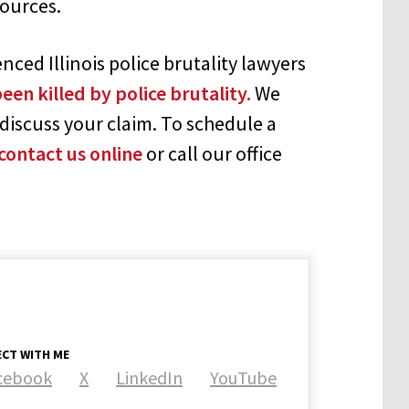
sources.
ced Illinois police brutality lawyers
een killed by police brutality.
We
discuss your claim. To schedule a
contact us online
or call our office
CT WITH ME
cebook
X
LinkedIn
YouTube