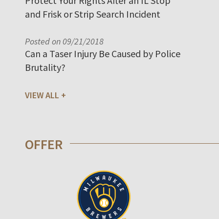
Protect Your Rights After an IL Stop
and Frisk or Strip Search Incident
Posted on 09/21/2018
Can a Taser Injury Be Caused by Police
Brutality?
VIEW ALL
OFFER