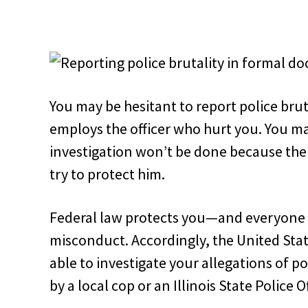
You may be hesitant to report police brut
employs the officer who hurt you. You ma
investigation won’t be done because the o
try to protect him.
Federal law protects you—and everyone 
misconduct. Accordingly, the United Sta
able to investigate your allegations of po
by a local cop or an Illinois State Police Of