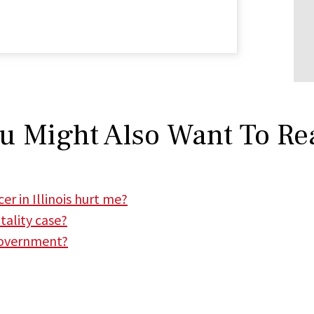
u Might Also Want To Re
er in Illinois hurt me?
tality case?
 government?