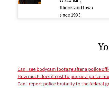
Wisconsin,
Illinois and Iowa
since 1993.
Yo
Can I see bodycam footage after a police offic
How much does it cost to pursue a police bru
Can I report police brutality to the federal