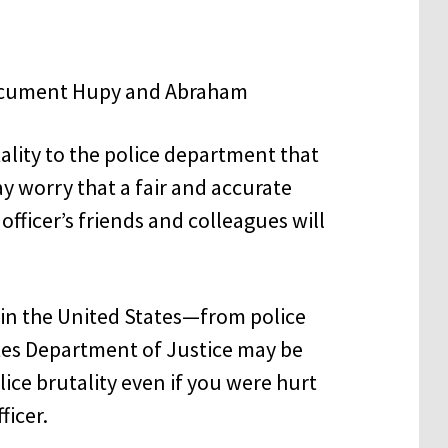
ality to the police department that
y worry that a fair and accurate
fficer’s friends and colleagues will
in the United States—from police
tes Department of Justice may be
lice brutality even if you were hurt
ficer.