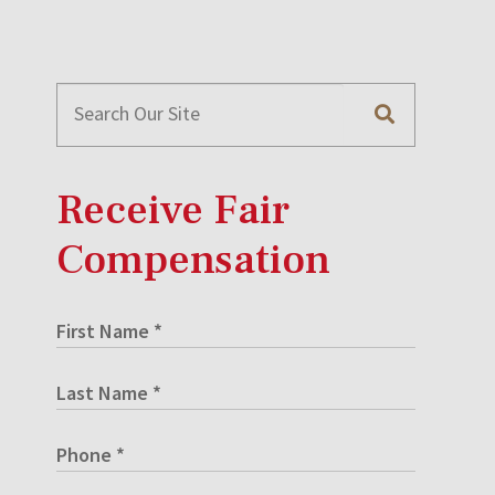
Receive Fair
Compensation