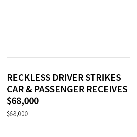
RECKLESS DRIVER STRIKES
CAR & PASSENGER RECEIVES
$68,000
$68,000