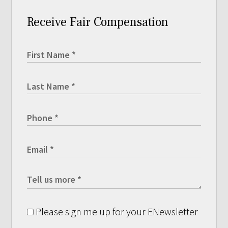
Receive Fair Compensation
Please sign me up for your ENewsletter