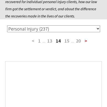
recovered for individual personal injury clients, how our law 
firm got the settlement or verdict, and about the difference 
the recoveries made in the lives of our clients.
<
1
...
13
14
15
...
20
>