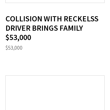
COLLISION WITH RECKELSS
DRIVER BRINGS FAMILY
$53,000
$53,000