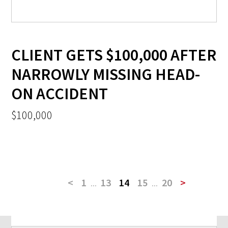
CLIENT GETS $100,000 AFTER
NARROWLY MISSING HEAD-
ON ACCIDENT
$100,000
<
1
...
13
14
15
...
20
>