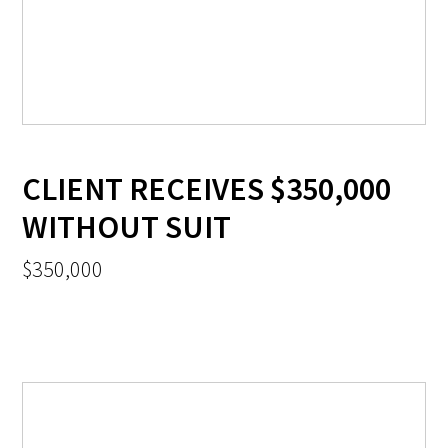
CLIENT RECEIVES $350,000
WITHOUT SUIT
$350,000