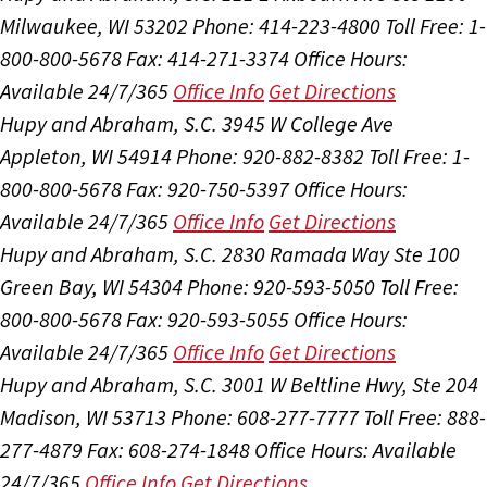
Milwaukee, WI 53202
Phone: 414-223-4800
Toll Free: 1-
800-800-5678
Fax: 414-271-3374
Office Hours:
Available 24/7/365
Office Info
Get Directions
Hupy and Abraham, S.C.
3945 W College Ave
Appleton, WI 54914
Phone: 920-882-8382
Toll Free: 1-
800-800-5678
Fax: 920-750-5397
Office Hours:
Available 24/7/365
Office Info
Get Directions
Hupy and Abraham, S.C.
2830 Ramada Way Ste 100
Green Bay, WI 54304
Phone: 920-593-5050
Toll Free:
800-800-5678
Fax: 920-593-5055
Office Hours:
Available 24/7/365
Office Info
Get Directions
Hupy and Abraham, S.C.
3001 W Beltline Hwy, Ste 204
Madison, WI 53713
Phone: 608-277-7777
Toll Free: 888-
277-4879
Fax: 608-274-1848
Office Hours:
Available
24/7/365
Office Info
Get Directions