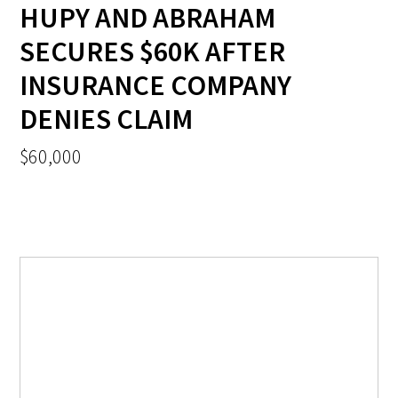
HUPY AND ABRAHAM
SECURES $60K AFTER
INSURANCE COMPANY
DENIES CLAIM
$60,000