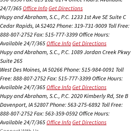
24/7/365
Office Info
Get Directions
Hupy and Abraham, S.C., P.C.
1233 1st Ave SE Suite C
Cedar Rapids, IA 52402
Phone: 319-731-9009
Toll Free:
888-807-2752
Fax: 515-777-3399
Office Hours:
Available 24/7/365
Office Info
Get Directions
Hupy and Abraham, S.C., P.C.
1089 Jordan Creek Pkwy
Suite 265
West Des Moines, IA 50266
Phone: 515-984-0091
Toll
Free: 888-807-2752
Fax: 515-777-3399
Office Hours:
Available 24/7/365
Office Info
Get Directions
Hupy and Abraham, S.C., P.C.
2020 Kimberly Rd, Ste B
Davenport, IA 52807
Phone: 563-275-6892
Toll Free:
888-807-2752
Fax: 563-359-0592
Office Hours:
Available 24/7/365
Office Info
Get Directions
Connect With Us