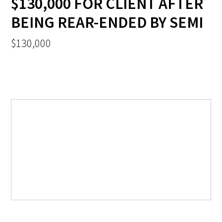
$130,000 FOR CLIENT AFTER
BEING REAR-ENDED BY SEMI
$130,000