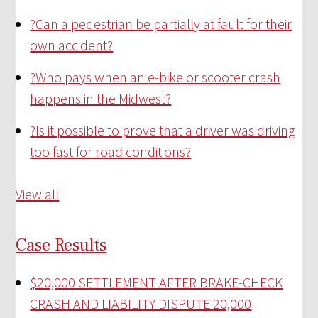
?
Can a pedestrian be partially at fault for their
own accident?
?
Who pays when an e-bike or scooter crash
happens in the Midwest?
?
Is it possible to prove that a driver was driving
too fast for road conditions?
View all
Case Results
$20,000 SETTLEMENT AFTER BRAKE-CHECK
CRASH AND LIABILITY DISPUTE
20,000