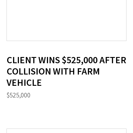
CLIENT WINS $525,000 AFTER
COLLISION WITH FARM
VEHICLE
$525,000