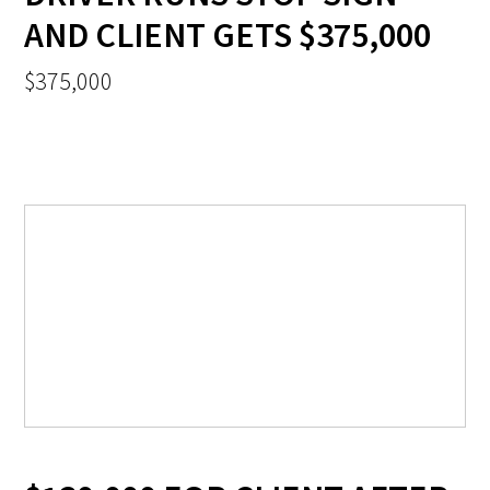
AND CLIENT GETS $375,000
$375,000