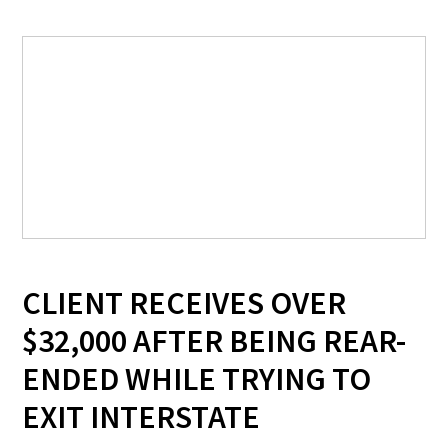
CLIENT RECEIVES OVER
$32,000 AFTER BEING REAR-
ENDED WHILE TRYING TO
EXIT INTERSTATE