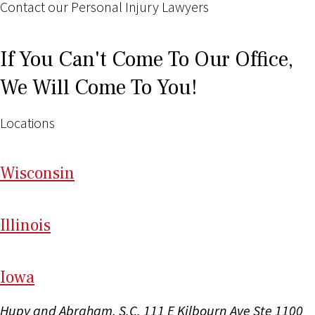
Contact our Personal Injury Lawyers
If You Can't Come To Our Office,
We Will Come To You!
Locations
Wi
sconsin
Il
linois
I
ow
a
Hupy and Abraham, S.C.
111 E Kilbourn Ave Ste 1100