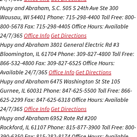
Hupy and Abraham, S.C.
505 S 24th Ave Ste 300
Wausau, WI 54401
Phone: 715-298-4400
Toll Free: 800-
800-5678
Fax: 715-298-4405
Office Hours:
Available
24/7/365
Office Info
Get Directions
Hupy and Abraham
3801 General Electric Rd #3
Bloomington, IL 61704
Phone: 309-827-4800
Toll Free:
866-532-4800
Fax: 309-827-6525
Office Hours:
Available 24/7/365
Office Info
Get Directions
Hupy and Abraham
6475 Washington St Ste 105
Gurnee, IL 60031
Phone: 847-625-5500
Toll Free: 866-
625-2299
Fax: 847-625-6318
Office Hours:
Available
24/7/365
Office Info
Get Directions
Hupy and Abraham
6952 Rote Rd #200
Rockford, IL 61107
Phone: 815-877-3900
Toll Free: 800-
390-6350
Fax: 815-282-8174
Office Hours:
Available