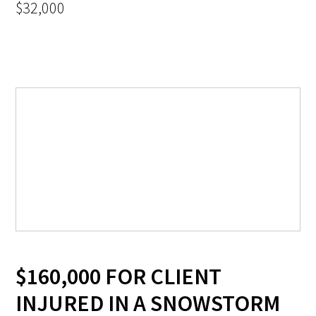
$32,000
$160,000 FOR CLIENT
INJURED IN A SNOWSTORM