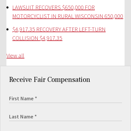
LAWSUIT RECOVERS $650,000 FOR
MOTORCYCLIST IN RURAL WISCONSIN
650,000
$4,917.35 RECOVERY AFTER LEFT-TURN
COLLISION
$4,917.35
View all
Receive Fair Compensation