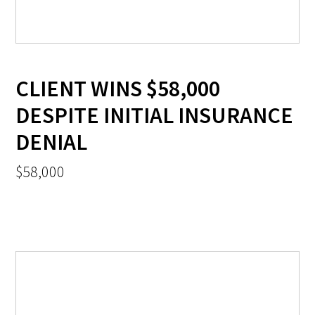
CLIENT WINS $58,000
DESPITE INITIAL INSURANCE
DENIAL
$58,000