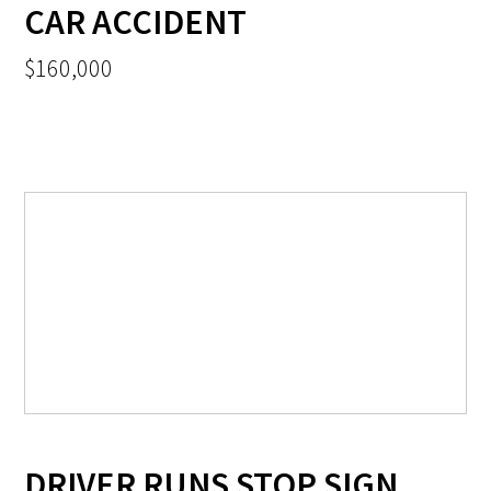
CAR ACCIDENT
$160,000
DRIVER RUNS STOP SIGN