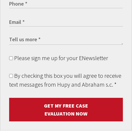
Please sign me up for your ENewsletter
By checking this box you will agree to receive
text messages from Hupy and Abraham s.c.
*
GET MY FREE CASE
EVALUATION NOW