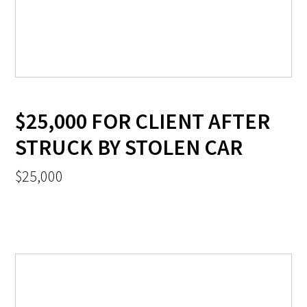
$25,000 FOR CLIENT AFTER
STRUCK BY STOLEN CAR
$25,000