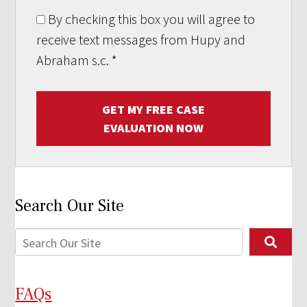
By checking this box you will agree to
receive text messages from Hupy and
Abraham s.c.
*
GET MY FREE CASE
EVALUATION NOW
Search Our Site
FAQs