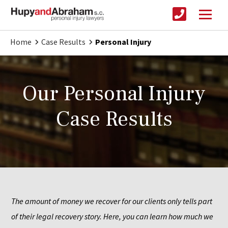
Home
Case Results
Personal Injury
Our Personal Injury
Case Results
The amount of money we recover for our clients only tells part 
of their legal recovery story. Here, you can learn how much we 