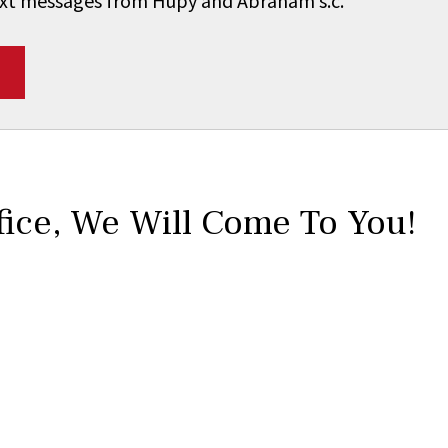
 text messages from Hupy and Abraham s.c.
*
fice,
We Will Come To You!