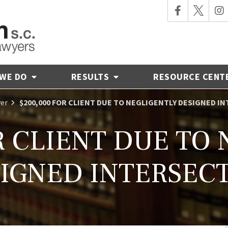
 WE DO
RESULTS
RESOURCE CENT
yer
$200,000 FOR CLIENT DUE TO NEGLIGENTLY DESIGNED I
R CLIENT DUE TO
IGNED INTERSEC