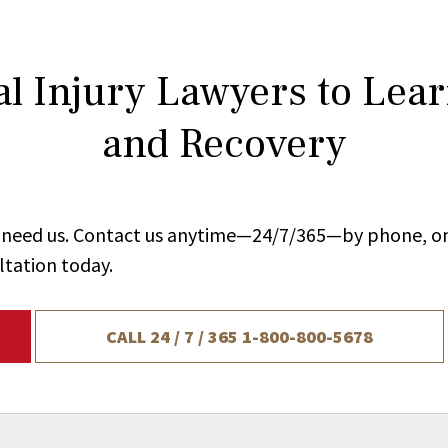
l Injury Lawyers to Lea
and Recovery
ou need us. Contact us anytime—24/7/365—by phone, on
ltation today.
CALL 24 / 7 / 365
1-800-800-5678