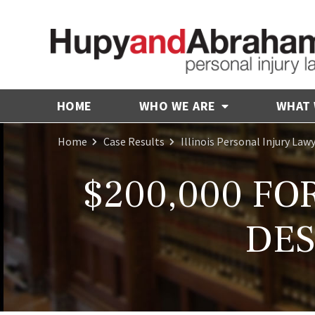
HOME
WHO WE ARE
WHAT
Home
Case Results
Illinois Personal Injury Law
$200,000 FO
DES