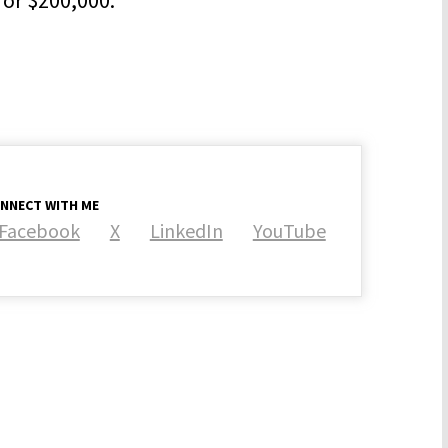
NNECT WITH ME
Facebook
X
LinkedIn
YouTube