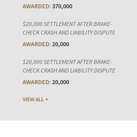
370,000
$20,000 SETTLEMENT AFTER BRAKE-
CHECK CRASH AND LIABILITY DISPUTE
20,000
$20,000 SETTLEMENT AFTER BRAKE-
CHECK CRASH AND LIABILITY DISPUTE
20,000
VIEW ALL