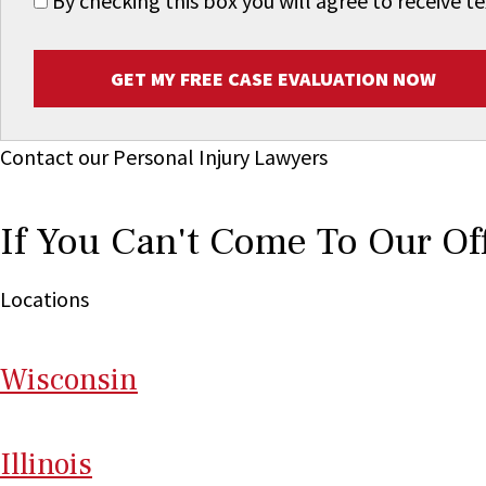
By checking this box you will agree to receive
GET MY FREE CASE EVALUATION NOW
Contact our Personal Injury Lawyers
If You Can't Come To Our Of
Locations
Wi
sconsin
Il
linois