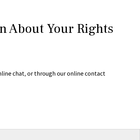
rn About Your Rights
line chat, or through our online contact