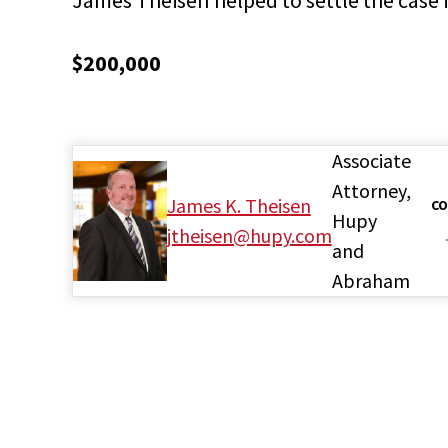
$200,000
Associate
Attorney,
James K. Theisen
CO
Hupy
jtheisen@hupy.com
and
Abraham