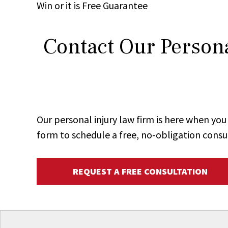
Win
or it is
Free
Guarantee
Contact Our Persona
Our personal injury law firm is here when y
form to schedule a free, no-obligation consu
REQUEST A FREE CONSULTATION