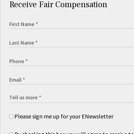
Receive Fair Compensation
Please sign me up for your ENewsletter