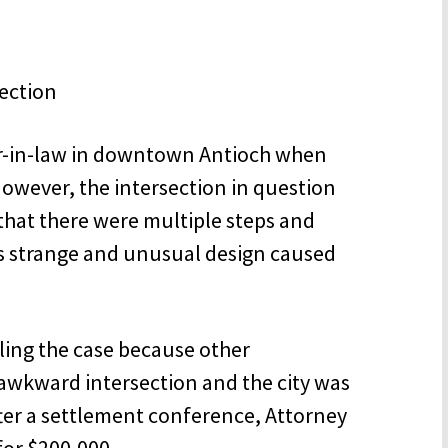
er-in-law in downtown Antioch when
However, the intersection in question
that there were multiple steps and
is strange and unusual design caused
tling the case because other
s awkward intersection and the city was
ter a settlement conference, Attorney
for $200,000.