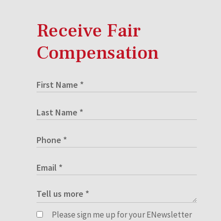
Receive Fair
Compensation
Please sign me up for your ENewsletter