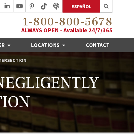
ESPAÑOL
1-800-800-5678
ALWAYS OPEN - Available 24/7/365
ER
LOCATIONS
CONTACT
NTERSECTION
 NEGLIGENTLY
TION