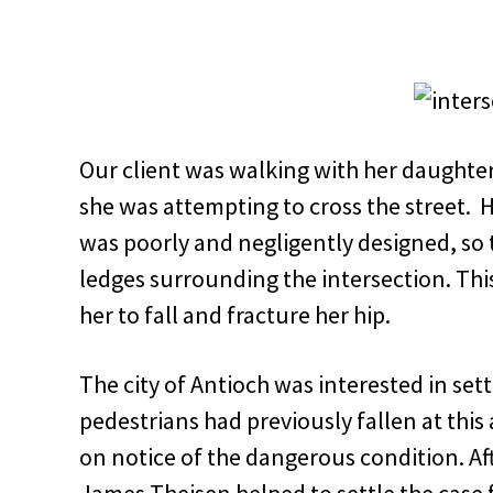
Our client was walking with her daught
she was attempting to cross the street. 
was poorly and negligently designed, so 
ledges surrounding the intersection. Th
her to fall and fracture her hip.
The city of Antioch was interested in set
pedestrians had previously fallen at thi
on notice of the dangerous condition. Af
James Theisen helped to settle the case 