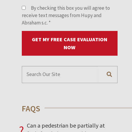
By checking this box you will agree to
receive text messages from Hupy and
Abraham s.c.
*
GET MY FREE CASE EVALUATION
NOW
FAQS
Can a pedestrian be partially at
?