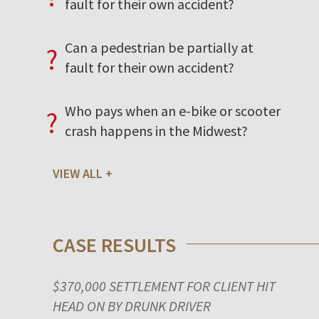
fault for their own accident?
Can a pedestrian be partially at
?
fault for their own accident?
Who pays when an e-bike or scooter
?
crash happens in the Midwest?
VIEW ALL
CASE RESULTS
$370,000 SETTLEMENT FOR CLIENT HIT
HEAD ON BY DRUNK DRIVER