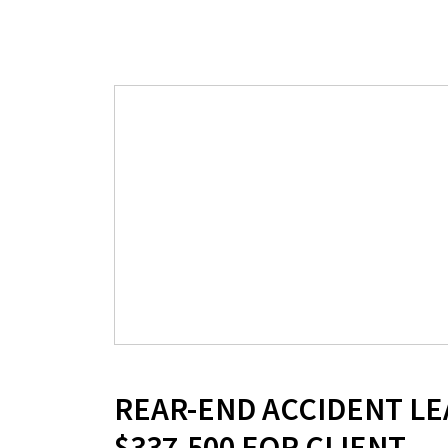
REAR-END ACCIDENT LE
$337,500 FOR CLIENT