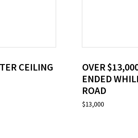
FTER CEILING
OVER $13,00
ENDED WHILE
ROAD
$13,000