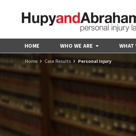
HOME
WHO WE ARE
WHAT
Home
Case Results
Personal Injury