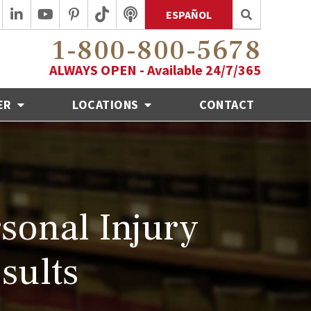
ESPAÑOL
1-800-800-5678
ALWAYS OPEN - Available 24/7/365
ER
LOCATIONS
CONTACT
sonal Injury
sults