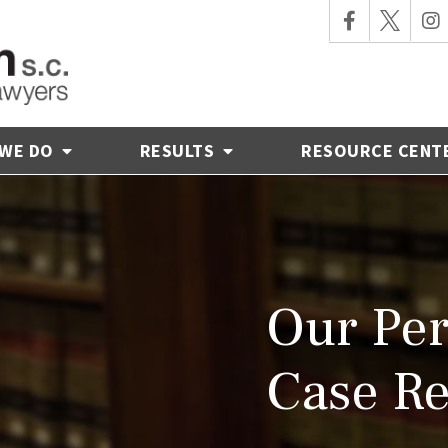
 WE DO
RESULTS
RESOURCE CENT
Our Per
Case Re