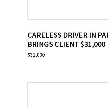
CARELESS DRIVER IN PA
BRINGS CLIENT $31,000
$31,000