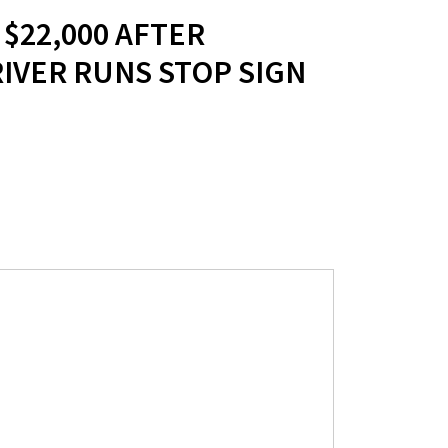
 $22,000 AFTER
IVER RUNS STOP SIGN