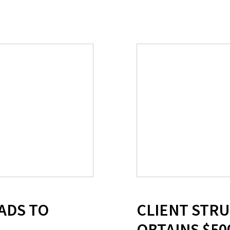
ADS TO
CLIENT STR
OBTAINS $50