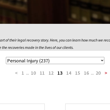
art of their legal recovery story. Here, you can learn how much we recov
 the recoveries made in the lives of our clients.
<
1
...
10
11
12
13
14
15
16
...
20
>