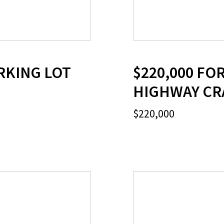
RKING LOT
$220,000 FO
HIGHWAY CR
$220,000