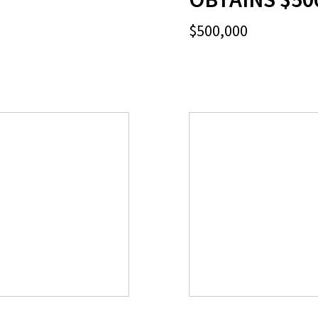
$500,000