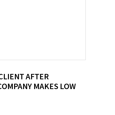
 CLIENT AFTER
COMPANY MAKES LOW