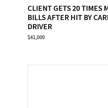
CLIENT GETS 20 TIMES 
BILLS AFTER HIT BY CA
DRIVER
$41,000