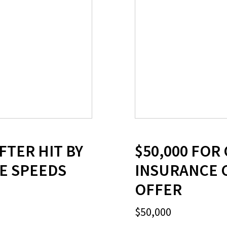
FTER HIT BY
$50,000 FOR
VE SPEEDS
INSURANCE 
OFFER
$50,000