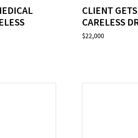
MEDICAL
CLIENT GETS
RELESS
CARELESS DR
$22,000