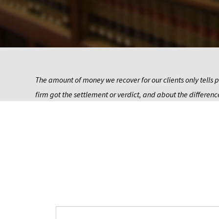
The amount of money we recover for our clients only tells p
firm got the settlement or verdict, and about the difference