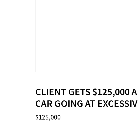
CLIENT GETS $125,000 A
CAR GOING AT EXCESSI
$125,000