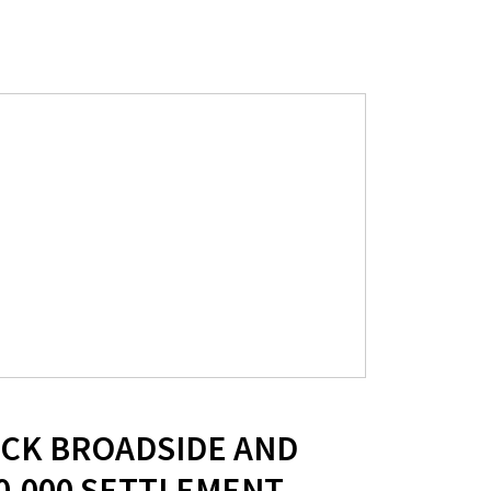
UCK BROADSIDE AND
0,000 SETTLEMENT