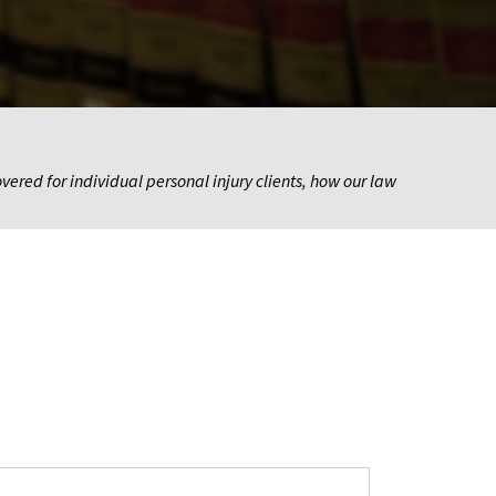
ered for individual personal injury clients, how our law 