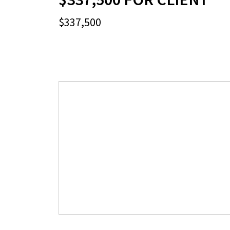
$337,500