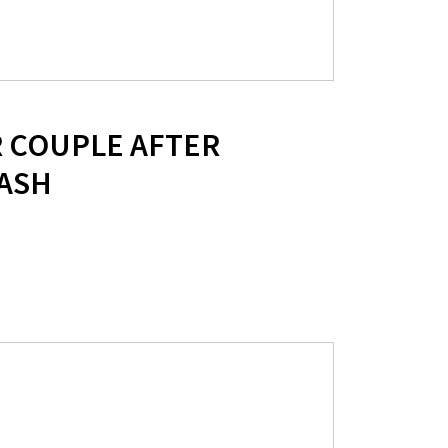
R COUPLE AFTER
ASH