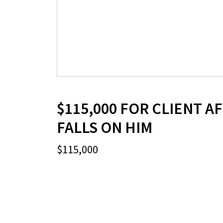
$115,000 FOR CLIENT A
FALLS ON HIM
$115,000