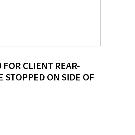
0 FOR CLIENT REAR-
 STOPPED ON SIDE OF