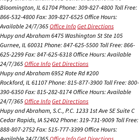
Bloomington, IL 61704
Phone: 309-827-4800
Toll Free:
866-532-4800
Fax: 309-827-6525
Office Hours:
Available 24/7/365
Office Info
Get Directions
Hupy and Abraham
6475 Washington St Ste 105
Gurnee, IL 60031
Phone: 847-625-5500
Toll Free: 866-
625-2299
Fax: 847-625-6318
Office Hours:
Available
24/7/365
Office Info
Get Directions
Hupy and Abraham
6952 Rote Rd #200
Rockford, IL 61107
Phone: 815-877-3900
Toll Free: 800-
390-6350
Fax: 815-282-8174
Office Hours:
Available
24/7/365
Office Info
Get Directions
Hupy and Abraham, S.C., P.C.
1233 1st Ave SE Suite C
Cedar Rapids, IA 52402
Phone: 319-731-9009
Toll Free:
888-807-2752
Fax: 515-777-3399
Office Hours:
Available 24/7/365
Office Info
Get Directions