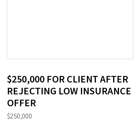
$250,000 FOR CLIENT AFTER
REJECTING LOW INSURANCE
OFFER
$250,000