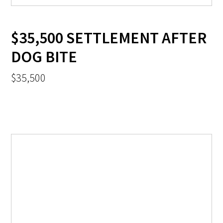
$35,500 SETTLEMENT AFTER
DOG BITE
$35,500