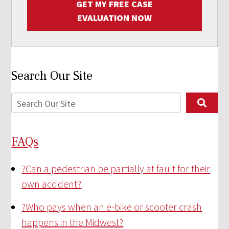
GET MY FREE CASE
EVALUATION NOW
Search Our Site
FAQs
?
Can a pedestrian be partially at fault for their
own accident?
?
Who pays when an e-bike or scooter crash
happens in the Midwest?