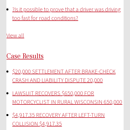
?
Is it possible to prove that a driver was driving
too fast for road conditions?
View all
Case Results
$20,000 SETTLEMENT AFTER BRAKE-CHECK
CRASH AND LIABILITY DISPUTE
20,000
LAWSUIT RECOVERS $650,000 FOR
MOTORCYCLIST IN RURAL WISCONSIN
650,000
$4,917.35 RECOVERY AFTER LEFT-TURN
COLLISION
$4,917.35