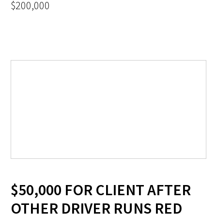
$200,000
$50,000 FOR CLIENT AFTER
OTHER DRIVER RUNS RED