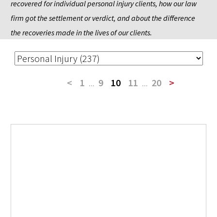
recovered for individual personal injury clients, how our law 
firm got the settlement or verdict, and about the difference 
the recoveries made in the lives of our clients.
<
1
...
9
10
11
...
20
>