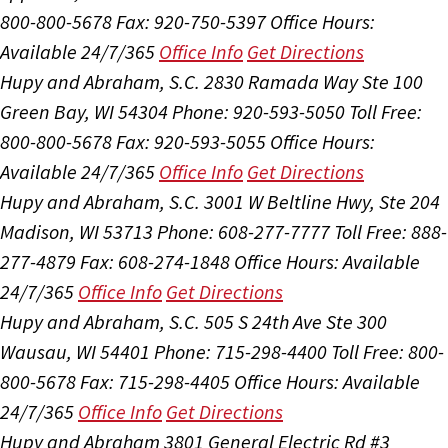
800-800-5678
Fax: 920-750-5397
Office Hours:
Available 24/7/365
Office Info
Get Directions
Hupy and Abraham, S.C.
2830 Ramada Way Ste 100
Green Bay, WI 54304
Phone: 920-593-5050
Toll Free:
800-800-5678
Fax: 920-593-5055
Office Hours:
Available 24/7/365
Office Info
Get Directions
Hupy and Abraham, S.C.
3001 W Beltline Hwy, Ste 204
Madison, WI 53713
Phone: 608-277-7777
Toll Free: 888-
277-4879
Fax: 608-274-1848
Office Hours:
Available
24/7/365
Office Info
Get Directions
Hupy and Abraham, S.C.
505 S 24th Ave Ste 300
Wausau, WI 54401
Phone: 715-298-4400
Toll Free: 800-
800-5678
Fax: 715-298-4405
Office Hours:
Available
24/7/365
Office Info
Get Directions
Hupy and Abraham
3801 General Electric Rd #3