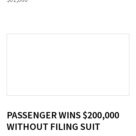
PASSENGER WINS $200,000
WITHOUT FILING SUIT