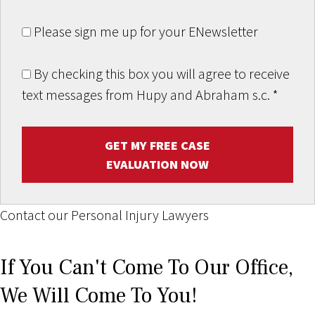
Please sign me up for your ENewsletter
By checking this box you will agree to receive
text messages from Hupy and Abraham s.c.
*
GET MY FREE CASE
EVALUATION NOW
Contact our Personal Injury Lawyers
If You Can't Come To Our Office,
We Will Come To You!