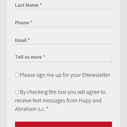
Please sign me up for your ENewsletter
By checking this box you will agree to
receive text messages from Hupy and
Abraham s.c.
*