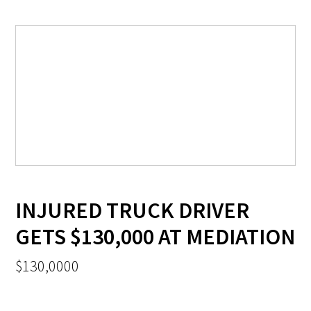
INJURED TRUCK DRIVER
GETS $130,000 AT MEDIATION
$130,0000