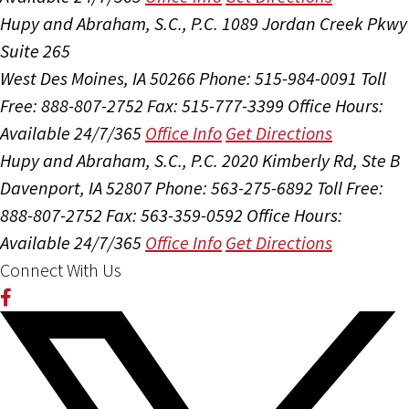
Hupy and Abraham, S.C., P.C.
1089 Jordan Creek Pkwy
Suite 265
West Des Moines, IA 50266
Phone: 515-984-0091
Toll
Free: 888-807-2752
Fax: 515-777-3399
Office Hours:
Available 24/7/365
Office Info
Get Directions
Hupy and Abraham, S.C., P.C.
2020 Kimberly Rd, Ste B
Davenport, IA 52807
Phone: 563-275-6892
Toll Free:
888-807-2752
Fax: 563-359-0592
Office Hours:
Available 24/7/365
Office Info
Get Directions
Connect With Us