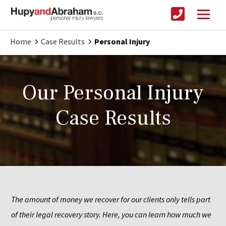
Home
Case Results
Personal Injury
Our Personal Injury
Case Results
The amount of money we recover for our clients only tells part 
of their legal recovery story. Here, you can learn how much we 