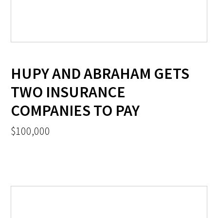
HUPY AND ABRAHAM GETS
TWO INSURANCE
COMPANIES TO PAY
$100,000