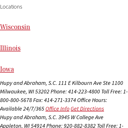
Locations
Wi
sconsin
Il
linois
I
ow
a
Hupy and Abraham, S.C.
111 E Kilbourn Ave Ste 1100
Milwaukee, WI 53202
Phone: 414-223-4800
Toll Free: 1-
800-800-5678
Fax: 414-271-3374
Office Hours:
Available 24/7/365
Office Info
Get Directions
Hupy and Abraham, S.C.
3945 W College Ave
Appleton, WI 54914
Phone: 920-882-8382
Toll Free: 1-