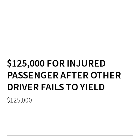
$125,000 FOR INJURED
PASSENGER AFTER OTHER
DRIVER FAILS TO YIELD
$125,000