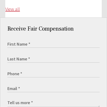
View all
Receive Fair Compensation