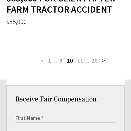
FARM TRACTOR ACCIDENT
$85,000
<
1
...
9
10
11
...
20
>
Receive Fair Compensation