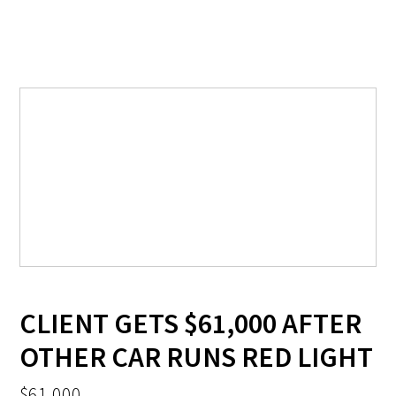
CLIENT GETS $61,000 AFTER
OTHER CAR RUNS RED LIGHT
$61,000