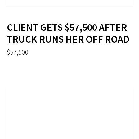
CLIENT GETS $57,500 AFTER
TRUCK RUNS HER OFF ROAD
$57,500