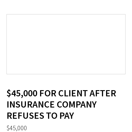
$45,000 FOR CLIENT AFTER
INSURANCE COMPANY
REFUSES TO PAY
$45,000