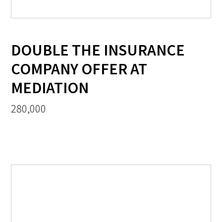
DOUBLE THE INSURANCE
COMPANY OFFER AT
MEDIATION
280,000