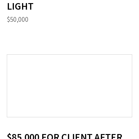
LIGHT
$50,000
$85,000 FOR CLIENT AFTER