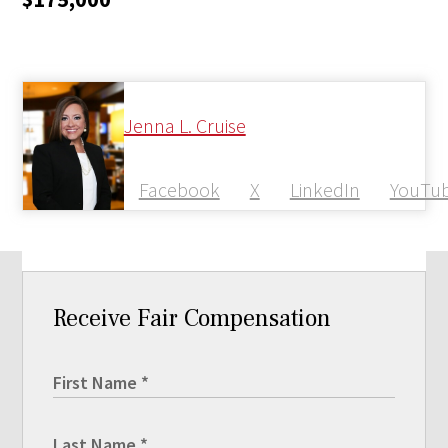
Jenna L. Cruise
Facebook
X
LinkedIn
YouTu
Receive Fair Compensation