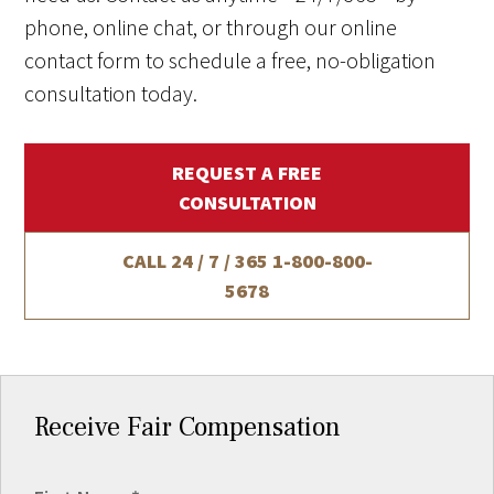
phone, online chat, or through our online
contact form to schedule a free, no-obligation
consultation today.
REQUEST A FREE
CONSULTATION
CALL 24 / 7 / 365
1-800-800-
5678
Receive Fair Compensation