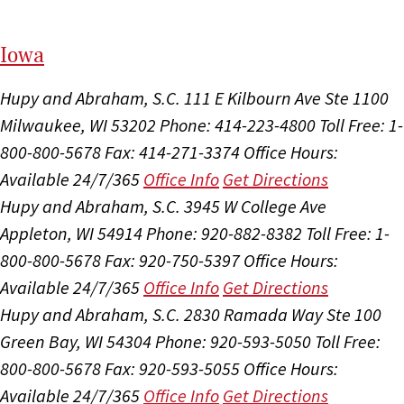
I
ow
a
Hupy and Abraham, S.C.
111 E Kilbourn Ave Ste 1100
Milwaukee, WI 53202
Phone: 414-223-4800
Toll Free: 1-
800-800-5678
Fax: 414-271-3374
Office Hours:
Available 24/7/365
Office Info
Get Directions
Hupy and Abraham, S.C.
3945 W College Ave
Appleton, WI 54914
Phone: 920-882-8382
Toll Free: 1-
800-800-5678
Fax: 920-750-5397
Office Hours:
Available 24/7/365
Office Info
Get Directions
Hupy and Abraham, S.C.
2830 Ramada Way Ste 100
Green Bay, WI 54304
Phone: 920-593-5050
Toll Free:
800-800-5678
Fax: 920-593-5055
Office Hours:
Available 24/7/365
Office Info
Get Directions