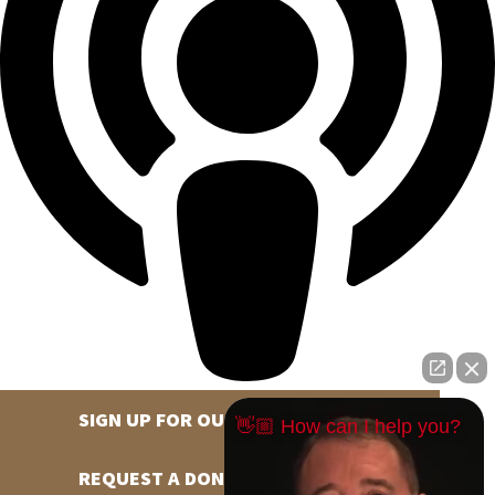
SIGN UP FOR OUR NEWSLETTER
👋🏼 How can I help you?
REQUEST A DONATION