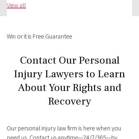
View all
Win
or it is
Free
Guarantee
Contact Our Personal
Injury Lawyers to Learn
About Your Rights and
Recovery
Our personal injury law firm is here when you
need us. Contact us anytime—24/7/365—by