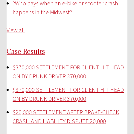
?
Who pays when an e-bike or scooter crash
happens in the Midwest?
View all
Case Results
$370,000 SETTLEMENT FOR CLIENT HIT HEAD
ON BY DRUNK DRIVER
370,000
$370,000 SETTLEMENT FOR CLIENT HIT HEAD
ON BY DRUNK DRIVER
370,000
$20,000 SETTLEMENT AFTER BRAKE-CHECK
CRASH AND LIABILITY DISPUTE
20,000