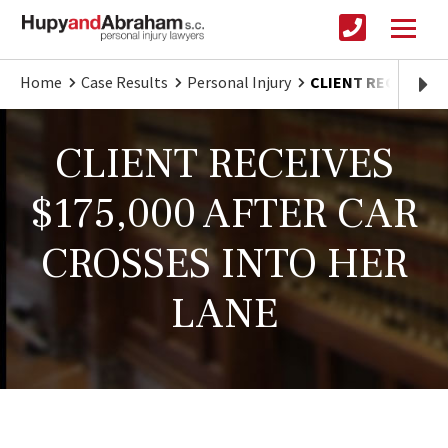
Home
Case Results
Personal Injury
CLIENT RECEIVES $
CLIENT RECEIVES
$175,000 AFTER CAR
CROSSES INTO HER
LANE