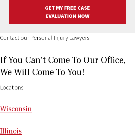
GET MY FREE CASE
EVALUATION NOW
Contact our Personal Injury Lawyers
If You Can't Come To Our Office,
We Will Come To You!
Locations
Wi
sconsin
Il
linois