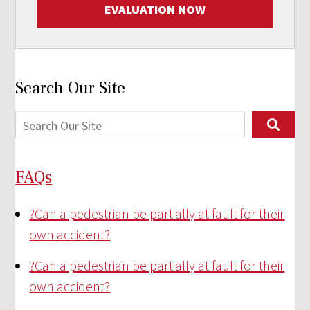
EVALUATION NOW
Search Our Site
FAQs
?
Can a pedestrian be partially at fault for their
own accident?
?
Can a pedestrian be partially at fault for their
own accident?