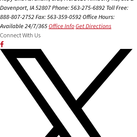
Davenport, IA 52807
Phone: 563-275-6892
Toll Free:
888-807-2752
Fax: 563-359-0592
Office Hours:
Available 24/7/365
Office Info
Get Directions
Connect With Us