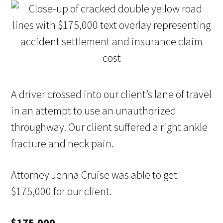
A driver crossed into our client’s lane of travel
in an attempt to use an unauthorized
throughway. Our client suffered a right ankle
fracture and neck pain.
Attorney Jenna Cruise was able to get
$175,000 for our client.
$175,000