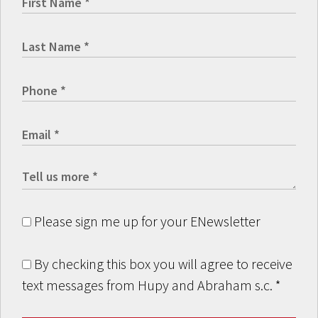
Please sign me up for your ENewsletter
By checking this box you will agree to receive
text messages from Hupy and Abraham s.c.
*