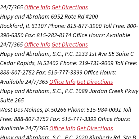
24/7/365
Office Info
Get Directions
Hupy and Abraham
6952 Rote Rd #200
Rockford, IL 61107
Phone: 815-877-3900
Toll Free: 800-
390-6350
Fax: 815-282-8174
Office Hours:
Available
24/7/365
Office Info
Get Directions
Hupy and Abraham, S.C., P.C.
1233 1st Ave SE Suite C
Cedar Rapids, IA 52402
Phone: 319-731-9009
Toll Free:
888-807-2752
Fax: 515-777-3399
Office Hours:
Available 24/7/365
Office Info
Get Directions
Hupy and Abraham, S.C., P.C.
1089 Jordan Creek Pkwy
Suite 265
West Des Moines, IA 50266
Phone: 515-984-0091
Toll
Free: 888-807-2752
Fax: 515-777-3399
Office Hours:
Available 24/7/365
Office Info
Get Directions
Hupy and Abraham, S.C., P.C.
2020 Kimberly Rd, Ste B