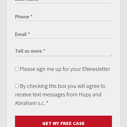
Please sign me up for your ENewsletter
By checking this box you will agree to
receive text messages from Hupy and
Abraham s.c.
*
GET MY FREE CASE