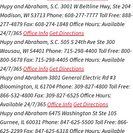
Hupy and Abraham, S.C.
3001 W Beltline Hwy, Ste 204
Madison, WI 53713
Phone: 608-277-7777
Toll Free: 888-
277-4879
Fax: 608-274-1848
Office Hours:
Available
24/7/365
Office Info
Get Directions
Hupy and Abraham, S.C.
505 S 24th Ave Ste 300
Wausau, WI 54401
Phone: 715-298-4400
Toll Free: 800-
800-5678
Fax: 715-298-4405
Office Hours:
Available
24/7/365
Office Info
Get Directions
Hupy and Abraham
3801 General Electric Rd #3
Bloomington, IL 61704
Phone: 309-827-4800
Toll Free:
866-532-4800
Fax: 309-827-6525
Office Hours:
Available 24/7/365
Office Info
Get Directions
Hupy and Abraham
6475 Washington St Ste 105
Gurnee, IL 60031
Phone: 847-625-5500
Toll Free: 866-
625-2299
Fax: 847-625-6318
Office Hours:
Available