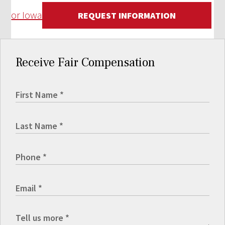
or Iowa
REQUEST INFORMATION
Receive Fair Compensation