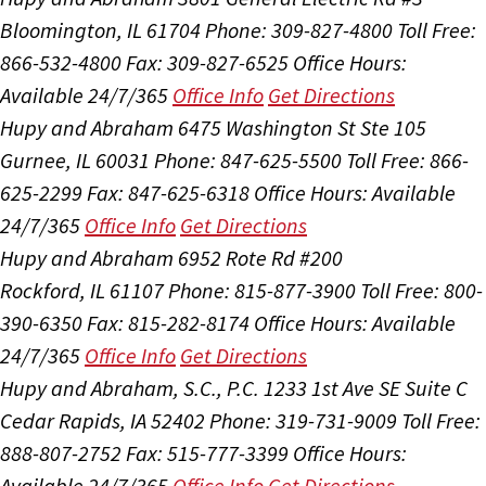
Bloomington, IL 61704
Phone: 309-827-4800
Toll Free:
866-532-4800
Fax: 309-827-6525
Office Hours:
Available 24/7/365
Office Info
Get Directions
Hupy and Abraham
6475 Washington St Ste 105
Gurnee, IL 60031
Phone: 847-625-5500
Toll Free: 866-
625-2299
Fax: 847-625-6318
Office Hours:
Available
24/7/365
Office Info
Get Directions
Hupy and Abraham
6952 Rote Rd #200
Rockford, IL 61107
Phone: 815-877-3900
Toll Free: 800-
390-6350
Fax: 815-282-8174
Office Hours:
Available
24/7/365
Office Info
Get Directions
Hupy and Abraham, S.C., P.C.
1233 1st Ave SE Suite C
Cedar Rapids, IA 52402
Phone: 319-731-9009
Toll Free:
888-807-2752
Fax: 515-777-3399
Office Hours:
Available 24/7/365
Office Info
Get Directions