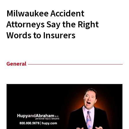
Milwaukee Accident
Attorneys Say the Right
Words to Insurers
General