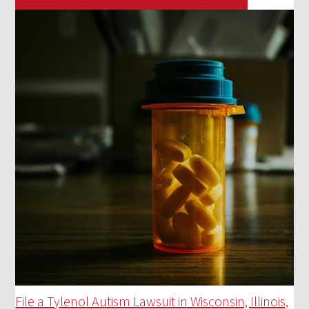
File a Tylenol Autism Lawsuit in Wisconsin, Illinois,