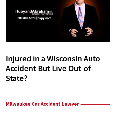
Injured in a Wisconsin Auto
Accident But Live Out-of-
State?
Milwaukee Car Accident Lawyer