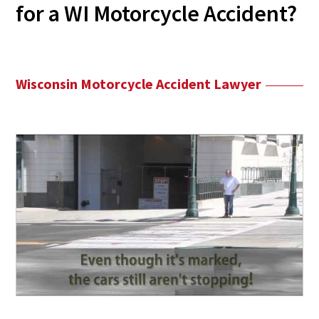
for a WI Motorcycle Accident?
Wisconsin Motorcycle Accident Lawyer