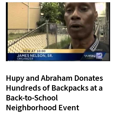
Hupy and Abraham Donates
Hundreds of Backpacks at a
Back-to-School
Neighborhood Event