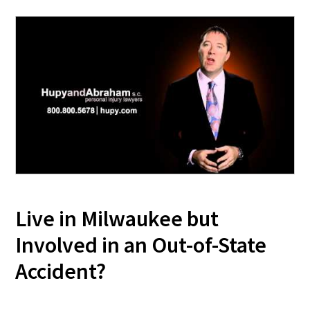
Live in Milwaukee but
Involved in an Out-of-State
Accident?