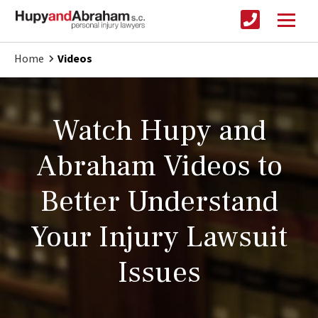
Home
Videos
Watch Hupy and
Abraham Videos to
Better Understand
Your Injury Lawsuit
Issues