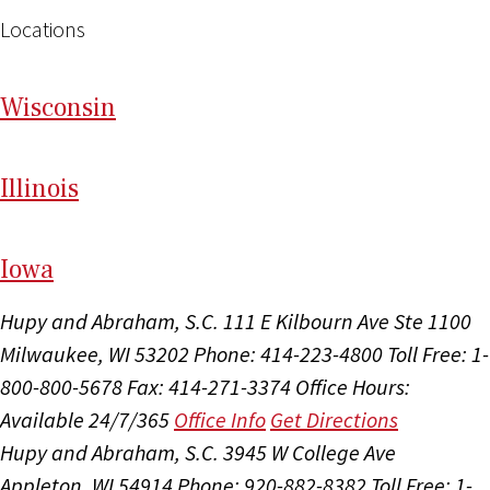
Locations
Wi
sconsin
Il
linois
I
ow
a
Hupy and Abraham, S.C.
111 E Kilbourn Ave Ste 1100
Milwaukee, WI 53202
Phone: 414-223-4800
Toll Free: 1-
800-800-5678
Fax: 414-271-3374
Office Hours:
Available 24/7/365
Office Info
Get Directions
Hupy and Abraham, S.C.
3945 W College Ave
Appleton, WI 54914
Phone: 920-882-8382
Toll Free: 1-