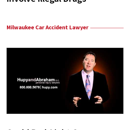
Milwaukee Car Accident Lawyer