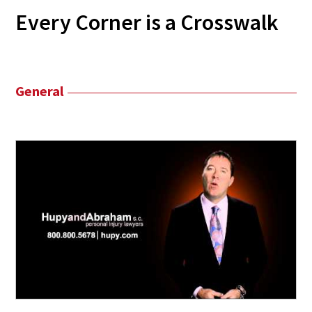
Every Corner is a Crosswalk
General