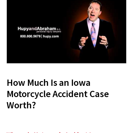
How Much Is an Iowa
Motorcycle Accident Case
Worth?