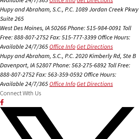
Hupy and Abraham, S.C., P.C.
1089 Jordan Creek Pkwy
Suite 265
West Des Moines, IA 50266
Phone: 515-984-0091
Toll
Free: 888-807-2752
Fax: 515-777-3399
Office Hours:
Available 24/7/365
Office Info
Get Directions
Hupy and Abraham, S.C., P.C.
2020 Kimberly Rd, Ste B
Davenport, IA 52807
Phone: 563-275-6892
Toll Free:
888-807-2752
Fax: 563-359-0592
Office Hours:
Available 24/7/365
Office Info
Get Directions
Connect With Us