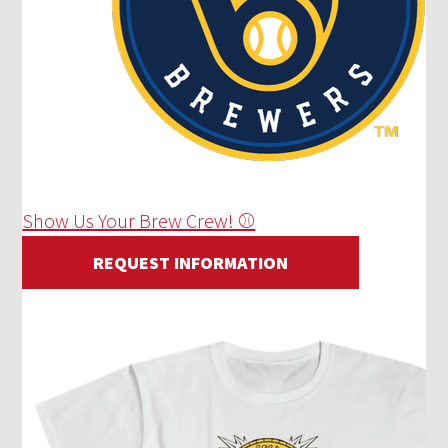
Show Us Your Brew Crew! ⚾
REQUEST INFORMATION