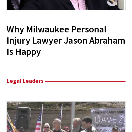
Why Milwaukee Personal
Injury Lawyer Jason Abraham
Is Happy
Legal Leaders