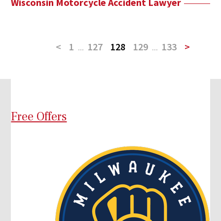
Wisconsin Motorcycle Accident Lawyer
<
1
...
127
128
129
...
133
>
Free Offers