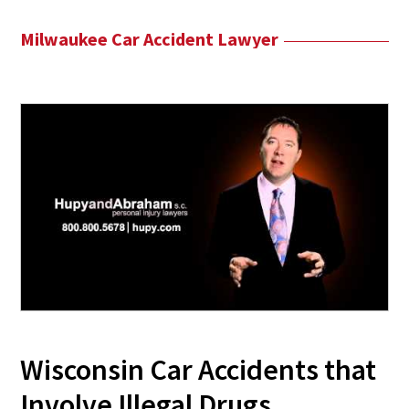
Milwaukee Car Accident Lawyer
Wisconsin Car Accidents that
Involve Illegal Drugs