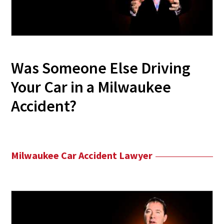
Was Someone Else Driving
Your Car in a Milwaukee
Accident?
Milwaukee Car Accident Lawyer