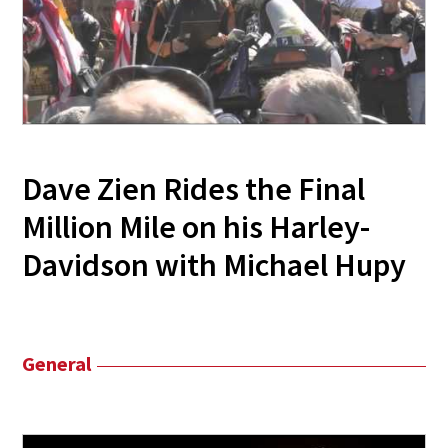
Dave Zien Rides the Final
Million Mile on his Harley-
Davidson with Michael Hupy
General