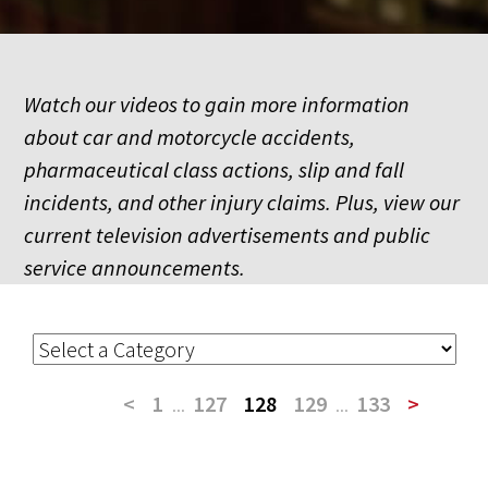
Watch our videos to gain more information
about car and motorcycle accidents,
pharmaceutical class actions, slip and fall
incidents, and other injury claims. Plus, view our
current television advertisements and public
service announcements.
<
1
...
127
128
129
...
133
>