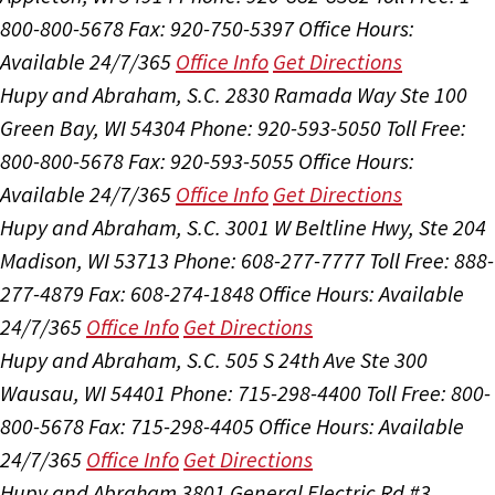
800-800-5678
Fax: 920-750-5397
Office Hours:
Available 24/7/365
Office Info
Get Directions
Hupy and Abraham, S.C.
2830 Ramada Way Ste 100
Green Bay, WI 54304
Phone: 920-593-5050
Toll Free:
800-800-5678
Fax: 920-593-5055
Office Hours:
Available 24/7/365
Office Info
Get Directions
Hupy and Abraham, S.C.
3001 W Beltline Hwy, Ste 204
Madison, WI 53713
Phone: 608-277-7777
Toll Free: 888-
277-4879
Fax: 608-274-1848
Office Hours:
Available
24/7/365
Office Info
Get Directions
Hupy and Abraham, S.C.
505 S 24th Ave Ste 300
Wausau, WI 54401
Phone: 715-298-4400
Toll Free: 800-
800-5678
Fax: 715-298-4405
Office Hours:
Available
24/7/365
Office Info
Get Directions
Hupy and Abraham
3801 General Electric Rd #3