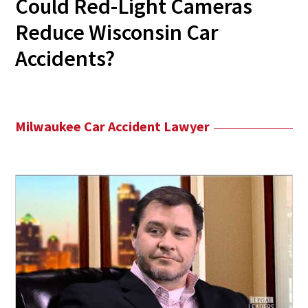
Could Red-Light Cameras
Reduce Wisconsin Car
Accidents?
Milwaukee Car Accident Lawyer