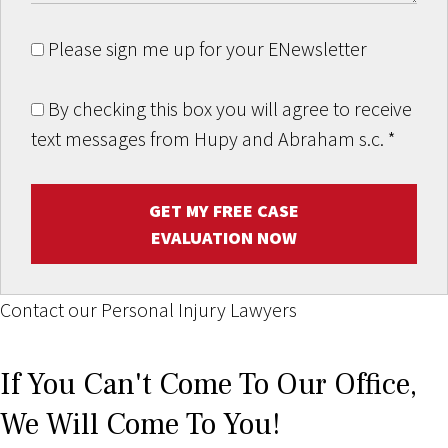
Please sign me up for your ENewsletter
By checking this box you will agree to receive
text messages from Hupy and Abraham s.c.
*
GET MY FREE CASE
EVALUATION NOW
Contact our Personal Injury Lawyers
If You Can't Come To Our Office,
We Will Come To You!