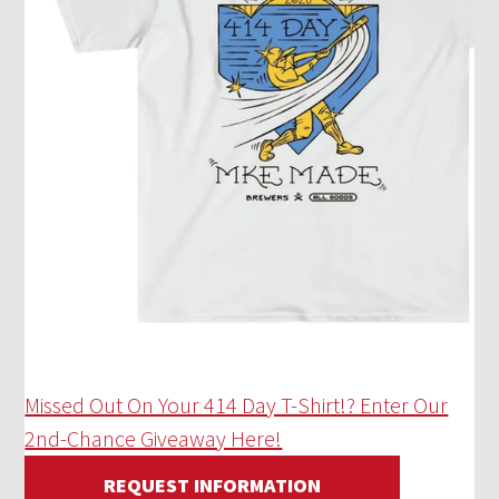
Missed Out On Your 414 Day T-Shirt!? Enter Our
2nd-Chance Giveaway Here!
REQUEST INFORMATION