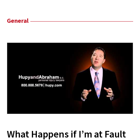
General
What Happens if I’m at Fault