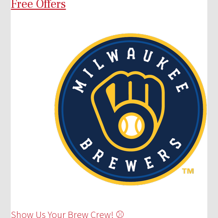
Free Offers
Show Us Your Brew Crew! ⚾