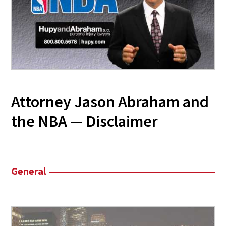
Attorney Jason Abraham and
the NBA — Disclaimer
General