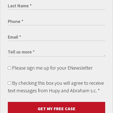
Please sign me up for your ENewsletter
By checking this box you will agree to receive
text messages from Hupy and Abraham s.c.
*
GET MY FREE CASE