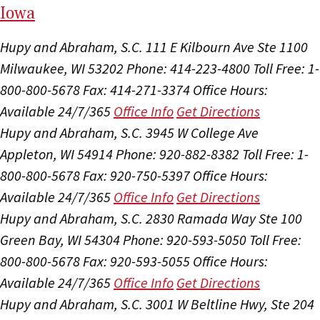
I
ow
a
Hupy and Abraham, S.C.
111 E Kilbourn Ave Ste 1100
Milwaukee, WI 53202
Phone: 414-223-4800
Toll Free: 1-
800-800-5678
Fax: 414-271-3374
Office Hours:
Available 24/7/365
Office Info
Get Directions
Hupy and Abraham, S.C.
3945 W College Ave
Appleton, WI 54914
Phone: 920-882-8382
Toll Free: 1-
800-800-5678
Fax: 920-750-5397
Office Hours:
Available 24/7/365
Office Info
Get Directions
Hupy and Abraham, S.C.
2830 Ramada Way Ste 100
Green Bay, WI 54304
Phone: 920-593-5050
Toll Free:
800-800-5678
Fax: 920-593-5055
Office Hours:
Available 24/7/365
Office Info
Get Directions
Hupy and Abraham, S.C.
3001 W Beltline Hwy, Ste 204