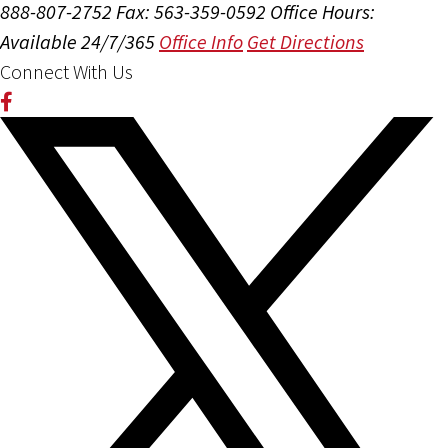
888-807-2752
Fax: 563-359-0592
Office Hours:
Available 24/7/365
Office Info
Get Directions
Connect With Us