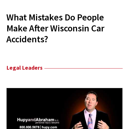
What Mistakes Do People
Make After Wisconsin Car
Accidents?
Legal Leaders