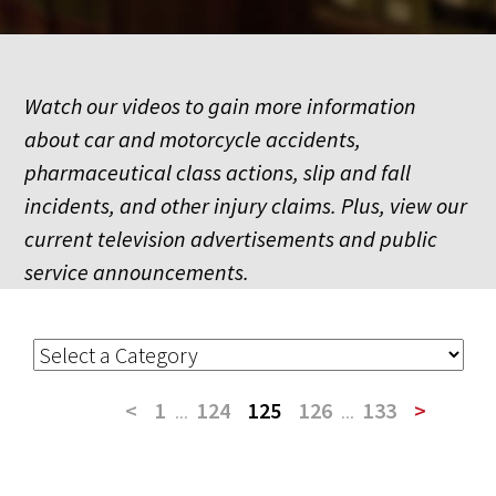
Watch our videos to gain more information
about car and motorcycle accidents,
pharmaceutical class actions, slip and fall
incidents, and other injury claims. Plus, view our
current television advertisements and public
service announcements.
<
1
...
124
125
126
...
133
>