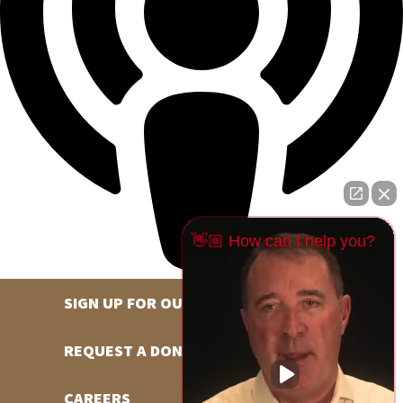
👋🏼 How can I help you?
SIGN UP FOR OUR NEWSLETTER
REQUEST A DONATION
CAREERS