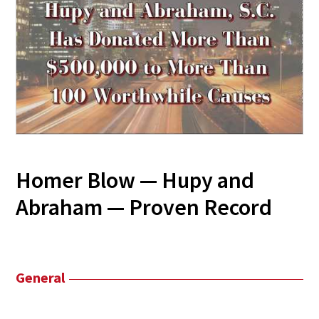
Homer Blow — Hupy and
Abraham — Proven Record
General