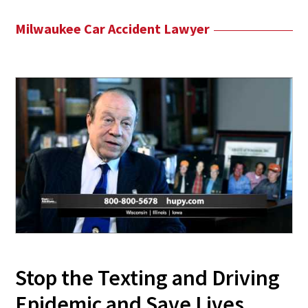
Milwaukee Car Accident Lawyer
Stop the Texting and Driving
Epidemic and Save Lives