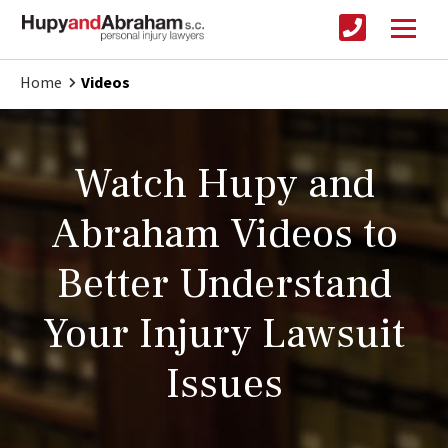
Home
Videos
Watch Hupy and
Abraham Videos to
Better Understand
Your Injury Lawsuit
Issues