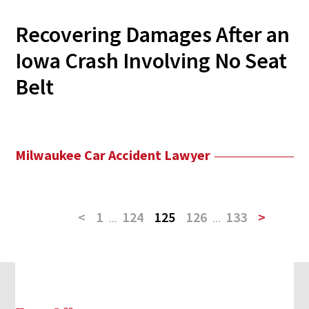
Recovering Damages After an
Iowa Crash Involving No Seat
Belt
Milwaukee Car Accident Lawyer
<
1
...
124
125
126
...
133
>