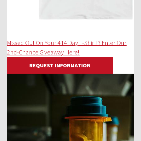
Missed Out On Your 414 Day T-Shirt!? Enter Our
2nd-Chance Giveaway Here!
REQUEST INFORMATION