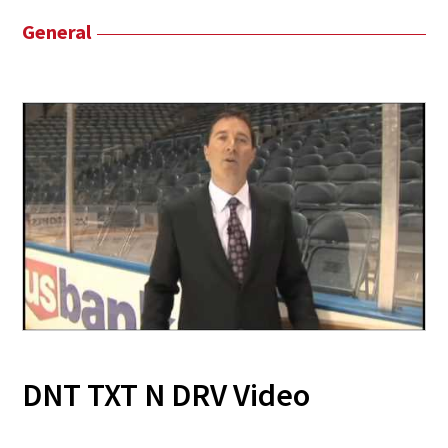
General
DNT TXT N DRV Video