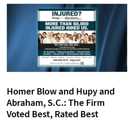
Homer Blow and Hupy and
Abraham, S.C.: The Firm
Voted Best, Rated Best