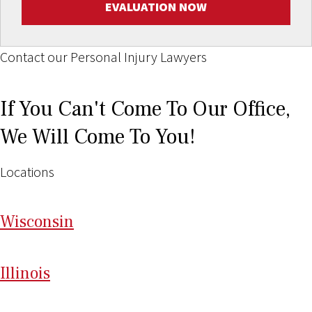
EVALUATION NOW
Contact our Personal Injury Lawyers
If You Can't Come To Our Office,
We Will Come To You!
Locations
Wi
sconsin
Il
linois