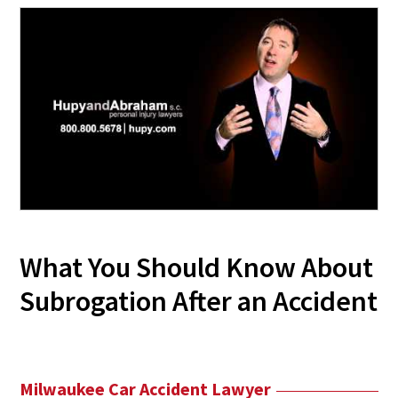
What You Should Know About
Subrogation After an Accident
Milwaukee Car Accident Lawyer