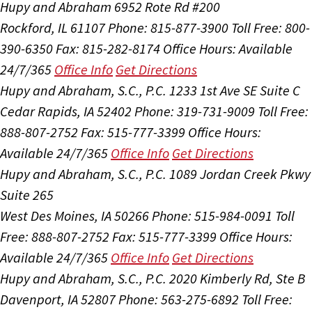
Hupy and Abraham
6952 Rote Rd #200
Rockford, IL 61107
Phone: 815-877-3900
Toll Free: 800-
390-6350
Fax: 815-282-8174
Office Hours:
Available
24/7/365
Office Info
Get Directions
Hupy and Abraham, S.C., P.C.
1233 1st Ave SE Suite C
Cedar Rapids, IA 52402
Phone: 319-731-9009
Toll Free:
888-807-2752
Fax: 515-777-3399
Office Hours:
Available 24/7/365
Office Info
Get Directions
Hupy and Abraham, S.C., P.C.
1089 Jordan Creek Pkwy
Suite 265
West Des Moines, IA 50266
Phone: 515-984-0091
Toll
Free: 888-807-2752
Fax: 515-777-3399
Office Hours:
Available 24/7/365
Office Info
Get Directions
Hupy and Abraham, S.C., P.C.
2020 Kimberly Rd, Ste B
Davenport, IA 52807
Phone: 563-275-6892
Toll Free: