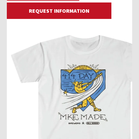
REQUEST INFORMATION