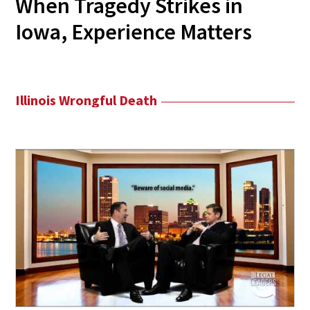
When Tragedy Strikes in
Iowa, Experience Matters
Illinois Wrongful Death