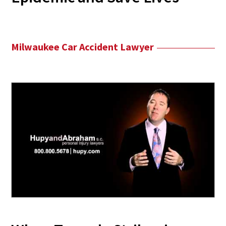
Milwaukee Car Accident Lawyer