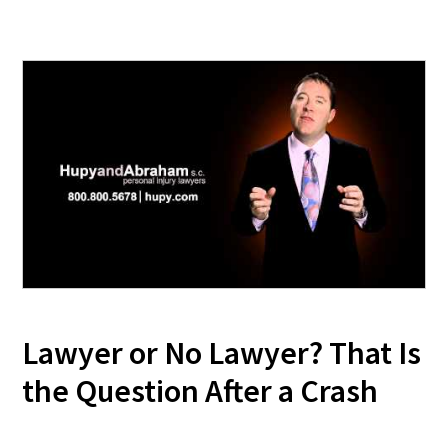
Lawyer or No Lawyer? That Is
the Question After a Crash