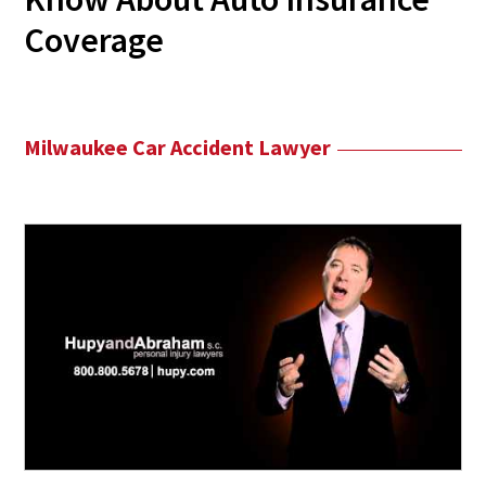
Coverage
Milwaukee Car Accident Lawyer