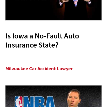
Is Iowa a No-Fault Auto
Insurance State?
Milwaukee Car Accident Lawyer