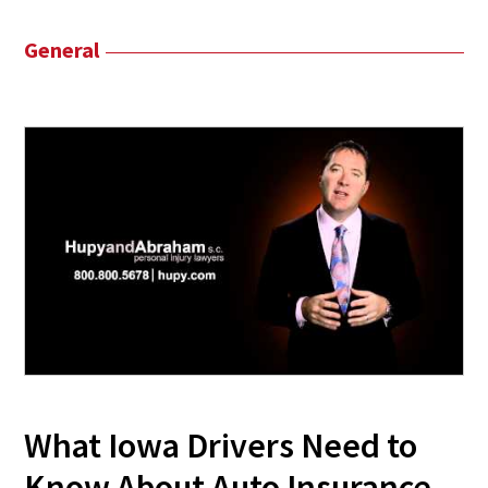
General
What Iowa Drivers Need to
Know About Auto Insurance