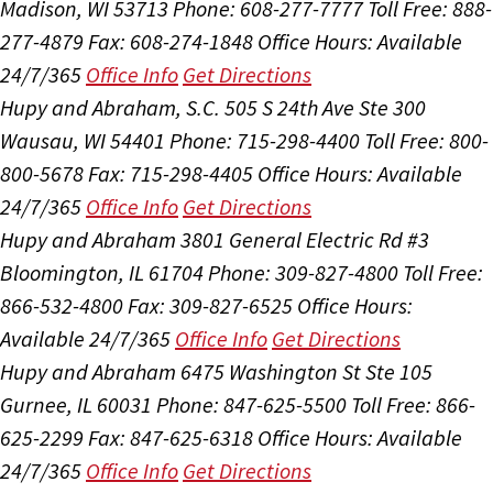
Madison, WI 53713
Phone: 608-277-7777
Toll Free: 888-
277-4879
Fax: 608-274-1848
Office Hours:
Available
24/7/365
Office Info
Get Directions
Hupy and Abraham, S.C.
505 S 24th Ave Ste 300
Wausau, WI 54401
Phone: 715-298-4400
Toll Free: 800-
800-5678
Fax: 715-298-4405
Office Hours:
Available
24/7/365
Office Info
Get Directions
Hupy and Abraham
3801 General Electric Rd #3
Bloomington, IL 61704
Phone: 309-827-4800
Toll Free:
866-532-4800
Fax: 309-827-6525
Office Hours:
Available 24/7/365
Office Info
Get Directions
Hupy and Abraham
6475 Washington St Ste 105
Gurnee, IL 60031
Phone: 847-625-5500
Toll Free: 866-
625-2299
Fax: 847-625-6318
Office Hours:
Available
24/7/365
Office Info
Get Directions