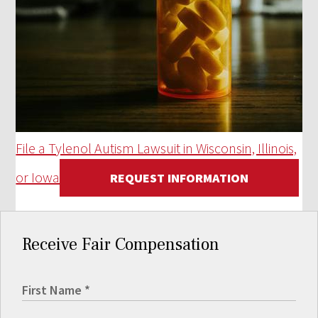
File a Tylenol Autism Lawsuit in Wisconsin, Illinois,
or Iowa
REQUEST INFORMATION
Receive Fair Compensation