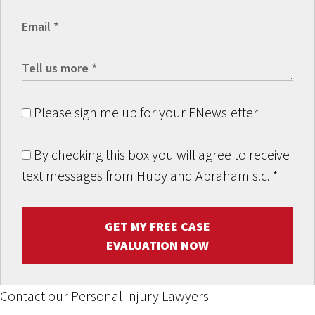
Please sign me up for your ENewsletter
By checking this box you will agree to receive
text messages from Hupy and Abraham s.c.
*
GET MY FREE CASE
EVALUATION NOW
Contact our Personal Injury Lawyers