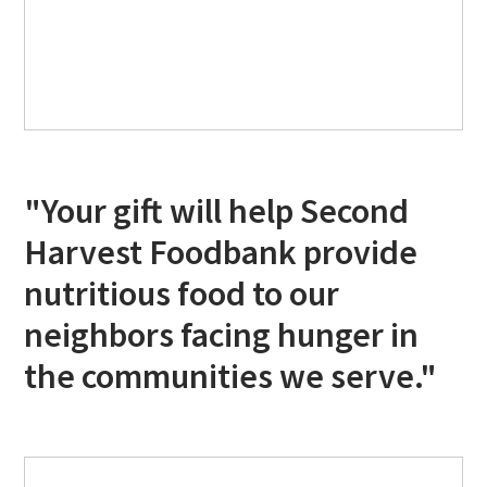
"Your gift will help Second
Harvest Foodbank provide
nutritious food to our
neighbors facing hunger in
the communities we serve."