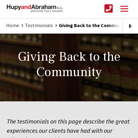
Home
Testimonials
Giving Back to the Community
Giving Back to the
Community
The testimonials on this page describe the great
experiences our clients have had with our