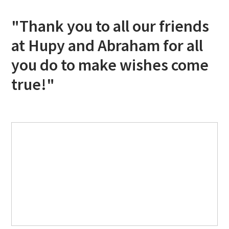
"Thank you to all our friends
at Hupy and Abraham for all
you do to make wishes come
true!"