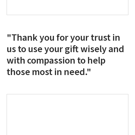
"Thank you for your trust in
us to use your gift wisely and
with compassion to help
those most in need."