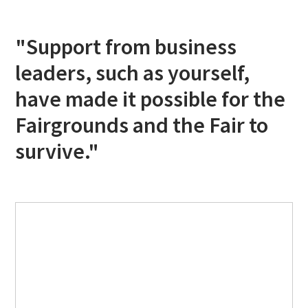
"Support from business
leaders, such as yourself,
have made it possible for the
Fairgrounds and the Fair to
survive."