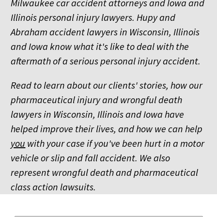
Milwaukee car accident attorneys and Iowa and
Illinois personal injury lawyers. Hupy and
Abraham accident lawyers in Wisconsin, Illinois
and Iowa know what it's like to deal with the
aftermath of a serious personal injury accident.
Read to learn about our clients' stories, how our
pharmaceutical injury and wrongful death
lawyers in Wisconsin, Illinois and Iowa have
helped improve their lives, and how we can help
you
with your case if you've been hurt in a motor
vehicle or slip and fall accident. We also
represent wrongful death and pharmaceutical
class action lawsuits.