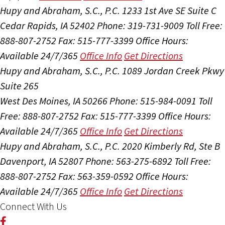
Hupy and Abraham, S.C., P.C.
1233 1st Ave SE Suite C
Cedar Rapids, IA 52402
Phone: 319-731-9009
Toll Free:
888-807-2752
Fax: 515-777-3399
Office Hours:
Available 24/7/365
Office Info
Get Directions
Hupy and Abraham, S.C., P.C.
1089 Jordan Creek Pkwy
Suite 265
West Des Moines, IA 50266
Phone: 515-984-0091
Toll
Free: 888-807-2752
Fax: 515-777-3399
Office Hours:
Available 24/7/365
Office Info
Get Directions
Hupy and Abraham, S.C., P.C.
2020 Kimberly Rd, Ste B
Davenport, IA 52807
Phone: 563-275-6892
Toll Free:
888-807-2752
Fax: 563-359-0592
Office Hours:
Available 24/7/365
Office Info
Get Directions
Connect With Us