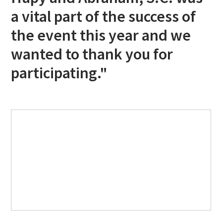
a vital part of the success of
the event this year and we
wanted to thank you for
participating."