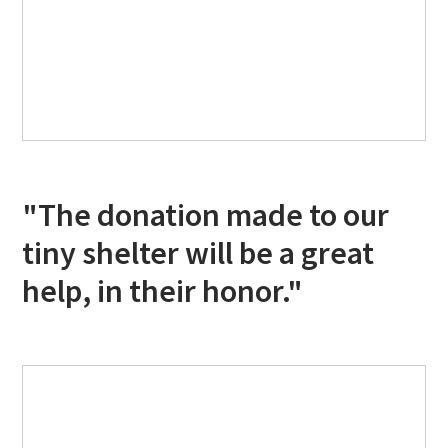
"The donation made to our
tiny shelter will be a great
help, in their honor."