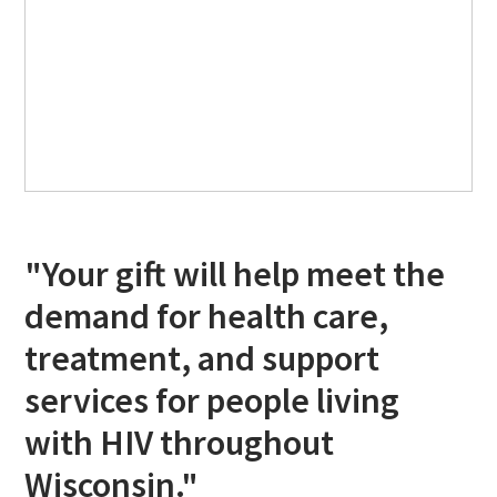
"Your gift will help meet the
demand for health care,
treatment, and support
services for people living
with HIV throughout
Wisconsin."