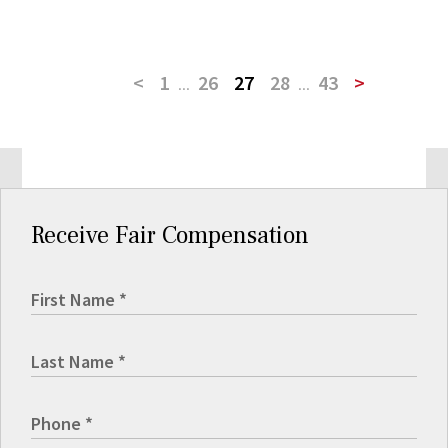
<
1
...
26
27
28
...
43
>
Receive Fair Compensation