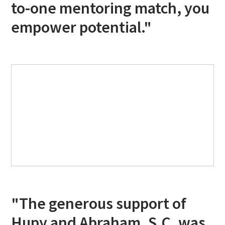
to-one mentoring match, you
empower potential."
"The generous support of
Hupy and Abraham, S.C. was