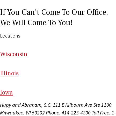
If You Can't Come To Our Office,
We Will Come To You!
Locations
Wi
sconsin
Il
linois
I
ow
a
Hupy and Abraham, S.C.
111 E Kilbourn Ave Ste 1100
Milwaukee, WI 53202
Phone: 414-223-4800
Toll Free: 1-