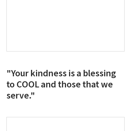
"Your kindness is a blessing
to COOL and those that we
serve."