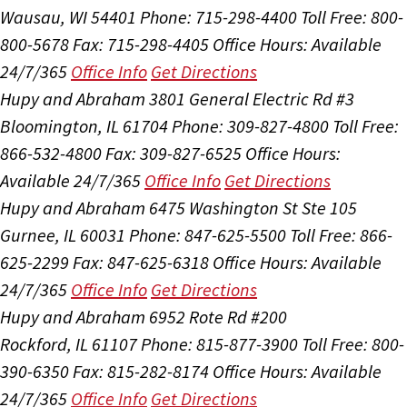
Wausau, WI 54401
Phone: 715-298-4400
Toll Free: 800-
800-5678
Fax: 715-298-4405
Office Hours:
Available
24/7/365
Office Info
Get Directions
Hupy and Abraham
3801 General Electric Rd #3
Bloomington, IL 61704
Phone: 309-827-4800
Toll Free:
866-532-4800
Fax: 309-827-6525
Office Hours:
Available 24/7/365
Office Info
Get Directions
Hupy and Abraham
6475 Washington St Ste 105
Gurnee, IL 60031
Phone: 847-625-5500
Toll Free: 866-
625-2299
Fax: 847-625-6318
Office Hours:
Available
24/7/365
Office Info
Get Directions
Hupy and Abraham
6952 Rote Rd #200
Rockford, IL 61107
Phone: 815-877-3900
Toll Free: 800-
390-6350
Fax: 815-282-8174
Office Hours:
Available
24/7/365
Office Info
Get Directions