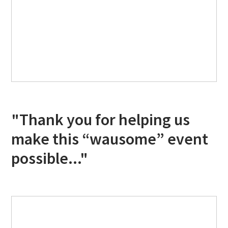
"Thank you for helping us
make this “wausome” event
possible..."