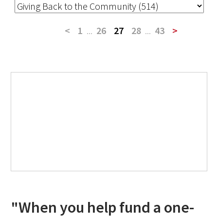
<
1
...
26
27
28
...
43
>
"When you help fund a one-