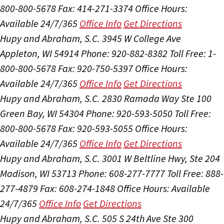
800-800-5678
Fax: 414-271-3374
Office Hours:
Available 24/7/365
Office Info
Get Directions
Hupy and Abraham, S.C.
3945 W College Ave
Appleton, WI 54914
Phone: 920-882-8382
Toll Free: 1-
800-800-5678
Fax: 920-750-5397
Office Hours:
Available 24/7/365
Office Info
Get Directions
Hupy and Abraham, S.C.
2830 Ramada Way Ste 100
Green Bay, WI 54304
Phone: 920-593-5050
Toll Free:
800-800-5678
Fax: 920-593-5055
Office Hours:
Available 24/7/365
Office Info
Get Directions
Hupy and Abraham, S.C.
3001 W Beltline Hwy, Ste 204
Madison, WI 53713
Phone: 608-277-7777
Toll Free: 888-
277-4879
Fax: 608-274-1848
Office Hours:
Available
24/7/365
Office Info
Get Directions
Hupy and Abraham, S.C.
505 S 24th Ave Ste 300