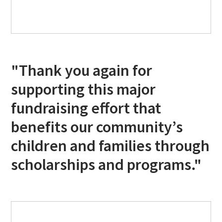
"Thank you again for
supporting this major
fundraising effort that
benefits our community’s
children and families through
scholarships and programs."