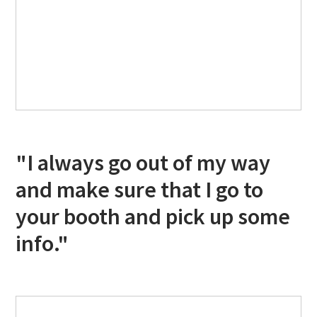
"I always go out of my way
and make sure that I go to
your booth and pick up some
info."