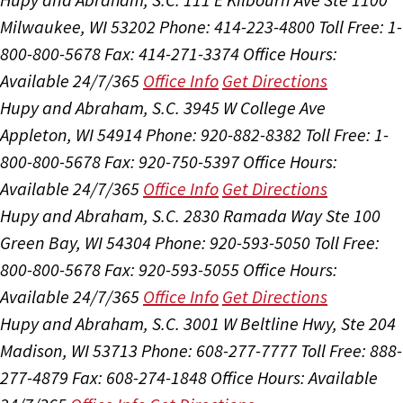
Milwaukee, WI 53202
Phone: 414-223-4800
Toll Free: 1-
800-800-5678
Fax: 414-271-3374
Office Hours:
Available 24/7/365
Office Info
Get Directions
Hupy and Abraham, S.C.
3945 W College Ave
Appleton, WI 54914
Phone: 920-882-8382
Toll Free: 1-
800-800-5678
Fax: 920-750-5397
Office Hours:
Available 24/7/365
Office Info
Get Directions
Hupy and Abraham, S.C.
2830 Ramada Way Ste 100
Green Bay, WI 54304
Phone: 920-593-5050
Toll Free:
800-800-5678
Fax: 920-593-5055
Office Hours:
Available 24/7/365
Office Info
Get Directions
Hupy and Abraham, S.C.
3001 W Beltline Hwy, Ste 204
Madison, WI 53713
Phone: 608-277-7777
Toll Free: 888-
277-4879
Fax: 608-274-1848
Office Hours:
Available