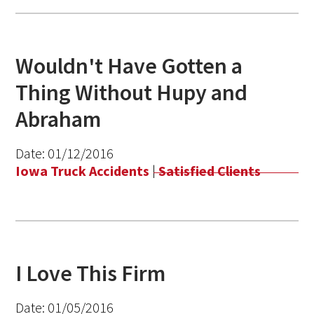
Wouldn't Have Gotten a
Thing Without Hupy and
Abraham
Date:
01/12/2016
Iowa Truck Accidents
|
Satisfied Clients
I Love This Firm
Date:
01/05/2016