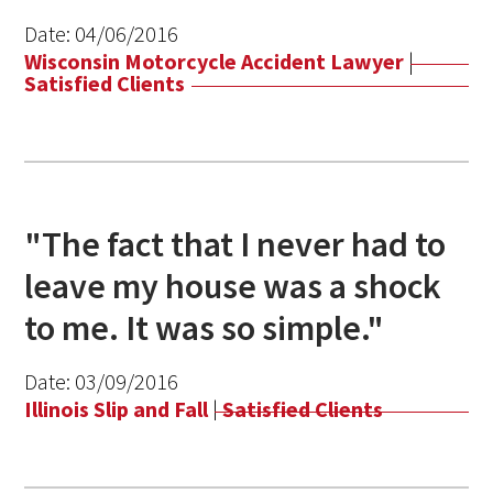
Date:
04/06/2016
Wisconsin Motorcycle Accident Lawyer
|
Satisfied Clients
"The fact that I never had to
leave my house was a shock
to me. It was so simple."
Date:
03/09/2016
Illinois Slip and Fall
|
Satisfied Clients