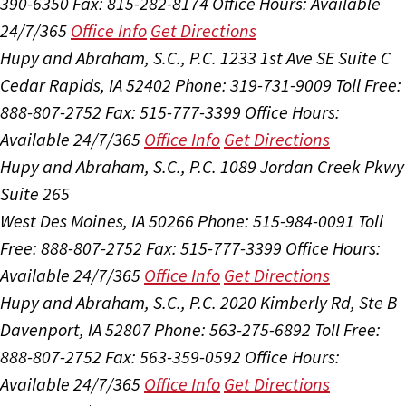
390-6350
Fax: 815-282-8174
Office Hours:
Available
24/7/365
Office Info
Get Directions
Hupy and Abraham, S.C., P.C.
1233 1st Ave SE Suite C
Cedar Rapids, IA 52402
Phone: 319-731-9009
Toll Free:
888-807-2752
Fax: 515-777-3399
Office Hours:
Available 24/7/365
Office Info
Get Directions
Hupy and Abraham, S.C., P.C.
1089 Jordan Creek Pkwy
Suite 265
West Des Moines, IA 50266
Phone: 515-984-0091
Toll
Free: 888-807-2752
Fax: 515-777-3399
Office Hours:
Available 24/7/365
Office Info
Get Directions
Hupy and Abraham, S.C., P.C.
2020 Kimberly Rd, Ste B
Davenport, IA 52807
Phone: 563-275-6892
Toll Free:
888-807-2752
Fax: 563-359-0592
Office Hours:
Available 24/7/365
Office Info
Get Directions