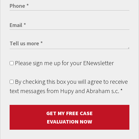
Please sign me up for your ENewsletter
By checking this box you will agree to receive
text messages from Hupy and Abraham s.c.
*
GET MY FREE CASE
EVALUATION NOW