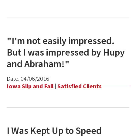
"I'm not easily impressed.
But I was impressed by Hupy
and Abraham!"
Date:
04/06/2016
Iowa Slip and Fall
|
Satisfied Clients
I Was Kept Up to Speed