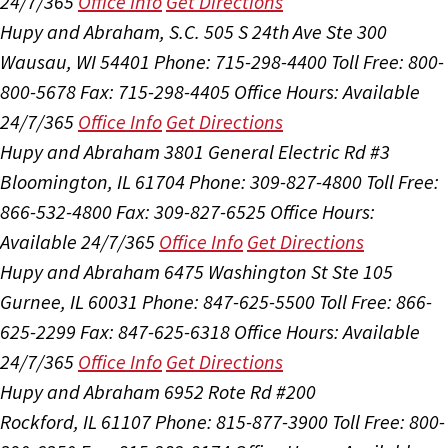
24/7/365
Office Info
Get Directions
Hupy and Abraham, S.C.
505 S 24th Ave Ste 300
Wausau, WI 54401
Phone: 715-298-4400
Toll Free: 800-
800-5678
Fax: 715-298-4405
Office Hours:
Available
24/7/365
Office Info
Get Directions
Hupy and Abraham
3801 General Electric Rd #3
Bloomington, IL 61704
Phone: 309-827-4800
Toll Free:
866-532-4800
Fax: 309-827-6525
Office Hours:
Available 24/7/365
Office Info
Get Directions
Hupy and Abraham
6475 Washington St Ste 105
Gurnee, IL 60031
Phone: 847-625-5500
Toll Free: 866-
625-2299
Fax: 847-625-6318
Office Hours:
Available
24/7/365
Office Info
Get Directions
Hupy and Abraham
6952 Rote Rd #200
Rockford, IL 61107
Phone: 815-877-3900
Toll Free: 800-