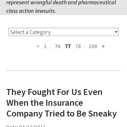
represent wrongful death and pharmaceutical
class action lawsuits.
<
1
...
76
77
78
...
100
>
They Fought For Us Even
When the Insurance
Company Tried to Be Sneaky