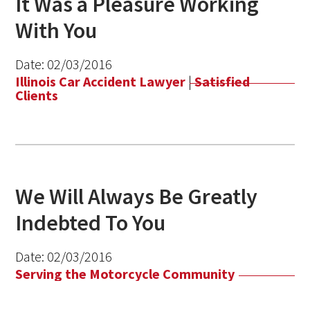
It Was a Pleasure Working
With You
Date:
02/03/2016
Illinois Car Accident Lawyer
|
Satisfied
Clients
We Will Always Be Greatly
Indebted To You
Date:
02/03/2016
Serving the Motorcycle Community