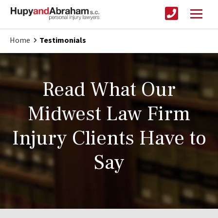
Home
Testimonials
Read What Our
Midwest Law Firm
Injury Clients Have to
Say