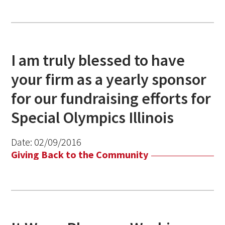
I am truly blessed to have
your firm as a yearly sponsor
for our fundraising efforts for
Special Olympics Illinois
Date:
02/09/2016
Giving Back to the Community