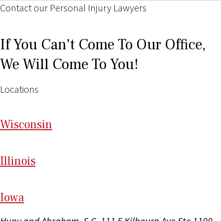
Contact our Personal Injury Lawyers
If You Can't Come To Our Office,
We Will Come To You!
Locations
Wi
sconsin
Il
linois
I
ow
a
Hupy and Abraham, S.C.
111 E Kilbourn Ave Ste 1100