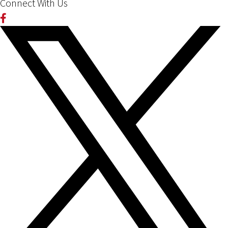
Connect With Us