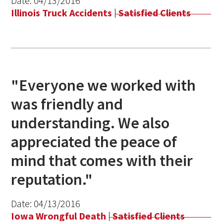
Date:
04/13/2016
Illinois Truck Accidents
|
Satisfied Clients
"Everyone we worked with
was friendly and
understanding. We also
appreciated the peace of
mind that comes with their
reputation."
Date:
04/13/2016
Iowa Wrongful Death
|
Satisfied Clients