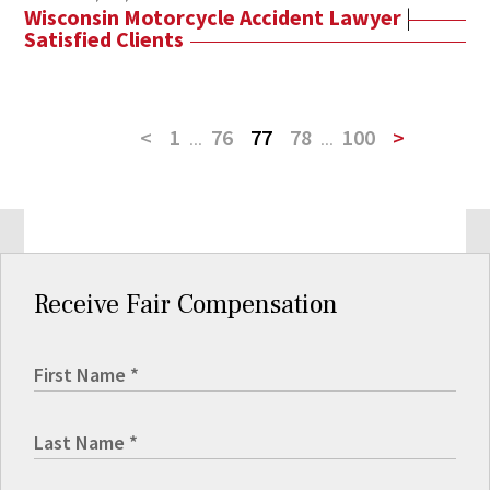
Wisconsin Motorcycle Accident Lawyer
|
Satisfied Clients
<
1
...
76
77
78
...
100
>
Receive Fair Compensation