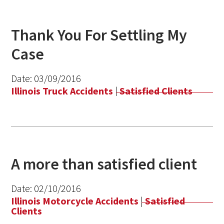
Thank You For Settling My
Case
Date:
03/09/2016
Illinois Truck Accidents
|
Satisfied Clients
A more than satisfied client
Date:
02/10/2016
Illinois Motorcycle Accidents
|
Satisfied
Clients