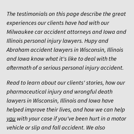
The testimonials on this page describe the great
experiences our clients have had with our
Milwaukee car accident attorneys and Iowa and
Illinois personal injury lawyers. Hupy and
Abraham accident lawyers in Wisconsin, Illinois
and Iowa know what it's like to deal with the
aftermath of a serious personal injury accident.
Read to learn about our clients' stories, how our
pharmaceutical injury and wrongful death
lawyers in Wisconsin, Illinois and Iowa have
helped improve their lives, and how we can help
you
with your case if you've been hurt in a motor
vehicle or slip and fall accident. We also