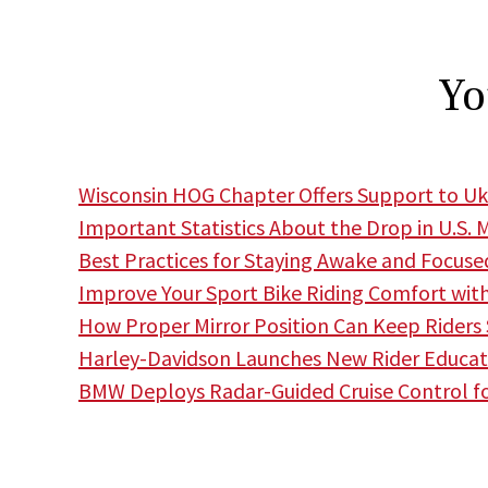
Yo
Wisconsin HOG Chapter Offers Support to Uk
Important Statistics About the Drop in U.S. 
Best Practices for Staying Awake and Focuse
Improve Your Sport Bike Riding Comfort wit
How Proper Mirror Position Can Keep Riders
Harley-Davidson Launches New Rider Educa
BMW Deploys Radar-Guided Cruise Control f