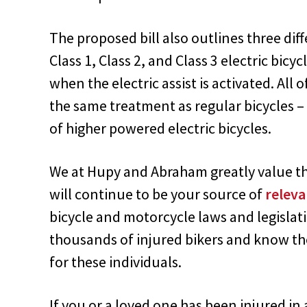
The proposed bill also outlines three dif
Class 1, Class 2, and Class 3 electric bicy
when the electric assist is activated. All o
the same treatment as regular bicycles – 
of higher powered electric bicycles.
We at Hupy and Abraham greatly value the
will continue to be your source of
releva
bicycle and motorcycle laws and legislat
thousands of injured bikers and know the
for these individuals.
If you or a loved one has been injured in 