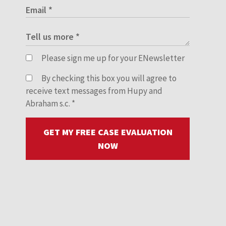
Please sign me up for your ENewsletter
By checking this box you will agree to
receive text messages from Hupy and
Abraham s.c.
*
GET MY FREE CASE EVALUATION
NOW