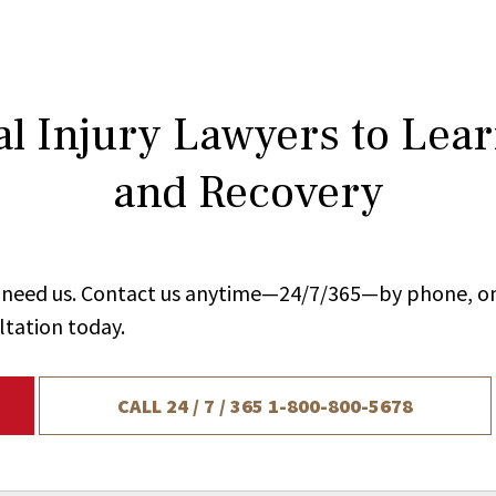
l Injury Lawyers to Lea
and Recovery
ou need us. Contact us anytime—24/7/365—by phone, on
ltation today.
CALL 24 / 7 / 365
1-800-800-5678