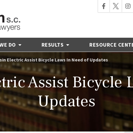
 WE DO
RESULTS
RESOURCE CENT
in Electric Assist Bicycle Laws In Need of Updates
ric Assist Bicycle
Updates