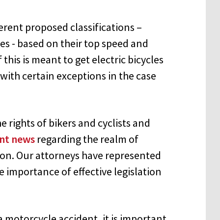
ferent proposed classifications –
cles - based on their top speed and
f this is meant to get electric bicycles
with certain exceptions in the case
 rights of bikers and cyclists and
nt news
regarding the realm of
ion. Our attorneys have represented
 importance of effective legislation
a motorcycle accident, it is important