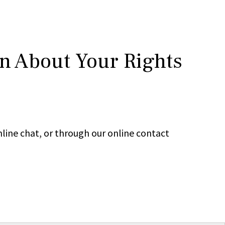
rn About Your Rights
line chat, or through our online contact