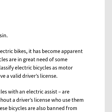
lectric bikes, it has become apparent
cles are in great need of some
assify electric bicycles as motor
e a valid driver’s license.
les with an electric assist – are
hout a driver’s license who use them
ese bicycles are also banned from