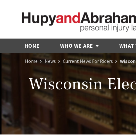
HOME
WHO WE ARE
WHAT
Home
News
Current News For Riders
Wiscons
Wisconsin Elect