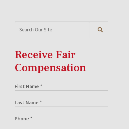
Receive Fair
Compensation