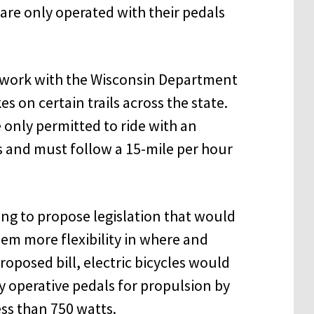
 are only operated with their pedals
o work with the Wisconsin Department
es on certain trails across the state.
e only permitted to ride with an
ths and must follow a 15-mile per hour
ing to propose legislation that would
them more flexibility in where and
oposed bill, electric bicycles would
y operative pedals for propulsion by
ss than 750 watts.