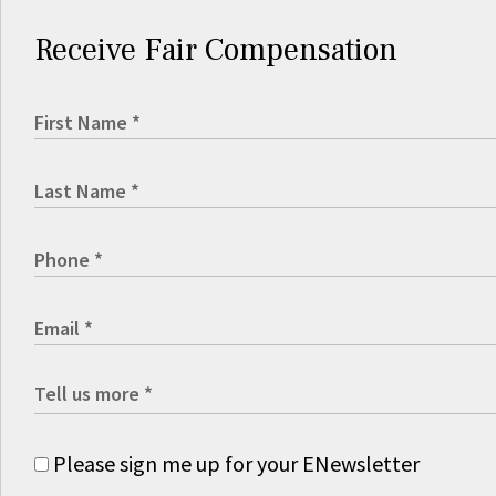
Receive Fair Compensation
Please sign me up for your ENewsletter