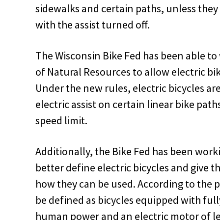
sidewalks and certain paths, unless they
with the assist turned off.
The Wisconsin Bike Fed has been able t
of Natural Resources to allow electric bik
Under the new rules, electric bicycles ar
electric assist on certain linear bike pa
speed limit.
Additionally, the Bike Fed has been work
better define electric bicycles and give 
how they can be used. According to the pr
be defined as bicycles equipped with full
human power and an electric motor of le