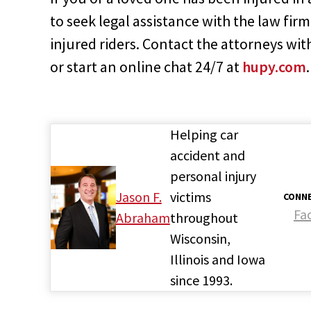
to seek legal assistance with the law fir
injured riders. Contact the attorneys w
or start an online chat 24/7 at
hupy.com
.
Helping car
accident and
personal injury
Jason F.
victims
CONNE
Fa
Abraham
throughout
Wisconsin,
Illinois and Iowa
since 1993.