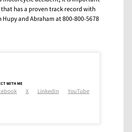
m that has a proven track record with
ith Hupy and Abraham at 800-800-5678
CT WITH ME
cebook
X
LinkedIn
YouTube