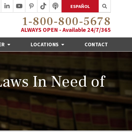
ESPAÑOL
1-800-800-5678
ALWAYS OPEN - Available 24/7/365
ER
LOCATIONS
CONTACT
 Laws In Need of