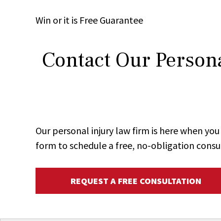
Win
or it is
Free
Guarantee
Contact Our Persona
Our personal injury law firm is here when y
form to schedule a free, no-obligation consu
REQUEST A FREE CONSULTATION