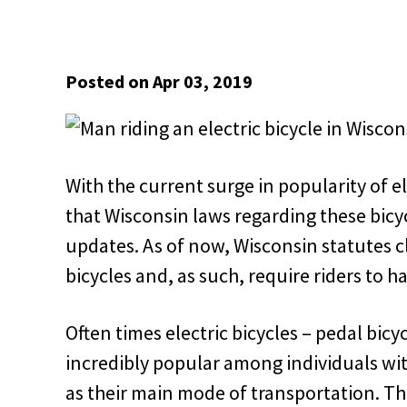
Posted on Apr 03, 2019
With the current surge in popularity of e
that Wisconsin laws regarding these bicy
updates. As of now, Wisconsin statutes cl
bicycles and, as such, require riders to hav
Often times electric bicycles – pedal bicyc
incredibly popular among individuals wit
as their main mode of transportation. Th