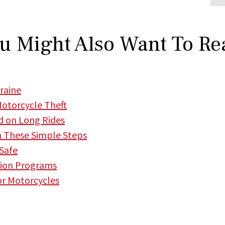
u Might Also Want To Re
raine
Motorcycle Theft
d on Long Rides
h These Simple Steps
 Safe
tion Programs
or Motorcycles