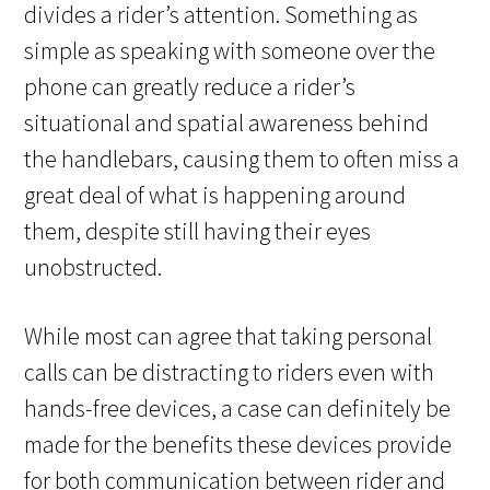
divides a rider’s attention. Something as
simple as speaking with someone over the
phone can greatly reduce a rider’s
situational and spatial awareness behind
the handlebars, causing them to often miss a
great deal of what is happening around
them, despite still having their eyes
unobstructed.
While most can agree that taking personal
calls can be distracting to riders even with
hands-free devices, a case can definitely be
made for the benefits these devices provide
for both communication between rider and