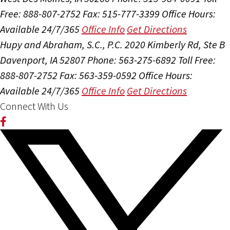
Free: 888-807-2752
Fax: 515-777-3399
Office Hours:
Available 24/7/365
Office Info
Get Directions
Hupy and Abraham, S.C., P.C.
2020 Kimberly Rd, Ste B
Davenport, IA 52807
Phone: 563-275-6892
Toll Free:
888-807-2752
Fax: 563-359-0592
Office Hours:
Available 24/7/365
Office Info
Get Directions
Connect With Us