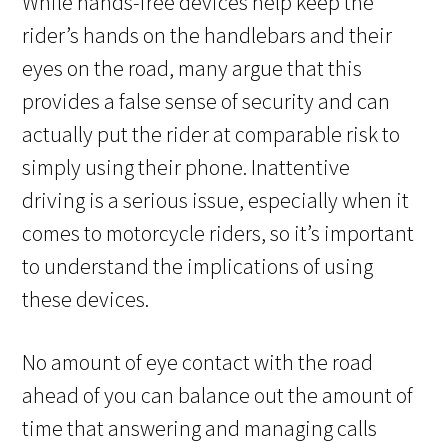
While hands-free devices help keep the
rider’s hands on the handlebars and their
eyes on the road, many argue that this
provides a false sense of security and can
actually put the rider at comparable risk to
simply using their phone. Inattentive
driving is a serious issue, especially when it
comes to motorcycle riders, so it’s important
to understand the implications of using
these devices.
No amount of eye contact with the road
ahead of you can balance out the amount of
time that answering and managing calls