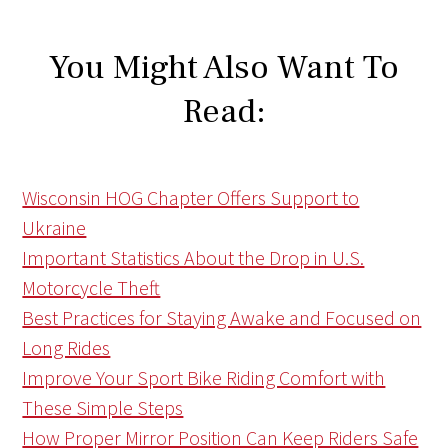
You Might Also Want To
Read:
Wisconsin HOG Chapter Offers Support to
Ukraine
Important Statistics About the Drop in U.S.
Motorcycle Theft
Best Practices for Staying Awake and Focused on
Long Rides
Improve Your Sport Bike Riding Comfort with
These Simple Steps
How Proper Mirror Position Can Keep Riders Safe