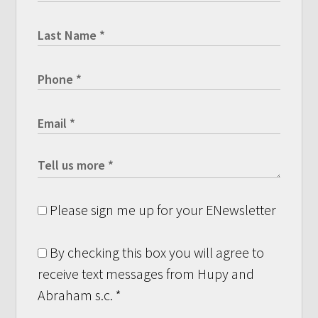
Please sign me up for your ENewsletter
By checking this box you will agree to
receive text messages from Hupy and
Abraham s.c.
*