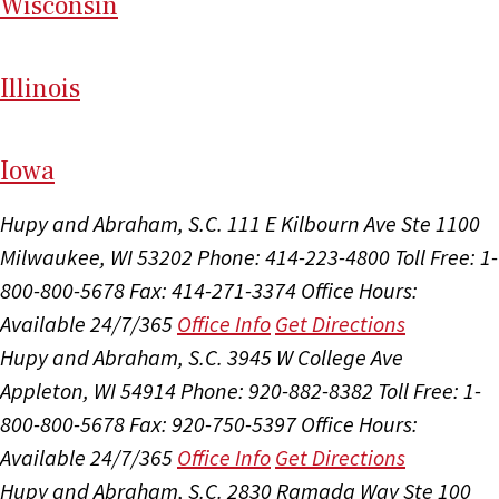
Wi
sconsin
Il
linois
I
ow
a
Hupy and Abraham, S.C.
111 E Kilbourn Ave Ste 1100
Milwaukee, WI 53202
Phone: 414-223-4800
Toll Free: 1-
800-800-5678
Fax: 414-271-3374
Office Hours:
Available 24/7/365
Office Info
Get Directions
Hupy and Abraham, S.C.
3945 W College Ave
Appleton, WI 54914
Phone: 920-882-8382
Toll Free: 1-
800-800-5678
Fax: 920-750-5397
Office Hours:
Available 24/7/365
Office Info
Get Directions
Hupy and Abraham, S.C.
2830 Ramada Way Ste 100