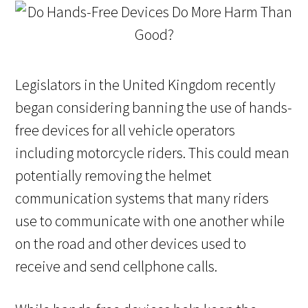
Legislators in the United Kingdom recently
began considering banning the use of hands-
free devices for all vehicle operators
including motorcycle riders. This could mean
potentially removing the helmet
communication systems that many riders
use to communicate with one another while
on the road and other devices used to
receive and send cellphone calls.