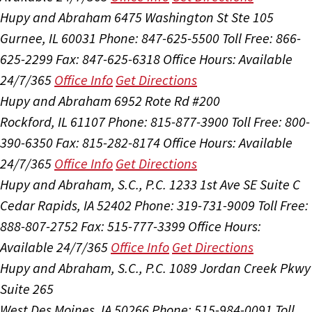
Hupy and Abraham
6475 Washington St Ste 105
Gurnee, IL 60031
Phone: 847-625-5500
Toll Free: 866-
625-2299
Fax: 847-625-6318
Office Hours:
Available
24/7/365
Office Info
Get Directions
Hupy and Abraham
6952 Rote Rd #200
Rockford, IL 61107
Phone: 815-877-3900
Toll Free: 800-
390-6350
Fax: 815-282-8174
Office Hours:
Available
24/7/365
Office Info
Get Directions
Hupy and Abraham, S.C., P.C.
1233 1st Ave SE Suite C
Cedar Rapids, IA 52402
Phone: 319-731-9009
Toll Free:
888-807-2752
Fax: 515-777-3399
Office Hours:
Available 24/7/365
Office Info
Get Directions
Hupy and Abraham, S.C., P.C.
1089 Jordan Creek Pkwy
Suite 265
West Des Moines, IA 50266
Phone: 515-984-0091
Toll