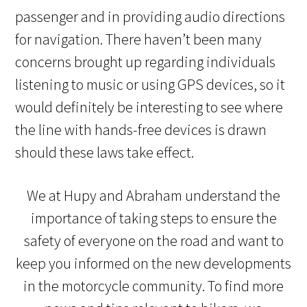
passenger and in providing audio directions
for navigation. There haven’t been many
concerns brought up regarding individuals
listening to music or using GPS devices, so it
would definitely be interesting to see where
the line with hands-free devices is drawn
should these laws take effect.
We at Hupy and Abraham understand the
importance of taking steps to ensure the
safety of everyone on the road and want to
keep you informed on the new developments
in the motorcycle community. To find more