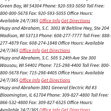
Green Bay, WI 54304
Phone: 920-593-5050
Toll Free:
800-800-5678
Fax: 920-593-5055
Office Hours:
Available 24/7/365
Office Info
Get Directions
Hupy and Abraham, S.C.
3001 W Beltline Hwy, Ste 204
Madison, WI 53713
Phone: 608-277-7777
Toll Free: 888-
277-4879
Fax: 608-274-1848
Office Hours:
Available
24/7/365
Office Info
Get Directions
Hupy and Abraham, S.C.
505 S 24th Ave Ste 300
Wausau, WI 54401
Phone: 715-298-4400
Toll Free: 800-
800-5678
Fax: 715-298-4405
Office Hours:
Available
24/7/365
Office Info
Get Directions
Hupy and Abraham
3801 General Electric Rd #3
Bloomington, IL 61704
Phone: 309-827-4800
Toll Free:
866-532-4800
Fax: 309-827-6525
Office Hours:
Available 24/7/365
Office Info
Get Directions