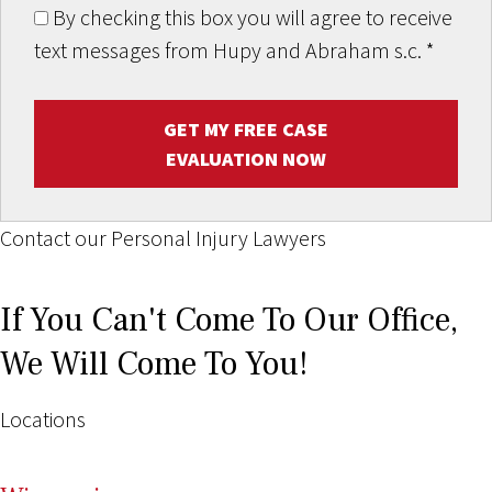
By checking this box you will agree to receive
text messages from Hupy and Abraham s.c.
*
GET MY FREE CASE
EVALUATION NOW
Contact our Personal Injury Lawyers
If You Can't Come To Our Office,
We Will Come To You!
Locations