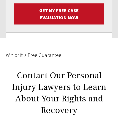
GET MY FREE CASE
EVALUATION NOW
Win
or it is
Free
Guarantee
Contact Our Personal
Injury Lawyers to Learn
About Your Rights and
Recovery