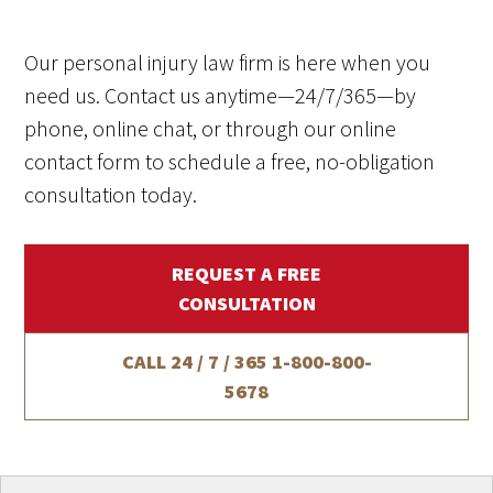
Our personal injury law firm is here when you
need us. Contact us anytime—24/7/365—by
phone, online chat, or through our online
contact form to schedule a free, no-obligation
consultation today.
REQUEST A FREE
CONSULTATION
CALL 24 / 7 / 365
1-800-800-
5678