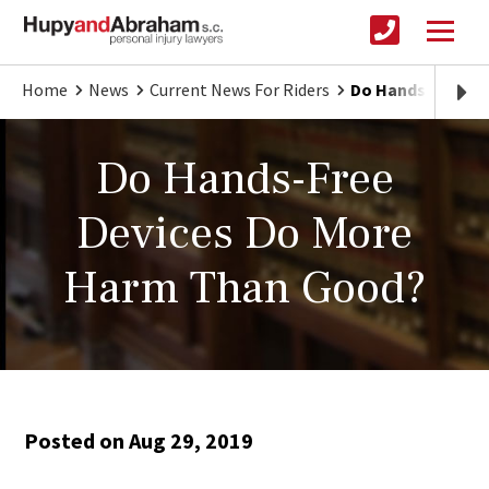
Home
News
Current News For Riders
Do Hands-Free D
Do Hands-Free
Devices Do More
Harm Than Good?
Posted on Aug 29, 2019