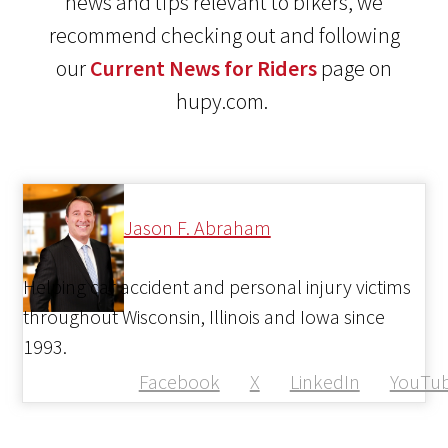
news and tips relevant to bikers, we
recommend checking out and following
our
Current News for Riders
page on
hupy.com.
Jason F. Abraham
Helping car accident and personal injury victims
throughout Wisconsin, Illinois and Iowa since
1993.
Facebook
X
LinkedIn
YouTu