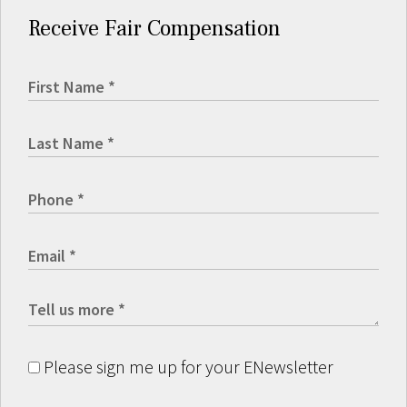
Receive Fair Compensation
Please sign me up for your ENewsletter