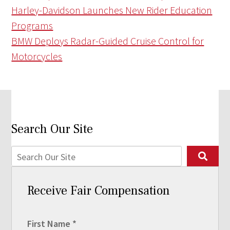
Harley-Davidson Launches New Rider Education
Programs
BMW Deploys Radar-Guided Cruise Control for
Motorcycles
Search Our Site
Receive Fair Compensation