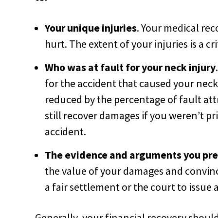
Your unique injuries
. Your medical rec
hurt. The extent of your injuries is a cr
Who was at fault for your neck injury
for the accident that caused your neck
reduced by the percentage of fault at
still recover damages if you weren’t pr
accident.
The evidence and arguments you pres
the value of your damages and convin
a fair settlement or the court to issue a
Generally, your financial recovery shoul