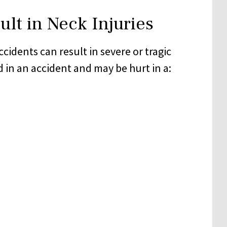
lt in Neck Injuries
cidents can result in severe or tragic
d in an accident and may be hurt in a: