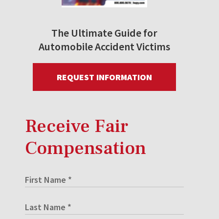
The Ultimate Guide for
Automobile Accident Victims
REQUEST INFORMATION
Receive Fair
Compensation