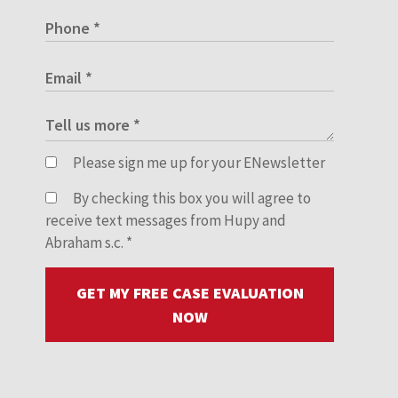
Please sign me up for your ENewsletter
By checking this box you will agree to
receive text messages from Hupy and
Abraham s.c.
*
GET MY FREE CASE EVALUATION
NOW