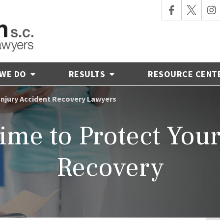
 WE DO
RESULTS
RESOURCE CENT
 Injury Accident Recovery Lawyers
ime to Protect You
Recovery