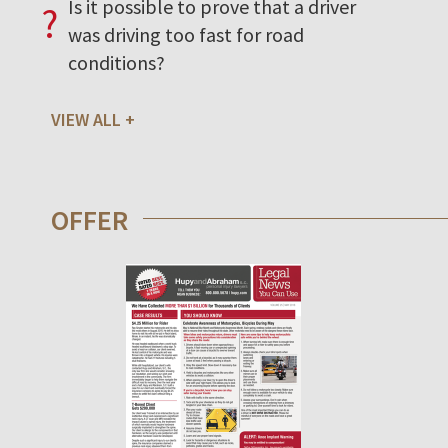
Is it possible to prove that a driver
?
was driving too fast for road
conditions?
VIEW ALL
OFFER