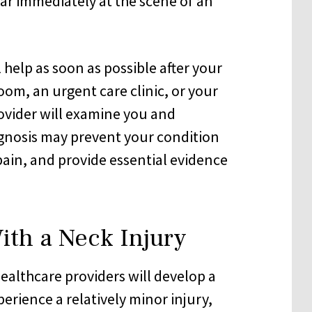
r immediately at the scene of an
 help as soon as possible after your
om, an urgent care clinic, or your
ovider will examine you and
agnosis may prevent your condition
in, and provide essential evidence
With a Neck Injury
ealthcare providers will develop a
erience a relatively minor injury,