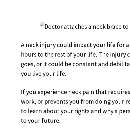
A neck injury could impact your life fo
hours to the rest of your life. The injury
goes, or it could be constant and debili
you live your life.
If you experience neck pain that require
work, or prevents you from doing your re
to learn about your rights and why a per
to your future.