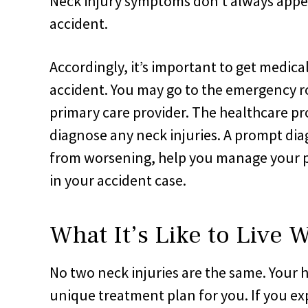
Neck injury symptoms don’t always appea
accident.
Accordingly, it’s important to get medical
accident. You may go to the emergency ro
primary care provider. The healthcare pr
diagnose any neck injuries. A prompt di
from worsening, help you manage your pa
in your accident case.
What It’s Like to Live 
No two neck injuries are the same. Your h
unique treatment plan for you. If you exp