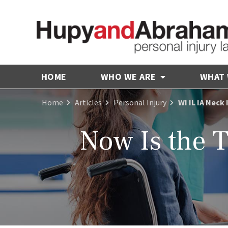
HOME
WHO WE ARE
WHAT
Home
Articles
Personal Injury
WI IL IA Neck
Now Is the T