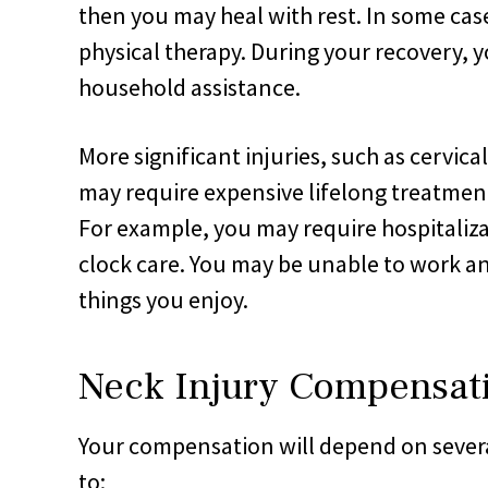
then you may heal with rest. In some ca
physical therapy. During your recovery,
household assistance.
More significant injuries, such as cervic
may require expensive lifelong treatment
For example, you may require hospitaliza
clock care. You may be unable to work an
things you enjoy.
Neck Injury Compensat
Your compensation will depend on several
to: