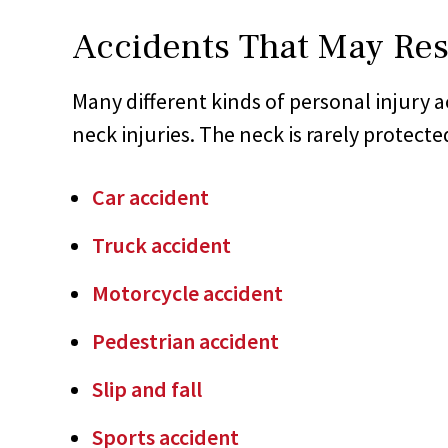
Accidents That May Resu
Many different kinds of personal injury ac
neck injuries. The neck is rarely protecte
Car accident
Truck accident
Motorcycle accident
Pedestrian accident
Slip and fall
Sports accident