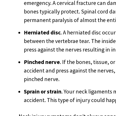
emergency. A cervical fracture can dam
bones typically protect. Spinal cord d
permanent paralysis of almost the enti
Herniated disc
. A herniated disc occu
between the vertebrae tear. The inside
press against the nerves resulting in i
Pinched nerve
. If the bones, tissue, 
accident and press against the nerves
pinched nerve.
Sprain or strain
. Your neck ligaments 
accident. This type of injury could ha