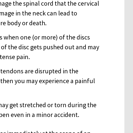
age the spinal cord that the cervical
amage in the neck can lead to
re body or death.
rs when one (or more) of the discs
 of the disc gets pushed out and may
ntense pain.
or tendons are disrupted in the
, then you may experience a painful
may get stretched or torn during the
ppen even in a minor accident.