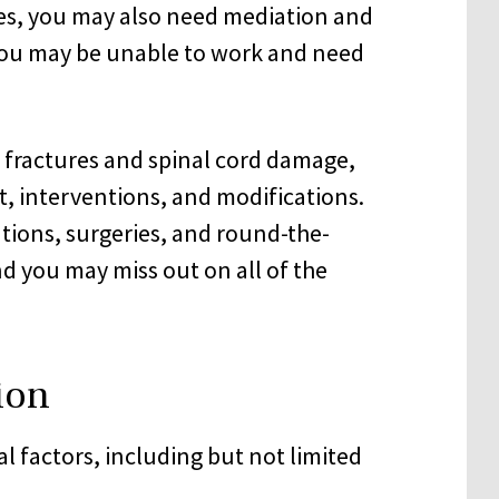
ses, you may also need mediation and
 you may be unable to work and need
al fractures and spinal cord damage,
, interventions, and modifications.
tions, surgeries, and round-the-
d you may miss out on all of the
ion
 factors, including but not limited