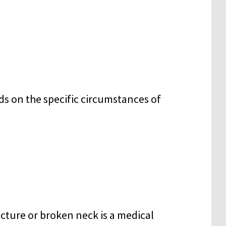
ds on the specific circumstances of
racture or broken neck is a medical