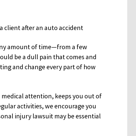
r any amount of time—from a few
 could be a dull pain that comes and
tating and change every part of how
s medical attention, keeps you out of
gular activities, we encourage you
sonal injury lawsuit may be essential