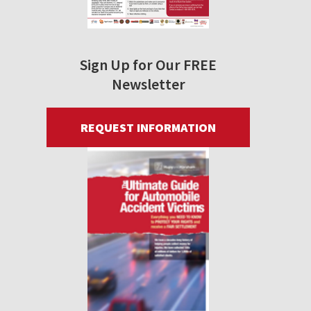
Sign Up for Our FREE
Newsletter
REQUEST INFORMATION