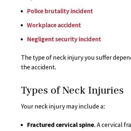
Police brutality incident
Workplace accident
Negligent security incident
The type of neck injury you suffer depen
the accident.
Types of Neck Injuries
Your neck injury may include a:
Fractured cervical spine
. A cervical f