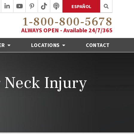
ESPAÑOL
1-800-800-5678
ALWAYS OPEN - Available 24/7/365
ER
LOCATIONS
CONTACT
r Neck Injury