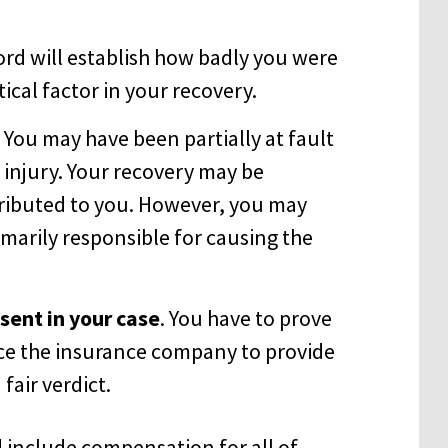
ord will establish how badly you were
itical factor in your recovery.
. You may have been partially at fault
 injury. Your recovery may be
tributed to you. However, you may
imarily responsible for causing the
ent in your case
. You have to prove
ce the insurance company to provide
 fair verdict.
d include compensation for all of