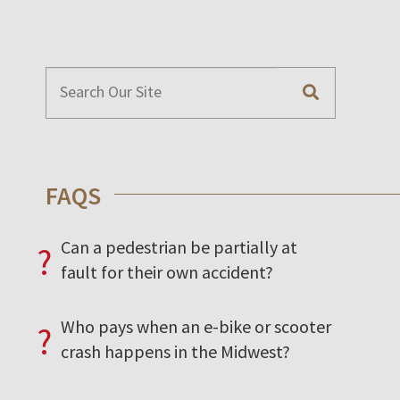
FAQS
Can a pedestrian be partially at
?
fault for their own accident?
Who pays when an e-bike or scooter
?
crash happens in the Midwest?