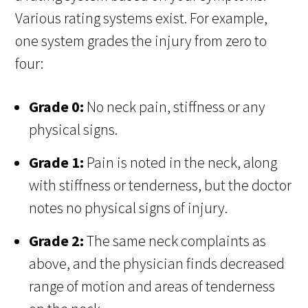
Various rating systems exist. For example,
one system grades the injury from zero to
four:
Grade 0:
No neck pain, stiffness or any
physical signs.
Grade 1:
Pain is noted in the neck, along
with stiffness or tenderness, but the doctor
notes no physical signs of injury.
Grade 2:
The same neck complaints as
above, and the physician finds decreased
range of motion and areas of tenderness