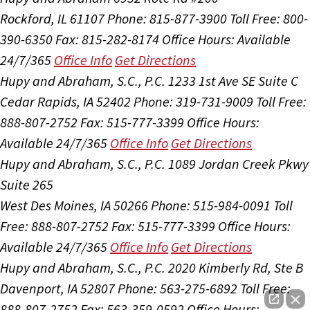
Rockford, IL 61107
Phone: 815-877-3900
Toll Free: 800-
390-6350
Fax: 815-282-8174
Office Hours:
Available
24/7/365
Office Info
Get Directions
Hupy and Abraham, S.C., P.C.
1233 1st Ave SE Suite C
Cedar Rapids, IA 52402
Phone: 319-731-9009
Toll Free:
888-807-2752
Fax: 515-777-3399
Office Hours:
Available 24/7/365
Office Info
Get Directions
Hupy and Abraham, S.C., P.C.
1089 Jordan Creek Pkwy
Suite 265
West Des Moines, IA 50266
Phone: 515-984-0091
Toll
Free: 888-807-2752
Fax: 515-777-3399
Office Hours:
Available 24/7/365
Office Info
Get Directions
Hupy and Abraham, S.C., P.C.
2020 Kimberly Rd, Ste B
Davenport, IA 52807
Phone: 563-275-6892
Toll Free:
888-807-2752
Fax: 563-359-0592
Office Hours: