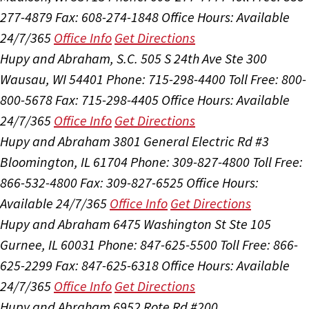
277-4879
Fax: 608-274-1848
Office Hours:
Available
24/7/365
Office Info
Get Directions
Hupy and Abraham, S.C.
505 S 24th Ave Ste 300
Wausau, WI 54401
Phone: 715-298-4400
Toll Free: 800-
800-5678
Fax: 715-298-4405
Office Hours:
Available
24/7/365
Office Info
Get Directions
Hupy and Abraham
3801 General Electric Rd #3
Bloomington, IL 61704
Phone: 309-827-4800
Toll Free:
866-532-4800
Fax: 309-827-6525
Office Hours:
Available 24/7/365
Office Info
Get Directions
Hupy and Abraham
6475 Washington St Ste 105
Gurnee, IL 60031
Phone: 847-625-5500
Toll Free: 866-
625-2299
Fax: 847-625-6318
Office Hours:
Available
24/7/365
Office Info
Get Directions
Hupy and Abraham
6952 Rote Rd #200