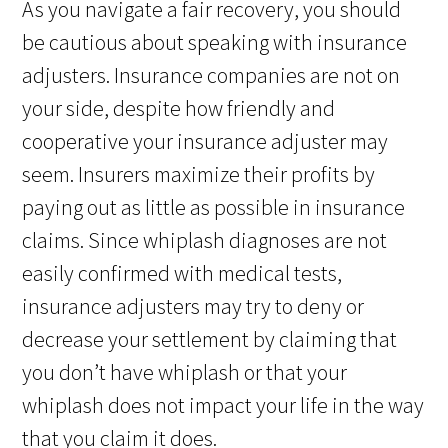
As you navigate a fair recovery, you should
be cautious about speaking with insurance
adjusters. Insurance companies are not on
your side, despite how friendly and
cooperative your insurance adjuster may
seem. Insurers maximize their profits by
paying out as little as possible in insurance
claims. Since whiplash diagnoses are not
easily confirmed with medical tests,
insurance adjusters may try to deny or
decrease your settlement by claiming that
you don’t have whiplash or that your
whiplash does not impact your life in the way
that you claim it does.