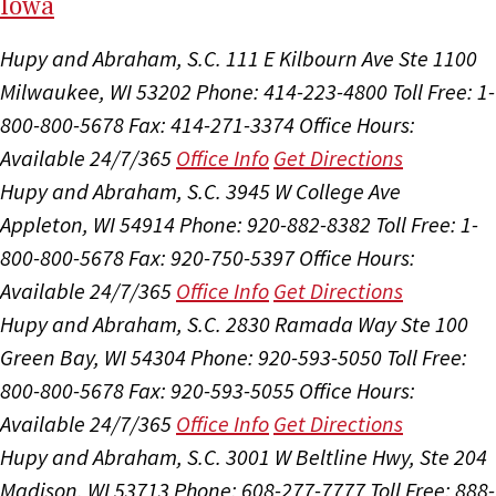
I
ow
a
Hupy and Abraham, S.C.
111 E Kilbourn Ave Ste 1100
Milwaukee, WI 53202
Phone: 414-223-4800
Toll Free: 1-
800-800-5678
Fax: 414-271-3374
Office Hours:
Available 24/7/365
Office Info
Get Directions
Hupy and Abraham, S.C.
3945 W College Ave
Appleton, WI 54914
Phone: 920-882-8382
Toll Free: 1-
800-800-5678
Fax: 920-750-5397
Office Hours:
Available 24/7/365
Office Info
Get Directions
Hupy and Abraham, S.C.
2830 Ramada Way Ste 100
Green Bay, WI 54304
Phone: 920-593-5050
Toll Free:
800-800-5678
Fax: 920-593-5055
Office Hours:
Available 24/7/365
Office Info
Get Directions
Hupy and Abraham, S.C.
3001 W Beltline Hwy, Ste 204
Madison, WI 53713
Phone: 608-277-7777
Toll Free: 888-