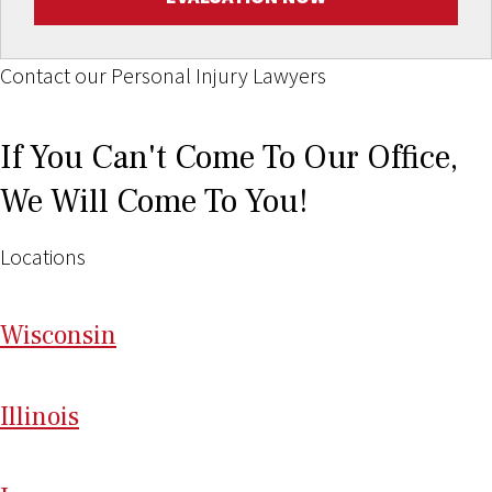
Contact our Personal Injury Lawyers
If You Can't Come To Our Office,
We Will Come To You!
Locations
Wi
sconsin
Il
linois