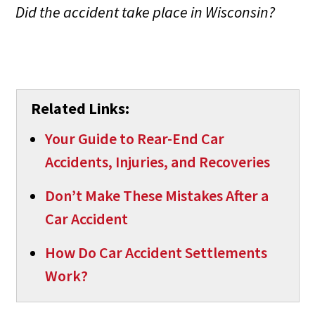
Did the accident take place in Wisconsin?
Related Links:
Your Guide to Rear-End Car
Accidents, Injuries, and Recoveries
Don’t Make These Mistakes After a
Car Accident
How Do Car Accident Settlements
Work?