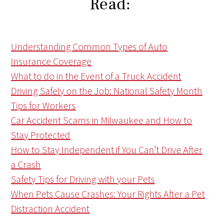
Read:
Understanding Common Types of Auto
Insurance Coverage
What to do in the Event of a Truck Accident
Driving Safely on the Job: National Safety Month
Tips for Workers
Car Accident Scams in Milwaukee and How to
Stay Protected
How to Stay Independent if You Can’t Drive After
a Crash
Safety Tips for Driving with your Pets
When Pets Cause Crashes: Your Rights After a Pet
Distraction Accident