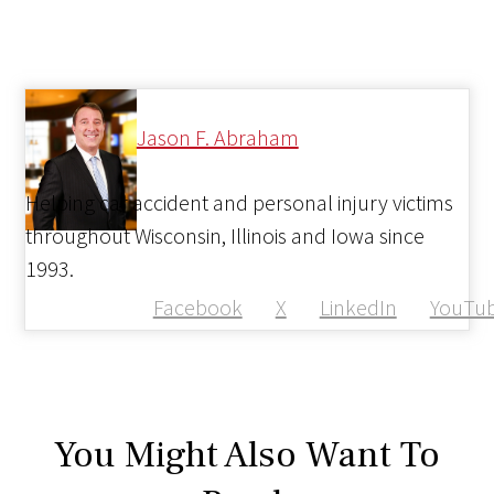
Jason F. Abraham
Helping car accident and personal injury victims
throughout Wisconsin, Illinois and Iowa since
1993.
Facebook
X
LinkedIn
YouTu
You Might Also Want To