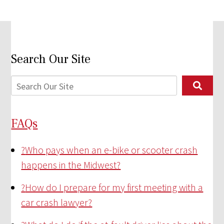
Search Our Site
FAQs
?
Who pays when an e-bike or scooter crash
happens in the Midwest?
?
How do I prepare for my first meeting with a
car crash lawyer?