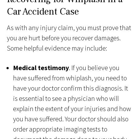
Car Accident Case
As with any injury claim, you must prove that
you are hurt before you recover damages.
Some helpful evidence may include:
Medical testimony
. If you believe you
have suffered from whiplash, you need to
have your doctor confirm this diagnosis. It
is essential to see a physician who will
explain the extent of your injuries and how
you have suffered. Your doctor should also
order appropriate imaging tests to