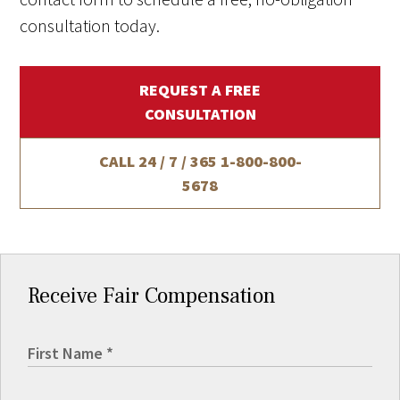
consultation today.
REQUEST A FREE
CONSULTATION
CALL 24 / 7 / 365
1-800-800-
5678
Receive Fair Compensation