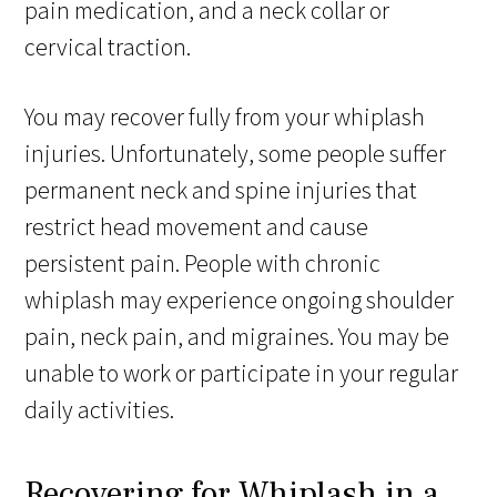
pain medication, and a neck collar or
cervical traction.
You may recover fully from your whiplash
injuries. Unfortunately, some people suffer
permanent neck and spine injuries that
restrict head movement and cause
persistent pain. People with chronic
whiplash may experience ongoing shoulder
pain, neck pain, and migraines. You may be
unable to work or participate in your regular
daily activities.
Recovering for Whiplash in a