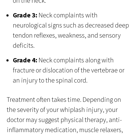
on the neck.
Grade 3:
Neck complaints with
neurological signs such as decreased deep
tendon reflexes, weakness, and sensory
deficits.
Grade 4:
Neck complaints along with
fracture or dislocation of the vertebrae or
an injury to the spinal cord.
Treatment often takes time. Depending on
the severity of your whiplash injury, your
doctor may suggest physical therapy, anti-
inflammatory medication, muscle relaxers,