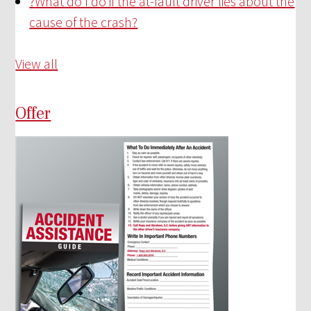
?
What do I do if the at-fault driver lies about the
cause of the crash?
View all
Offer