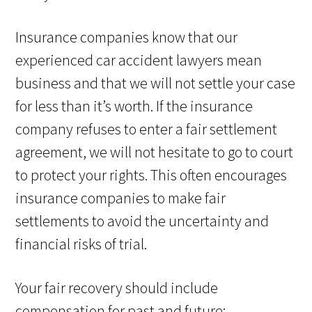
Insurance companies know that our
experienced car accident lawyers mean
business and that we will not settle your case
for less than it’s worth. If the insurance
company refuses to enter a fair settlement
agreement, we will not hesitate to go to court
to protect your rights. This often encourages
insurance companies to make fair
settlements to avoid the uncertainty and
financial risks of trial.
Your fair recovery should include
compensation for past and future: