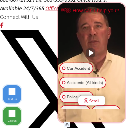
Available 24/7/365
Office Info
Get Directions
👋🏼 How can I help you?
Connect With Us
Car Accident
Accidents (All kinds)
Police Abuse
Text us
Scroll
Animal Bite
Slip & Fall
Call us
Another issue