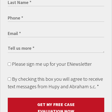
Please sign me up for your ENewsletter
By checking this box you will agree to receive
text messages from Hupy and Abraham s.c.
*
GET MY FREE CASE
EVALUATION NOW