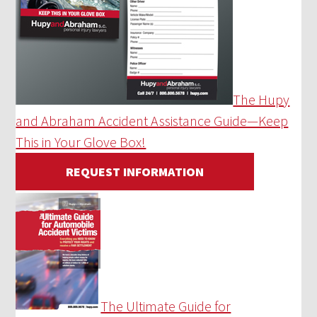
The Hupy
and Abraham Accident Assistance Guide—Keep
This in Your Glove Box!
REQUEST INFORMATION
The Ultimate Guide for