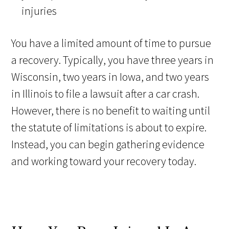
injuries
You have a limited amount of time to pursue
a recovery. Typically, you have three years in
Wisconsin, two years in Iowa, and two years
in Illinois to file a lawsuit after a car crash.
However, there is no benefit to waiting until
the statute of limitations is about to expire.
Instead, you can begin gathering evidence
and working toward your recovery today.