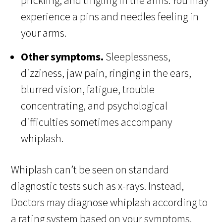
prickling, and tingling in the arms. You may
experience a pins and needles feeling in
your arms.
Other symptoms.
Sleeplessness,
dizziness, jaw pain, ringing in the ears,
blurred vision, fatigue, trouble
concentrating, and psychological
difficulties sometimes accompany
whiplash.
Whiplash can’t be seen on standard
diagnostic tests such as x-rays. Instead,
Doctors may diagnose whiplash according to
a rating system based on your symptoms.