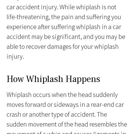
car accident injury. While whiplash is not
life-threatening, the pain and suffering you
experience after suffering whiplash in a car
accident may be significant, and you may be
able to recover damages for your whiplash
injury.
How Whiplash Happens
Whiplash occurs when the head suddenly
moves forward or sideways in a rear-end car
crash or another type of accident. The
sudden movement of the head resembles the