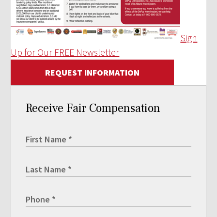
Sign
Up for Our FREE Newsletter
REQUEST INFORMATION
Receive Fair Compensation