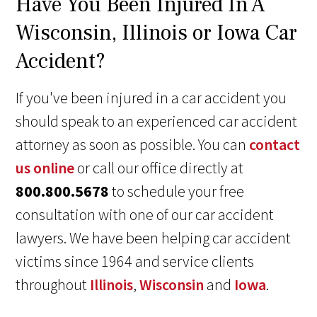
Have You Been Injured In A
Wisconsin, Illinois or Iowa Car
Accident?
If you've been injured in a car accident you
should speak to an experienced car accident
attorney as soon as possible. You can
contact
us online
or call our office directly at
800.800.5678
to schedule your free
consultation with one of our car accident
lawyers. We have been helping car accident
victims since 1964 and service clients
throughout
Illinois
,
Wisconsin
and
Iowa
.