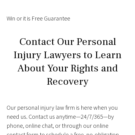
Win
or it is
Free
Guarantee
Contact Our Personal
Injury Lawyers to Learn
About Your Rights and
Recovery
Our personal injury law firm is here when you
need us. Contact us anytime—24/7/365—by
phone, online chat, or through our online
contact form to schedule a free, no-obligation