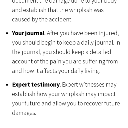
document the damage done to your body
and establish that the whiplash was
caused by the accident.
Your journal
. After you have been injured,
you should begin to keep a daily journal. In
the journal, you should keep a detailed
account of the pain you are suffering from
and how it affects your daily living.
Expert testimony
. Expert witnesses may
establish how your whiplash may impact
your future and allow you to recover future
damages.