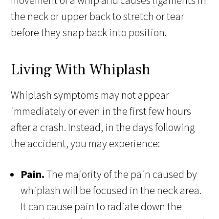
movement of a whip and causes ligaments in
the neck or upper back to stretch or tear
before they snap back into position.
Living With Whiplash
Whiplash symptoms may not appear
immediately or even in the first few hours
after a crash. Instead, in the days following
the accident, you may experience:
Pain.
The majority of the pain caused by
whiplash will be focused in the neck area.
It can cause pain to radiate down the