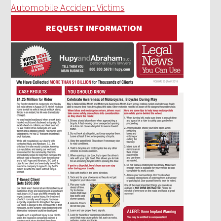
Automobile Accident Victims
REQUEST INFORMATION