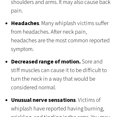
shoulders and arms. It may also cause back
pain.
Headaches
. Many whiplash victims suffer
from headaches. After neck pain,
headaches are the most common reported
symptom.
Decreased range of motion.
Sore and
stiff muscles can cause it to be difficult to
turn the neck in a way that would be
considered normal.
Unusual nerve sensations
. Victims of
whiplash have reported having burning,