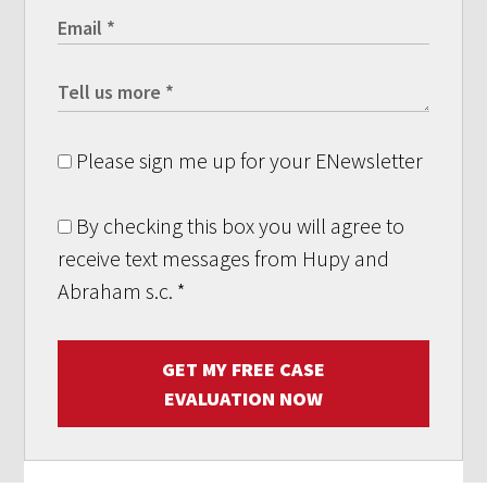
Please sign me up for your ENewsletter
By checking this box you will agree to
receive text messages from Hupy and
Abraham s.c.
*
GET MY FREE CASE
EVALUATION NOW