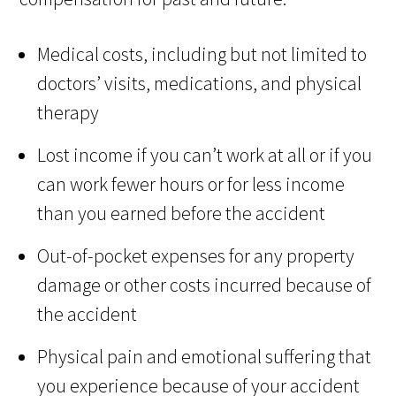
Medical costs, including but not limited to
doctors’ visits, medications, and physical
therapy
Lost income if you can’t work at all or if you
can work fewer hours or for less income
than you earned before the accident
Out-of-pocket expenses for any property
damage or other costs incurred because of
the accident
Physical pain and emotional suffering that
you experience because of your accident