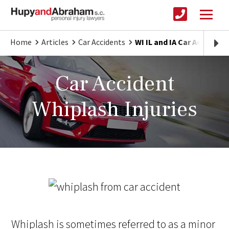
Home
Articles
Car Accidents
WI IL and IA Car Accident
Car Accident
Whiplash Injuries
Whiplash is sometimes referred to as a minor