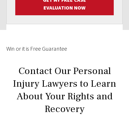
EVALUATION NOW
Win
or it is
Free
Guarantee
Contact Our Personal
Injury Lawyers to Learn
About Your Rights and
Recovery