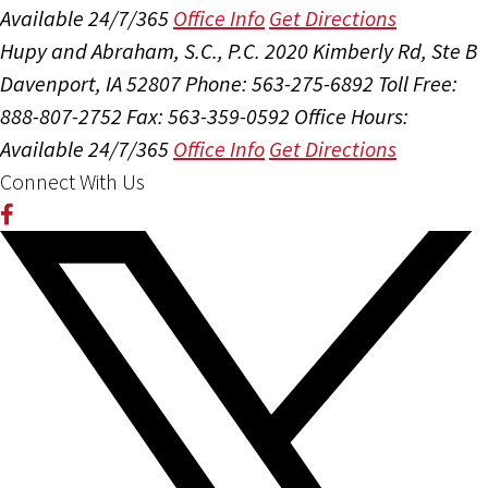
Available 24/7/365
Office Info
Get Directions
Hupy and Abraham, S.C., P.C.
2020 Kimberly Rd, Ste B
Davenport, IA 52807
Phone: 563-275-6892
Toll Free:
888-807-2752
Fax: 563-359-0592
Office Hours:
Available 24/7/365
Office Info
Get Directions
Connect With Us