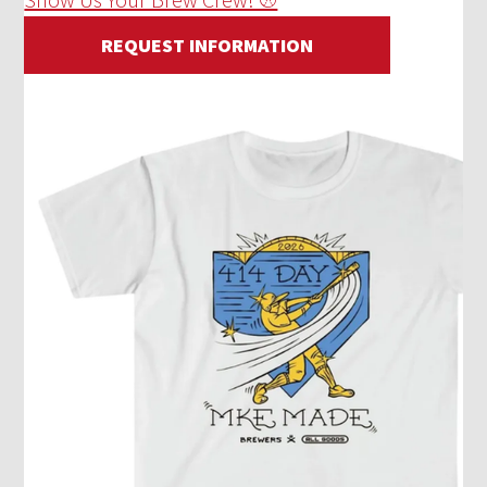
REQUEST INFORMATION