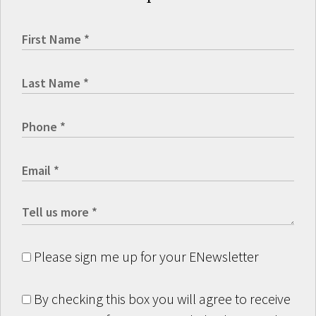
Please sign me up for your ENewsletter
By checking this box you will agree to receive