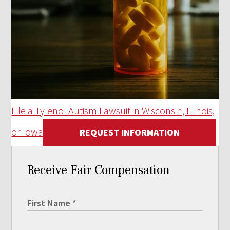
File a Tylenol Autism Lawsuit in Wisconsin, Illinois,
or Iowa
REQUEST INFORMATION
Receive Fair Compensation