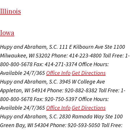
Il
linois
I
ow
a
Hupy and Abraham, S.C.
111 E Kilbourn Ave Ste 1100
Milwaukee, WI 53202
Phone: 414-223-4800
Toll Free: 1-
800-800-5678
Fax: 414-271-3374
Office Hours:
Available 24/7/365
Office Info
Get Directions
Hupy and Abraham, S.C.
3945 W College Ave
Appleton, WI 54914
Phone: 920-882-8382
Toll Free: 1-
800-800-5678
Fax: 920-750-5397
Office Hours:
Available 24/7/365
Office Info
Get Directions
Hupy and Abraham, S.C.
2830 Ramada Way Ste 100
Green Bay, WI 54304
Phone: 920-593-5050
Toll Free: