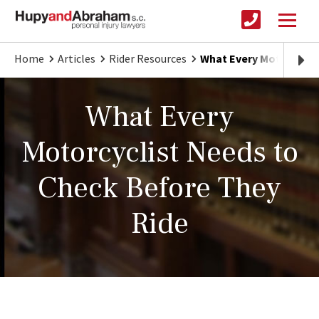
Home
Articles
Rider Resources
What Every Motorcycli
What Every
Motorcyclist Needs to
Check Before They
Ride