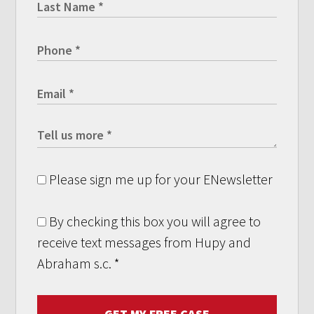
Please sign me up for your ENewsletter
By checking this box you will agree to
receive text messages from Hupy and
Abraham s.c.
*
GET MY FREE CASE