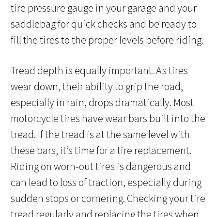
tire pressure gauge in your garage and your
saddlebag for quick checks and be ready to
fill the tires to the proper levels before riding.
Tread depth is equally important. As tires
wear down, their ability to grip the road,
especially in rain, drops dramatically. Most
motorcycle tires have wear bars built into the
tread. If the tread is at the same level with
these bars, it’s time for a tire replacement.
Riding on worn-out tires is dangerous and
can lead to loss of traction, especially during
sudden stops or cornering. Checking your tire
tread regularly and replacing the tires when