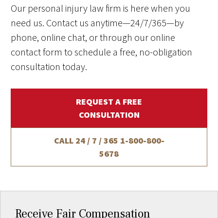
Our personal injury law firm is here when you
need us. Contact us anytime—24/7/365—by
phone, online chat, or through our online
contact form to schedule a free, no-obligation
consultation today.
REQUEST A FREE
CONSULTATION
CALL 24 / 7 / 365
1-800-800-
5678
Receive Fair Compensation