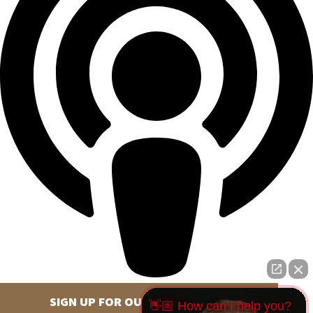
SIGN UP FOR OUR NEWSLETTER
👋🏼 How can I help you?