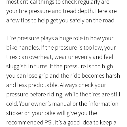
most critical things to check regularly are
your tire pressure and tread depth. Here are
a few tips to help get you safely on the road.
Tire pressure plays a huge role in how your
bike handles. If the pressure is too low, your
tires can overheat, wear unevenly and feel
sluggish in turns. If the pressure is too high,
you can lose grip and the ride becomes harsh
and less predictable. Always check your
pressure before riding, while the tires are still
cold. Your owner’s manual or the information
sticker on your bike will give you the
recommended PSI. It’s a good idea to keep a