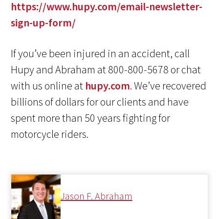
https://www.hupy.com/email-newsletter-
sign-up-form/
If you’ve been injured in an accident, call
Hupy and Abraham at 800-800-5678 or chat
with us online at
hupy.com
. We’ve recovered
billions of dollars for our clients and have
spent more than 50 years fighting for
motorcycle riders.
Jason F. Abraham