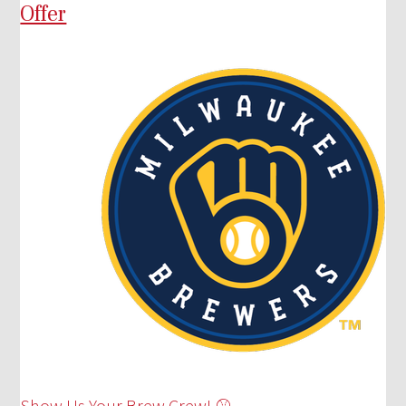
Offer
Show Us Your Brew Crew! ⚾