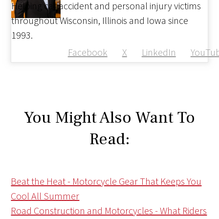
Helping car accident and personal injury victims
throughout Wisconsin, Illinois and Iowa since
1993.
Facebook
X
LinkedIn
YouTu
You Might Also Want To
Read:
Beat the Heat - Motorcycle Gear That Keeps You
Cool All Summer
Road Construction and Motorcycles - What Riders