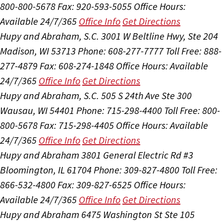
800-800-5678
Fax: 920-593-5055
Office Hours:
Available 24/7/365
Office Info
Get Directions
Hupy and Abraham, S.C.
3001 W Beltline Hwy, Ste 204
Madison, WI 53713
Phone: 608-277-7777
Toll Free: 888-
277-4879
Fax: 608-274-1848
Office Hours:
Available
24/7/365
Office Info
Get Directions
Hupy and Abraham, S.C.
505 S 24th Ave Ste 300
Wausau, WI 54401
Phone: 715-298-4400
Toll Free: 800-
800-5678
Fax: 715-298-4405
Office Hours:
Available
24/7/365
Office Info
Get Directions
Hupy and Abraham
3801 General Electric Rd #3
Bloomington, IL 61704
Phone: 309-827-4800
Toll Free:
866-532-4800
Fax: 309-827-6525
Office Hours:
Available 24/7/365
Office Info
Get Directions
Hupy and Abraham
6475 Washington St Ste 105