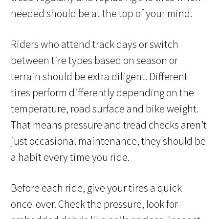
needed should be at the top of your mind.
Riders who attend track days or switch
between tire types based on season or
terrain should be extra diligent. Different
tires perform differently depending on the
temperature, road surface and bike weight.
That means pressure and tread checks aren’t
just occasional maintenance, they should be
a habit every time you ride.
Before each ride, give your tires a quick
once-over. Check the pressure, look for