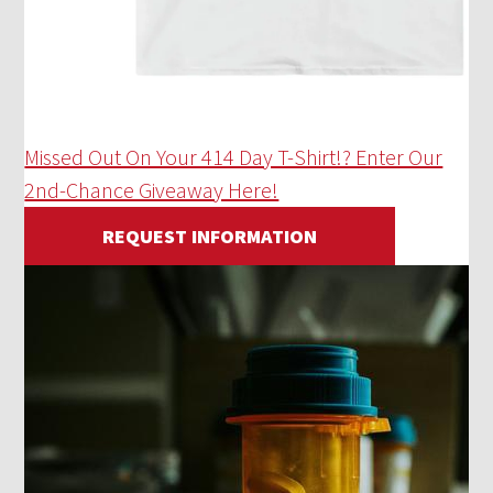
Missed Out On Your 414 Day T-Shirt!? Enter Our
2nd-Chance Giveaway Here!
REQUEST INFORMATION