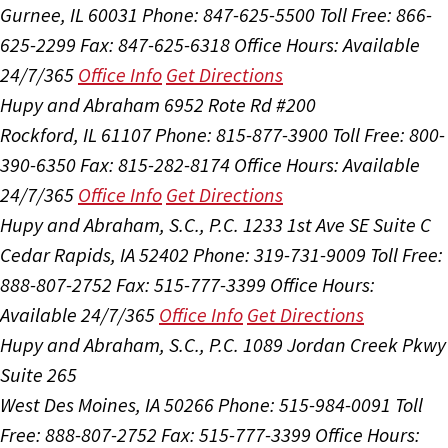
Gurnee, IL 60031
Phone: 847-625-5500
Toll Free: 866-
625-2299
Fax: 847-625-6318
Office Hours:
Available
24/7/365
Office Info
Get Directions
Hupy and Abraham
6952 Rote Rd #200
Rockford, IL 61107
Phone: 815-877-3900
Toll Free: 800-
390-6350
Fax: 815-282-8174
Office Hours:
Available
24/7/365
Office Info
Get Directions
Hupy and Abraham, S.C., P.C.
1233 1st Ave SE Suite C
Cedar Rapids, IA 52402
Phone: 319-731-9009
Toll Free:
888-807-2752
Fax: 515-777-3399
Office Hours:
Available 24/7/365
Office Info
Get Directions
Hupy and Abraham, S.C., P.C.
1089 Jordan Creek Pkwy
Suite 265
West Des Moines, IA 50266
Phone: 515-984-0091
Toll
Free: 888-807-2752
Fax: 515-777-3399
Office Hours: