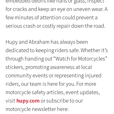
embedded debris like nails or glass, inspect
for cracks and keep an eye on uneven wear. A
few minutes of attention could prevent a
serious crash or costly repair down the road.
Hupy and Abraham has always been
dedicated to keeping riders safe. Whether it’s
through handing out “Watch for Motorcycles”
stickers, promoting awareness at local
community events or representing injured
riders, our team is here for you. For more
motorcycle safety articles, event updates,
visit
hupy.com
or subscribe to our
motorcycle newsletter here: