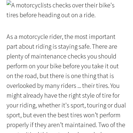
As a motorcycle rider, the most important
part about riding is staying safe. There are
plenty of maintenance checks you should
perform on your bike before you take it out
on the road, but there is one thing that is
overlooked by many riders ... their tires. You
might already have the right style of tire for
your riding, whether it's sport, touring or dual
sport, but even the best tires won’t perform
properly if they aren’t maintained. Two of the