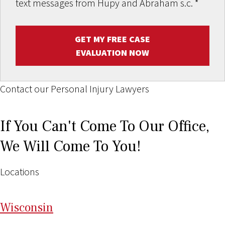
text messages from Hupy and Abraham s.c.
*
GET MY FREE CASE
EVALUATION NOW
Contact our Personal Injury Lawyers
If You Can't Come To Our Office,
We Will Come To You!
Locations
Wi
sconsin