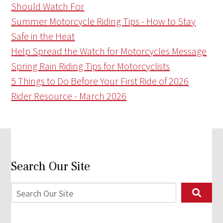
Should Watch For
Summer Motorcycle Riding Tips - How to Stay
Safe in the Heat
Help Spread the Watch for Motorcycles Message
Spring Rain Riding Tips for Motorcyclists
5 Things to Do Before Your First Ride of 2026
Rider Resource - March 2026
Search Our Site